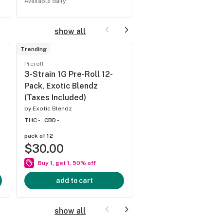
Available daily
Available Saturdays
show all
Trending
Staff
pick
Preroll
Flower
3-Strain 1G Pre-Roll 12-
Blue Diamonds Inf
Pack, Exotic Blendz
Flower, Exotic Ble
(Taxes Included)
(Taxes Included)
by
Exotic Blendz
by
Exotic Blendz
THC -
CBD -
THC 27.43%
CBD 0%
pack of 12
$30.00
1/8 ounce
$45.00
Buy 1, get 1, 50% off
add to cart
add to cart
show all