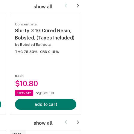
show all
Concentrate
Concentrate
Slurty 3 1G Cured Resin,
Lemon Haze 1G Cu
Bobsled, (Taxes Included)
Resin, Bobsled, (T
Included)
by
Bobsled Extracts
THC 75.33%
CBD 0.15%
by
Bobsled Extracts
THC 86.31%
CBD 0%
each
each
$10.80
$10.80
10% off
reg $12.00
10% off
reg $12.00
add to cart
add to cart
show all