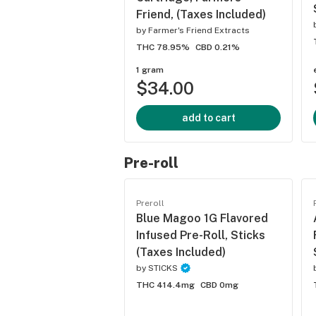
Friend, (Taxes Included)
by
Farmer's Friend Extracts
THC 78.95%
CBD 0.21%
1 gram
$34.00
add to cart
Pre-roll
Preroll
Blue Magoo 1G Flavored
Infused Pre-Roll, Sticks
(Taxes Included)
by
STICKS
THC 414.4mg
CBD 0mg