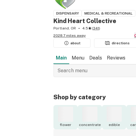
DISPENSARY
MEDICAL & RECREATIONAL
Kind Heart Collective
Portland, OR
4.5
(
341
)
2028.7 miles away
about
directions
Main
Menu
Deals
Reviews
Shop by category
flower
concentrate
edible
car