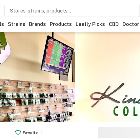
ls
Strains
Brands
Products
Leafly Picks
CBD
Doctor
Favorite