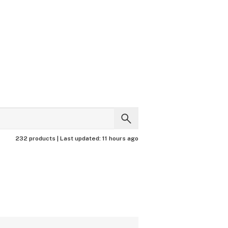
232 products |
Last updated:
11 hours ago