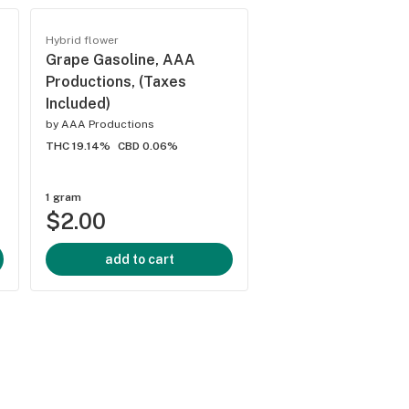
Trending
Hybrid flower
Hybrid flower
Grape Gasoline, AAA
Gelato 41, AAA
Productions, (Taxes
Productions, (Taxe
Included)
Included)
by
AAA Productions
by
AAA Productions
THC 19.14%
CBD 0.06%
THC 19.88%
CBD 0%
1 gram
1/8 ounce
$2.00
$5.00
add to cart
add to cart