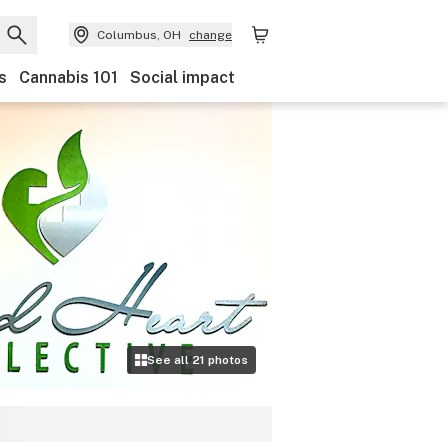
Columbus, OH
change
s
Cannabis 101
Social impact
See all
21
photos