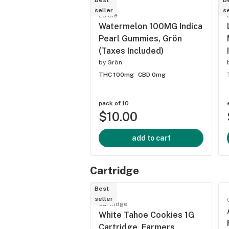
Best
B
seller
se
Edible
Watermelon 100MG Indica
Pearl Gummies, Grön
(Taxes Included)
by
Grön
THC 100mg
CBD 0mg
pack of 10
$10.00
add to cart
Cartridge
Best
seller
Cartridge
White Tahoe Cookies 1G
Cartridge, Farmers