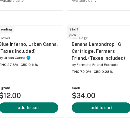
Available daily
Available daily
rending
Staff
pick
Flower
Cartridge
Blue Inferno, Urban Canna,
Banana Lemondrop 1G
(Taxes Included)
Cartridge, Farmers
Friend, (Taxes Included)
by
Urban Canna
THC 27.3%
CBD 0.11%
by
Farmer's Friend Extracts
THC 79.2%
CBD 0.28%
1 gram
each
$12.00
$34.00
add to cart
add to cart