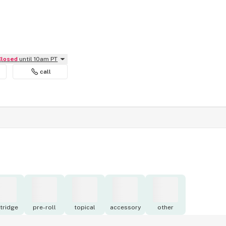
Closed
until 10am PT
call
tridge
pre-roll
topical
accessory
other