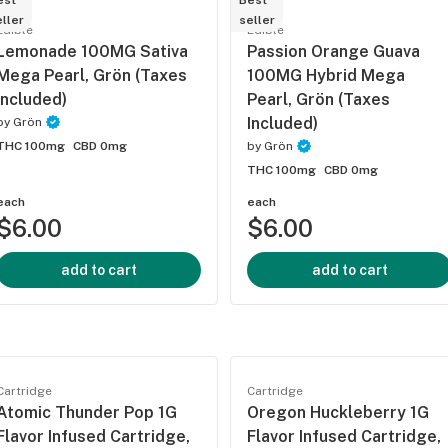
est
Best
ller
seller
Edible
Edible
Lemonade 100MG Sativa
Passion Orange Guava
Mega Pearl, Grön (Taxes
100MG Hybrid Mega
Included)
Pearl, Grön (Taxes
Included)
by
Grön
THC 100mg
CBD 0mg
by
Grön
THC 100mg
CBD 0mg
each
each
$6.00
$6.00
add to cart
add to cart
Cartridge
Cartridge
Atomic Thunder Pop 1G
Oregon Huckleberry 1G
Flavor Infused Cartridge,
Flavor Infused Cartridge,