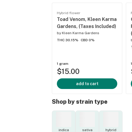
Hybrid flower
Toad Venom, Kleen Karma
Gardens, (Taxes Included)
by
Kleen Karma Gardens
THC 30.15%
CBD 0%
1 gram
$15.00
add to cart
Shop by strain type
indica
sativa
hybrid