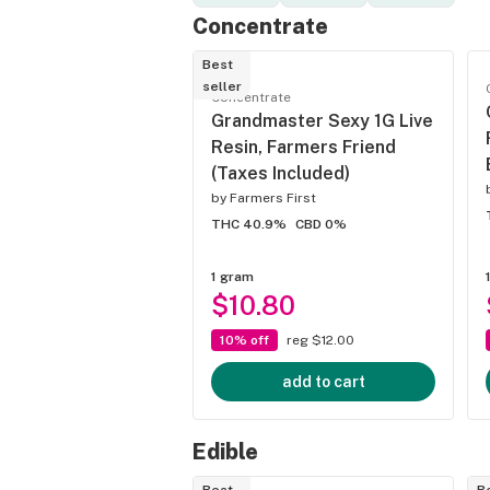
Concentrate
Best
seller
Concentrate
Grandmaster Sexy 1G Live
Resin, Farmers Friend
(Taxes Included)
by
Farmers First
THC 40.9%
CBD 0%
1 gram
$10.80
10% off
reg $12.00
add to cart
Edible