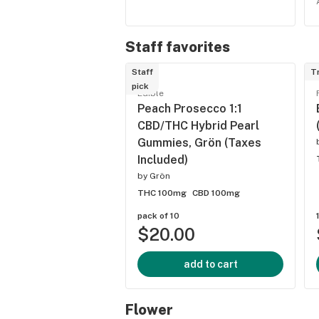
Staff favorites
Staff
T
pick
Edible
Peach Prosecco 1:1
CBD/THC Hybrid Pearl
Gummies, Grön (Taxes
Included)
by
Grön
THC 100mg
CBD 100mg
pack of 10
$20.00
add to cart
Flower