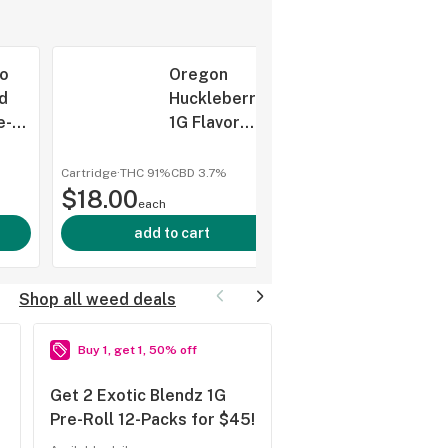
o
Oregon
d
Huckleberry
e-
1G Flavor
s
Infused
Cartridge,
Cartridge
·
THC 91%
CBD
3.7%
shop al
$18.00
Sticks, (Taxes
each
Included)
add to cart
Shop all weed deals
Buy 1, get 1, 50% off
10% off
Get 2 Exotic Blendz 1G
Shatterday (10% o
Pre-Roll 12-Packs for $45!
Concentrates!)