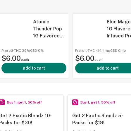
Atomic
Blue Mago
Thunder Pop
1G Flavore
1G Flavored
Infused Pr
Infused
Roll, Stick
Preroll,
(Taxes
Preroll
·
THC 39%
CBD
0%
Preroll
·
THC 414.4mg
CBD
0mg
$6.00
Sticks, (Taxes
$6.00
Included)
each
each
Included)
add to cart
add to cart
Buy 1, get 1, 50% off
Buy 1, get 1, 50% off
Get 2 Exotic Blendz 10-
Get 2 Exotic Blendz 5-
Packs for $30!
Packs for $18!