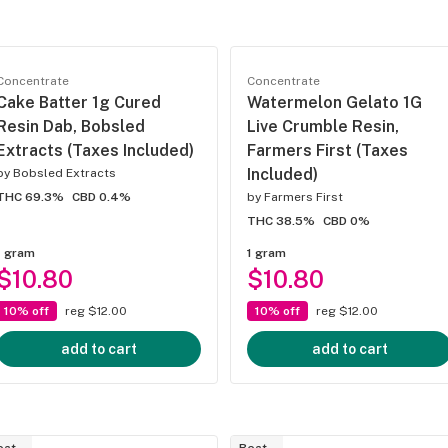
Concentrate
Concentrate
Cake Batter 1g Cured
Watermelon Gelato 1G
Resin Dab, Bobsled
Live Crumble Resin,
Extracts (Taxes Included)
Farmers First (Taxes
Included)
by
Bobsled Extracts
THC 69.3%
CBD 0.4%
by
Farmers First
THC 38.5%
CBD 0%
1 gram
1 gram
$10.80
$10.80
10% off
reg $12.00
10% off
reg $12.00
add to cart
add to cart