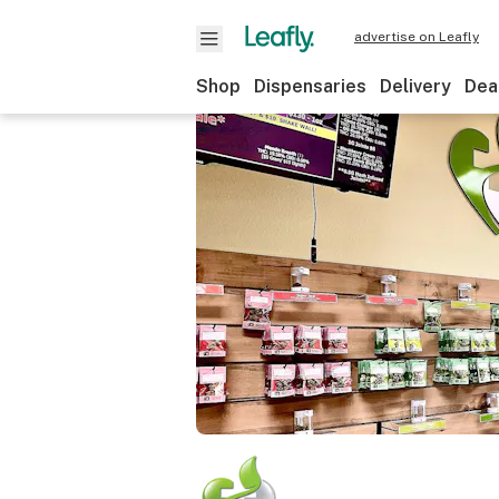
advertise on Leafly
Shop
Dispensaries
Delivery
Dea