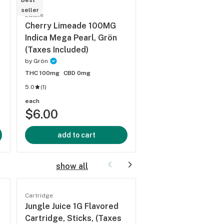
Best
Best
seller
seller
Edible
Edible
Cherry Limeade 100MG
Sour Apple 100MG
Indica Mega Pearl, Grön
Mega Pearl, Grön 
(Taxes Included)
Included)
by
Grön
by
Grön
THC 100mg
CBD 0mg
THC 100mg
CBD 0mg
5.0
(
1
)
each
each
$6.00
$6.00
add to cart
add to cart
show all
Cartridge
Cartridge
Jungle Juice 1G Flavored
Superboof 1G Cart
Cartridge, Sticks, (Taxes
Farmers Friend, (T