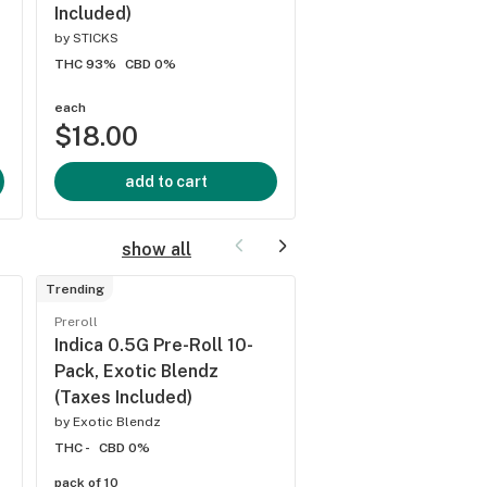
Included)
Included)
by
STICKS
by
Farmer's Friend Extra
THC 93%
CBD 0%
THC 78.98%
CBD 0.27
each
each
$18.00
$34.00
add to cart
add to cart
show all
Trending
Preroll
Preroll
Hybrid 0.5G Pre-Ro
Indica 0.5G Pre-Roll 10-
Pack, Exotic Blend
Pack, Exotic Blendz
(Taxes Included)
(Taxes Included)
by
Exotic Blendz
by
Exotic Blendz
THC -
CBD 0%
THC -
CBD 0%
pack of 10
pack of 10