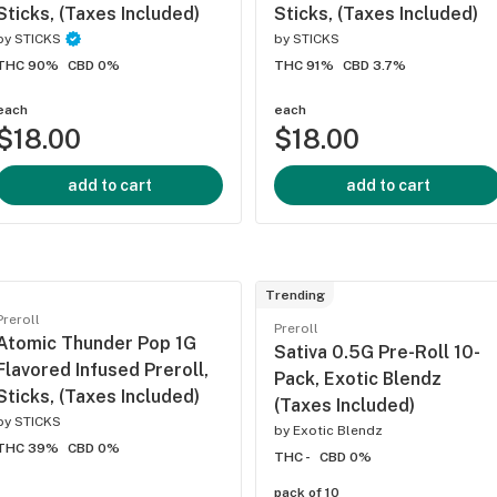
Sticks, (Taxes Included)
Sticks, (Taxes Included)
by
STICKS
by
STICKS
THC 90%
CBD 0%
THC 91%
CBD 3.7%
each
each
$18.00
$18.00
add to cart
add to cart
Trending
Preroll
Preroll
Atomic Thunder Pop 1G
Sativa 0.5G Pre-Roll 10-
Flavored Infused Preroll,
Pack, Exotic Blendz
Sticks, (Taxes Included)
(Taxes Included)
by
STICKS
by
Exotic Blendz
THC 39%
CBD 0%
THC -
CBD 0%
pack of 10