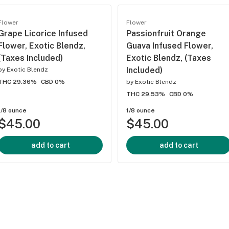
Flower
Flower
Grape Licorice Infused
Passionfruit Orange
Flower, Exotic Blendz,
Guava Infused Flower,
(Taxes Included)
Exotic Blendz, (Taxes
Included)
by
Exotic Blendz
THC 29.36%
CBD 0%
by
Exotic Blendz
THC 29.53%
CBD 0%
1/8 ounce
1/8 ounce
$45.00
$45.00
add to cart
add to cart