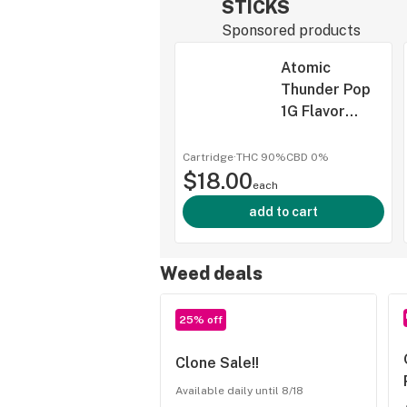
STICKS
Sponsored products
Atomic
Thunder Pop
1G Flavor
Infused
Cartridge,
Cartridge
·
THC 90%
CBD
0%
$18.00
Sticks, (Taxes
each
Included)
add to cart
Weed deals
25% off
Clone Sale!!
Available daily until 8/18