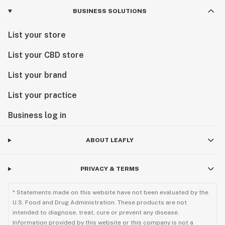
BUSINESS SOLUTIONS
List your store
List your CBD store
List your brand
List your practice
Business log in
ABOUT LEAFLY
PRIVACY & TERMS
* Statements made on this website have not been evaluated by the
U.S. Food and Drug Administration. These products are not
intended to diagnose, treat, cure or prevent any disease.
Information provided by this website or this company is not a