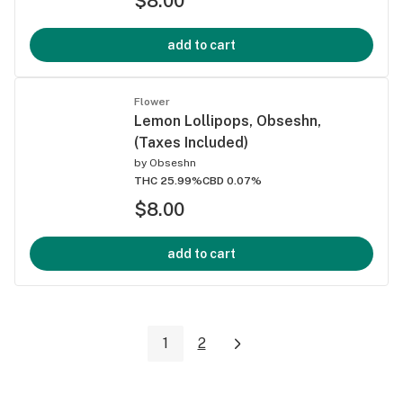
$8.00
add to cart
Flower
Lemon Lollipops, Obseshn,
(Taxes Included)
by
Obseshn
THC 25.99%
CBD 0.07%
$8.00
add to cart
1
2