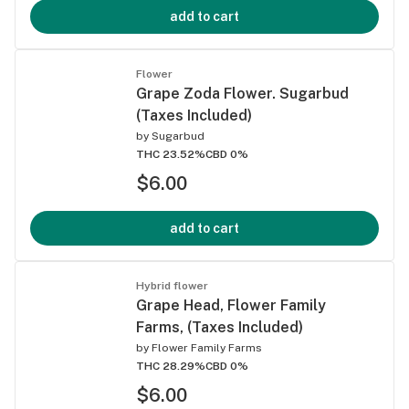
add to cart
Flower
Grape Zoda Flower. Sugarbud
(Taxes Included)
by
Sugarbud
THC 23.52%
CBD 0%
$6.00
add to cart
Hybrid flower
Grape Head, Flower Family
Farms, (Taxes Included)
by
Flower Family Farms
THC 28.29%
CBD 0%
$6.00