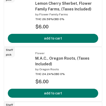
Lemon Cherry Sherbet, Flower
Family Farms, (Taxes Included)
by
Flower Family Farms
THC 26.59%
CBD 0%
$6.00
add to cart
Staff
Flower
pick
M.A.C., Oregon Roots, (Taxes
Included)
by
Oregon Roots
THC 24.24%
CBD 0%
$6.00
add to cart
Staff