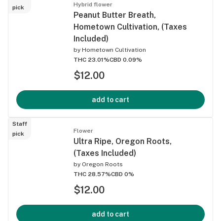
Hybrid flower
pick
Peanut Butter Breath,
Hometown Cultivation, (Taxes
Included)
by
Hometown Cultivation
THC 23.01%
CBD 0.09%
$12.00
add to cart
Staff
Flower
pick
Ultra Ripe, Oregon Roots,
(Taxes Included)
by
Oregon Roots
THC 28.57%
CBD 0%
$12.00
add to cart