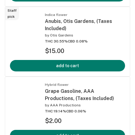
Staff
Indica flower
pick
Anubis, Otis Gardens, (Taxes
Included)
by
Otis Gardens
THC 30.55%
CBD 0.08%
$15.00
add to cart
Hybrid flower
Grape Gasoline, AAA
Productions, (Taxes Included)
by
AAA Productions
THC 19.14%
CBD 0.06%
$2.00