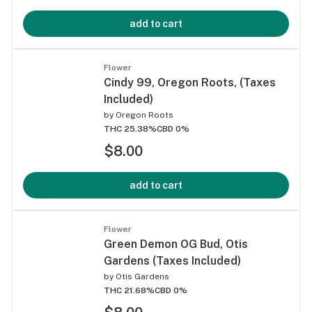
add to cart
Flower
Cindy 99, Oregon Roots, (Taxes
Included)
by
Oregon Roots
THC 25.38%
CBD 0%
$8.00
add to cart
Flower
Green Demon OG Bud, Otis
Gardens (Taxes Included)
by
Otis Gardens
THC 21.68%
CBD 0%