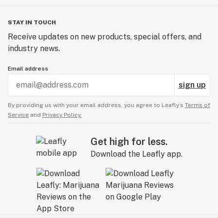
STAY IN TOUCH
Receive updates on new products, special offers, and
industry news.
Email address
sign up
By providing us with your email address, you agree to Leafly’s
Terms of
Service
and
Privacy Policy.
Get high for less.
Download the Leafly app.