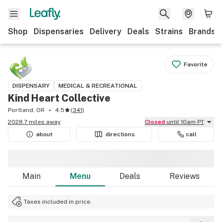
Shop
Dispensaries
Delivery
Deals
Strains
Brands
Favorite
DISPENSARY
MEDICAL & RECREATIONAL
Kind Heart Collective
Portland, OR
4.5
(
341
)
2028.7 miles away
Closed
until 10am PT
about
directions
call
Main
Menu
Deals
Reviews
Taxes included in price.