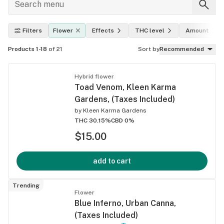
Filters
Flower
Effects
THC level
Amount
Products 1-18
of 21
Sort by
Recommended
Hybrid flower
Toad Venom, Kleen Karma
Gardens, (Taxes Included)
by
Kleen Karma Gardens
THC 30.15%
CBD 0%
$15.00
add to cart
Trending
Flower
Blue Inferno, Urban Canna,
(Taxes Included)