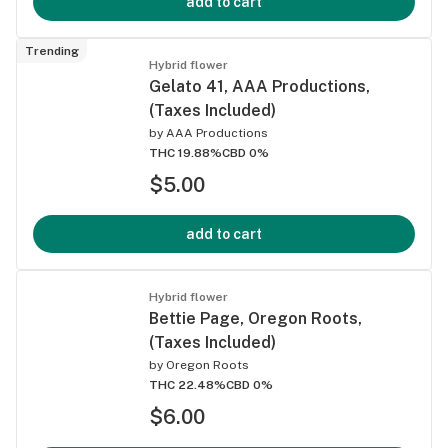
add to cart
Trending
Hybrid flower
Gelato 41, AAA Productions,
(Taxes Included)
by
AAA Productions
THC 19.88%
CBD 0%
$5.00
add to cart
Hybrid flower
Bettie Page, Oregon Roots,
(Taxes Included)
by
Oregon Roots
THC 22.48%
CBD 0%
$6.00