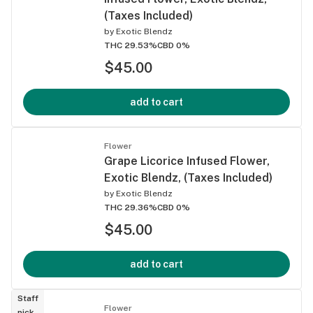
(Taxes Included)
by
Exotic Blendz
THC 29.53%
CBD 0%
$45.00
add to cart
Flower
Grape Licorice Infused Flower,
Exotic Blendz, (Taxes Included)
by
Exotic Blendz
THC 29.36%
CBD 0%
$45.00
add to cart
Staff
Flower
pick