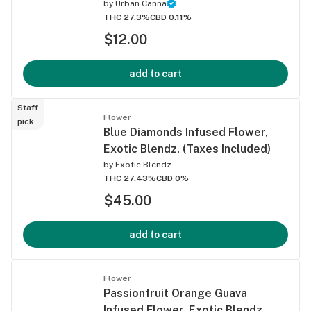
by
Urban Canna
THC 27.3%
CBD 0.11%
$12.00
add to cart
Staff
Flower
pick
Blue Diamonds Infused Flower,
Exotic Blendz, (Taxes Included)
by
Exotic Blendz
THC 27.43%
CBD 0%
$45.00
add to cart
Flower
Passionfruit Orange Guava
Infused Flower, Exotic Blendz,