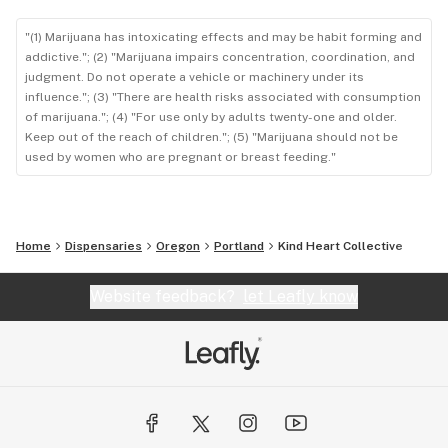
"(1) Marijuana has intoxicating effects and may be habit forming and
addictive."; (2) "Marijuana impairs concentration, coordination, and
judgment. Do not operate a vehicle or machinery under its
influence."; (3) "There are health risks associated with consumption
of marijuana."; (4) "For use only by adults twenty-one and older.
Keep out of the reach of children."; (5) "Marijuana should not be
used by women who are pregnant or breast feeding."
Home
Dispensaries
Oregon
Portland
Kind Heart Collective
Website feedback?
let Leafly know