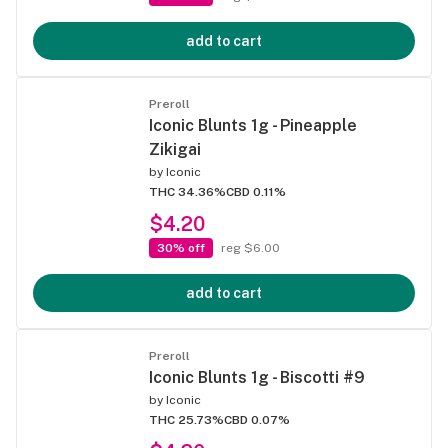
add to cart
Preroll
Iconic Blunts 1g - Pineapple
Zikigai
by
Iconic
THC 34.36%
CBD 0.11%
$4.20
30% off
reg $6.00
add to cart
Preroll
Iconic Blunts 1g - Biscotti #9
by
Iconic
THC 25.73%
CBD 0.07%