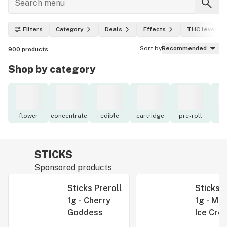
Filters
Category
Deals
Effects
THC level
Sort by
Recommended
900
products
Shop by category
flower
concentrate
edible
cartridge
pre-roll
to
STICKS
Sponsored products
Sticks Preroll
Sticks P
1g - Cherry
1g - Mid
Goddess
Ice Cre