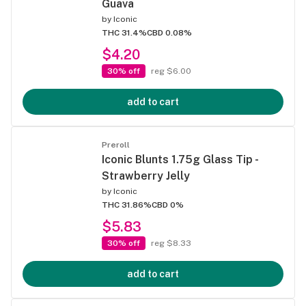
Guava
by
Iconic
THC 31.4%
CBD 0.08%
$4.20
30% off
reg $6.00
add to cart
Preroll
Iconic Blunts 1.75g Glass Tip -
Strawberry Jelly
by
Iconic
THC 31.86%
CBD 0%
$5.83
30% off
reg $8.33
add to cart