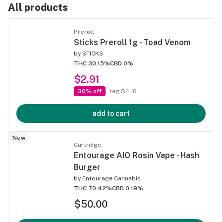
All products
Preroll
Sticks Preroll 1g - Toad Venom
by
STICKS
THC 30.15%
CBD 0%
$2.91
30% off
reg $4.16
add to cart
New
Cartridge
Entourage AIO Rosin Vape - Hash
Burger
by
Entourage Cannabis
THC 70.42%
CBD 0.19%
$50.00