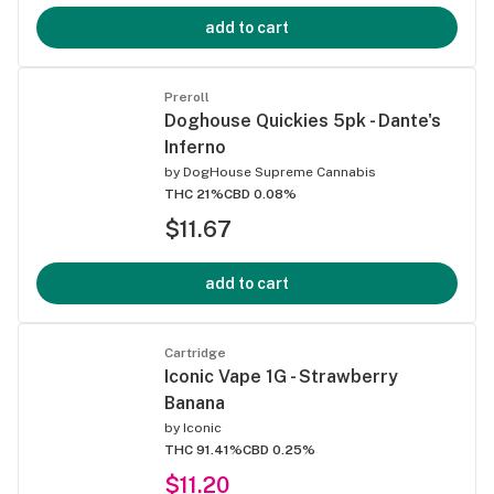
add to cart
Preroll
Doghouse Quickies 5pk - Dante's
Inferno
by
DogHouse Supreme Cannabis
THC 21%
CBD 0.08%
$11.67
add to cart
Cartridge
Iconic Vape 1G - Strawberry
Banana
by
Iconic
THC 91.41%
CBD 0.25%
$11.20