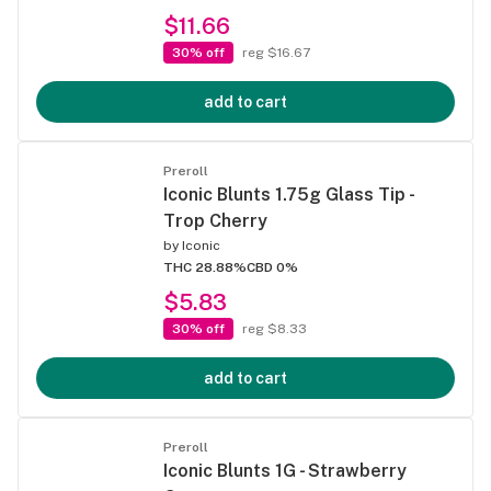
$11.66
30% off
reg $16.67
add to cart
Preroll
Iconic Blunts 1.75g Glass Tip -
Trop Cherry
by
Iconic
THC 28.88%
CBD 0%
$5.83
30% off
reg $8.33
add to cart
Preroll
Iconic Blunts 1G - Strawberry