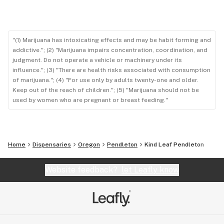
"(1) Marijuana has intoxicating effects and may be habit forming and
addictive."; (2) "Marijuana impairs concentration, coordination, and
judgment. Do not operate a vehicle or machinery under its
influence."; (3) "There are health risks associated with consumption
of marijuana."; (4) "For use only by adults twenty-one and older.
Keep out of the reach of children."; (5) "Marijuana should not be
used by women who are pregnant or breast feeding."
Home
Dispensaries
Oregon
Pendleton
Kind Leaf Pendleton
Website feedback?
let Leafly know