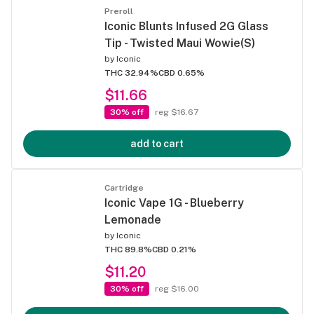
Preroll
Iconic Blunts Infused 2G Glass
Tip - Twisted Maui Wowie(S)
by
Iconic
THC 32.94%
CBD 0.65%
$11.66
30% off
reg $16.67
add to cart
Cartridge
Iconic Vape 1G - Blueberry
Lemonade
by
Iconic
THC 89.8%
CBD 0.21%
$11.20
30% off
reg $16.00