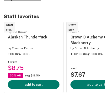
Staff favorites
Staff
Staff
pick
pick
Hybrid flower
Edible
Alaskan Thunderfuck
Crown B Alchemy G
Blackberry
by
Thunder Farms
by
Crown B Alchemy
THC 16%
CBD -
THC 103.3mg
CBD 0%
1 gram
$8.75
each
$7.67
30% off
reg $12.50
add to cart
add to cart