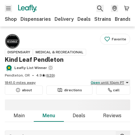
Shop
Dispensaries
Delivery
Deals
Strains
Brands
Favorite
DISPENSARY
MEDICAL & RECREATIONAL
Kind Leaf Pendleton
Leafly List Winner
Pendleton, OR
4.9
(
639
)
1841.0 miles away
Open
until 10pm PT
about
directions
call
Main
Menu
Deals
Reviews