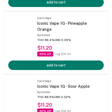
add to cart
Cartridge
Iconic Vape 1G - Pineapple
Orange
by
Iconic
THC 88.4%
CBD 0.35%
$11.20
30% off
reg $16.00
add to cart
Cartridge
Iconic Vape 1G - Sour Apple
by
Iconic
THC 88.5%
CBD 0.32%
$11.20
30% off
reg $16.00