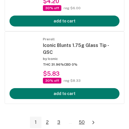
$4.20
30% off
reg $6.00
add to cart
Preroll
Iconic Blunts 1.75g Glass Tip -
GSC
by
Iconic
THC 31.96%
CBD 0%
$5.83
30% off
reg $8.33
add to cart
1
2
3
...
50