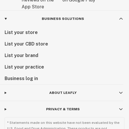
BUSINESS SOLUTIONS
List your store
List your CBD store
List your brand
List your practice
Business log in
ABOUT LEAFLY
PRIVACY & TERMS
* Statements made on this website have not been evaluated by the
U.S. Food and Drug Administration. These products are not