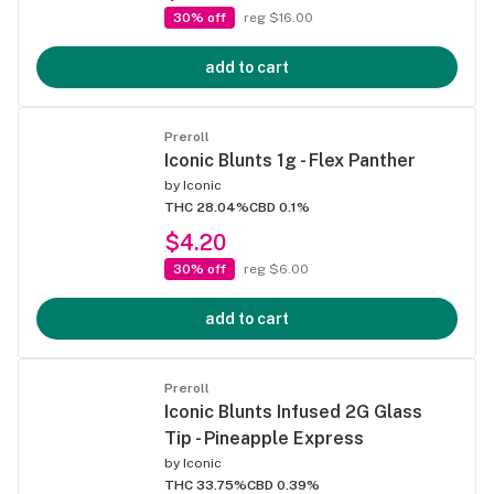
30% off
reg $16.00
add to cart
Preroll
Iconic Blunts 1g - Flex Panther
by
Iconic
THC 28.04%
CBD 0.1%
$4.20
30% off
reg $6.00
add to cart
Preroll
Iconic Blunts Infused 2G Glass
Tip - Pineapple Express
by
Iconic
THC 33.75%
CBD 0.39%