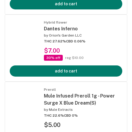
add to cart
Hybrid flower
Dantes Inferno
by
Orion's Garden LLC
THC 27.62%
CBD 0.06%
$7.00
30% off
reg $10.00
add to cart
Preroll
Mule Infused Preroll 1g - Power
Surge X Blue Dream(S)
by
Mule Extracts
THC 22.6%
CBD 0%
$5.00