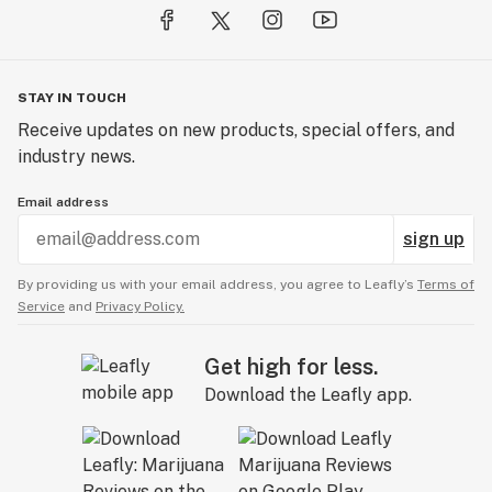
STAY IN TOUCH
Receive updates on new products, special offers, and
industry news.
Email address
sign up
By providing us with your email address, you agree to Leafly’s
Terms of
Service
and
Privacy Policy.
Get high for less.
Download the Leafly app.