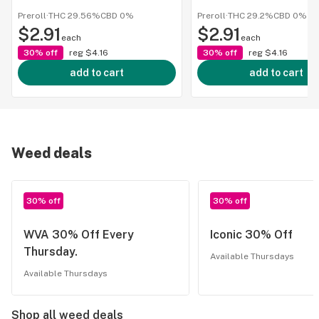
Preroll
·
THC 29.56%
CBD
0%
Preroll
·
THC 29.2%
CBD
0%
$2.91
$2.91
each
each
30% off
reg
$4.16
30% off
reg
$4.16
add to cart
add to cart
Weed deals
30% off
30% off
WVA 30% Off Every
Iconic 30% Off
Thursday.
Available Thursdays
Available Thursdays
Shop all weed deals