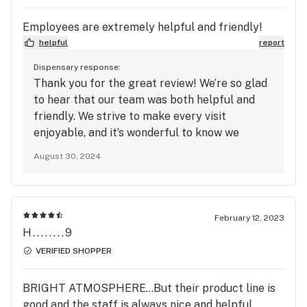
Employees are extremely helpful and friendly!
helpful
report
Dispensary response:
Thank you for the great review! We’re so glad
to hear that our team was both helpful and
friendly. We strive to make every visit
enjoyable, and it’s wonderful to know we
succeeded. We look forward to your next visit!
August 30, 2024
February 12, 2023
H........9
VERIFIED SHOPPER
BRIGHT ATMOSPHERE...But their product line is
good and the staff is always nice and helpful.