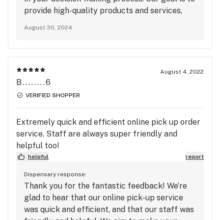
provide high-quality products and services,
and we strive to offer value to our customers.
August 30, 2024
We appreciate your feedback and will take it
into consideration. If you have any questions
or need further information, please don’t
hesitate to reach out. We hope you might
August 4, 2022
consider visiting us in the future.
B........6
VERIFIED SHOPPER
Extremely quick and efficient online pick up order
service. Staff are always super friendly and
helpful too!
helpful
report
Dispensary response:
Thank you for the fantastic feedback! We’re
glad to hear that our online pick-up service
was quick and efficient, and that our staff was