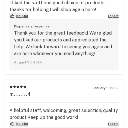
I liked the stuff and good choice of products
thanks for helping.I will shop again here!
helpful
report
Dispensary response:
Thank you for the great feedback! We’re glad
you liked our products and appreciated the
help. We look forward to seeing you again and
are here whenever you need anything!
August 30, 2024
January 11, 2022
m........4
A helpful staff, welcoming, great selection, quality
product.Keep up the good work!
helpful
report