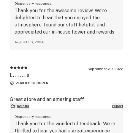
Dispensary response:
Thank you for the awesome review! We're
delighted to hear that you enjoyed the
atmosphere, found our staff helpful, and
appreciated our in-house flower and rewards
program. It’s also great to know that you liked
August 30, 2024
our wide range of products and Riverfest!
September 30, 2022
L........s
VERIFIED SHOPPER
Great store and an amazing staff
helpful
report
Dispensary response:
Thank you for the wonderful feedback! We’re
thrilled to hear you had a great experience