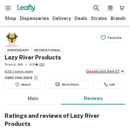
Shop
Dispensaries
Delivery
Deals
Strains
Brands
Favorite
DISPENSARY
RECREATIONAL
Lazy River Products
Dracut, MA
4.8
(
32
)
635.1 miles away
Closed
until 9am ET
claim your
store
about
directions
call
Main
Reviews
Ratings and reviews of Lazy River
Products