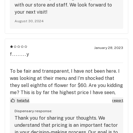
with our store and staff. We look forward to
your next visit!
August 30, 2024
January 28, 2023
f........y
To be fair and transparent, I have not been here. I
was looking at their menu and I'm shocked that
they sell eighths of flower for $60. Are you kidding
me? This is by far the highest price I have seen,
and I just wanted LR to know that I will never
helpful
report
consider shopping here with prices like that.
Dispensary response:
Thank you for sharing your thoughts. We
understand that pricing is an important factor
in your decision-making process. Our goal is to