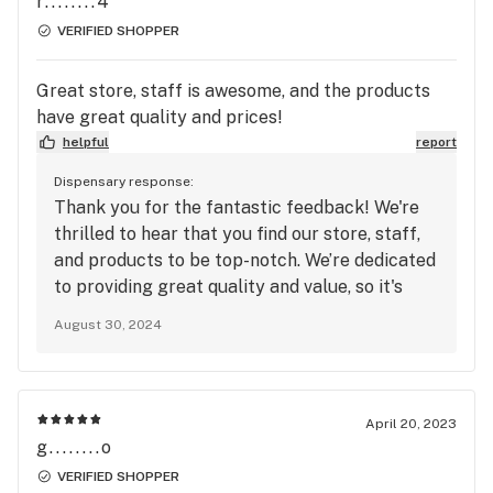
r........4
with the best in flowers, vapes, concentrates,
VERIFIED SHOPPER
and edibles!
Great store, staff is awesome, and the products
have great quality and prices!
helpful
report
Dispensary response:
Thank you for the fantastic feedback! We're
thrilled to hear that you find our store, staff,
and products to be top-notch. We’re dedicated
to providing great quality and value, so it's
wonderful to know we're hitting the mark. We
August 30, 2024
look forward to seeing you again soon!
April 20, 2023
g........o
VERIFIED SHOPPER