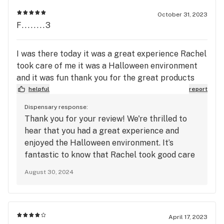
along your kind words. We look forward to
welcoming you back soon!
October 31, 2023
F........3
I was there today it was a great experience Rachel
took care of me it was a Halloween environment
and it was fun thank you for the great products
helpful
report
Dispensary response:
Thank you for your review! We're thrilled to
hear that you had a great experience and
enjoyed the Halloween environment. It’s
fantastic to know that Rachel took good care
of you—I'll make sure to pass along your
August 30, 2024
thanks. We're glad you liked the products and
hope to see you again soon!
April 17, 2023