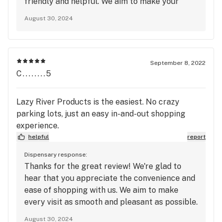
friendly and helpful. We aim to make your
experience as smooth as possible, both online
August 30, 2024
and in-store. Looking forward to your next
visit!
September 8, 2022
C........5
Lazy River Products is the easiest. No crazy
parking lots, just an easy in-and-out shopping
experience.
helpful
report
Dispensary response:
Thanks for the great review! We're glad to
hear that you appreciate the convenience and
ease of shopping with us. We aim to make
every visit as smooth and pleasant as possible.
Looking forward to seeing you again soon!
August 30, 2024