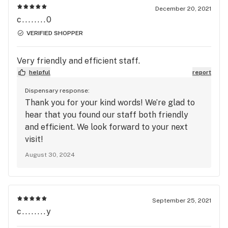
December 20, 2021
c........0
VERIFIED SHOPPER
Very friendly and efficient staff.
helpful
report
Dispensary response:
Thank you for your kind words! We’re glad to
hear that you found our staff both friendly
and efficient. We look forward to your next
visit!
August 30, 2024
September 25, 2021
c........y