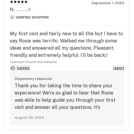
and for becoming a repeat customer!
September 1, 2023
N........r
VERIFIED SHOPPER
My first visit and fairly new to all this but I have to
say Rosie was terrific. Walked me through some
ideas and answered all my questions. Pleasant,
friendly and extremely helpful. I’ll be back:)
1 person found this helpful
helpful
report
Dispensary response:
Thank you for taking the time to share your
experience! We're so glad to hear that Rosie
was able to help guide you through your first
visit and answer all your questions. It’s
wonderful to know you found her pleasant and
August 30, 2024
friendly. We look forward to seeing you again
and helping you with all your future visits!