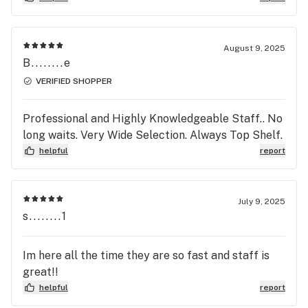
plastic as the concentrate which gives the look
that it’s full when it isn’t.
August 9, 2025
B........e
VERIFIED SHOPPER
Professional and Highly Knowledgeable Staff.. No
long waits. Very Wide Selection. Always Top Shelf.
helpful
report
July 9, 2025
s........1
Im here all the time they are so fast and staff is
great!!
helpful
report