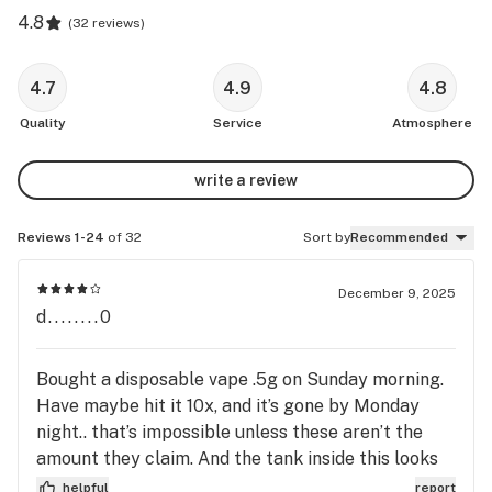
4.8
(
32 reviews
)
4.7
4.9
4.8
Quality
Service
Atmosphere
write a review
Reviews 1-24
of 32
Sort by
Recommended
December 9, 2025
d........0
Bought a disposable vape .5g on Sunday morning.
Have maybe hit it 10x, and it’s gone by Monday
night.. that’s impossible unless these aren’t the
amount they claim. And the tank inside this looks
to be rounded on the edges with the same color
helpful
report