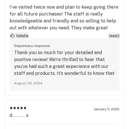
I've visited twice now and plan to keep going there
for all future purchases! The staff is really
knowledgeable and friendly and so willing to help
out with whatever you need. They make great
recommendations and have high quality products.
helpful
report
Their prices are good, too. I don't think I've ever
Dispensary response:
actively liked a dispensery before, just kind of
Thank you so much for your detailed and
always picked the one that's closest, but I love this
positive review! We're thrilled to hear that
place. Even the ID checkers at the front entry way
you’ve had such a great experience with our
are friendly and welcoming.
staff and products. It’s wonderful to know that
our recommendations, quality, and prices are
August 30, 2024
hitting the mark for you. We're also glad to
hear that the ID checkers made a good
impression. We look forward to being your go-
to dispensary and are excited to see you on
January 11, 2022
your future visits!
d........s