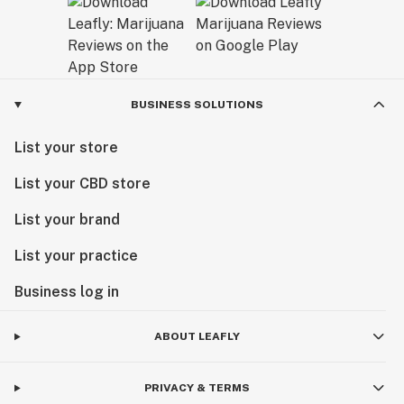
BUSINESS SOLUTIONS
List your store
List your CBD store
List your brand
List your practice
Business log in
ABOUT LEAFLY
PRIVACY & TERMS