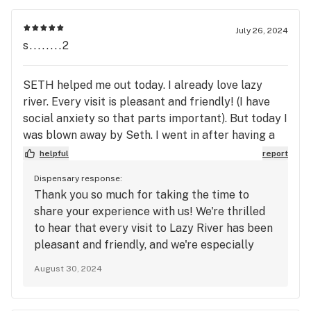
July 26, 2024
s........2
SETH helped me out today. I already love lazy
river. Every visit is pleasant and friendly! (I have
social anxiety so that parts important). But today I
was blown away by Seth. I went in after having a
suck day. Seth talked me through the Veteran
helpful
report
program in detail, was smiling and happy to be
Dispensary response:
helping me out, and gave me the ins and outs of all
Thank you so much for taking the time to
the weeks specials to make sure I’m getting the
share your experience with us! We're thrilled
best for my buck as a regular customer. This is the
to hear that every visit to Lazy River has been
first time I’ve had someone give me that much help
pleasant and friendly, and we're especially
and attention to suit my needs! Although I can’t
glad that Seth was able to make such a
stress enough every employee here is amazing.
August 30, 2024
positive impact on your day. We know how
The woman who works the desk with shorter hair
important it is to feel comfortable and cared
also makes my day every time she checks me in.