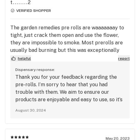
t........2
VERIFIED SHOPPER
The garden remedies pre rolls are waaaaaaay to
tight, just crack them open and use the flower,
they are impossible to smoke. Most prerolls are
usually bad burning but this was exceptionally
hard.
helpful
report
Dispensary response:
Thank you for your feedback regarding the
pre-rolls. I’m sorry to hear that you had
trouble with them. We aim to ensure our
products are enjoyable and easy to use, so it’s
concerning to hear about the tightness
August 30, 2024
affecting your experience. I appreciate you
letting us know, and I’ll pass this feedback
along to our team to address. If you have any
other concerns or need assistance with our
May 20, 2023