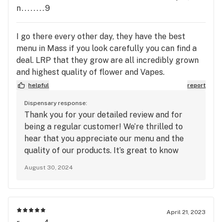
products, please feel free to reach out. We’re
n........9
here to help!
I go there every other day, they have the best
menu in Mass if you look carefully you can find a
deal. LRP that they grow are all incredibly grown
and highest quality of flower and Vapes.
concentrates and edibles. and yes some prices
helpful
report
might go to 60 but if you know how to shop and
Dispensary response:
you know flower well then it's a no-brainer so don't
Thank you for your detailed review and for
go by the comment . prices of the best around.
being a regular customer! We’re thrilled to
🤘🏻✌🏻🫠😶‍🌫️
hear that you appreciate our menu and the
quality of our products. It’s great to know
you’ve found value in our offerings and that
August 30, 2024
you’re able to find deals that work for you. We
pride ourselves on providing high-quality
products, and your feedback reinforces our
commitment to excellence. We look forward
April 21, 2023
to continuing to serve you and provide you