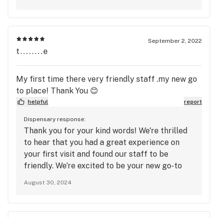
September 2, 2022
t........e
My first time there very friendly staff .my new go
to place! Thank You 😊
helpful
report
Dispensary response:
Thank you for your kind words! We're thrilled
to hear that you had a great experience on
your first visit and found our staff to be
friendly. We're excited to be your new go-to
place! If you need anything or have any
August 30, 2024
questions in the future, just let us know.