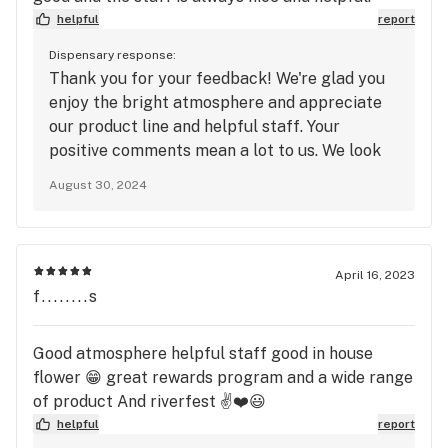
helpful
report
Dispensary response:
Thank you for your feedback! We're glad you
enjoy the bright atmosphere and appreciate
our product line and helpful staff. Your
positive comments mean a lot to us. We look
forward to seeing you again soon!
August 30, 2024
April 16, 2023
f........s
Good atmosphere helpful staff good in house
flower 😁 great rewards program and a wide range
of product And riverfest ✌️❤️😃
helpful
report