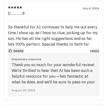
July 4, 2024
D........9
So thankful for AJ, continues to help me out every
time I show up, as I have no clue, picking up for my
son. He has all the right suggestions and so far
he's 100% perfect. Special thanks to Seth for
saving me an extra trip, muchly appreciated. See
helpful
report
you guys soon. In closing, perfect place, the
Dispensary response:
products, service and people are outstanding. Deb
Thank you so much for your wonderful review!
We're thrilled to hear that AJ has been such a
helpful resource for you—he’s fantastic at
what he does, and we’ll be sure to pass on your
kind words. We're also glad Seth could make
August 30, 2024
things easier for you. It’s great to know that
our team and service have made your
experience so positive. We look forward to