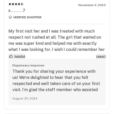
seeing you again soon. Thanks again for your
November 2, 2023
support and for taking the time to share your
s........7
feedback!
VERIFIED SHOPPER
My first visit her and I was treated with much
respect not rushed at all. The girl that waited on
me was super kind and helped me with exactly
what I was looking for. I wish I could remember her
name.
helpful
report
Dispensary response:
Thank you for sharing your experience with
us! We're delighted to hear that you felt
respected and well taken care of on your first
visit. I’m glad the staff member who assisted
you was able to help you find exactly what you
August 30, 2024
were looking for. If you remember her name in
the future, please let us know so we can pass