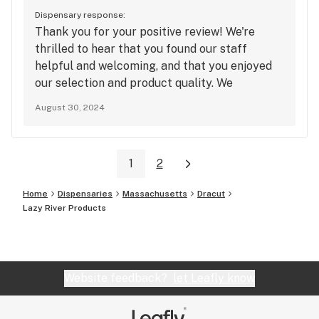
Dispensary response:
Thank you for your positive review! We're
thrilled to hear that you found our staff
helpful and welcoming, and that you enjoyed
our selection and product quality. We
appreciate your support and will keep up the
August 30, 2024
good work!
1
2
Home
Dispensaries
Massachusetts
Dracut
Lazy River Products
Website feedback?
let Leafly know