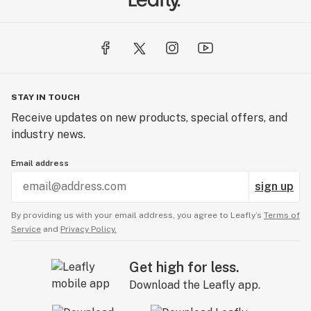
STAY IN TOUCH
Receive updates on new products, special offers, and
industry news.
Email address
sign up
By providing us with your email address, you agree to Leafly’s
Terms of
Service
and
Privacy Policy.
Get high for less.
Download the Leafly app.