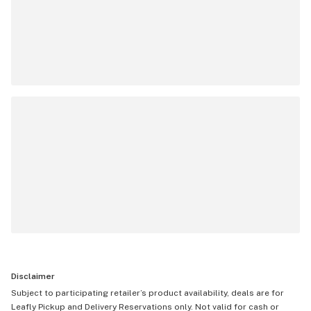
Disclaimer
Subject to participating retailer’s product availability, deals are for
Leafly Pickup and Delivery Reservations only. Not valid for cash or