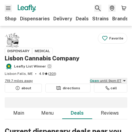
Shop
Dispensaries
Delivery
Deals
Strains
Brands
Favorite
DISPENSARY
MEDICAL
Lisbon Cannabis Company
Leafly List Winner
Lisbon Falls, ME
4.9
(
301
)
719.7 miles away
Open
until 9pm ET
about
directions
call
Main
Menu
Deals
Reviews
Current dispensary deals near you