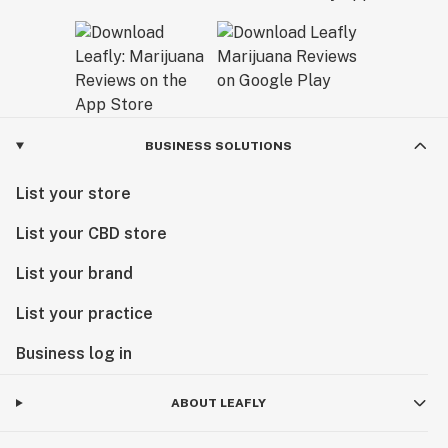
BUSINESS SOLUTIONS
List your store
List your CBD store
List your brand
List your practice
Business log in
ABOUT LEAFLY