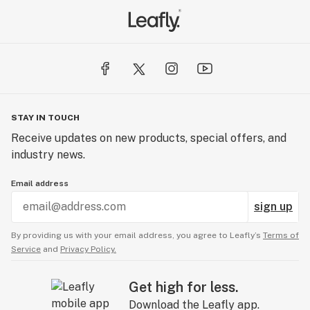
STAY IN TOUCH
Receive updates on new products, special offers, and
industry news.
Email address
sign up
By providing us with your email address, you agree to Leafly’s
Terms of
Service
and
Privacy Policy.
Get high for less.
Download the Leafly app.