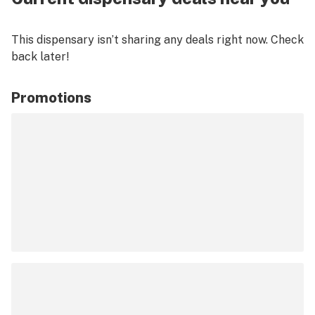
This dispensary isn’t sharing any deals right now. Check
back later!
Promotions