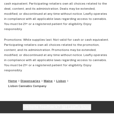
cash equivalent. Participating retailers own all choices related to the
deal, content, and its administration. Deals may be extended,
modified, or discontinued at any time without notice. Leafly operates
in compliance with all applicable laws regarding access to cannabis.
You must be 21+ or a registered patient for eligibility. Enjoy
responsibly.
Promotions: While supplies last. Not valid for cash or cash equivalent.
Participating retailers own all choices related to the promotion,
content, and its administration. Promotions may be extended,
modified, or discontinued at any time without notice. Leafly operates
in compliance with all applicable laws regarding access to cannabis.
You must be 21+ or a registered patient for eligibility. Enjoy
responsibly.
Home
Dispensaries
Maine
Lisbon
Lisbon Cannabis Company
Website feedback?
let Leafly know