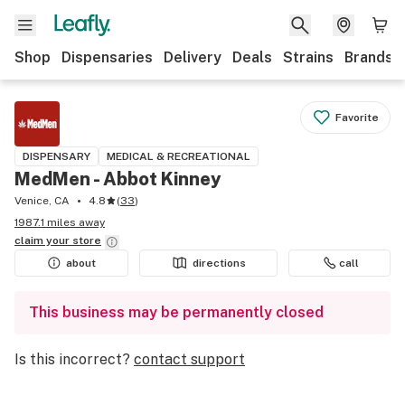
Shop
Dispensaries
Delivery
Deals
Strains
Brands
Favorite
DISPENSARY
MEDICAL & RECREATIONAL
MedMen - Abbot Kinney
Venice, CA
4.8
(
33
)
1987.1 miles away
claim your
store
about
directions
call
This business may be permanently closed
Is this incorrect?
contact support