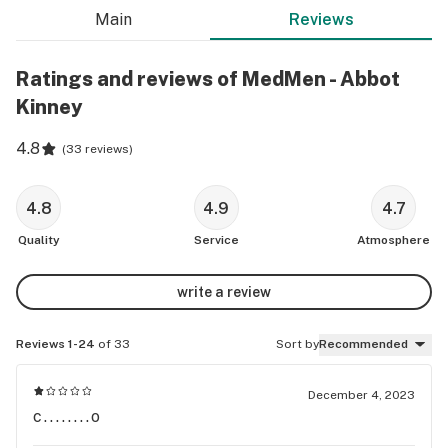
Main
Reviews
Ratings and reviews of MedMen - Abbot
Kinney
4.8
(
33 reviews
)
4.8
4.9
4.7
Quality
Service
Atmosphere
write a review
Reviews 1-24
of 33
Sort by
Recommended
December 4, 2023
c........o