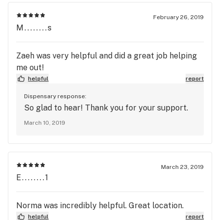
February 26, 2019
M........s
Zaeh was very helpful and did a great job helping
me out!
helpful
report
Dispensary response:
So glad to hear! Thank you for your support.
March 10, 2019
March 23, 2019
E........1
Norma was incredibly helpful. Great location.
helpful
report