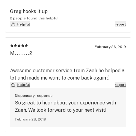
Greg hooks it up
2 people found this helpful
helpful
report
February 26, 2019
M........2
Awesome customer service from Zaeh he helped a
lot and made me want to come back again :)
helpful
report
Dispensary response:
So great to hear about your experience with
Zaeh. We look forward to your next visit!
February 28, 2019