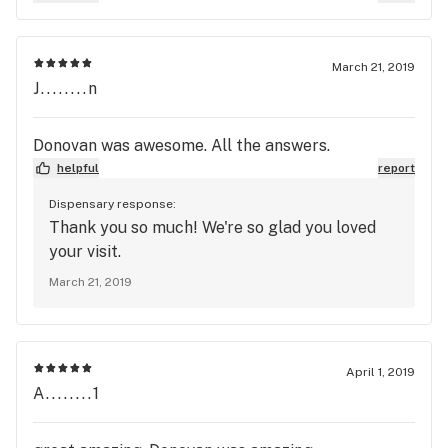
March 21, 2019
J........n
Donovan was awesome. All the answers.
helpful
report
Dispensary response:
Thank you so much! We're so glad you loved
your visit.
March 21, 2019
April 1, 2019
A........1