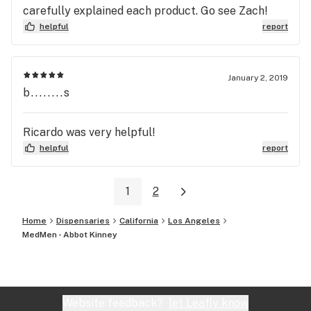
carefully explained each product. Go see Zach!
helpful
report
January 2, 2019
b........s
Ricardo was very helpful!
helpful
report
1
2
Home
Dispensaries
California
Los Angeles
MedMen - Abbot Kinney
Website feedback?
let Leafly know