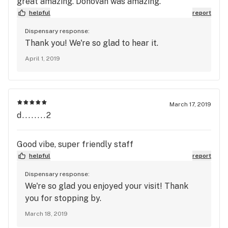
great amazing. Donovan was amazing.
helpful
report
Dispensary response:
Thank you! We're so glad to hear it.
April 1, 2019
March 17, 2019
d........2
Good vibe, super friendly staff
helpful
report
Dispensary response:
We're so glad you enjoyed your visit! Thank
you for stopping by.
March 18, 2019