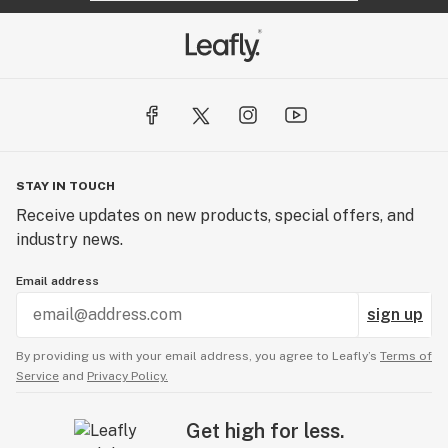
STAY IN TOUCH
Receive updates on new products, special offers, and
industry news.
Email address
sign up
By providing us with your email address, you agree to Leafly’s
Terms of
Service
and
Privacy Policy.
Get high for less.