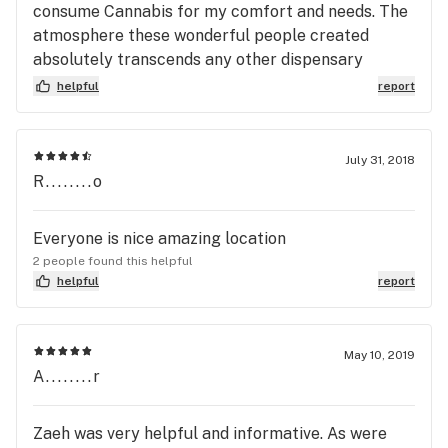
consume Cannabis for my comfort and needs. The
atmosphere these wonderful people created
absolutely transcends any other dispensary
experience I have ever had. The selection of
helpful
report
products at this location was suffice. I absolutely
recommend this location for a first time consumer
or an experienced user looking for great product
July 31, 2018
information and experience.
R........o
Everyone is nice amazing location
2 people found this helpful
helpful
report
May 10, 2019
A........r
Zaeh was very helpful and informative. As were