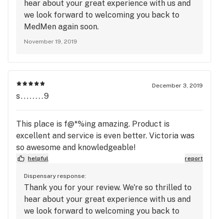
hear about your great experience with us and
we look forward to welcoming you back to
MedMen again soon.
November 19, 2019
December 3, 2019
s........9
This place is f@*%ing amazing. Product is
excellent and service is even better. Victoria was
so awesome and knowledgeable!
helpful
report
Dispensary response:
Thank you for your review. We're so thrilled to
hear about your great experience with us and
we look forward to welcoming you back to