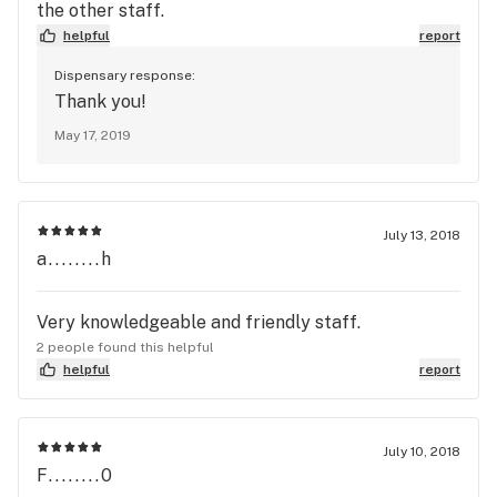
the other staff.
helpful
report
Dispensary response:
Thank you!
May 17, 2019
July 13, 2018
a........h
Very knowledgeable and friendly staff.
2 people found this helpful
helpful
report
July 10, 2018
F........0