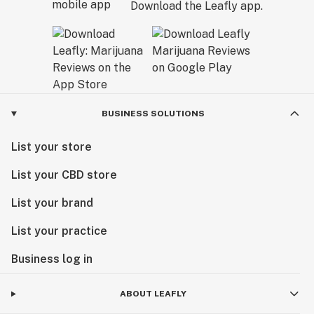
Download the Leafly app.
BUSINESS SOLUTIONS
List your store
List your CBD store
List your brand
List your practice
Business log in
ABOUT LEAFLY