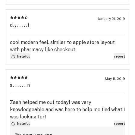
January 21, 2019
d........t
cool modern feel. similar to apple store layout
with pharmacy like checkout
helpful
report
May 11, 2019
s........n
Zaeh helped me out today! was very
knowledgeable and was here to help me find what I
was looking for!
helpful
report
Dispensary response: