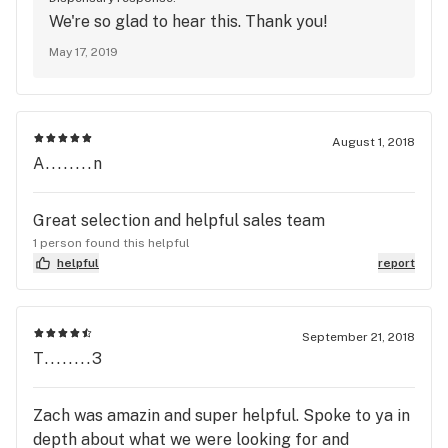
We're so glad to hear this. Thank you!
May 17, 2019
August 1, 2018
A........n
Great selection and helpful sales team
1 person found this helpful
helpful
report
September 21, 2018
T........3
Zach was amazin and super helpful. Spoke to ya in
depth about what we were looking for and