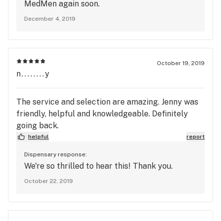
MedMen again soon.
December 4, 2019
October 19, 2019
n........y
The service and selection are amazing. Jenny was
friendly, helpful and knowledgeable. Definitely
going back.
helpful
report
Dispensary response:
We're so thrilled to hear this! Thank you.
October 22, 2019