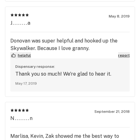
May 8, 2019
J........a
Donovan was super helpful and hooked up the
Skywalker. Because I love granny.
helpful
report
Dispensary response:
Thank you so much! We're glad to hear it.
May 17, 2019
September 21, 2018
N........n
Marlisa, Kevin, Zak showed me the best way to