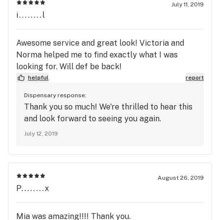
July 11, 2019
i........l
Awesome service and great look! Victoria and
Norma helped me to find exactly what I was
looking for. Will def be back!
helpful
report
Dispensary response:
Thank you so much! We're thrilled to hear this
and look forward to seeing you again.
July 12, 2019
August 26, 2019
P........x
Mia was amazing!!!! Thank you.