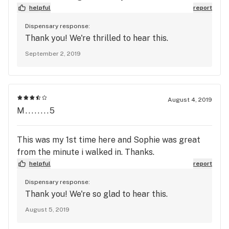
helpful
report
Dispensary response:
Thank you! We're thrilled to hear this.
September 2, 2019
August 4, 2019
M........5
This was my 1st time here and Sophie was great
from the minute i walked in. Thanks.
helpful
report
Dispensary response:
Thank you! We're so glad to hear this.
August 5, 2019