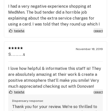
I had a very negative experience shopping at
MedMen. The bud tender did a horrible job
explaining about the extra service charges for
using a card. I was told that they round up which I
assumed meant rounding up to the nearest dollar.
helpful
report
Apparently it means rounding up to the nearest
$10, and as a result, I was forced to pay an extra
20% for my edibles. I called them out for the
November 18, 2019
mistake and they would not refund me or do
S........s
anything to make the situation right. To make
matters worse I am a medical marijuana Patient
I love how helpful & informative this staff is! They
with a limited income. I would not recommend
are absolutely amazing at their work & create a
shopping here to anyone.
positive atmosphere that’ll make you smile! Very
much appreciated checking out with Donovan!
helpful
report
Dispensary response:
Thank you for your review. We're so thrilled to