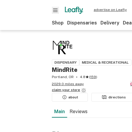
advertise on Leafly
Shop
Dispensaries
Delivery
Dea
DISPENSARY
MEDICAL & RECREATIONAL
MindRite
Portland, OR
4.8
(
159
)
2029.0 miles away
claim your
store
about
directions
Main
Reviews