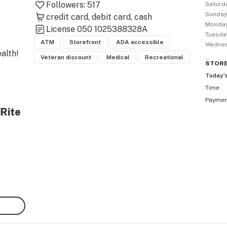
Followers:
517
Saturd
Sunda
credit card
debit card
cash
Monda
License
050 1025388328A
Tuesda
ATM
Storefront
ADA accessible
Wedne
lth!

Veteran discount
Medical
Recreational
STOR
Today’
Time
Payme
dRite
bis 
gh 
 and 
 in 
est 
t. 
 