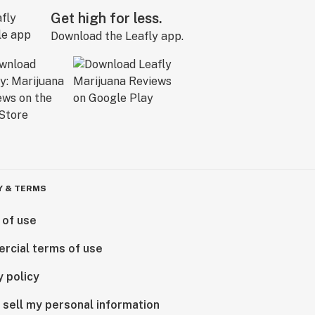
Get high for less.
Download the Leafly app.
Y & TERMS
 of use
rcial terms of use
y policy
 sell my personal information