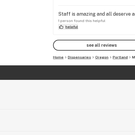
Staff is amazing and all deserve a
1 person found this helpful
helpful
see all reviews
Home
Dispensaries
Oregon
Portland
M