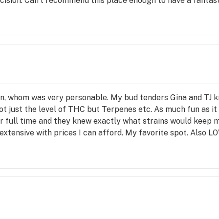
cision. Can't recommend this place enough to have a fantas
 
on 
in, whom was very personable. My bud tenders Gina and TJ 
t just the level of THC but Terpenes etc. As much fun as it 
er full time and they knew exactly what strains would keep 
 extensive with prices I can afford. My favorite spot. Also L
ward 
d 