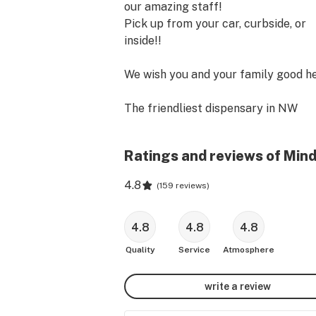
our amazing staff!

Pick up from your car, curbside, or 
inside!!

We wish you and your family good hea
The friendliest dispensary in NW 
Portland offering an award winning 
selection of medicinal / recreational 
Ratings and reviews of Min
cannabis. We have a focus on our 
patients, their experience, and canna
4.8
(
159 reviews
)
education. We offer high THC and hi
CBD products from the best vendors
farmers across Oregon! Please come
4.8
4.8
4.8
and get your MindRite! We are the b
Quality
Service
Atmosphere
dispensary in NW Portland, near 
Slabtown, the Pearl, Alphabet distric
write a review
We are proud serve patients and 
customers from NW Portland, North