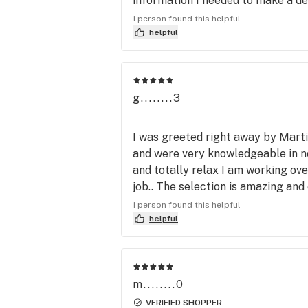
information I needed to make a de
            Winner - Best Organic Cannabis 
you get home.
Selection

1 person found this helpful
            Winner - Best Budtender

helpful
*2018 Winner Best Organic Cannabis
Selection

            Best Budtender 2nd Place

g........3
            Best Dispensary 3rd place

*2017 Best Organic Cannabis Selecti
2nd place

I was greeted right away by Mart
 *2016 Best organic Cannabis selection 
and were very knowledgeable in no
3rd place

and totally relax I am working ov
job.. The selection is amazing and
                           **DOPE Magazine**

points. Woot woot!!
1 person found this helpful
*2017 Most Charitable Dispensary A
helpful
Winner*

*2017 Best Male Budtender 

*2016 Best Medicine Selection Awar
Winner*
m........0
VERIFIED SHOPPER