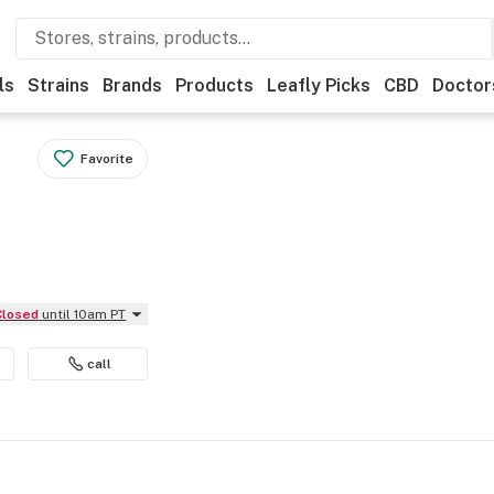
ls
Strains
Brands
Products
Leafly Picks
CBD
Doctor
Favorite
Closed
until 10am PT
call