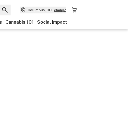
Columbus, OH
change
s
Cannabis 101
Social impact