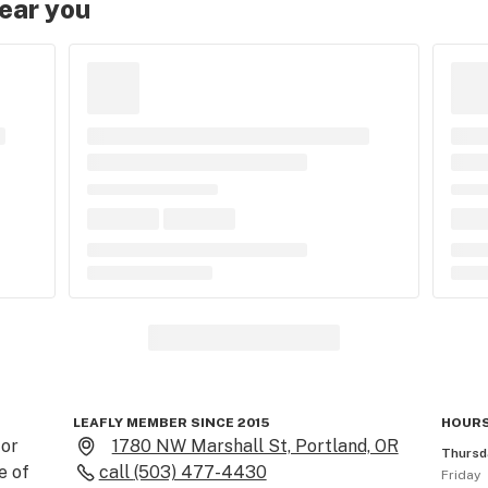
near you
LEAFLY MEMBER SINCE 2015
HOURS
or 
1780 NW Marshall St, Portland, OR
Thursd
 of 
call
(503) 477-4430
Friday