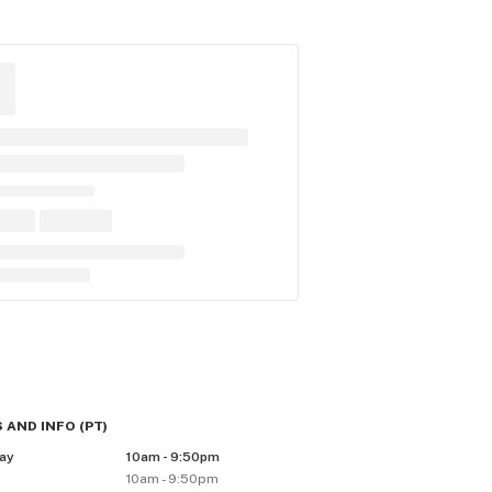
 AND INFO
(
PT
)
ay
10am - 9:50pm
10am - 9:50pm