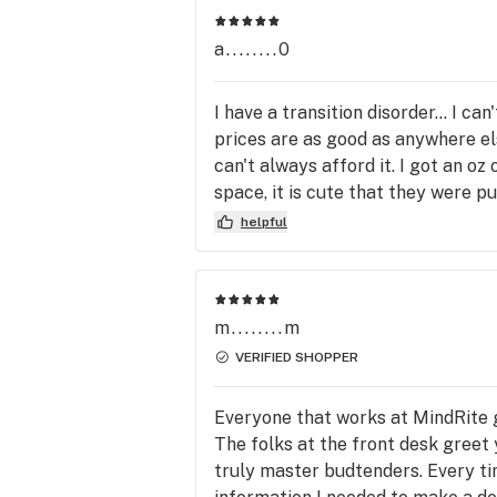
Portland, Old Town, Overlook, Eliot, 
Portland, Arbor Lodge, University Par
a........0
and the Central East Side. We are st
to carry fine cannabis products from
I have a transition disorder... I ca
Wyld, Gron, Farmers Friend, Utokia, E
prices are as good as anywhere els
Baker, Magic Number, and Buddies a
can't always afford it. I got an oz
more. 

space, it is cute that they were put
right back.
helpful
Open for Recreational and medical.

            **Willamette Weeks Best of 
Portland**

m........m
VERIFIED SHOPPER
*2020 Winner - Best Organic Cannabi
Selection

Everyone that works at MindRite g
             Winner - Best Budtender

The folks at the front desk greet 
              Best Dispensary 2nd Place

truly master budtenders. Every ti
*2019 Winner - Best Dispensary
