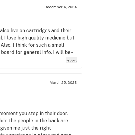
December 4, 2024
 also live on cartridges and their
. I love high quality medicine but
Also, I think for such a small
oard for general info. I will be -
report
March 25, 2023
moment you step in their door.
hile the people in the back are
given me just the right