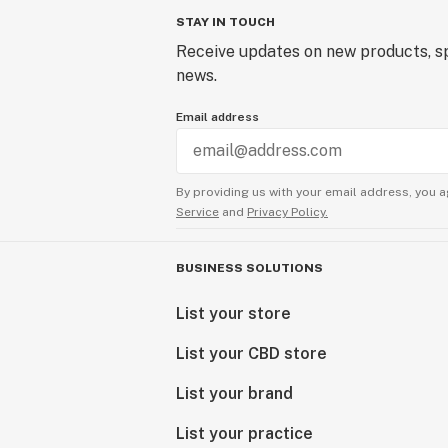
STAY IN TOUCH
Receive updates on new products, sp
news.
Email address
By providing us with your email address, you a
Service
and
Privacy Policy.
BUSINESS SOLUTIONS
List your store
List your CBD store
List your brand
List your practice