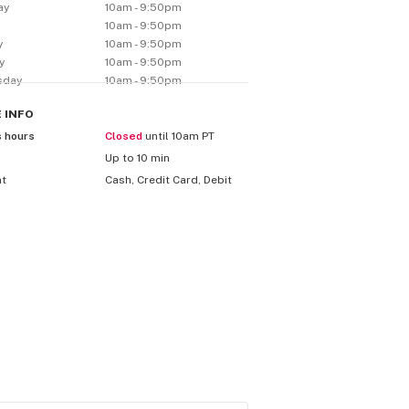
ay
10am - 9:50pm
y
10am - 9:50pm
y
10am - 9:50pm
y
10am - 9:50pm
sday
10am - 9:50pm
E
INFO
s hours
Closed
until 10am PT
Up to 10 min
nt
Cash, Credit Card, Debit