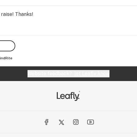
 raise! Thanks!
indRite
Website feedback?
let Leafly know