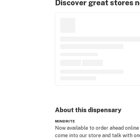
Discover great stores 
About this
dispensary
MINDRITE
Now available to order ahead online 
come into our store and talk with one