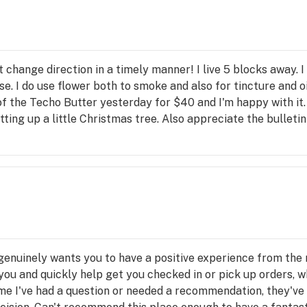
NE 
k, 
oked 
: 
n't change direction in a timely manner! I live 5 blocks away. I
arl 
e. I do use flower both to smoke and also for tincture and oil
nd 
 of the Techo Butter yesterday for $40 and I'm happy with it. 
ting up a little Christmas tree. Also appreciate the bulletin b
s 
enuinely wants you to have a positive experience from the 
you and quickly help get you checked in or pick up orders, w
me I've had a question or needed a recommendation, they've 