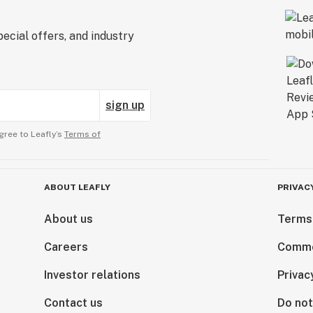
ecial offers, and industry
sign up
gree to Leafly’s
Terms of
ABOUT LEAFLY
PRIVAC
About us
Terms
Careers
Comme
Investor relations
Privac
Contact us
Do not