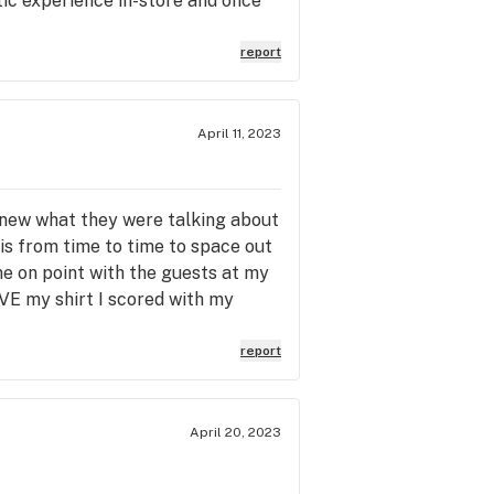
tic experience in-store and once
report
April 11, 2023
knew what they were talking about
is from time to time to space out
me on point with the guests at my
OVE my shirt I scored with my
report
April 20, 2023