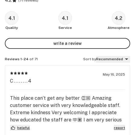
4.2
(
71 reviews
)
4.1
4.1
4.2
Quality
Service
Atmosphere
write a review
Reviews 1-24
of 71
Sort by
Recommended
May 16, 2025
C........4
This place can’t get any better 👏🏼 Amazing
customer service with very knowledgeable staff.
Extreme kindness Very welcoming I appreciate
how educated the staff are 🫶🏽 I am very serious
about my weed and the benefits I get from each
helpful
report
strain. So! If you need a place that’s educated and