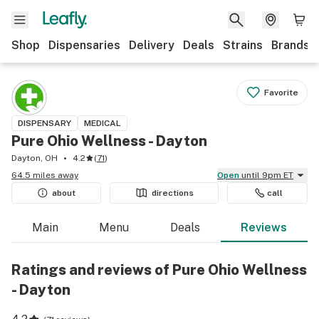
Shop
Dispensaries
Delivery
Deals
Strains
Brands
Favorite
DISPENSARY
MEDICAL
Pure Ohio Wellness - Dayton
Dayton, OH
4.2
(
71
)
64.5 miles away
Open
until 9pm ET
about
directions
call
Main
Menu
Deals
Reviews
Ratings and reviews of Pure Ohio Wellness
- Dayton