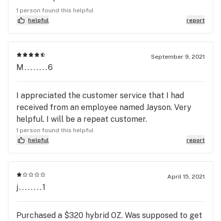
informative.
1 person found this helpful
helpful
report
September 9, 2021
M........6
I appreciated the customer service that I had
received from an employee named Jayson. Very
helpful. I will be a repeat customer.
1 person found this helpful
helpful
report
April 15, 2021
j........1
Purchased a $320 hybrid OZ. Was supposed to get