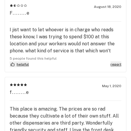
completed for a busy afternoon. The curbside pick
August 18, 2020
F........e
up option was a swarm of vehicles. They have a
good selection and well trained staff.
I jist want to let whoever is in charge who reads
these know, I was trying to spend $100 at this
location and your workers would not answer the
phone. what kind of service is that which won't
answer the phone AN HOUR AND A HALF before
5 people found this helpful
close. I've been to this store in person before, and
helpful
report
if you aren't there by 545, you're not getting in
because they turn people away who have not been
checked in and there's a line. I just want to buy
May 1, 2020
f........e
some medicine. MEDICINE. and no one answers the
phone. why even put your number online in leafy
AND Google if you aren't gonna answer the phone/
This place is amazing. The prices are so rad
don't have an inbox to support messages. 0 stars if
because they cultivate a lot of their own stuff. All
i could. this monopoly on marijuana needs to end
other dispensaries are third party. Wonderfully
because clearly the entirety of Grow Ohio does
friendly security and staff. I love the front desk