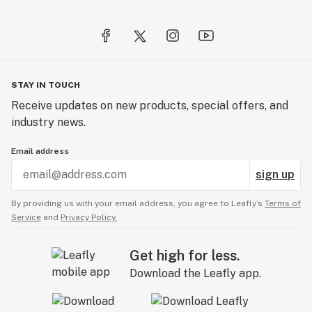
STAY IN TOUCH
Receive updates on new products, special offers, and
industry news.
Email address
sign up
By providing us with your email address, you agree to Leafly’s
Terms of
Service
and
Privacy Policy.
Get high for less.
Download the Leafly app.