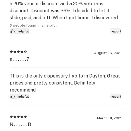
a 20% vendor discount and a 20% veterans
discount. Discount was 36%. I decided to let it
slide, paid, and left. When I got home, I discovered
it was in fact not a hybrid, but a sativa. I NEVER
3 people found this helpful
buy sativas. Still, I let it slide. Then I weighed my
helpful
report
OZ. 28.3 grams right? Not this one 24.90 grams.
3.4 Grams, or nearly an 8th OZ Light.
August 26, 2021
a........7
This is the only dispensary I go to in Dayton. Great
prices and pretty consistent. Definitely
recommend
helpful
report
March 31, 2021
N........B