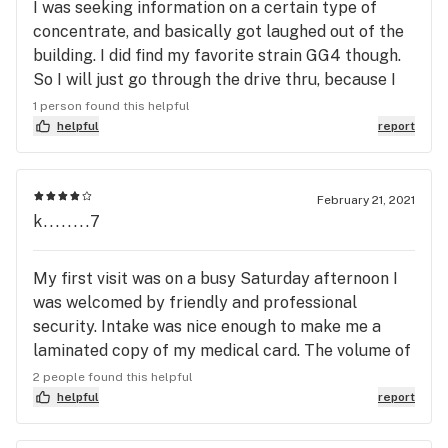
I was seeking information on a certain type of
concentrate, and basically got laughed out of the
building. I did find my favorite strain GG4 though.
So I will just go through the drive thru, because I
also love the hons products too. I have visited all
1 person found this helpful
dispensaries in the area to see which one works
helpful
report
best for me. For now I like this one because it
holds the best medicine for me, and this
dispensary has great prices.
February 21, 2021
k........7
My first visit was on a busy Saturday afternoon I
was welcomed by friendly and professional
security. Intake was nice enough to make me a
laminated copy of my medical card. The volume of
people there made for a very busy almost
2 people found this helpful
Chipotle line style experience. Very busy
helpful
report
operation in the dispensary room itself. I do give
them credit for how quickly the process was