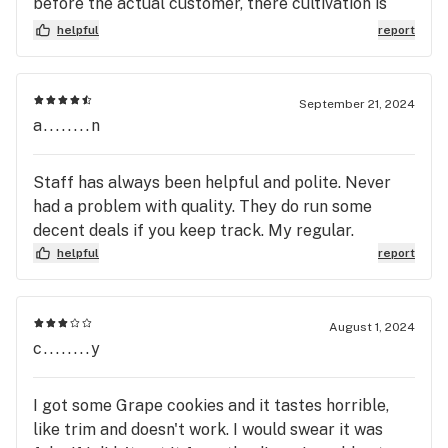
before the actual customer, there cultivation is
package label! This company literally makes it a
shit too from first hand experience every flower
helpful
report
business practice to sell their customers less
room has pests & thrips, the bud quality is never
quality and quantity, for more money! Which
consistent & there oil is very low grade not too
should tell you everything you need to know about
mention there devices suck & most of the cone
September 21, 2024
the character of whomever owns this property.
already defective
a........n
Staff has always been helpful and polite. Never
had a problem with quality. They do run some
decent deals if you keep track. My regular.
helpful
report
August 1, 2024
c........y
I got some Grape cookies and it tastes horrible,
like trim and doesn't work. I would swear it was