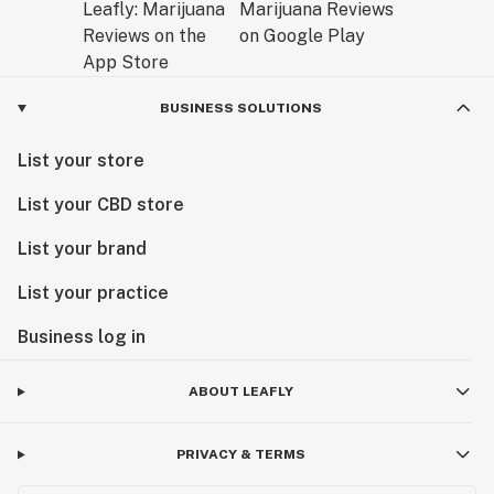
BUSINESS SOLUTIONS
List your store
List your CBD store
List your brand
List your practice
Business log in
ABOUT LEAFLY
PRIVACY & TERMS