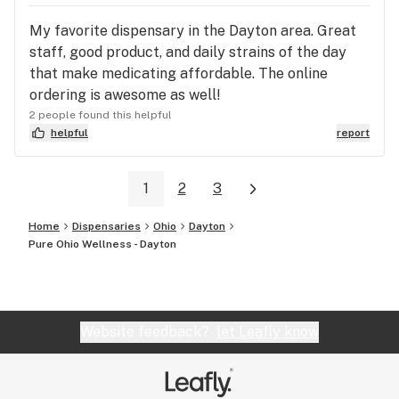
My favorite dispensary in the Dayton area. Great
staff, good product, and daily strains of the day
that make medicating affordable. The online
ordering is awesome as well!
2 people found this helpful
helpful
report
1
2
3
Home
Dispensaries
Ohio
Dayton
Pure Ohio Wellness - Dayton
Website feedback?
let Leafly know