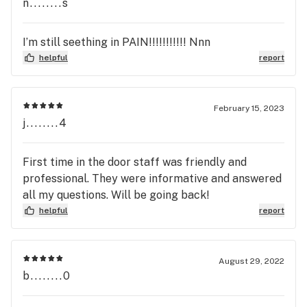
found my Home , The Customer service is second
n........s
to none the Products are on point and the Prices
are Great, I have no complaints about this
I’m still seething in PAIN!!!!!!!!!!! Nnn
Location , just wished they were open later, other
helpful
report
than that I would highly recommend this location
to anyone over all other ones I visited . Can’t wait
to all the Locations began Home delivery .. That
February 15, 2023
Service would be Heaven sent ..until then I will be
j........4
using Ohio Wellness Ctr.. for all my Purchases..
Hands Down…
First time in the door staff was friendly and
professional. They were informative and answered
all my questions. Will be going back!
helpful
report
August 29, 2022
b........0