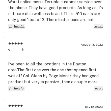
Worst online menu. Terrible customer service over
brand. I always get so excited when new strains
the phone. They have good products. As long as it's
come along!
not pure ohio wellness brand. There 510 carts are
only good 1 out of 3. There luster pods are not
worth nothing. And they are incapable of even
helpful
report
correcting a order that they screwed up. Not
going back. Unless I absolutely have to.
August 3, 2022
v........b
I’ve been to all the locations in the Dayton
area,The first one was the one that opened first
was off Col. Glenn by Page Manor they had good
product but very expensive , then a couple more
locations opened which was better for me , That’s
helpful
report
the one by The Oregon District , It was simply too
small of a location for me the waiting area as well
as the parking, Then I visited this location and
July 19, 2023