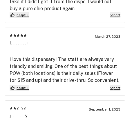
fake if I didn't get it from the dispo. I would not
buy a pure ohio product again.
helpful
report
March 27, 2023
L........i
I love this dispensary! The staff are always very
friendly and smiling. One of the best things about
POW (both locations) is their daily sales (Flower
for $15 and up) and their drive-thru. So convenient,
I just place my order online and then go to the
helpful
report
drive-thru and pick it up. I've rarely waited more
than 5 minutes or so for the attendant to come to
my car. Oh, I need to mention that the online menu
September 1, 2023
is super easy to use! Pure Ohio Wellness has a low
j........y
priced house band named "Locally Grown". In my
opinion, those strains are just as good as any name