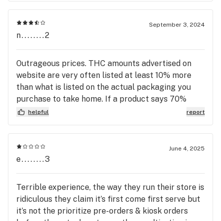
will actually help you, go here!!!!!
September 3, 2024
n........2
Outrageous prices. THC amounts advertised on
website are very often listed at least 10% more
than what is listed on the actual packaging you
purchase to take home. If a product says 70%
THC on the website, it may very well be 59% on
helpful
report
the actual product labeling. It happens more often
than not. This is especially true for concentrates
and vape carts & pods. Furthermore, although
June 4, 2025
their pricing structure is largely based on THC
e........3
amounts, in concentrates and vapes the amounts
are rarely listed on the website. So you have no
Terrible experience, the way they run their store is
way of knowing what you're paying for until you
ridiculous they claim it’s first come first serve but
get to the store and have someone hold the
it’s not the prioritize pre-orders & kiosk orders
package, so you can read the fine print on the