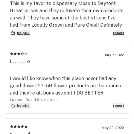
This is my favorite dispensary close to Dayton!!
Great prices and they cultivate their own products
as well. They have some of the best strains I've
had from Locally Grown and Pure Ohio!! Definitely
should check it out and they have a location in
helpful
report
London Oh and it's not 2 far!!
July 7, 2022
L........e
I would like know when this place never had any
good flower?!?! 59 flower products on their menu
and they’re all bunk ass shit!! DO BETTER
1 person found this helpful
helpful
report
May 22, 2022