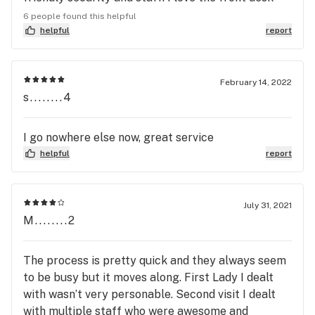
not give two fucks about its patients
people they are always on top of my days
6 people found this helpful
available while other dispensaries scramble and
helpful
report
screw it up. The bus tenders are super
knowledgeable and friendly. I've never had a bad
experience here. Some dispensary experiences I've
February 14, 2022
s........4
had weren't as welcoming or friendly. Also, to
those who wrote bad reviews about this place...
why? Maybe y'all have unrealistic expectations.
I go nowhere else now, great service
It's Ohio it's the best we can do. Anyway, would
helpful
report
recommend this place to anyone who will listen!
July 31, 2021
M........2
The process is pretty quick and they always seem
to be busy but it moves along. First Lady I dealt
with wasn’t very personable. Second visit I dealt
with multiple staff who were awesome and