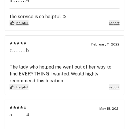
n........4
the service is so helpful ☺️
helpful
report
February 11, 2022
z........b
The lady who helped me went out of her way to
find EVERYTHING I wanted. Would highly
recommend this location.
helpful
report
May 18, 2021
a........4