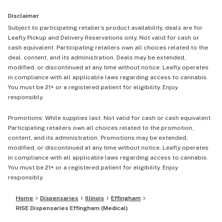
Disclaimer
Subject to participating retailer’s product availability, deals are for
Leafly Pickup and Delivery Reservations only. Not valid for cash or
cash equivalent. Participating retailers own all choices related to the
deal, content, and its administration. Deals may be extended,
modified, or discontinued at any time without notice. Leafly operates
in compliance with all applicable laws regarding access to cannabis.
You must be 21+ or a registered patient for eligibility. Enjoy
responsibly.
Promotions: While supplies last. Not valid for cash or cash equivalent.
Participating retailers own all choices related to the promotion,
content, and its administration. Promotions may be extended,
modified, or discontinued at any time without notice. Leafly operates
in compliance with all applicable laws regarding access to cannabis.
You must be 21+ or a registered patient for eligibility. Enjoy
responsibly.
Home
Dispensaries
Illinois
Effingham
RISE Dispensaries Effingham (Medical)