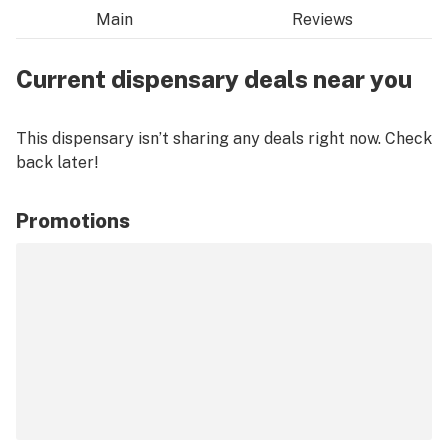
Main
Reviews
Current dispensary deals near you
This dispensary isn’t sharing any deals right now. Check
back later!
Promotions