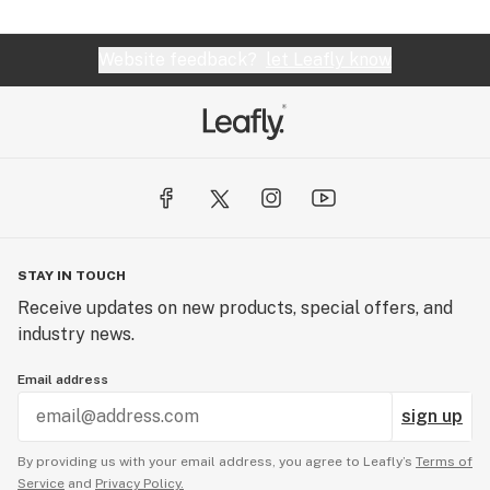
Website feedback?
let Leafly know
STAY IN TOUCH
Receive updates on new products, special offers, and
industry news.
Email address
sign up
By providing us with your email address, you agree to Leafly’s
Terms of
Service
and
Privacy Policy.