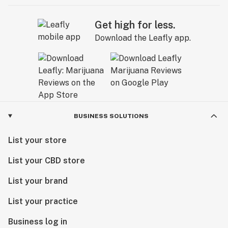
Get high for less.
Download the Leafly app.
BUSINESS SOLUTIONS
List your store
List your CBD store
List your brand
List your practice
Business log in