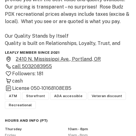
Our pricing is transparent – no surprises!  Rose Budz 
PDX recreational prices always include taxes (excise & 
local).  What you see or are quoted is what you pay.

Our Quality Stands by Itself

Quality is built on Relationships, Loyalty, Trust, and 
Integrity.  We are committed to supporting local 
LEAFLY MEMBER SINCE 2021
family-run farms as opposed to large corporations and 
2410 N. Mississippi Ave., Portland, OR
big-box chains.  We are proud of our long-lasting 
call
5032083955
friendships with our vendors, growers, and producers.  
Followers:
181
We have curated a selection that ensures you get the 
cash
best cannabis flower and products made in Oregon.  All 
License
050-10168108EB5
of our budtenders are highly knowledgeable and have 
ATM
Storefront
ADA accessible
Veteran discount
can help you find the right products for your needs.  
Recreational
When you come into Rose Budz PDX, you can be sure 
that we will listen and make informed 
HOURS AND INFO
(
PT
)
recommendations. 

Thursday
10am - 8pm
Friday
10am - 8pm