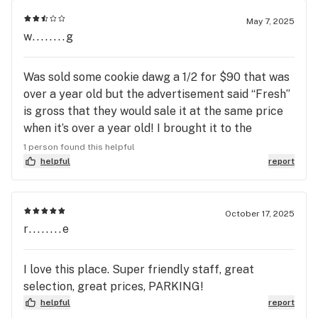
May 7, 2025
w........g
Was sold some cookie dawg a 1/2 for $90 that was
over a year old but the advertisement said “Fresh”
is gross that they would sale it at the same price
when it’s over a year old! I brought it to the
budtenders attention and he didn’t care …. Don’t
1 person found this helpful
know if I’ll be back soon
helpful
report
October 17, 2025
r........e
I love this place. Super friendly staff, great
selection, great prices, PARKING!
helpful
report