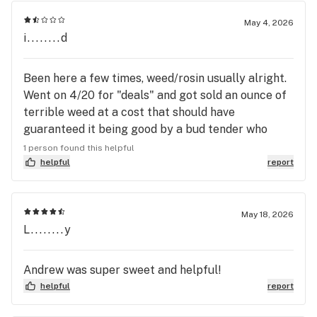
May 4, 2026
i........d
Been here a few times, weed/rosin usually alright.
Went on 4/20 for "deals" and got sold an ounce of
terrible weed at a cost that should have
guaranteed it being good by a bud tender who
really just grabbed whatever off the wall to try to
1 person found this helpful
make a sale. Won't be going back i suggest you
helpful
report
dont aswell.
May 18, 2026
L........y
Andrew was super sweet and helpful!
helpful
report