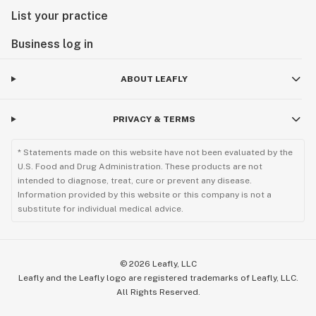
List your practice
Business log in
ABOUT LEAFLY
PRIVACY & TERMS
* Statements made on this website have not been evaluated by the
U.S. Food and Drug Administration. These products are not
intended to diagnose, treat, cure or prevent any disease.
Information provided by this website or this company is not a
substitute for individual medical advice.
©
2026
Leafly, LLC
Leafly and the Leafly logo are registered trademarks of Leafly, LLC.
All Rights Reserved.