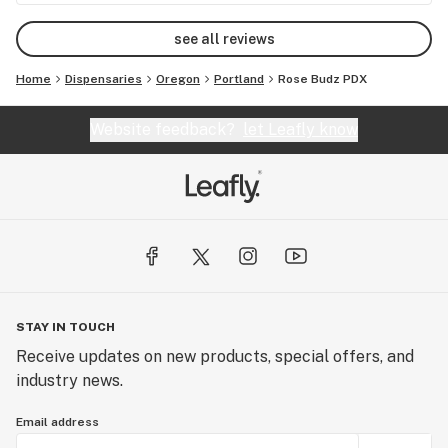
see all reviews
Home
Dispensaries
Oregon
Portland
Rose Budz PDX
Website feedback?
let Leafly know
STAY IN TOUCH
Receive updates on new products, special offers, and
industry news.
Email address