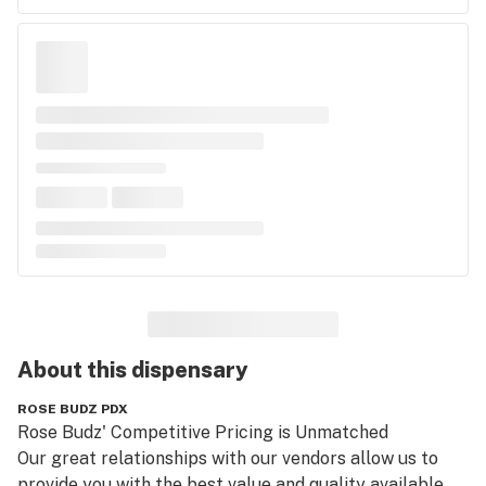
About this
dispensary
ROSE BUDZ PDX
Rose Budz' Competitive Pricing is Unmatched

Our great relationships with our vendors allow us to 
provide you with the best value and quality available.  