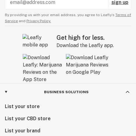
sign up
By providing us with your email address, you agree to Leafly’s
Terms of
Service
and
Privacy Policy.
Get high for less.
Download the Leafly app.
BUSINESS SOLUTIONS
List your store
List your CBD store
List your brand