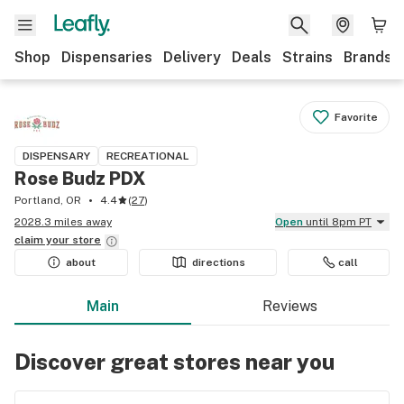
Shop
Dispensaries
Delivery
Deals
Strains
Brands
Favorite
DISPENSARY
RECREATIONAL
Rose Budz PDX
Portland, OR
4.4
(
27
)
2028.3 miles away
Open
until 8pm PT
claim your
store
about
directions
call
Main
Reviews
Discover great stores near you