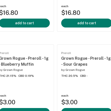
each
each
$16.80
$16.80
add to cart
add to cart
Preroll
Preroll
Grown Rogue - Preroll - 1g
Grown Rogue - Preroll - 1g
- Blueberry Muffin
- Sour Grapes
by
Grown Rogue
by
Grown Rogue
THC 21.15%
CBD 0.19%
THC 20.5%
CBD -
each
each
$3.00
$3.00