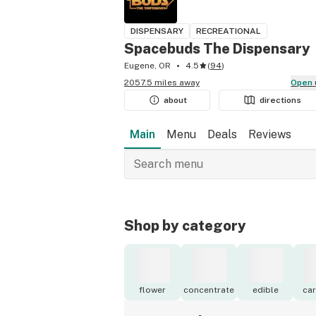
DISPENSARY
RECREATIONAL
Spacebuds The Dispensary
Eugene, OR
4.5
(
94
)
2057.5 miles away
Open
about
directions
Main
Menu
Deals
Reviews
Shop by category
flower
concentrate
edible
car