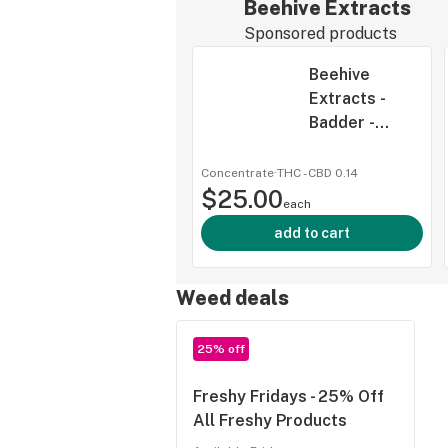
Beehive Extracts
Sponsored products
Beehive
Extracts -
Badder -
Rainbow Kush
- 2g
Concentrate
·
THC -
CBD
0.14
$25.00
each
add to cart
Weed deals
25% off
Freshy Fridays - 25% Off
All Freshy Products