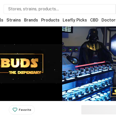
ls
Strains
Brands
Products
Leafly Picks
CBD
Doctor
Favorite