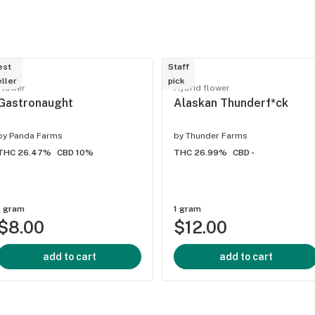
est
Staff
ller
pick
Flower
Hybrid flower
Gastronaught
Alaskan Thunderf*ck
by
Panda Farms
by
Thunder Farms
THC 26.47%
CBD 10%
THC 26.99%
CBD -
1 gram
1 gram
$8.00
$12.00
add to cart
add to cart