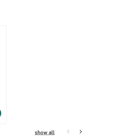
show all