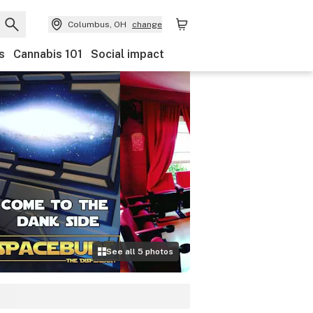
Columbus, OH
change
s
Cannabis 101
Social impact
See all
5
photos