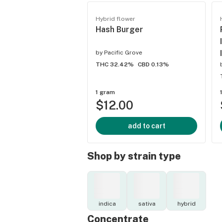
Hybrid flower
Hash Burger
by
Pacific Grove
THC 32.42%
CBD 0.13%
1 gram
$12.00
add to cart
Shop by strain type
indica
sativa
hybrid
Concentrate