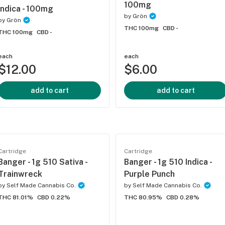
100mg
Indica - 100mg
by
Grön
by
Grön
THC 100mg
CBD -
THC 100mg
CBD -
each
each
$12.00
$6.00
add to cart
add to cart
Cartridge
Cartridge
Banger - 1g 510 Sativa -
Banger - 1g 510 Indica -
Trainwreck
Purple Punch
by
Self Made Cannabis Co.
by
Self Made Cannabis Co.
THC 81.01%
CBD 0.22%
THC 80.95%
CBD 0.28%