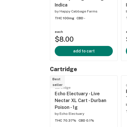
Indica
by
Happy Cabbage Farms
THC 100mg
CBD -
each
$8.00
add to cart
Cartridge
Best
seller
Cartridge
Echo Electuary - Live
Nectar XL Cart - Durban
Poison - 1g
by
Echo Electuary
THC 70.37%
CBD 0.1%