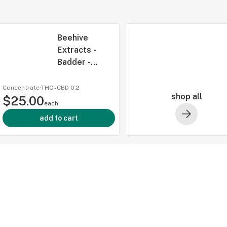
Beehive
Extracts -
Badder -
Banana
Burnout - 2g
Concentrate
·
THC -
CBD
0.2
shop all
$25.00
each
add to cart