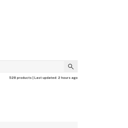
528 products |
Last updated:
2 hours ago