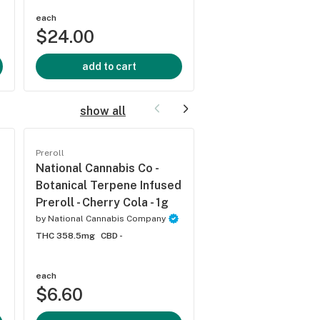
each
each
$24.00
$24.00
add to cart
add to cart
show all
Preroll
Preroll
National Cannabis Co -
National Cannabis 
Botanical Terpene Infused
Botanical Terpene 
Preroll - Cherry Cola - 1g
Preroll - Oregon Ap
Indica - 1g
by
National Cannabis Company
THC 358.5mg
CBD -
by
National Cannabis C
THC 337.6mg
CBD -
each
each
$6.60
$6.60