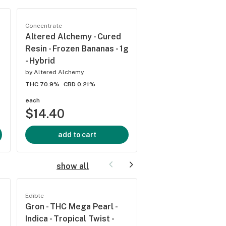
Concentrate
Concentrate
Altered Alchemy - Cured
Altered Alchemy -
Resin - Frozen Bananas - 1g
Resin - Grape Fritte
- Hybrid
by
Altered Alchemy
by
Altered Alchemy
THC 73.4%
CBD 0.22%
THC 70.9%
CBD 0.21%
each
each
$14.40
$14.40
add to cart
add to cart
show all
Edible
Edible
Gron - THC Mega Pearl -
Gron - Mega Pearl -
Indica - Tropical Twist -
- Sour Apple - 100