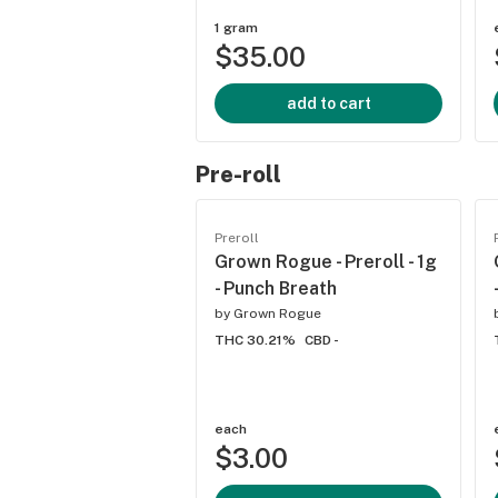
1 gram
$35.00
add to cart
Pre-roll
Preroll
Grown Rogue - Preroll - 1g
- Punch Breath
by
Grown Rogue
THC 30.21%
CBD -
each
$3.00