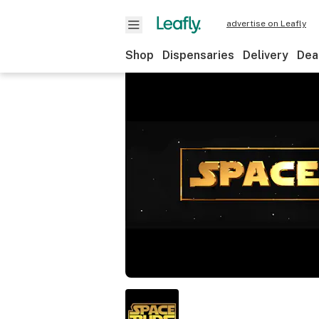
advertise on Leafly
Shop
Dispensaries
Delivery
Dea