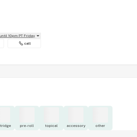
until 10pm PT Friday
call
tridge
pre-roll
topical
accessory
other