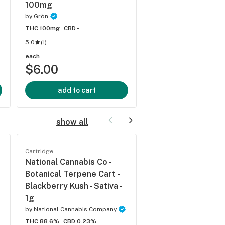
100mg
by
Grön
by
Grön
THC 100mg
CBD -
THC 100mg
CBD -
5.0
(
1
)
each
each
$6.00
$6.00
add to cart
add to cart
show all
Cartridge
Cartridge
National Cannabis Co -
National Cannabis 
Botanical Terpene Cart -
Botanical Terpene 
Blackberry Kush - Sativa -
Blueberry Pie - 1g
1g
by
National Cannabis C
by
National Cannabis Company
THC 89.1%
CBD 0.21%
THC 88.6%
CBD 0.23%