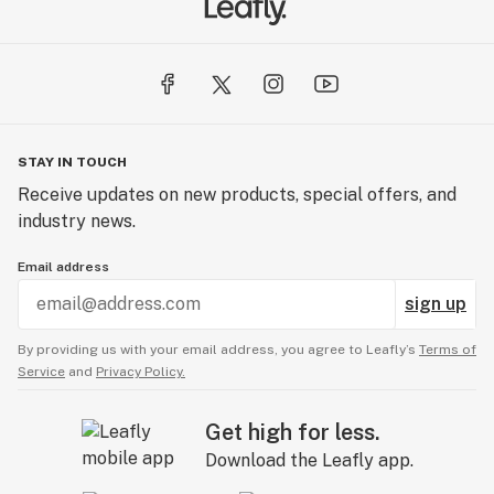
STAY IN TOUCH
Receive updates on new products, special offers, and
industry news.
Email address
sign up
By providing us with your email address, you agree to Leafly’s
Terms of
Service
and
Privacy Policy.
Get high for less.
Download the Leafly app.