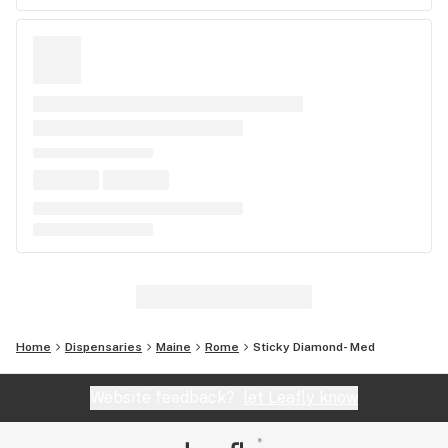
Home
Dispensaries
Maine
Rome
Sticky Diamond- Med
Website feedback?
let Leafly know