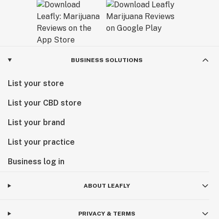
BUSINESS SOLUTIONS
List your store
List your CBD store
List your brand
List your practice
Business log in
ABOUT LEAFLY
PRIVACY & TERMS