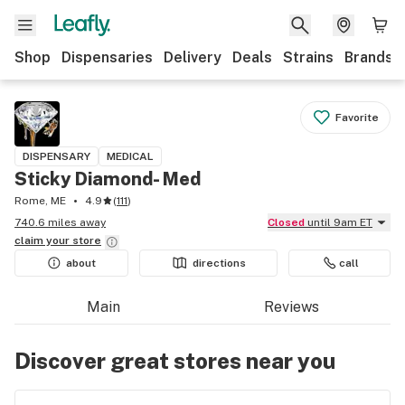
Shop
Dispensaries
Delivery
Deals
Strains
Brands
Favorite
DISPENSARY
MEDICAL
Sticky Diamond- Med
Rome, ME
4.9
(
111
)
740.6 miles away
Closed
until 9am ET
claim your
store
about
directions
call
Main
Reviews
Discover great stores near you