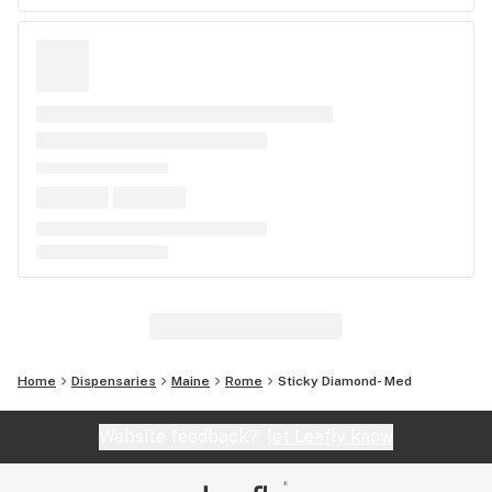
Home
Dispensaries
Maine
Rome
Sticky Diamond- Med
Website feedback?
let Leafly know