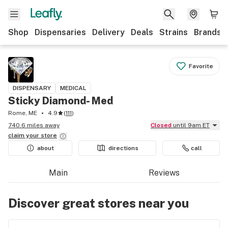
Shop
Dispensaries
Delivery
Deals
Strains
Brands
Favorite
DISPENSARY
MEDICAL
Sticky Diamond- Med
Rome, ME
4.9
(
111
)
740.6 miles away
Closed
until 9am ET
claim your
store
about
directions
call
Main
Reviews
Discover great stores near you