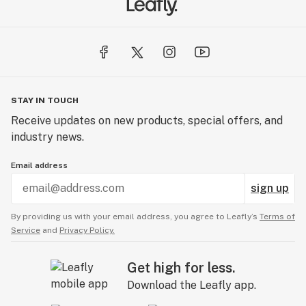
STAY IN TOUCH
Receive updates on new products, special offers, and
industry news.
Email address
sign up
By providing us with your email address, you agree to Leafly’s
Terms of
Service
and
Privacy Policy.
Get high for less.
Download the Leafly app.