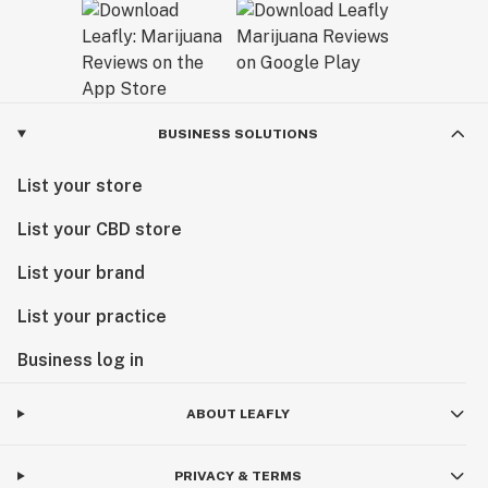
BUSINESS SOLUTIONS
List your store
List your CBD store
List your brand
List your practice
Business log in
ABOUT LEAFLY
PRIVACY & TERMS