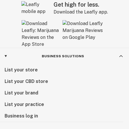
Get high for less.
Download the Leafly app.
BUSINESS SOLUTIONS
List your store
List your CBD store
List your brand
List your practice
Business log in