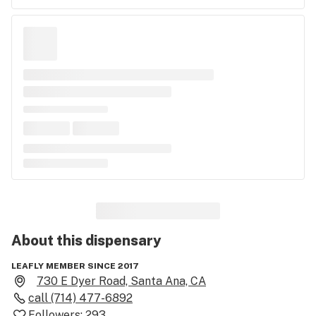
About this
dispensary
LEAFLY MEMBER SINCE 2017
730 E Dyer Road, Santa Ana, CA
call
(714) 477-6892
Followers:
293