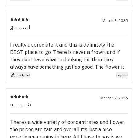
passionate for the place they work for.
March 8, 2025
g........1
I really appreciate it and this is definitely the
BEST place to go. There is never a frown, and if
they dont have what im looking for then they
always have something just as good. The flower is
what i expect. Top quality. Nothing to complain
helpful
report
about here, i had a good experience and will def be
going back.
March 22, 2025
n........5
There’s a wide variety of concentrates and flower,
the prices are fair, and overall it’s just a nice
experience coming in here. All I have to say is we