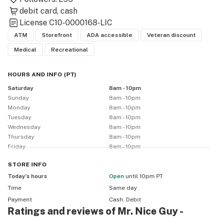
debit card
cash
License
C10-0000168-LIC
ATM
Storefront
ADA accessible
Veteran discount
Medical
Recreational
HOURS AND INFO
(
PT
)
Saturday
8am - 10pm
Sunday
8am - 10pm
Monday
8am - 10pm
Tuesday
8am - 10pm
Wednesday
8am - 10pm
Thursday
8am - 10pm
Friday
8am - 10pm
STORE
INFO
Today’s hours
Open
until 10pm PT
Time
Same day
Payment
Cash, Debit
Ratings and reviews of Mr. Nice Guy -