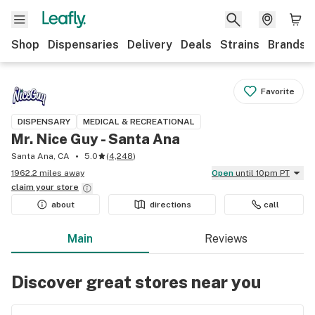
Shop
Dispensaries
Delivery
Deals
Strains
Brands
Favorite
DISPENSARY
MEDICAL & RECREATIONAL
Mr. Nice Guy - Santa Ana
Santa Ana, CA
5.0
(
4,248
)
1962.2 miles away
Open
until 10pm PT
claim your
store
about
directions
call
Main
Reviews
Discover great stores near you