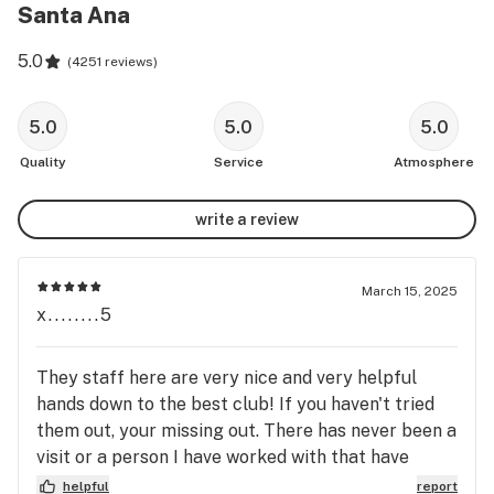
Santa Ana
5.0
(
4251 reviews
)
5.0
5.0
5.0
Quality
Service
Atmosphere
write a review
March 15, 2025
x........5
They staff here are very nice and very helpful
hands down to the best club! If you haven't tried
them out, your missing out. There has never been a
visit or a person I have worked with that have
fallen short of amazingly dedicated and
helpful
report