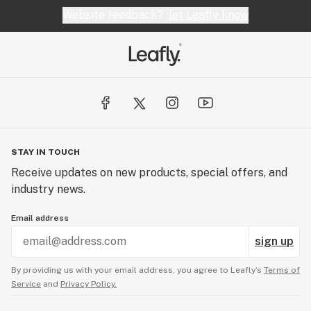
Website feedback?
let Leafly know
STAY IN TOUCH
Receive updates on new products, special offers, and
industry news.
Email address
sign up
By providing us with your email address, you agree to Leafly’s
Terms of
Service
and
Privacy Policy.