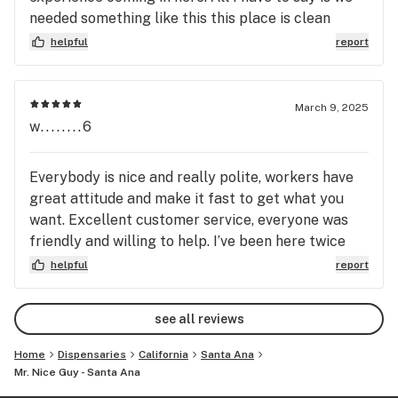
needed something like this this place is clean
awesome a lot of their stuff is reasonably priced.
helpful
report
The staff is awesome.
March 9, 2025
w........6
Everybody is nice and really polite, workers have
great attitude and make it fast to get what you
want. Excellent customer service, everyone was
friendly and willing to help. I’ve been here twice
and both times I was more than happy with how I
helpful
report
was treated and my products !
see all reviews
Home
Dispensaries
California
Santa Ana
Mr. Nice Guy - Santa Ana