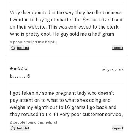
Very disappointed in the way they handle business.
I went in to buy 1g of shatter for $30 as advertised
on their website. This was expressed to the clerk.
Who is pretty cool. He guy sold me a half gram
instead for the same price. When I called to make
5 people found this helpful
them aware of their mistake the girl didn't even
helpful
report
care that I feel like I've been ripped off and said
that they have 2 different kinds where a half and a
whole is the same price just different brands. I said
May 18, 2017
b........6
well duh I wanted what I asked for! There's no
exchanges of course so now I'm stuck and feel like
I've been stolen from. I normally go somewhere
I got taken by some pregnant lady who doesn't
else and will not be going back again
pay attention to what to what she's doing and
weighs my eighth out to 1.6 grams I go back and
they refused to fix it ! Very poor customer service ,
I yelled and cussed and they did not care ! I am
2 people found this helpful
contemplating different ways to pay them back
helpful
report