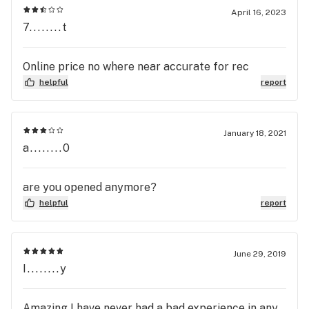
April 16, 2023
7........t
Online price no where near accurate for rec
helpful
report
January 18, 2021
a........0
are you opened anymore?
helpful
report
June 29, 2019
I........y
Amazing I have never had a bad experience in any