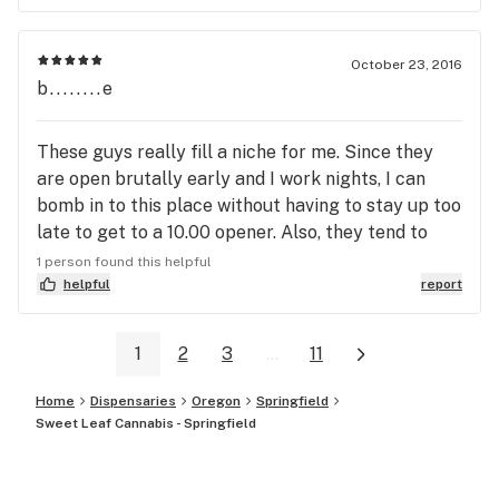
for their B.S. without breaking the law ! ??????
October 23, 2016
b........e
These guys really fill a niche for me. Since they
are open brutally early and I work nights, I can
bomb in to this place without having to stay up too
late to get to a 10.00 opener. Also, they tend to
have a few strains I don't find anywhere else, like
1 person found this helpful
Blue Mist. The store is very nice inside and just
helpful
report
around the corner from where the 126 dumps into
Main St. so it can be a quick trip if you know how
1
2
3
...
11
to get there easiest. The staff have always been
kind and unhurried, two things I appreciate.
Home
Dispensaries
Oregon
Springfield
Sweet Leaf Cannabis - Springfield