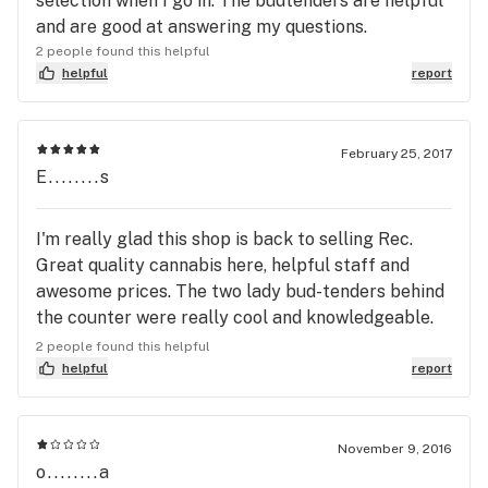
selection when I go in. The budtenders are helpful
and are good at answering my questions.
2 people found this helpful
helpful
report
February 25, 2017
E........s
I'm really glad this shop is back to selling Rec.
Great quality cannabis here, helpful staff and
awesome prices. The two lady bud-tenders behind
the counter were really cool and knowledgeable.
Thanks!
2 people found this helpful
helpful
report
November 9, 2016
o........a