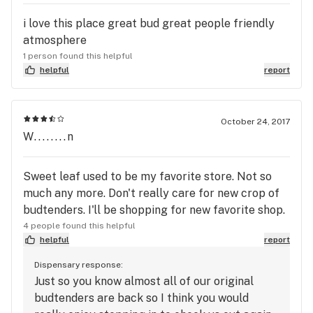
i love this place great bud great people friendly
atmosphere
1 person found this helpful
helpful
report
October 24, 2017
W........n
Sweet leaf used to be my favorite store. Not so
much any more. Don't really care for new crop of
budtenders. I'll be shopping for new favorite shop.
4 people found this helpful
helpful
report
Dispensary response:
Just so you know almost all of our original
budtenders are back so I think you would