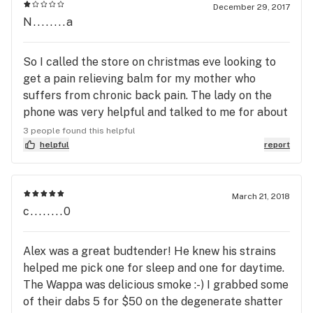
December 29, 2017
N........a
So I called the store on christmas eve looking to
get a pain relieving balm for my mother who
suffers from chronic back pain. The lady on the
phone was very helpful and talked to me for about
10 minutes talking about different ones available
3 people found this helpful
and what would work best. I was really interested
helpful
report
in getting the medicine farms dragon balm and she
had told me it was 45 dollars which is fantastic
compared to other shops in Eugene that charge
March 21, 2018
c........0
60. The issue I have is that I was never told of any
sort of sale and assumed that they always priced
it at 45. I went in to get the balm today and there
Alex was a great budtender! He knew his strains
seemed to be a misunderstanding. The guy was
helped me pick one for sleep and one for daytime.
really nice about it but said that on the weekends
The Wappa was delicious smoke :-) I grabbed some
they have discounts and happy hours on Fridays
of their dabs 5 for $50 on the degenerate shatter