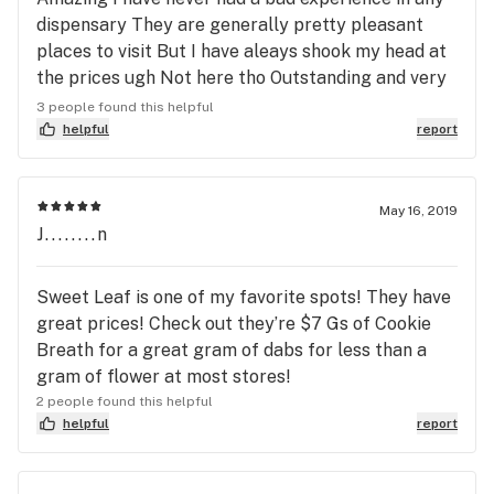
dispensary They are generally pretty pleasant
places to visit But I have aleays shook my head at
the prices ugh Not here tho Outstanding and very
aggressive at finding discounts ( I am a Vet and an
3 people found this helpful
old man) Do yourself a favor and stop by Plus very
helpful
report
friendly hours of operation My only stop going
forward from here ! Thanks very much !
May 16, 2019
J........n
Sweet Leaf is one of my favorite spots! They have
great prices! Check out they’re $7 Gs of Cookie
Breath for a great gram of dabs for less than a
gram of flower at most stores!
2 people found this helpful
helpful
report