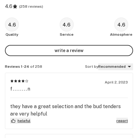
4.6
(
258 reviews
)
4.6
4.6
4.6
Quality
Service
Atmosphere
write a review
Reviews 1-24
of 258
Sort by
Recommended
April 2, 2023
f........n
they have a great selection and the bud tenders
are very helpful
helpful
report