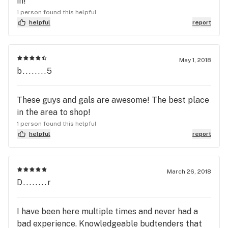
in!
1 person found this helpful
helpful
report
May 1, 2018
b........5
These guys and gals are awesome! The best place
in the area to shop!
1 person found this helpful
helpful
report
March 26, 2018
D........r
I have been here multiple times and never had a
bad experience. Knowledgeable budtenders that