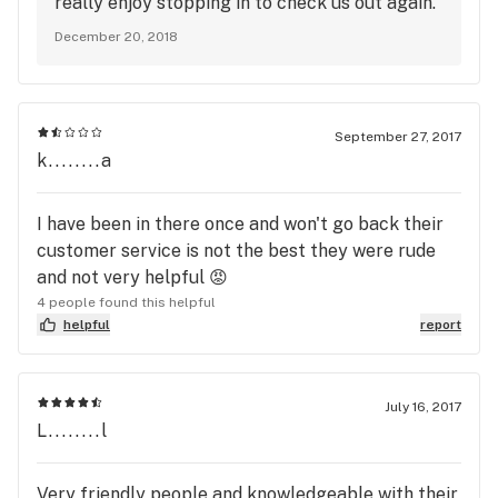
really enjoy stopping in to check us out again.
December 20, 2018
September 27, 2017
k........a
I have been in there once and won't go back their
customer service is not the best they were rude
and not very helpful 😡
4 people found this helpful
helpful
report
July 16, 2017
L........l
Very friendly people and knowledgeable with their