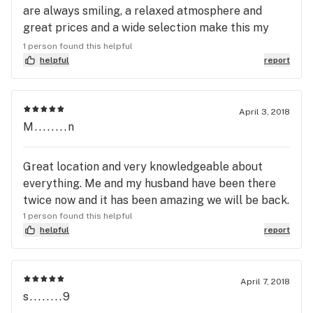
are always smiling, a relaxed atmosphere and
great prices and a wide selection make this my
first pick when my stash runs low.
1 person found this helpful
helpful
report
April 3, 2018
M........n
Great location and very knowledgeable about
everything. Me and my husband have been there
twice now and it has been amazing we will be back.
1 person found this helpful
helpful
report
April 7, 2018
s........9