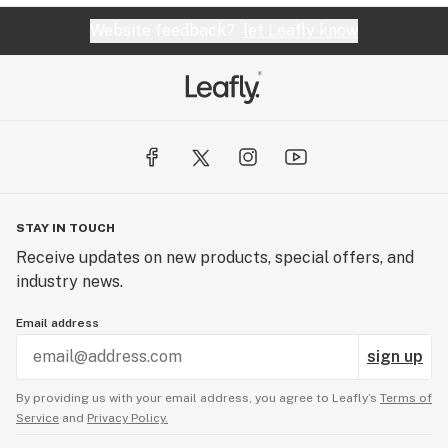
Website feedback?
let Leafly know
STAY IN TOUCH
Receive updates on new products, special offers, and
industry news.
Email address
sign up
By providing us with your email address, you agree to Leafly’s
Terms of
Service
and
Privacy Policy.