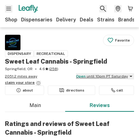
Shop
Dispensaries
Delivery
Deals
Strains
Brands
Favorite
DISPENSARY
RECREATIONAL
Sweet Leaf Cannabis - Springfield
Springfield, OR
4.6
(
258
)
2051.2 miles away
Open
until 10pm PT Saturday
claim your
store
about
directions
call
Main
Reviews
Ratings and reviews of Sweet Leaf
Cannabis - Springfield