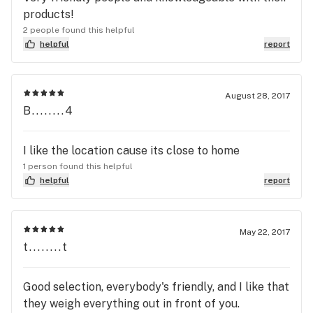
products!
2 people found this helpful
helpful
report
August 28, 2017
B........4
I like the location cause its close to home
1 person found this helpful
helpful
report
May 22, 2017
t........t
Good selection, everybody's friendly, and I like that
they weigh everything out in front of you.