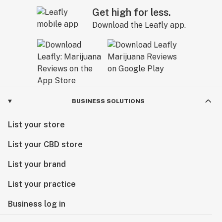
Get high for less.
Download the Leafly app.
BUSINESS SOLUTIONS
List your store
List your CBD store
List your brand
List your practice
Business log in