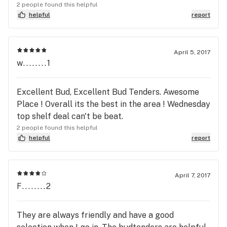
2 people found this helpful
helpful
report
April 5, 2017
w........1
Excellent Bud, Excellent Bud Tenders. Awesome
Place ! Overall its the best in the area ! Wednesday
top shelf deal can't be beat.
2 people found this helpful
helpful
report
April 7, 2017
F........2
They are always friendly and have a good