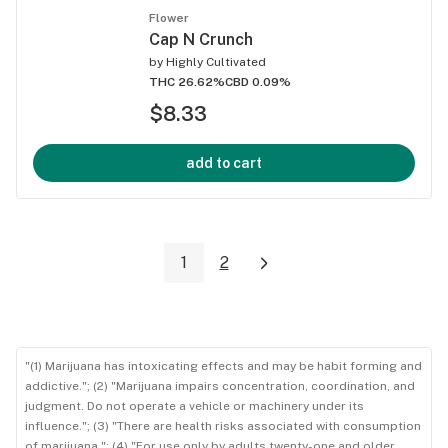
Flower
Cap N Crunch
by
Highly Cultivated
THC 26.62%
CBD 0.09%
$8.33
add to cart
1
2
"(1) Marijuana has intoxicating effects and may be habit forming and
addictive."; (2) "Marijuana impairs concentration, coordination, and
judgment. Do not operate a vehicle or machinery under its
influence."; (3) "There are health risks associated with consumption
of marijuana."; (4) "For use only by adults twenty-one and older.