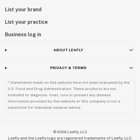
List your brand
List your practice
Business log in
ABOUT LEAFLY
PRIVACY & TERMS
* Statements made on this website have not been evaluated by the
U.S. Food and Drug Administration. These products are not
intended to diagnose, treat, cure or prevent any disease.
Information provided by this website or this company is not a
substitute for individual medical advice.
©
2026
Leafly, LLC
Leafly and the Leafly logo are registered trademarks of Leafly, LLC.