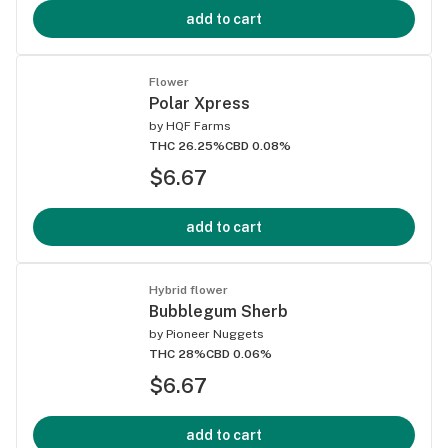
add to cart
Flower
Polar Xpress
by
HQF Farms
THC 26.25%
CBD 0.08%
$6.67
add to cart
Hybrid flower
Bubblegum Sherb
by
Pioneer Nuggets
THC 28%
CBD 0.06%
$6.67
add to cart