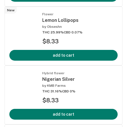
New
Flower
Lemon Lollipops
by
Obseshn
THC 25.99%
CBD 0.07%
$8.33
add to cart
Hybrid flower
Nigerian Silver
by
KMB Farms
THC 31.16%
CBD 0%
$8.33
add to cart