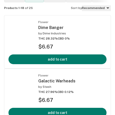
Products 1-18
of 26
Sort by
Recommended
Flower
Dime Banger
by
Dime Industries
THC 28.32%
CBD 0%
$6.67
add to cart
Flower
Galactic Warheads
by
Stash
THC 27.96%
CBD 0.12%
$6.67
add to cart