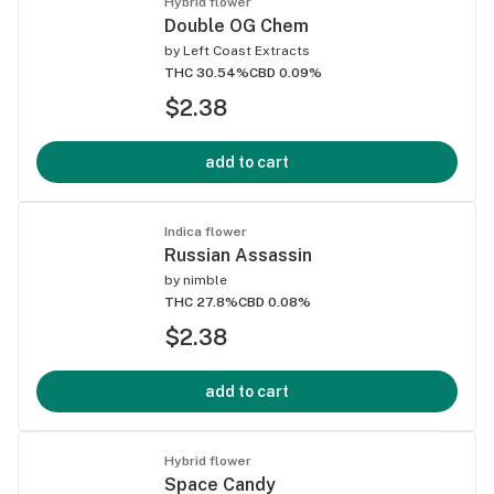
Hybrid flower
Double OG Chem
by
Left Coast Extracts
THC 30.54%
CBD 0.09%
$2.38
add to cart
Indica flower
Russian Assassin
by
nimble
THC 27.8%
CBD 0.08%
$2.38
add to cart
Hybrid flower
Space Candy