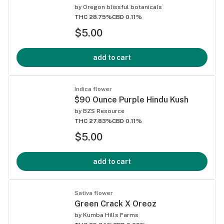
by
Oregon blissful botanicals
THC 28.75%
CBD 0.11%
$5.00
add to cart
Indica flower
$90 Ounce Purple Hindu Kush
by
BZS Resource
THC 27.83%
CBD 0.11%
$5.00
add to cart
Sativa flower
Green Crack X Oreoz
by
Kumba Hills Farms