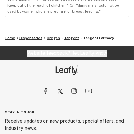
Keep out of the reach of children."; (5) "Marijuana should not be
used by women who are pregnant or breast feeding."
Home
Dispensaries
Oregon
Tangent
Tangent Farmacy
Website feedback?
let Leafly know
STAY IN TOUCH
Receive updates on new products, special offers, and
industry news.