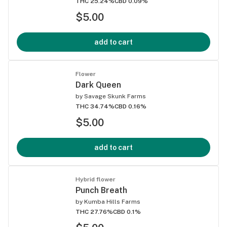
THC 25.24%
CBD 0.09%
$5.00
add to cart
Flower
Dark Queen
by
Savage Skunk Farms
THC 34.74%
CBD 0.16%
$5.00
add to cart
Hybrid flower
Punch Breath
by
Kumba Hills Farms
THC 27.76%
CBD 0.1%