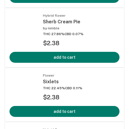
Hybrid flower
Sherb Cream Pie
by
nimble
THC 27.86%
CBD 0.07%
$2.38
add to cart
Flower
Sixlets
THC 22.45%
CBD 0.11%
$2.38
add to cart