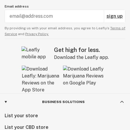
Email address
sign up
By providing us with your email address, you agree to Leafly’s
Terms of
Service
and
Privacy Policy.
Get high for less.
Download the Leafly app.
BUSINESS SOLUTIONS
List your store
List your CBD store