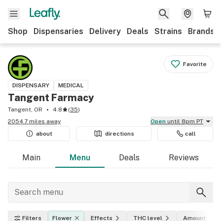
Shop
Dispensaries
Delivery
Deals
Strains
Brands
Favorite
DISPENSARY
MEDICAL
Tangent Farmacy
Tangent, OR
4.8
(
35
)
2054.7 miles away
Open
until 8pm PT
about
directions
call
Main
Menu
Deals
Reviews
Filters
Flower
Effects
THC level
Amount