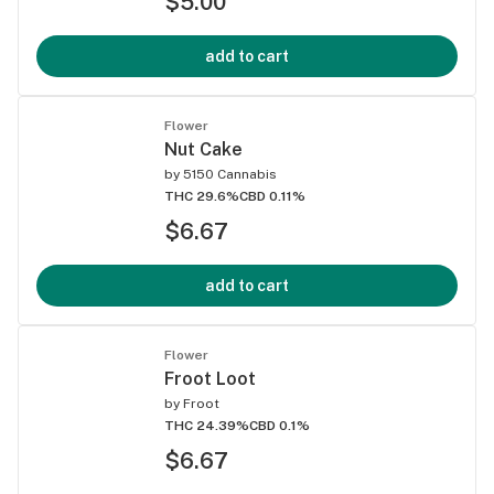
$5.00
add to cart
Flower
Nut Cake
by
5150 Cannabis
THC 29.6%
CBD 0.11%
$6.67
add to cart
Flower
Froot Loot
by
Froot
THC 24.39%
CBD 0.1%
$6.67