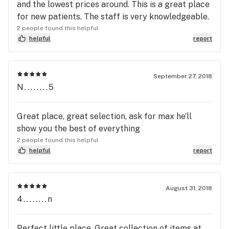
and the lowest prices around. This is a great place
for new patients. The staff is very knowledgeable.
2 people found this helpful
helpful
report
September 27, 2018
N........5
Great place, great selection, ask for max he’ll
show you the best of everything
2 people found this helpful
helpful
report
August 31, 2018
4........n
Perfect little place. Great collection of items at