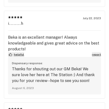
July 22, 2023
i........h
Beka is an excellent manager! Always
knowledgeable and gives great advice on the best
products!
helpful
report
Dispensary response:
Thanks for shouting out our GM Beka! We
sure love her here at The Station :) And thank
you for your review--hope to see you soon!
August 6, 2023