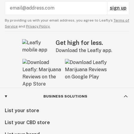
sign up
By providing us with your email address, you agree to Leafly’s
Terms of
Service
and
Privacy Policy.
Get high for less.
Download the Leafly app.
BUSINESS SOLUTIONS
List your store
List your CBD store