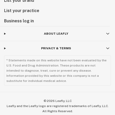
List your brand
List your practice
Business log in
ABOUT LEAFLY
PRIVACY & TERMS
* Statements made on this website have not been evaluated by the
U.S. Food and Drug Administration. These products are not
intended to diagnose, treat, cure or prevent any disease.
Information provided by this website or this company is not a
substitute for individual medical advice.
©
2026
Leafly, LLC
Leafly and the Leafly logo are registered trademarks of Leafly, LLC.
All Rights Reserved.