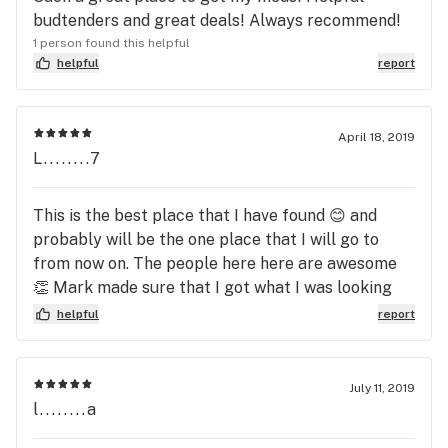
budtenders and great deals! Always recommend!
1 person found this helpful
helpful
report
April 18, 2019
L........7
This is the best place that I have found 😊 and
probably will be the one place that I will go to
from now on. The people here here are awesome
👏 Mark made sure that I got what I was looking
for and to top it off the prices are great. Best
helpful
report
deals that I have found. Thank you Mark for all you
do to make sure that your customers are happy
when they leave 😊 👍
July 11, 2019
l........a