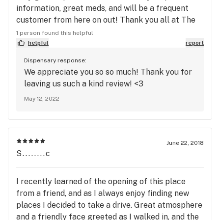
information, great meds, and will be a frequent
customer from here on out! Thank you all at The
Station for making me feel comfortable with a
1 person found this helpful
relaxing environment and service with a Smile!! (
helpful
report
◠‿◠ ) Ramsay C
Dispensary response:
We appreciate you so so much! Thank you for
leaving us such a kind review! <3
May 12, 2022
June 22, 2018
S........c
I recently learned of the opening of this place
from a friend, and as I always enjoy finding new
places I decided to take a drive. Great atmosphere
and a friendly face greeted as I walked in, and the