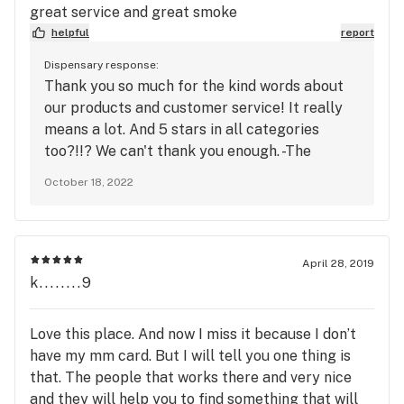
great service and great smoke
helpful
report
Dispensary response:
Thank you so much for the kind words about
our products and customer service! It really
means a lot. And 5 stars in all categories
too?!!? We can't thank you enough. -The
Station
October 18, 2022
April 28, 2019
k........9
Love this place. And now I miss it because I don’t
have my mm card. But I will tell you one thing is
that. The people that works there and very nice
and they will help you to find something that will