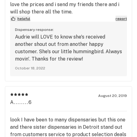
love the prices and i send my friends there and i
will shop there all the time.
helpful
report
Dispensary response:
Audrie will LOVE to know she's received
another shout out from another happy
customer. She's our little hummingbird. Always
movin'. Thanks for the review!
October 18, 2022
August 20, 2019
A........6
look I have been to many dispensaries but this one
and there sister dispensaries in Detroit stand out
from customers service to product selection deals