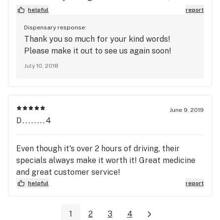
trip to the Bud Room was impressive. GREAT
helpful
report
selection of everything from edibles to flower, and
Dispensary response:
a super large selection of buds and nugz. As an old
Thank you so much for your kind words!
school bud guy I took home a bit of Pineapple
Please make it out to see us again soon!
Experss and I must say that the quality is
July 10, 2018
fantastic. This place reminds me of my regular
spot in Ft Collins and I will definitely be back.
Thanks for being out there!
June 9, 2019
D........4
Even though it's over 2 hours of driving, their
specials always make it worth it! Great medicine
and great customer service!
helpful
report
1
2
3
4