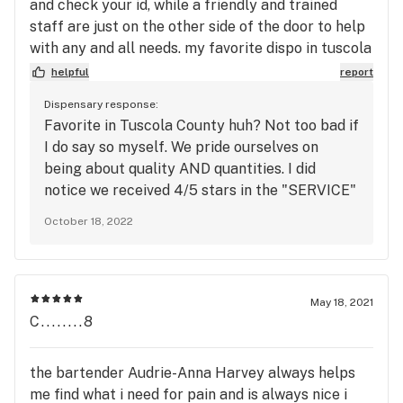
and check your id, while a friendly and trained
staff are just on the other side of the door to help
with any and all needs. my favorite dispo in tuscola
county for sure .
helpful
report
Dispensary response:
Favorite in Tuscola County huh? Not too bad if
I do say so myself. We pride ourselves on
being about quality AND quantities. I did
notice we received 4/5 stars in the "SERVICE"
category. May I ask why? We'd love to change
October 18, 2022
your mind :) The Station
May 18, 2021
C........8
the bartender Audrie-Anna Harvey always helps
me find what i need for pain and is always nice i