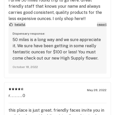
I drive 50 miles round trip to go here. Great
friendly staff that knows your name and always
carries good consistent, quality products for the
less expensive ounces. I only shop here!!
helpful
report
Dispensary response:
50 miles is a long way and we sure appreciate
it. We sure have been getting in some really
fantastic ounces for $100 or less! You must
come check out our new High Supply flower.
Hope to see you then! -The Station
October 18, 2022
May 28, 2022
r........0
this place is just great. friendly faces invite you in