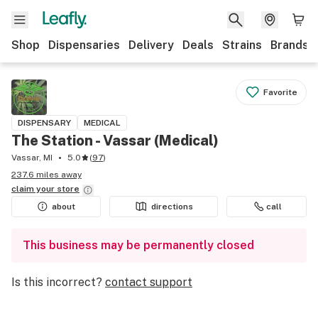
Shop
Dispensaries
Delivery
Deals
Strains
Brands
Favorite
DISPENSARY
MEDICAL
The Station - Vassar (Medical)
Vassar, MI
5.0
(
97
)
237.6 miles away
claim your
store
about
directions
call
This business may be permanently closed
Is this incorrect?
contact support