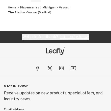
Home
Dispensaries
Michigan
Vassar
The Station - Vassar (Medical)
Website feedback?
let Leafly know
STAY IN TOUCH
Receive updates on new products, special offers, and
industry news.
Email address