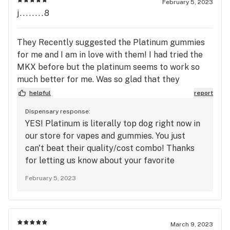
February 5, 2023
j........8
They Recently suggested the Platinum gummies
for me and I am in love with them! I had tried the
MKX before but the platinum seems to work so
much better for me. Was so glad that they
suggested at!
helpful
report
Dispensary response:
YES! Platinum is literally top dog right now in
our store for vapes and gummies. You just
can't beat their quality/cost combo! Thanks
for letting us know about your favorite
products :) -The Station
February 5, 2023
March 9, 2023