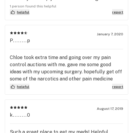
help you. Miss you guys. And thanks. Allen
1 person found this helpful
helpful
report
January 7, 2020
P........p
Chloe took extra time and going over my pain
control auctions with me. gave me some good
ideas with my upcoming surgery. hopefully get off
some of the narcotics and other pain medicine
that I'm taking.
helpful
report
August 17, 2019
k........0
Such a great place to get my meds! Helpful