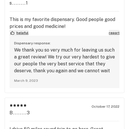
s........1
This is my favorite dispensary. Good people good
prices and good medicine!
helpful
report
Dispensary response:
We thank you so very much for leaving us such
a great review! We try our very hardest to give
our people the very best service that they
deserve, thank you again and we cannot wait
to have you back!
March 9, 2023
October 17, 2022
B........3