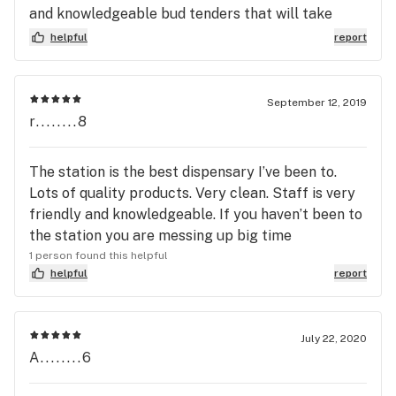
and knowledgeable bud tenders that will take
their because your well being is their number 1
helpful
report
concern they treat everyone like family that they
have not seen in awhile and go out of their way to
make your stay memorable and make it so you can
September 12, 2019
not wait to see them again... Trust me you will not
r........8
be disappointed with your visit here..😇😇👷👷😊
The station is the best dispensary I’ve been to.
Lots of quality products. Very clean. Staff is very
friendly and knowledgeable. If you haven’t been to
the station you are messing up big time
1 person found this helpful
helpful
report
July 22, 2020
A........6