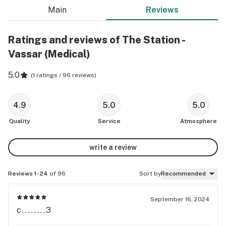
Main
Reviews
Ratings and reviews of The Station -
Vassar (Medical)
5.0
(
1 ratings / 96 reviews
)
4.9
5.0
5.0
Quality
Service
Atmosphere
write a review
Reviews 1-24
of 96
Sort by
Recommended
September 16, 2024
c........3