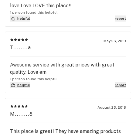
love Love LOVE this place!!
1 person found this helpful
helpful
report
May 26, 2019
T........a
Awesome service with great prices with great
quality. Love em
1 person found this helpful
helpful
report
August 23, 2018
M........8
This place is great! They have amazing products