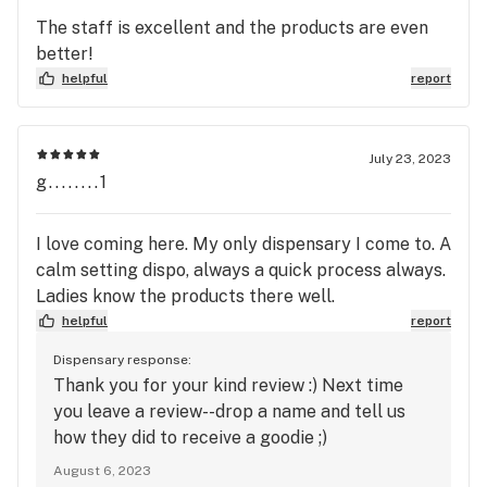
The staff is excellent and the products are even
better!
helpful
report
July 23, 2023
g........1
I love coming here. My only dispensary I come to. A
calm setting dispo, always a quick process always.
Ladies know the products there well.
helpful
report
Dispensary response:
Thank you for your kind review :) Next time
you leave a review--drop a name and tell us
how they did to receive a goodie ;)
August 6, 2023