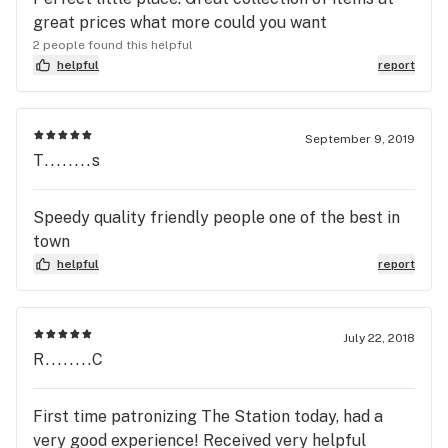
great prices what more could you want
2 people found this helpful
helpful
report
September 9, 2019
T........s
Speedy quality friendly people one of the best in
town
helpful
report
July 22, 2018
R........C
First time patronizing The Station today, had a
very good experience! Received very helpful