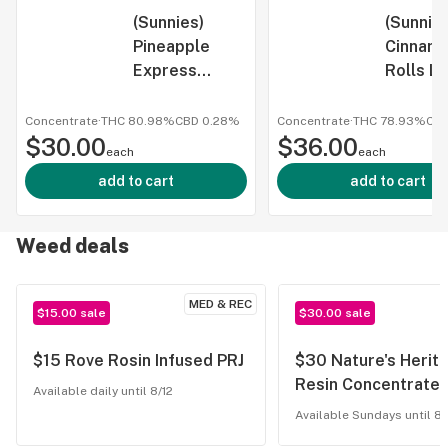
(Sunnies)
(Sunnie
Pineapple
Cinnam
Express
Rolls Li
Cured Resin
Resin B
Shatter 1g
1g
Concentrate
·
THC 80.98%
CBD
0.28%
Concentrate
·
THC 78.93%
CB
$30.00
$36.00
each
each
add to cart
add to cart
Weed deals
MED & REC
$15.00 sale
$30.00 sale
$15 Rove Rosin Infused PRJ
$30 Nature's Herita
Resin Concentrate
Available daily until 8/12
Available Sundays until 8