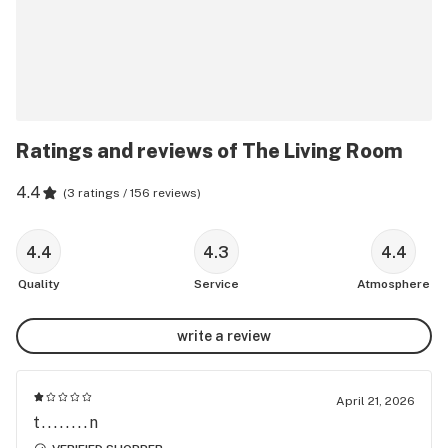
Ratings and reviews of The Living Room
4.4
(
3 ratings / 156 reviews
)
4.4
4.3
4.4
Quality
Service
Atmosphere
write a review
April 21, 2026
t........n