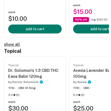
each
$15.00
each
$10.00
50% off
reg $30.00
add to cart
add to cart
show all
Topical
Topical
Topical
Dr. Solomon's 1:3 CBD:THC
Avexia Lavender Ba
Ease Balm 120mg
100mg
by
Doctor Solomon's
by
Avexia
THC -
CBD 31.5mg
THC -
CBD -
3.0
(
2
)
5.0
(
2
)
each
each
$30.00
$25.00