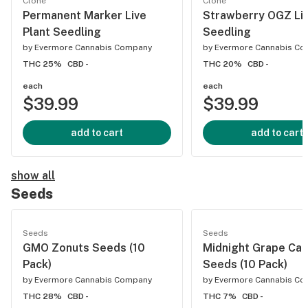
Clone
Clone
Permanent Marker Live
Strawberry OGZ Liv
Plant Seedling
Seedling
by
Evermore Cannabis Company
by
Evermore Cannabis C
THC 25%
CBD -
THC 20%
CBD -
each
each
$39.99
$39.99
add to cart
add to cart
show all
Seeds
Seeds
Seeds
GMO Zonuts Seeds (10
Midnight Grape Ca
Pack)
Seeds (10 Pack)
by
Evermore Cannabis Company
by
Evermore Cannabis C
THC 28%
CBD -
THC 7%
CBD -