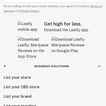
By providing us with your email address, you agree to Leafly’s
Terms of
Service
and
Privacy Policy.
Get high for less.
Download the Leafly app.
BUSINESS SOLUTIONS
List your store
List your CBD store
List your brand
List your practice