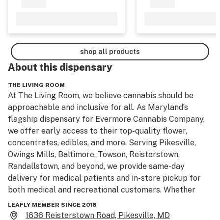
shop all products
About this
dispensary
THE LIVING ROOM
At The Living Room, we believe cannabis should be 
approachable and inclusive for all. As Maryland’s 
flagship dispensary for Evermore Cannabis Company, 
we offer early access to their top-quality flower, 
concentrates, edibles, and more. Serving Pikesville, 
Owings Mills, Baltimore, Towson, Reisterstown, 
Randallstown, and beyond, we provide same-day 
delivery for medical patients and in-store pickup for 
both medical and recreational customers. Whether 
you're seeking medical relief or recreational 
LEAFLY MEMBER SINCE 2018
enjoyment, our team offers education and guidance, in 
1636 Reisterstown Road, Pikesville, MD