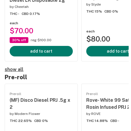
Diesel LR Disposable 2g
by
Slyde
by
Cheetah
THC 15%
CBD 0%
THC -
CBD 0.17%
each
$70.00
each
$80.00
30% off
reg $100.00
add to cart
add to cart
show all
Pre-roll
Preroll
Preroll
(MF) Disco Diesel PRJ .5g x
Rove- White 99 Sat
2
Rosin Infused PRJ 2
by
Modern Flower
by
ROVE
THC 22.65%
CBD 0%
THC 14.88%
CBD -