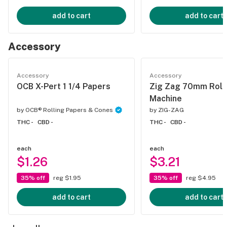
add to cart
add to cart
Accessory
Accessory
Accessory
OCB X-Pert 1 1/4 Papers
Zig Zag 70mm Roll
Machine
by
OCB® Rolling Papers & Cones
by
ZIG-ZAG
THC -
CBD -
THC -
CBD -
each
each
$1.26
$3.21
35% off
reg $1.95
35% off
reg $4.95
add to cart
add to cart