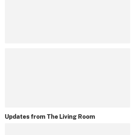
Updates from
The Living Room