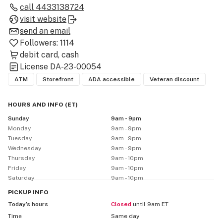
full compliance with Maryland's programs. Experience 
call
4433138724
a welcoming space where community meets cannabis
visit website
—no matter where you’re visiting from, you’ll always 
send an email
feel at home.
Followers:
1114
debit card
cash
License
DA-23-00054
ATM
Storefront
ADA accessible
Veteran discount
HOURS AND INFO
(
ET
)
Sunday
9am - 9pm
Monday
9am - 9pm
Tuesday
9am - 9pm
Wednesday
9am - 9pm
Thursday
9am - 10pm
Friday
9am - 10pm
Saturday
9am - 10pm
PICKUP
INFO
Today’s hours
Closed
until 9am ET
Time
Same day