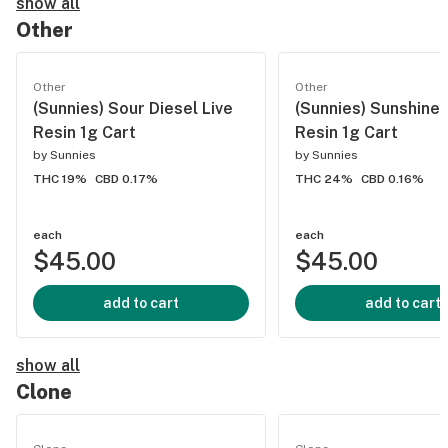
show all
Other
Other
Other
(Sunnies) Sour Diesel Live
(Sunnies) Sunshine 
Resin 1g Cart
Resin 1g Cart
by
Sunnies
by
Sunnies
THC 19%
CBD 0.17%
THC 24%
CBD 0.16%
each
each
$45.00
$45.00
add to cart
add to cart
show all
Clone