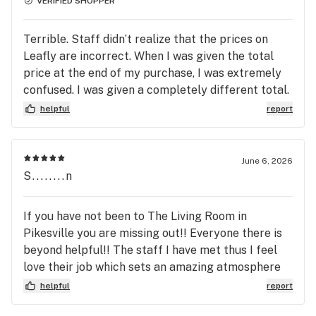
VERIFIED SHOPPER
Terrible. Staff didn’t realize that the prices on
Leafly are incorrect. When I was given the total
price at the end of my purchase, I was extremely
confused. I was given a completely different total.
Also, the manager sat there completely aware of
helpful
report
this transaction (didn’t care to step in or help) and
did nothing to clarify why I was charged
differently. PSA; Buy with Cash. Living Room needs
June 6, 2026
to update their system and management. End of
S........n
story.
If you have not been to The Living Room in
Pikesville you are missing out!! Everyone there is
beyond helpful!! The staff I have met thus I feel
love their job which sets an amazing atmosphere
for the clients! Helpful, friendly, experienced,
helpful
report
knowledgeable and so much more at The Living