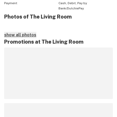
Payment
Cash, Debit, Pay by
Bank/DutchiePay
Photos of The Living Room
show all photos
Promotions at The Living Room