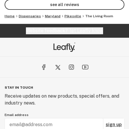
see all reviews
Home
Dispensaries
Maryland
Pikesville
The Living Room
Website feedback?
let Leafly know
STAY IN TOUCH
Receive updates on new products, special offers, and
industry news.
Email address
sign up