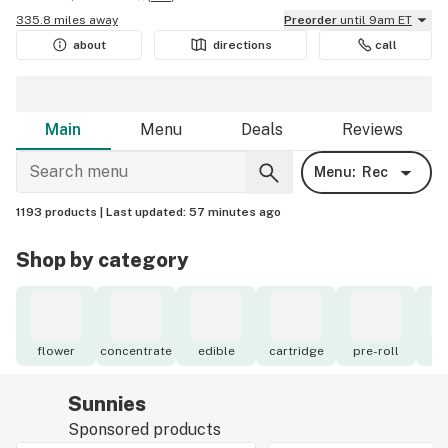
335.8 miles away
Preorder
until 9am ET
about
directions
call
Main
Menu
Deals
Reviews
Menu:
Rec
1193 products |
Last updated:
57 minutes ago
Shop by category
flower
concentrate
edible
cartridge
pre-roll
to
Sunnies
Sponsored products