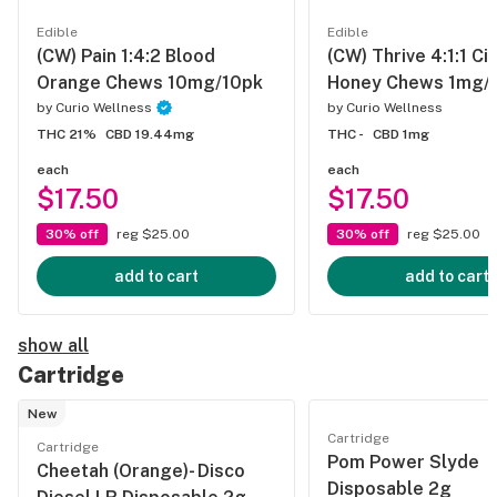
Edible
Edible
(CW) Pain 1:4:2 Blood
(CW) Thrive 4:1:1 Ci
Orange Chews 10mg/10pk
Honey Chews 1mg/
by
Curio Wellness
by
Curio Wellness
THC 21%
CBD 19.44mg
THC -
CBD 1mg
each
each
$17.50
$17.50
30% off
reg $25.00
30% off
reg $25.00
add to cart
add to cart
show all
Cartridge
New
Cartridge
Cartridge
Pom Power Slyde
Cheetah (Orange)- Disco
Disposable 2g