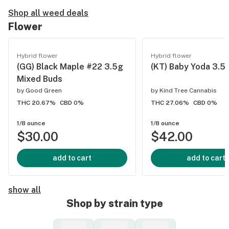
Shop all weed deals
Flower
Hybrid flower
Hybrid flower
(GG) Black Maple #22 3.5g
(KT) Baby Yoda 3.5
Mixed Buds
by
Good Green
by
Kind Tree Cannabis
THC 20.67%
CBD 0%
THC 27.06%
CBD 0%
1/8 ounce
1/8 ounce
$30.00
$42.00
add to cart
add to cart
show all
Shop by strain type