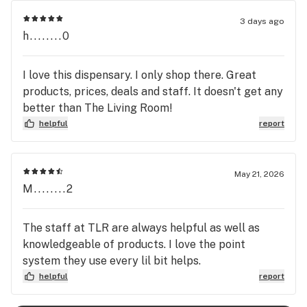
Room in Pikesville!!
3 days ago
h........0
I love this dispensary. I only shop there. Great
products, prices, deals and staff. It doesn't get any
better than The Living Room!
helpful
report
May 21, 2026
M........2
The staff at TLR are always helpful as well as
knowledgeable of products. I love the point
system they use every lil bit helps.
helpful
report