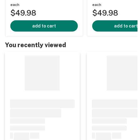
each
each
$49.98
$49.98
add to cart
add to cart
You recently viewed