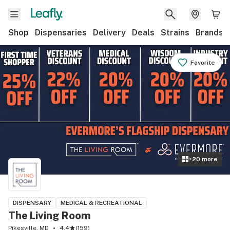
Shop
Dispensaries
Delivery
Deals
Strains
Brands
Favorite
+
20
more
DISPENSARY
MEDICAL & RECREATIONAL
The Living Room
Pikesville, MD
4.4
(
159
)