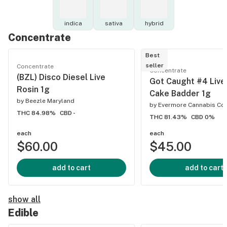
indica
sativa
hybrid
Concentrate
Best
seller
Concentrate
Concentrate
(BZL) Disco Diesel Live
Got Caught #4 Live
Rosin 1g
Cake Badder 1g
by
Beezle Maryland
by
Evermore Cannabis C
THC 84.98%
CBD -
THC 81.43%
CBD 0%
each
each
$60.00
$45.00
add to cart
add to cart
show all
Edible