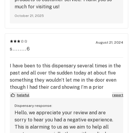
much for visiting us!
October 21, 2025
August 21, 2024
s........6
I have been to this dispensary several times in the
past and all over the sudden today at about five
something they wouldn’t let me in the door even
though I had their card showing I’m a prior
customer with 4 stamps on it. When they offer me
helpful
report
delivery soon, I’ll order that way. It was very crude,
Dispensary response:
embarrassing and wrong for them to not let me in
Hello, we appreciate your review and are
with my 2 other friends. All of us are disabled and I
sorry to hear you had a negative experience.
was found out to have chronic arthritis and
This is alarming to us as we aim to help all
Dysthymia (I.e.) mood disorder several years ago