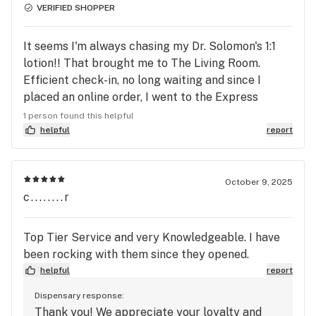
VERIFIED SHOPPER
It seems I'm always chasing my Dr. Solomon's 1:1
lotion!! That brought me to The Living Room.
Efficient check-in, no long waiting and since I
placed an online order, I went to the Express
Checkout! The gal was friendly, courteous and
1 person found this helpful
extremely efficient! It will be added to my rotation
helpful
report
of places that carry the products I need and use!
October 9, 2025
c........r
Top Tier Service and very Knowledgeable. I have
been rocking with them since they opened.
helpful
report
Dispensary response:
Thank you! We appreciate your loyalty and