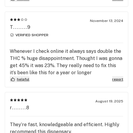
November 13, 2024
T........9
VERIFIED SHOPPER
Whenever I check online it always says double the
THC % huge disappointment. Thought I was gonna
get 45% it was 23%. They really need to fix this
it’s been like this for a year or longer
helpful
report
August 19, 2025
r........8
They’re fast, knowledgeable and efficient. Highly
recommend this dispensary.