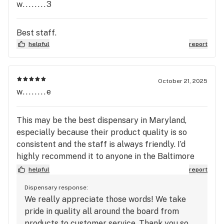
w........3
Best staff.
helpful
report
October 21, 2025
w........e
This may be the best dispensary in Maryland,
especially because their product quality is so
consistent and the staff is always friendly. I’d
highly recommend it to anyone in the Baltimore
area—10/10 dispo!
helpful
report
Dispensary response:
We really appreciate those words! We take
pride in quality all around the board from
products to customer service. Thank you so