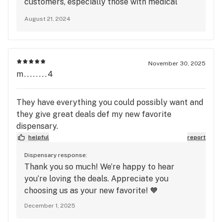
customers, especially those with medical
and depend on cannabis sometimes to manage the
needs. Please give us a call at 443-313-8724
inflammation, just to feel better also. This was not
August 21, 2024
and ask for a manager. We would like to make
cool! Luis and Sabrina I remember you each well
this right and understand how to improve
and am glad you were kind and helpful to me in the
moving forward.
past. I will return with a medical patient one day.
November 30, 2025
Don’t ever turn me away in the future because
m........4
Marijuana is sold all over the place in the
Baltimore area.
They have everything you could possibly want and
they give great deals def my new favorite
dispensary.
helpful
report
Dispensary response:
Thank you so much! We’re happy to hear
you’re loving the deals. Appreciate you
choosing us as your new favorite! 🧡
December 1, 2025