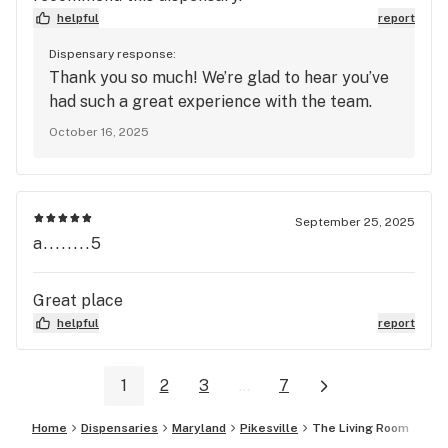
helpful
report
Dispensary response:
Thank you so much! We’re glad to hear you’ve
had such a great experience with the team.
October 16, 2025
September 25, 2025
a........5
Great place
helpful
report
1
2
3
...
7
Home
Dispensaries
Maryland
Pikesville
The Living Room