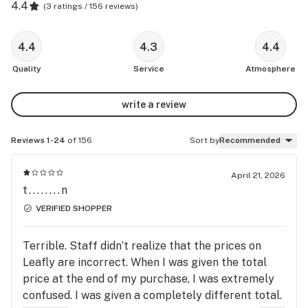
4.4
(
3 ratings / 156 reviews
)
4.4
4.3
4.4
Quality
Service
Atmosphere
write a review
Reviews 1-24
of 156
Sort by
Recommended
April 21, 2026
t........n
VERIFIED SHOPPER
Terrible. Staff didn’t realize that the prices on
Leafly are incorrect. When I was given the total
price at the end of my purchase, I was extremely
confused. I was given a completely different total.