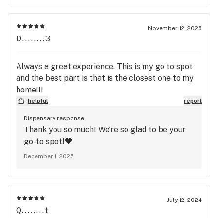
and more convenient experience. We apologize
for any inconvenience this may have caused
you. If you would like to discuss this further or
November 12, 2025
provide more information, please give us a call
D........3
at the store or email us at info@Thelvrm.com!
Always a great experience. This is my go to spot
and the best part is that is the closest one to my
home!!!
helpful
report
Dispensary response:
Thank you so much! We’re so glad to be your
go-to spot!🧡
December 1, 2025
July 12, 2024
Q........t