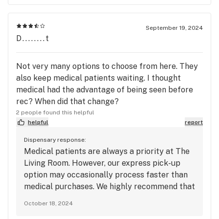
September 19, 2024
D........t
Not very many options to choose from here. They
also keep medical patients waiting. I thought
medical had the advantage of being seen before
rec? When did that change?
2 people found this helpful
helpful
report
Dispensary response:
Medical patients are always a priority at The
Living Room. However, our express pick-up
option may occasionally process faster than
medical purchases. We highly recommend that
both patients and customers take advantage
October 18, 2024
of our express pick-up option for a quicker