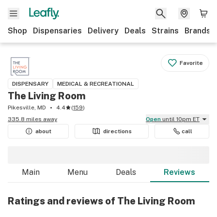
Shop
Dispensaries
Delivery
Deals
Strains
Brands
Favorite
DISPENSARY
MEDICAL & RECREATIONAL
The Living Room
Pikesville, MD
4.4
(
159
)
335.8 miles away
Open
until 10pm ET
about
directions
call
Main
Menu
Deals
Reviews
Ratings and reviews of The Living Room