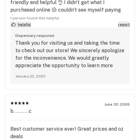
friendly and helpful 👌 I didn't get what I
purchased online 😒 couldn't see myself paying
$55 for 8th of Sunmed Wedding Cheesecake with
1 person found this helpful
terps of 1.41 🤷🏽‍♀️ I enjoyed my visit though
helpful
report
Dispensary response:
Thank you for visiting us and taking the time
to check out our store! We sincerely apologize
for the inconvenience. We would greatly
appreciate the opportunity to learn more
about your experience so we can make things
January 22, 2025
right and improve going forward. Please feel
free to contact us at the store or email us at
info@Thelvrm.com. We look forward to
hearing from you.
June 30, 2026
b........c
Best customer service ever! Great prices and oz
deals