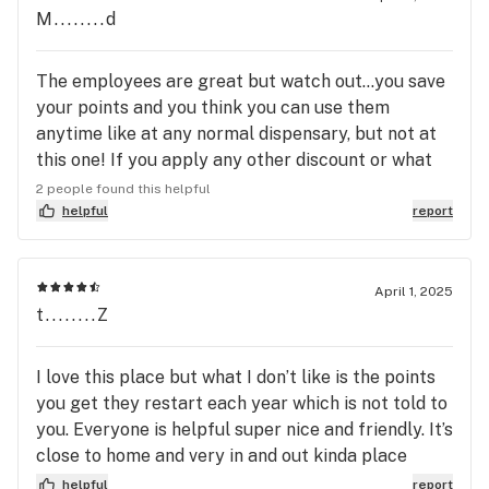
M........d
The employees are great but watch out…you save
your points and you think you can use them
anytime like at any normal dispensary, but not at
this one! If you apply any other discount or what
you want to purchase happens to be on sale, you
2 people found this helpful
cannot use the points that you’ve acquired. The
helpful
report
most ridiculous thing I’ve ever heard of. I have
been coming here since they opened. This has to
be a new. Why am I going to give up my 20%
April 1, 2025
t........Z
medical discount to be able to spend my own
money that I have acquired over the months.
Curaleaf allows me to spend it whenever I want
I love this place but what I don’t like is the points
to!!!
you get they restart each year which is not told to
you. Everyone is helpful super nice and friendly. It’s
close to home and very in and out kinda place
which I like most of all.
helpful
report