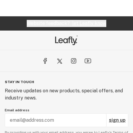
Website feedback?
let Leafly know
STAY IN TOUCH
Receive updates on new products, special offers, and
industry news.
Email address
sign up
By providing us with your email address, you agree to Leafly’s
Terms of