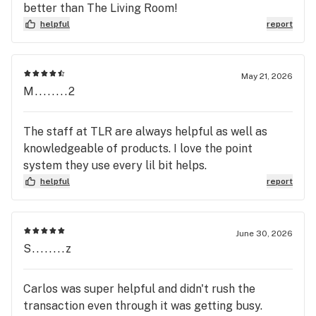
better than The Living Room!
helpful
report
May 21, 2026
M........2
The staff at TLR are always helpful as well as
knowledgeable of products. I love the point
system they use every lil bit helps.
helpful
report
June 30, 2026
S........z
Carlos was super helpful and didn't rush the
transaction even through it was getting busy.