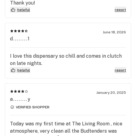
Thank you!
helpful
report
June 18, 2026
d........1
I love this dispensary so chill and comes in clutch
on late nights.
helpful
report
January 20, 2025
a........y
VERIFIED SHOPPER
Today was my first time at The Living Room , nice
atmosphere, very clean all the Budtenders was