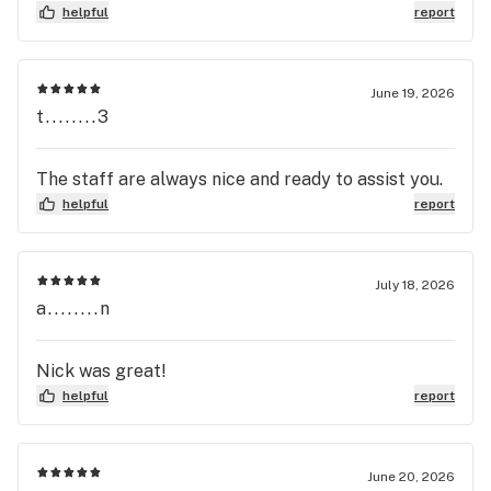
helpful
report
June 19, 2026
t........3
The staff are always nice and ready to assist you.
helpful
report
July 18, 2026
a........n
Nick was great!
helpful
report
June 20, 2026