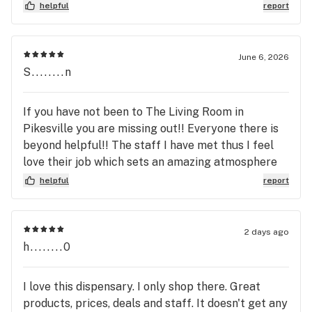
Also, the manager sat there completely aware of
helpful
report
this transaction (didn’t care to step in or help) and
did nothing to clarify why I was charged
differently. PSA; Buy with Cash. Living Room needs
June 6, 2026
to update their system and management. End of
S........n
story.
If you have not been to The Living Room in
Pikesville you are missing out!! Everyone there is
beyond helpful!! The staff I have met thus I feel
love their job which sets an amazing atmosphere
for the clients! Helpful, friendly, experienced,
helpful
report
knowledgeable and so much more at The Living
Room in Pikesville!!
2 days ago
h........0
I love this dispensary. I only shop there. Great
products, prices, deals and staff. It doesn't get any