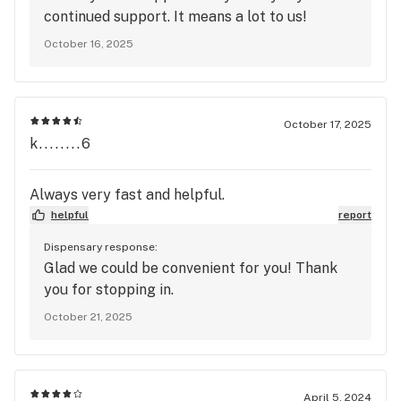
continued support. It means a lot to us!
October 16, 2025
October 17, 2025
k........6
Always very fast and helpful.
helpful
report
Dispensary response:
Glad we could be convenient for you! Thank
you for stopping in.
October 21, 2025
April 5, 2024