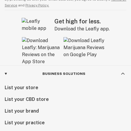
Service
and
Privacy Policy.
Get high for less.
Download the Leafly app.
BUSINESS SOLUTIONS
List your store
List your CBD store
List your brand
List your practice