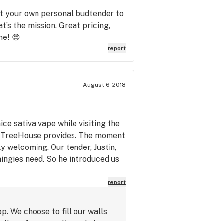
et your own personal budtender to
at’s the mission. Great pricing,
ne! 😍
report
August 6, 2018
ce sativa vape while visiting the
ce TreeHouse provides. The moment
ly welcoming. Our tender, Justin,
hingies need. So he introduced us
e pen, perfect for a week in
et what you want, and not upsell ya.
report
e is one of the reasons we like
and take a nice hit that night,
. We choose to fill our walls
y stimulated, but body is very