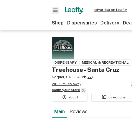
advertise on Leafly
Shop
Dispensaries
Delivery
Dea
DISPENSARY
MEDICAL & RECREATIONAL
Treehouse - Santa Cruz
Soquel, CA
4.8
(
77
)
2101.2 miles away
claim your
store
about
directions
Main
Reviews