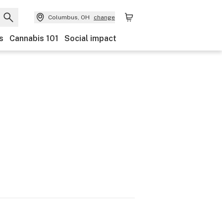
Columbus, OH
change
s
Cannabis 101
Social impact