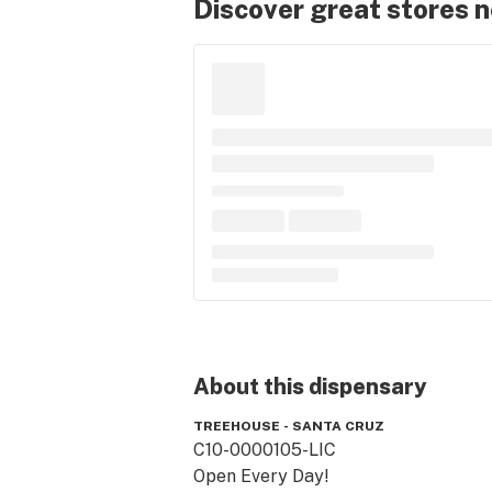
Discover great stores 
About this
dispensary
TREEHOUSE - SANTA CRUZ
C10-0000105-LIC

Open Every Day! 
