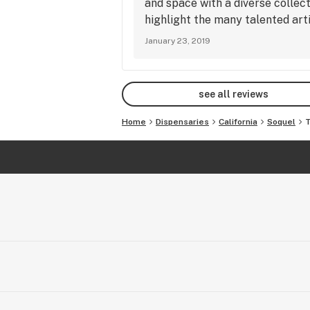
and space with a diverse collect
relaxed. Just what i want in my hi
highlight the many talented arti
TreeHouse. It really is a beautifu
January 23, 2019
with. To put this review to scale,
dispensary until today. hanks Jus
see all reviews
Home
Dispensaries
California
Soquel
T