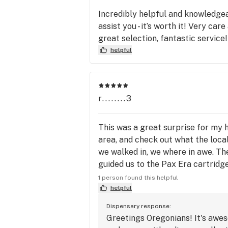
Incredibly helpful and knowledgea
assist you - it’s worth it! Very car
great selection, fantastic service!
helpful
r........3
This was a great surprise for my h
area, and check out what the loc
we walked in, we where in awe. The
guided us to the Pax Era cartridge
to a new one we have not heard of,
1 person found this helpful
California. And since it is a lower
helpful
😉 We chose the Tangie based on J
Dispensary response:
the Era's so much (damn they taste
Greetings Oregonians! It's awes
the flavor is really good, and the 