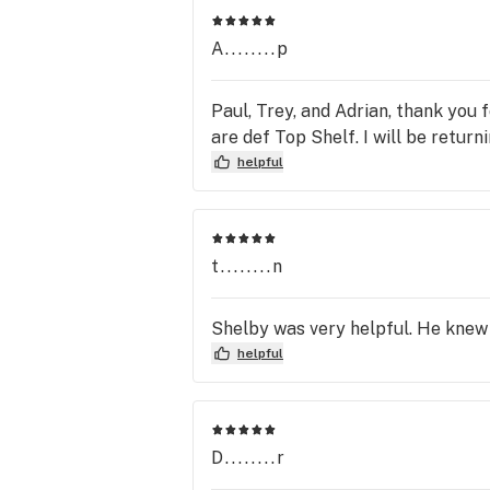
A........p
Paul, Trey, and Adrian, thank you 
are def Top Shelf. I will be retur
helpful
t........n
Shelby was very helpful. He knew 
helpful
D........r