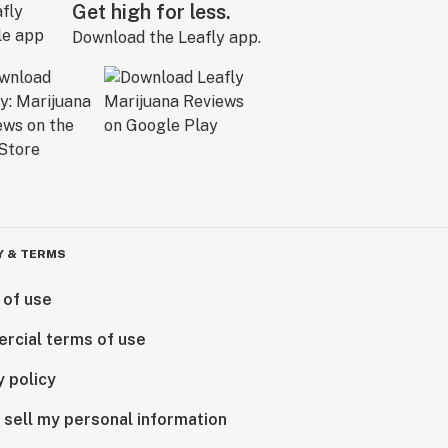
Get high for less.
Download the Leafly app.
Y & TERMS
 of use
rcial terms of use
y policy
 sell my personal information