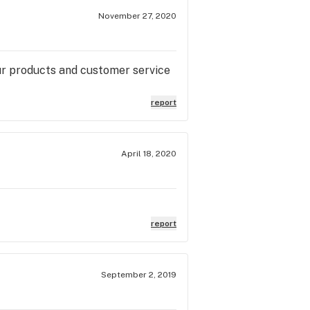
November 27, 2020
your products and customer service
report
April 18, 2020
report
September 2, 2019