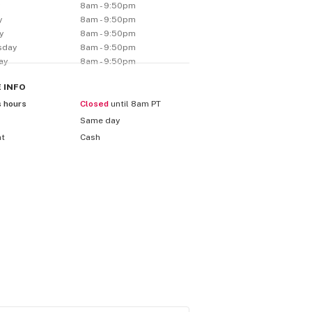
y
8am - 9:50pm
y
8am - 9:50pm
y
8am - 9:50pm
sday
8am - 9:50pm
ay
8am - 9:50pm
E
INFO
s hours
Closed
until 8am PT
Same day
nt
Cash