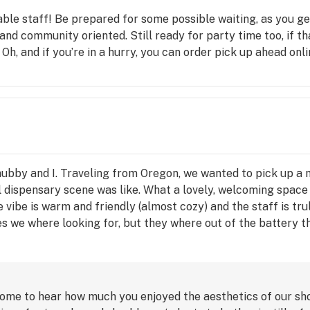
ble staff! Be prepared for some possible waiting, as you g
e and community oriented. Still ready for party time too, if th
 Oh, and if you’re in a hurry, you can order pick up ahead onli
ubby and I. Traveling from Oregon, we wanted to pick up a ni
al dispensary scene was like. What a lovely, welcoming spa
 vibe is warm and friendly (almost cozy) and the staff is tru
s we where looking for, but they where out of the battery t
 the Maverick, by Spliffin. A nicely designed disposable vap
 cost than an Era, it proves the staff are there to help you g
ustin's suggestion and us wanting a non chemical taste. Tast
 good!) Boy Justin is the man! When we got a chance to chill 
ome to hear how much you enjoyed the aesthetics of our shop
effects are even better. I took a nice big hit, and I'm mentall