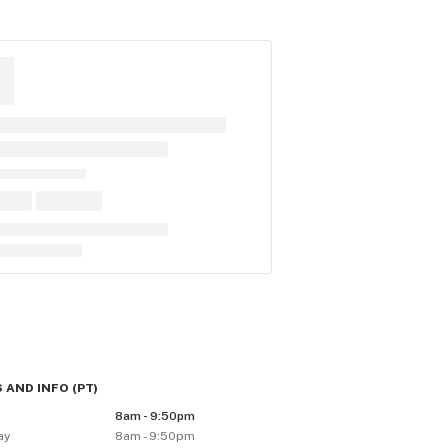
 AND INFO
(
PT
)
8am - 9:50pm
ay
8am - 9:50pm