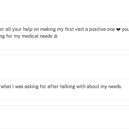
for all your help on making my first visit a positive one ❤️ 
ning for my medical needs 🌼
what I was asking for after talking with about my needs.