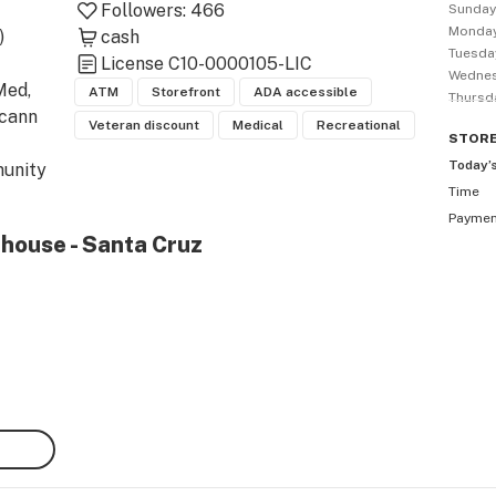
Followers:
466
Sunda
Monda


cash
Tuesda
License
C10-0000105-LIC
Wedne
ed, 
ATM
Storefront
ADA accessible
Thursd
cann 
Veteran discount
Medical
Recreational
STOR
Today’
unity 
Time
hly 
Payme
ns & 
ehouse - Santa Cruz
ru 
| See 
nta 
) 471-