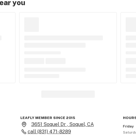
near you
LEAFLY MEMBER SINCE 2015
HOURS
3651 Soquel Dr , Soquel, CA
Friday
call
(831) 471-8289
Saturd