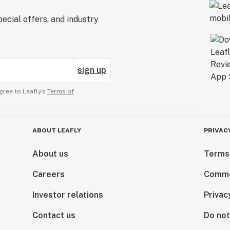
ecial offers, and industry
sign up
gree to Leafly’s
Terms of
ABOUT LEAFLY
PRIVAC
About us
Terms
Careers
Comme
Investor relations
Privac
Contact us
Do not