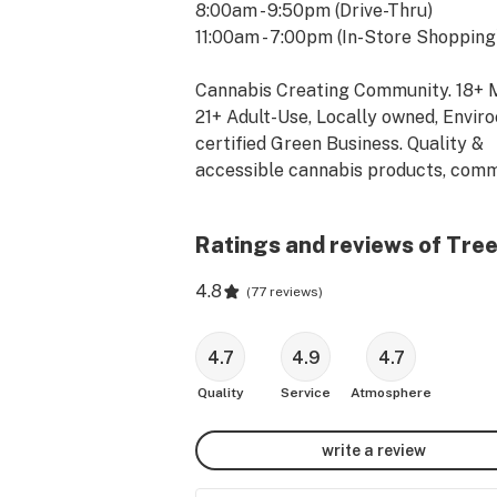
8:00am - 9:50pm (Drive-Thru)

11:00am - 7:00pm (In-Store Shopping)
Cannabis Creating Community. 18+ M
21+ Adult-Use, Locally owned, Enviro
certified Green Business. Quality & 
accessible cannabis products, comm
advocacy, well-educated staff, mont
events featuring local artists, artisa
Ratings and reviews of Tre
musicians. Online ordering & drive-th
available.

4.8
(
77 reviews
)
Online Ordering | Drive-Thru Pickup! 
Website for Details!

4.7
4.9
4.7
Quality
Service
Atmosphere
**Located at 3651 Soquel Drive in Sa
Cruz, California.    Contact us at (831
write a review
8289**