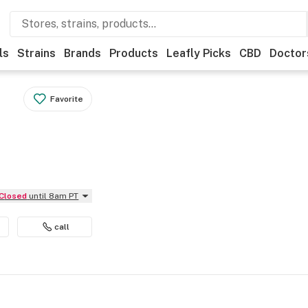
ls
Strains
Brands
Products
Leafly Picks
CBD
Doctor
Favorite
Closed
until 8am PT
call