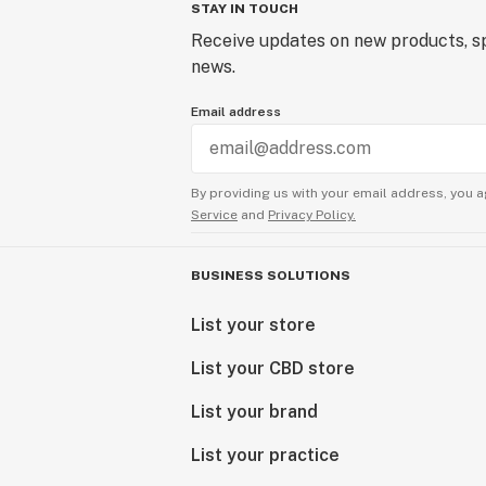
STAY IN TOUCH
Receive updates on new products, sp
news.
Email address
By providing us with your email address, you a
Service
and
Privacy Policy.
BUSINESS SOLUTIONS
List your store
List your CBD store
List your brand
List your practice