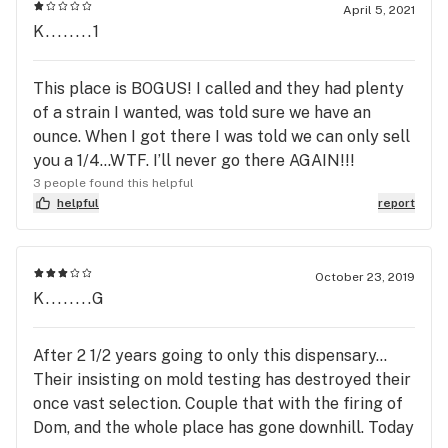
April 5, 2021
K........1
This place is BOGUS! I called and they had plenty
of a strain I wanted, was told sure we have an
ounce. When I got there I was told we can only sell
you a 1/4...WTF. I’ll never go there AGAIN!!!
3 people found this helpful
helpful
report
October 23, 2019
K........G
After 2 1/2 years going to only this dispensary...
Their insisting on mold testing has destroyed their
once vast selection. Couple that with the firing of
Dom, and the whole place has gone downhill. Today