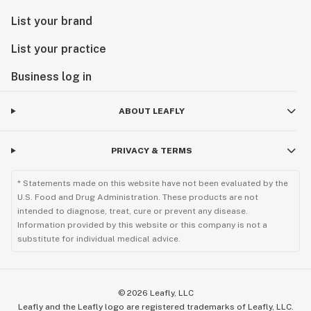
List your brand
List your practice
Business log in
ABOUT LEAFLY
PRIVACY & TERMS
* Statements made on this website have not been evaluated by the
U.S. Food and Drug Administration. These products are not
intended to diagnose, treat, cure or prevent any disease.
Information provided by this website or this company is not a
substitute for individual medical advice.
©
2026
Leafly, LLC
Leafly and the Leafly logo are registered trademarks of Leafly, LLC.