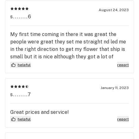
August 24, 2023
s........6
My first time coming in there it was great the
people were great they set me straight nd led me
in the right direction to get my flower that ship is
small but it is nice although they got a lot of
flower in there but good deals on everything in
helpful
report
there I would recommend to my family nd friends
dat smoke y’all keep up the good work nd thank all
y’all for talk hard work nd making sure I am good.
January 11, 2023
s........7
Great prices and service!
helpful
report