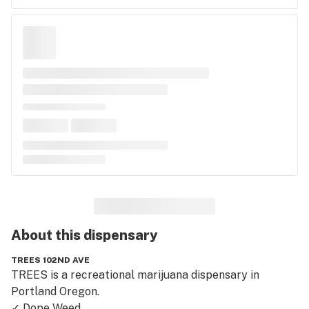
About this
dispensary
TREES 102ND AVE
TREES is a recreational marijuana dispensary in 
Portland Oregon.

✓ Dope Weed
