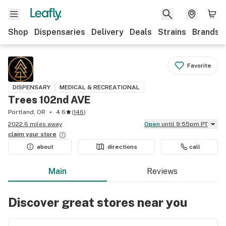
Shop
Dispensaries
Delivery
Deals
Strains
Brands
Favorite
DISPENSARY
MEDICAL & RECREATIONAL
Trees 102nd AVE
Portland, OR
4.6
(
146
)
2022.6 miles away
Open
until 9:55pm PT
claim your
store
about
directions
call
Main
Reviews
Discover great stores near you