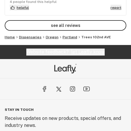
was the 3rd day in a row that I went in there only
4 people found this helpful
to leave empty handed. Will not be back...
helpful
report
see all reviews
Home
Dispensaries
Oregon
Portland
Trees 102nd AVE
Website feedback?
let Leafly know
STAY IN TOUCH
Receive updates on new products, special offers, and
industry news.