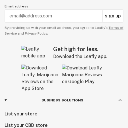
Email address
sign up
By providing us with your email address, you agree to Leafly’s
Terms of
Service
and
Privacy Policy.
Get high for less.
Download the Leafly app.
BUSINESS SOLUTIONS
List your store
List your CBD store