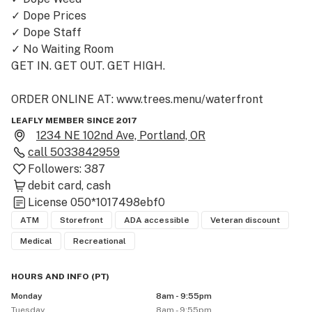
✓ Dope Prices

✓ Dope Staff

✓ No Waiting Room

GET IN. GET OUT. GET HIGH.

ORDER ONLINE AT: www.trees.menu/waterfront
LEAFLY MEMBER SINCE 2017
1234 NE 102nd Ave, Portland, OR
call
5033842959
Followers:
387
debit card
cash
License
050*1017498ebf0
ATM
Storefront
ADA accessible
Veteran discount
Medical
Recreational
HOURS AND INFO
(
PT
)
Monday
8am - 9:55pm
Tuesday
8am - 9:55pm