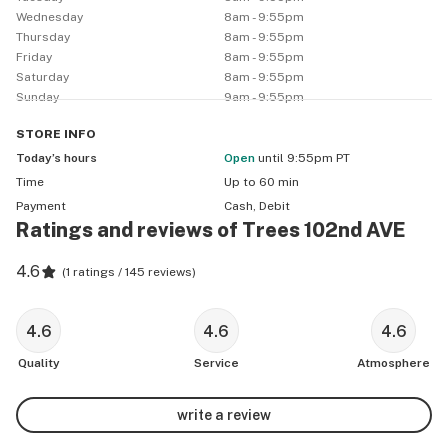
Wednesday
8am - 9:55pm
Thursday
8am - 9:55pm
Friday
8am - 9:55pm
Saturday
8am - 9:55pm
Sunday
9am - 9:55pm
STORE
INFO
Today’s hours
Open
until 9:55pm PT
Time
Up to 60 min
Payment
Cash, Debit
Ratings and reviews of Trees 102nd AVE
4.6
(
1 ratings / 145 reviews
)
4.6
4.6
4.6
Quality
Service
Atmosphere
write a review