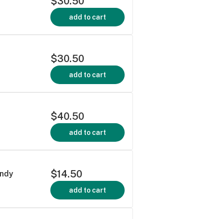
$30.50
add to cart
$30.50
add to cart
$40.50
add to cart
$14.50
andy
add to cart