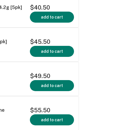
$40.50
 4.2g [5pk]
add to cart
$45.50
0pk]
add to cart
$49.50
add to cart
$55.50
ne
add to cart