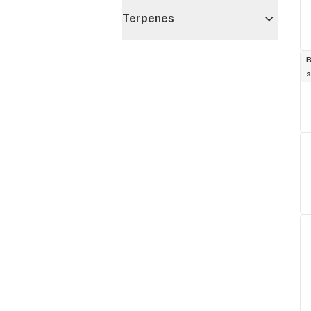
Terpenes
B
s