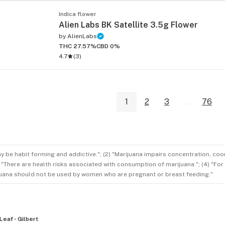
Indica flower
Alien Labs BK Satellite 3.5g Flower
by
AlienLabs
THC 27.57%
CBD 0%
4.7
(
3
)
1
2
3
...
76
ay be habit forming and addictive."; (2) "Marijuana impairs concentration, co
3) "There are health risks associated with consumption of marijuana."; (4) "Fo
rijuana should not be used by women who are pregnant or breast feeding."
Leaf - Gilbert