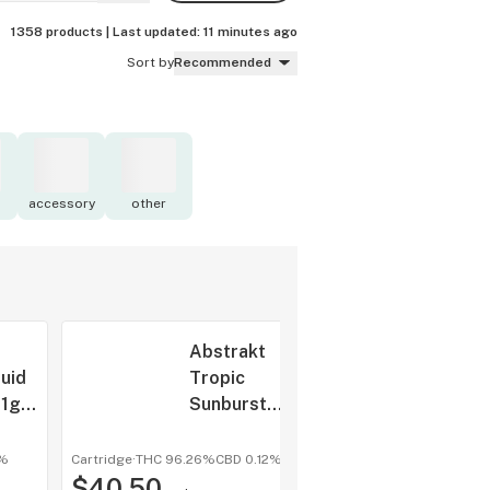
1358 products |
Last updated:
11 minutes ago
Sort by
Recommended
accessory
other
Abstrakt
quid
Tropic
 1g
Sunburst
Liquid
Diamonds 1g
3%
Cartridge
·
THC 96.26%
CBD
0.12%
shop a
$40.50
All-In-One