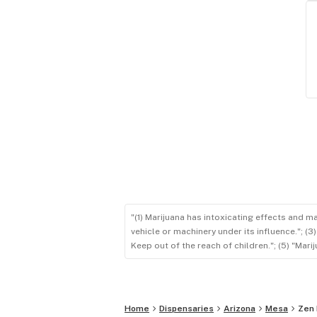
"(1) Marijuana has intoxicating effects and m
vehicle or machinery under its influence."; (
Keep out of the reach of children."; (5) "Ma
Home
Dispensaries
Arizona
Mesa
Zen 