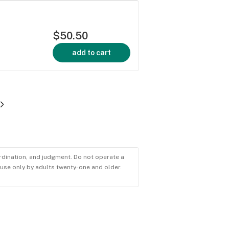
$50.50
add to cart
ordination, and judgment. Do not operate a
r use only by adults twenty-one and older.