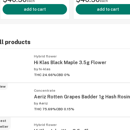
each
each
add to cart
add to cart
ll products
ied
Hybrid flower
Hi Klas Black Maple 3.5g Flower
by
hi-klas
THC 24.66%
CBD 0%
New
Concentrate
Aeriz Rotten Grapes Badder 1g Hash Rosin
by
Aeriz
THC 75.69%
CBD 0.15%
est
Hybrid flower
eller