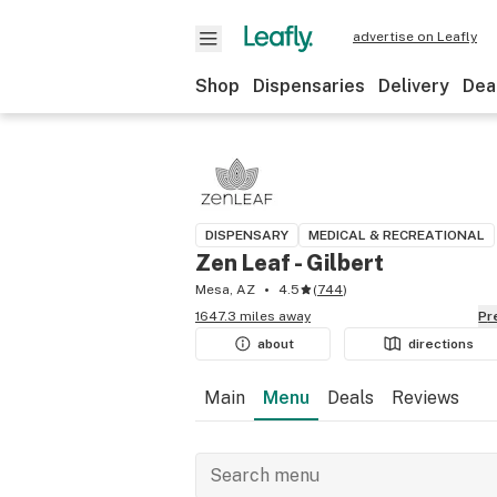
advertise on Leafly
Shop
Dispensaries
Delivery
Dea
DISPENSARY
MEDICAL & RECREATIONAL
Zen Leaf - Gilbert
Mesa, AZ
4.5
(
744
)
1647.3 miles away
P
about
directions
Main
Menu
Deals
Reviews