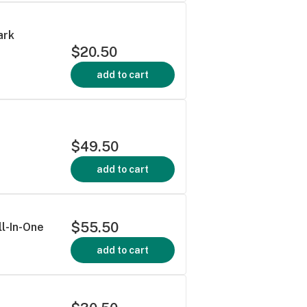
ark
$20.50
add to cart
$49.50
add to cart
$55.50
ll-In-One
add to cart