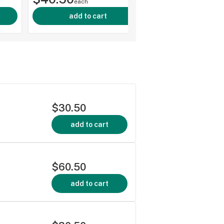
each
add to cart
$30.50
add to cart
$60.50
add to cart