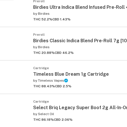
Preroll
Birdies Ultra Indica Blend Infused Pre-Roll
by
Birdies
THC 52.2%
CBD 1.43%
Preroll
Birdies Classic Indica Blend Pre-Roll 7g [1
by
Birdies
THC 20.88%
CBD 46.2%
Cartridge
Timeless Blue Dream 1g Cartridge
by
Timeless Vapes
THC 88.43%
CBD 2.5%
Cartridge
Select Briq Legacy Super Boof 2g All-In-O
by
Select Oil
THC 86.18%
CBD 2.06%