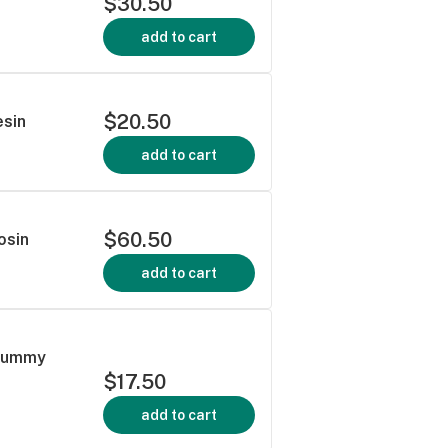
$30.50
add to cart
$20.50
esin
add to cart
$60.50
osin
add to cart
 Gummy
$17.50
add to cart