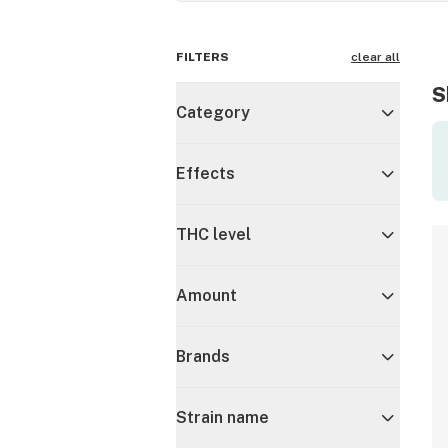
FILTERS
clear all
S
Category
Effects
THC level
Amount
Brands
Strain name