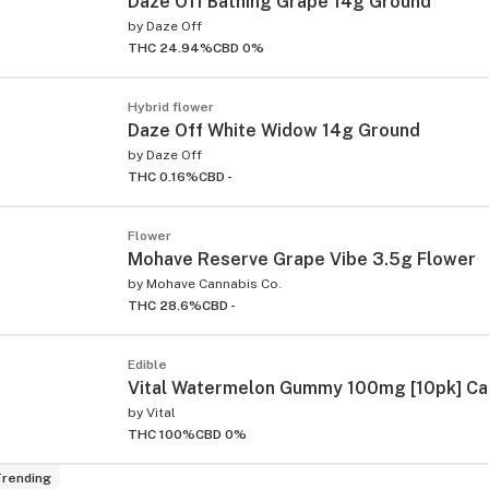
Daze Off Bathing Grape 14g Ground
by
Daze Off
THC 24.94%
CBD 0%
Hybrid flower
Daze Off White Widow 14g Ground
by
Daze Off
THC 0.16%
CBD -
Flower
Mohave Reserve Grape Vibe 3.5g Flower
by
Mohave Cannabis Co.
THC 28.6%
CBD -
Edible
Vital Watermelon Gummy 100mg [10pk] C
by
Vital
THC 100%
CBD 0%
rending