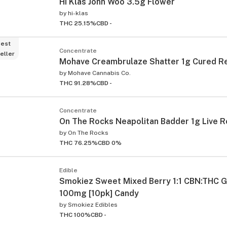
Hi Klas John Woo 3.5g Flower
by
hi-klas
THC 25.15%
CBD -
est
Concentrate
eller
Mohave Creambrulaze Shatter 1g Cured R
by
Mohave Cannabis Co.
THC 91.28%
CBD -
Concentrate
On The Rocks Neapolitan Badder 1g Live R
by
On The Rocks
THC 76.25%
CBD 0%
Edible
Smokiez Sweet Mixed Berry 1:1 CBN:THC
100mg [10pk] Candy
by
Smokiez Edibles
THC 100%
CBD -