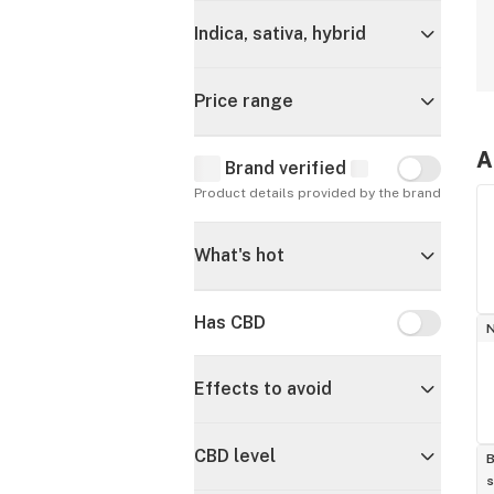
Indica, sativa, hybrid
Price range
A
Brand verified
Brand verif
Product details provided by the brand
What's hot
Has CBD
Has CBD
Effects to avoid
CBD level
B
s