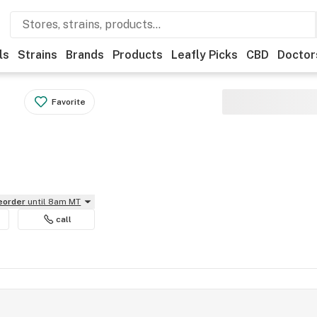
ls
Strains
Brands
Products
Leafly Picks
CBD
Doctor
Favorite
reorder
until 8am MT
call