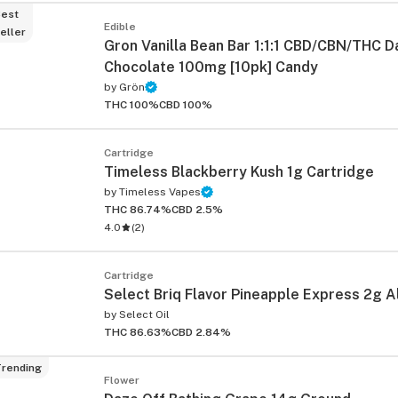
est
Edible
eller
Gron Vanilla Bean Bar 1:1:1 CBD/CBN/THC D
Chocolate 100mg [10pk] Candy
by
Grön
THC 100%
CBD 100%
Cartridge
Timeless Blackberry Kush 1g Cartridge
by
Timeless Vapes
THC 86.74%
CBD 2.5%
4.0
(
2
)
Cartridge
Select Briq Flavor Pineapple Express 2g A
by
Select Oil
THC 86.63%
CBD 2.84%
rending
Flower