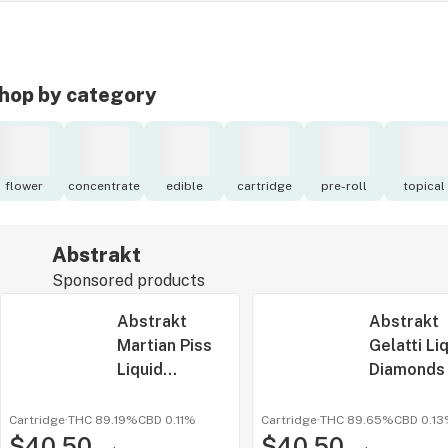
hop by category
flower
concentrate
edible
cartridge
pre-roll
topical
Abstrakt
Sponsored products
Abstrakt
Abstrakt
Martian Piss
Gelatti Li
Liquid
Diamonds
Diamonds 1g
All-In-One
All-In-One
Cartridge
·
THC 89.19%
CBD
0.11%
Cartridge
·
THC 89.65%
CBD
0.1
$40.50
$40.50