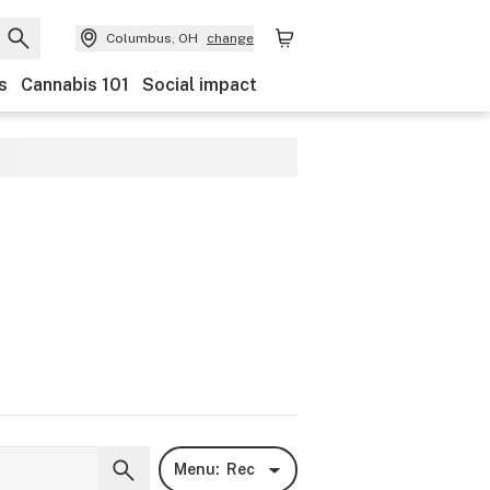
Columbus, OH
change
s
Cannabis 101
Social impact
Menu:
Rec