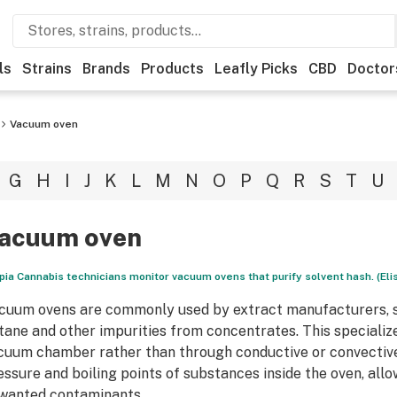
ls
Strains
Brands
Products
Leafly Picks
CBD
Doctor
Vacuum oven
G
H
I
J
K
L
M
N
O
P
Q
R
S
T
U
acuum oven
pia Cannabis technicians monitor vacuum ovens that purify solvent hash. (El
cuum ovens are commonly used by extract manufacturers, s
tane and other impurities from concentrates. This specializ
cuum chamber rather than through conductive or convectiv
essure and boiling points of substances inside the oven, all
wanted contaminants.