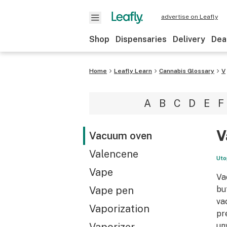
advertise on Leafly
Shop
Dispensaries
Delivery
Dea
Home
Leafly Learn
Cannabis Glossary
V
A
B
C
D
E
F
V
Vacuum oven
Valencene
Uto
Vape
Va
Vape pen
bu
va
Vaporization
pr
un