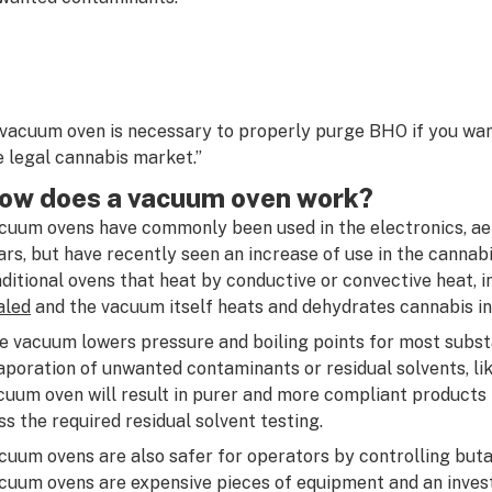
 vacuum oven is necessary to properly purge BHO if you want
e legal cannabis market.”
ow does a vacuum oven work?
cuum ovens have commonly been used in the electronics, aer
ars, but have recently seen an increase of use in the cannabi
aditional ovens that heat by conductive or convective heat, i
aled
and the vacuum itself heats and dehydrates cannabis i
e vacuum lowers pressure and boiling points for most subst
aporation of unwanted contaminants or residual solvents, li
cuum oven will result in purer and more compliant products 
ss the required residual solvent testing.
cuum ovens are also safer for operators by controlling but
cuum ovens are expensive pieces of equipment and an inves