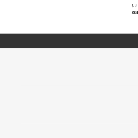
pu
sa