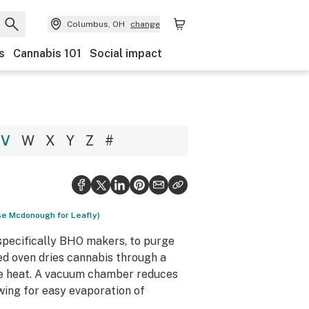
Columbus, OH
change
s
Cannabis 101
Social impact
V
W
X
Y
Z
#
ise Mcdonough for Leafly)
pecifically BHO makers, to purge
ed oven dries cannabis through a
e heat. A vacuum chamber reduces
owing for easy evaporation of