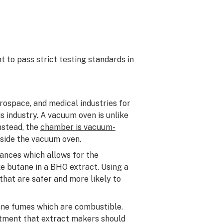
 to pass strict testing standards in
ospace, and medical industries for
s industry. A vacuum oven is unlike
nstead, the
chamber is vacuum-
nside the vacuum oven.
ances which allows for the
ke butane in a BHO extract. Using a
that are safer and more likely to
ane fumes which are combustible.
tment that extract makers should