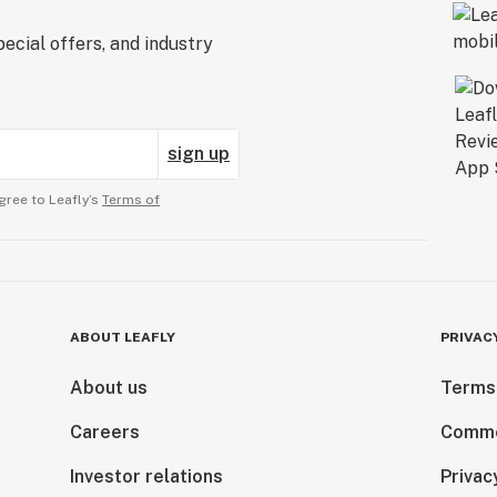
ecial offers, and industry
sign up
gree to Leafly’s
Terms of
ABOUT LEAFLY
PRIVAC
About us
Terms
Careers
Comme
Investor relations
Privac