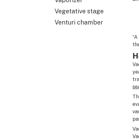
Vaporizer
Vegetative stage
Venturi chamber
“A
th
H
Va
ye
tr
se
Th
ev
va
pa
Va
Va