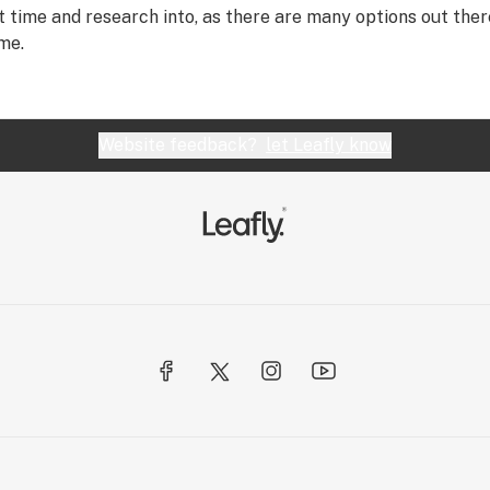
t time and research into, as there are many options out the
me.
Website feedback?
let Leafly know