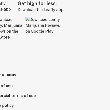
Get high for less.
Download the Leafly app.
Y & TERMS
 of use
rcial terms of use
y policy