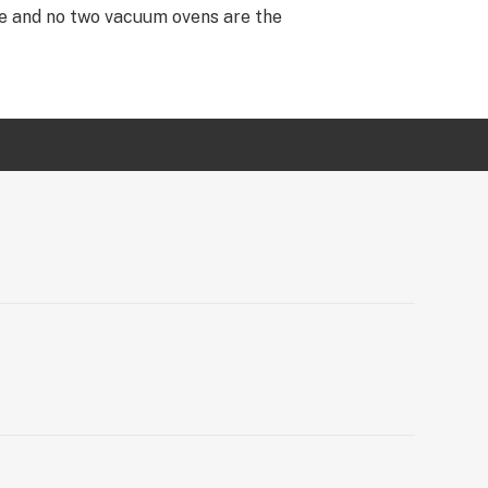
re and no two vacuum ovens are the