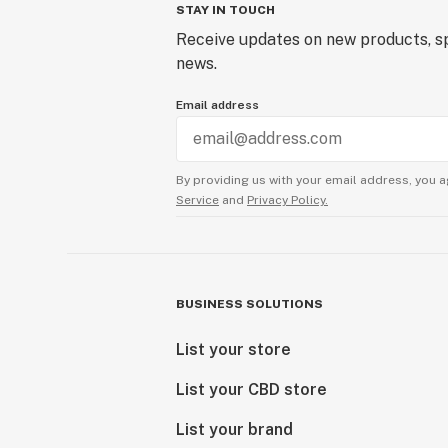
STAY IN TOUCH
Receive updates on new products, sp
news.
Email address
By providing us with your email address, you a
Service
and
Privacy Policy.
BUSINESS SOLUTIONS
List your store
List your CBD store
List your brand