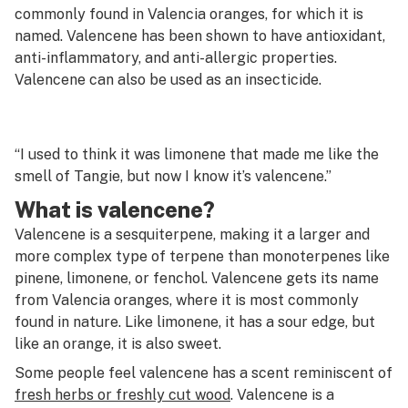
G
commonly found in Valencia oranges, for which it is
named. Valencene has been shown to have antioxidant,
Vaporizer
H
anti-inflammatory, and anti-allergic properties.
Vegetative stage
Valencene can also be used as an insecticide.
I
Venturi chamber
J
“I used to think it was limonene that made me like the
K
smell of Tangie, but now I know it’s valencene.”
L
What is valencene?
M
Valencene is a sesquiterpene, making it a larger and
more complex type of terpene than monoterpenes like
N
pinene, limonene, or fenchol. Valencene gets its name
from Valencia oranges, where it is most commonly
O
found in nature. Like limonene, it has a sour edge, but
P
like an orange, it is also sweet.
Some people feel valencene has a scent reminiscent of
Q
fresh herbs or freshly cut wood
. Valencene is a