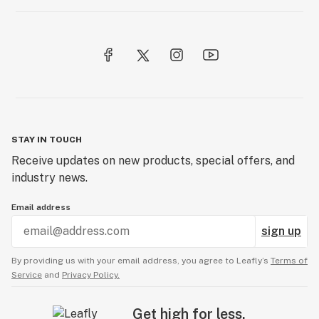
STAY IN TOUCH
Receive updates on new products, special offers, and
industry news.
Email address
sign up
By providing us with your email address, you agree to Leafly’s
Terms of
Service
and
Privacy Policy.
Get high for less.