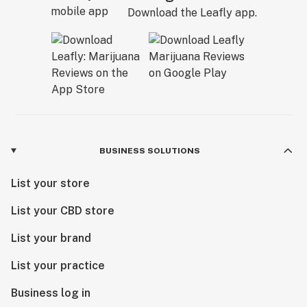
Download the Leafly app.
BUSINESS SOLUTIONS
List your store
List your CBD store
List your brand
List your practice
Business log in