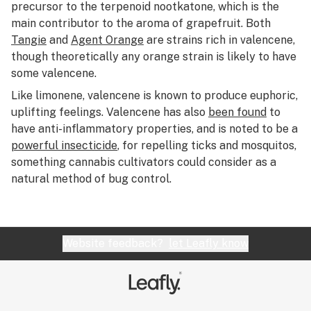
R
precursor to the terpenoid nootkatone, which is the
main contributor to the aroma of grapefruit. Both
S
Tangie
and
Agent Orange
are strains rich in valencene,
though theoretically any orange strain is likely to have
T
some valencene.
U
Like limonene, valencene is known to produce euphoric,
uplifting feelings. Valencene has also
been found
to
V
have anti-inflammatory properties, and is noted to be a
W
powerful insecticide
, for repelling ticks and mosquitos,
something cannabis cultivators could consider as a
X
natural method of bug control.
Y
Z
Website feedback?
let Leafly know
#