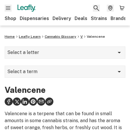
Shop
Dispensaries
Delivery
Deals
Strains
Brands
Home
Leafly Learn
Cannabis Glossary
V
Valencene
Select a letter
A
Select a term
B
Vacuum oven
C
Valencene
Valencene
D
Vape
E
Valencene is a terpene that can be found in small
Vape pen
amounts in some cannabis strains, and has the aroma
F
of sweet orange, fresh herbs, or freshly cut wood. It is
Vaporization