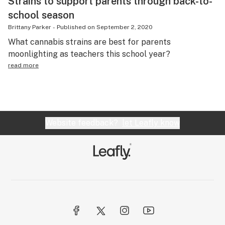
Strains to support parents through back-to-
school season
Brittany Parker
-
Published on
September 2, 2020
What cannabis strains are best for parents
moonlighting as teachers this school year?
read more
Website feedback?
let Leafly know