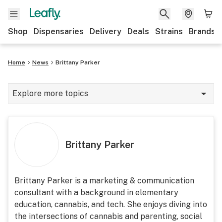
Shop
Dispensaries
Delivery
Deals
Strains
Brands
Home
News
Brittany Parker
Explore more topics
News
Cannabis 101
Brittany Parker
Growing
Strains & products
Brittany Parker is a marketing & communication
consultant with a background in elementary
CBD
education, cannabis, and tech. She enjoys diving into
Politics
the intersections of cannabis and parenting, social