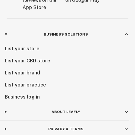
BUSINESS SOLUTIONS
List your store
List your CBD store
List your brand
List your practice
Business log in
ABOUT LEAFLY
PRIVACY & TERMS