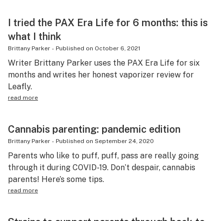
I tried the PAX Era Life for 6 months: this is
what I think
Brittany Parker
-
Published on
October 6, 2021
Writer Brittany Parker uses the PAX Era Life for six
months and writes her honest vaporizer review for
Leafly.
read more
Cannabis parenting: pandemic edition
Brittany Parker
-
Published on
September 24, 2020
Parents who like to puff, puff, pass are really going
through it during COVID-19. Don’t despair, cannabis
parents! Here’s some tips.
read more