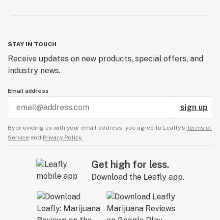
STAY IN TOUCH
Receive updates on new products, special offers, and
industry news.
Email address
sign up
By providing us with your email address, you agree to Leafly’s
Terms of
Service
and
Privacy Policy.
Get high for less.
Download the Leafly app.