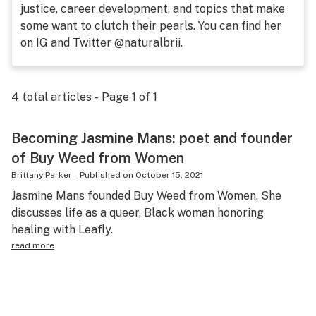
justice, career development, and topics that make
Health
some want to clutch their pearls. You can find her
on IG and Twitter @naturalbrii.
Lifestyle
Science & tech
4
total articles - Page
1
of
1
Industry
Reports
Becoming Jasmine Mans: poet and founder
of Buy Weed from Women
Canada
Brittany Parker
-
Published on
October 15, 2021
Podcasts
Jasmine Mans founded Buy Weed from Women. She
discusses life as a queer, Black woman honoring
Leafly Lists
healing with Leafly.
read more