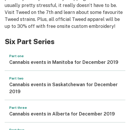
usually pretty stressful, it really doesn’t have to be.
Visit Tweed on the 7th and learn about some favourite
Tweed strains. Plus, all official Tweed apparel will be
up to 30% off with free onsite custom embroidery!
Six Part Series
Part one
Cannabis events in Manitoba for December 2019
Part two
Cannabis events in Saskatchewan for December
2019
Part three
Cannabis events in Alberta for December 2019