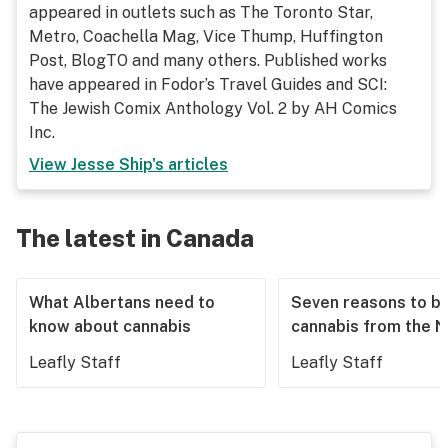
appeared in outlets such as The Toronto Star,
Metro, Coachella Mag, Vice Thump, Huffington
Post, BlogTO and many others. Published works
have appeared in Fodor’s Travel Guides and SCI:
The Jewish Comix Anthology Vol. 2 by AH Comics
Inc.
View
Jesse Ship
's articles
The latest in Canada
What Albertans need to
Seven reasons to b
know about cannabis
cannabis from the 
Leafly Staff
Leafly Staff