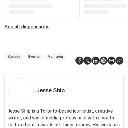
See all dispensaries
Canada
Events
Manitoba
Jesse Ship
Jesse Ship is a Toronto-based journalist, creative
writer, and social media professional with a youth
culture bent towards all things groovy. His work has