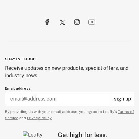
STAY IN TOUCH
Receive updates on new products, special offers, and
industry news.
Email address
sign up
By providing us with your email address, you agree to Leafly’s
Terms of
Service
and
Privacy Policy.
Get high for less.