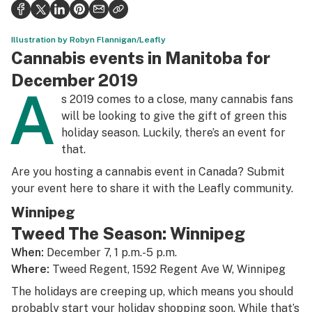
Politics
Health
Illustration by Robyn Flannigan/Leafly
Cannabis events in Manitoba for
Lifestyle
December 2019
A
Science & tech
s 2019 comes to a close, many cannabis fans
will be looking to give the gift of green this
Industry
holiday season. Luckily, there’s an event for
that.
Reports
Are you hosting a cannabis event in Canada? Submit
Canada
your event
here
to share it with the Leafly community.
Podcasts
Winnipeg
Tweed The Season: Winnipeg
Leafly Lists
When:
December 7, 1 p.m.-5 p.m.
Where:
Tweed Regent, 1592 Regent Ave W, Winnipeg
The holidays are creeping up, which means you should
probably start your holiday shopping soon. While that’s