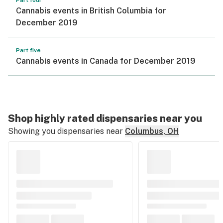
Part four
Cannabis events in British Columbia for
December 2019
Part five
Cannabis events in Canada for December 2019
Shop highly rated dispensaries near you
Showing you dispensaries near
Columbus, OH