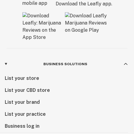
Download the Leafly app.
BUSINESS SOLUTIONS
List your store
List your CBD store
List your brand
List your practice
Business log in