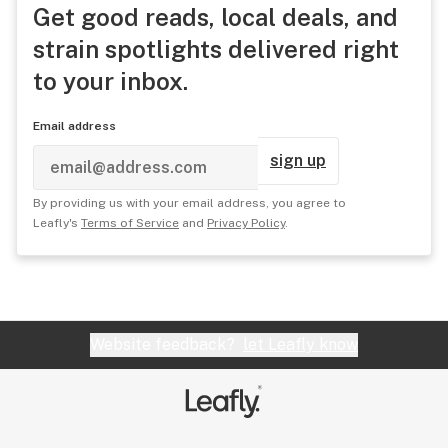
Get good reads, local deals, and
strain spotlights delivered right
to your inbox.
Email address
sign up
By providing us with your email address, you agree to
Leafly's
Terms of Service
and
Privacy Policy
.
Website feedback?
let Leafly know