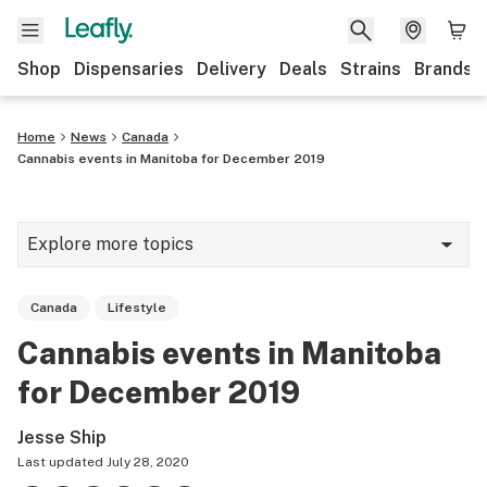
Shop
Dispensaries
Delivery
Deals
Strains
Brands
Home
News
Canada
Cannabis events in Manitoba for December 2019
Explore more topics
News
Canada
Lifestyle
Cannabis 101
Cannabis events in Manitoba
Growing
for December 2019
Strains & products
Jesse Ship
CBD
Last updated
July 28, 2020