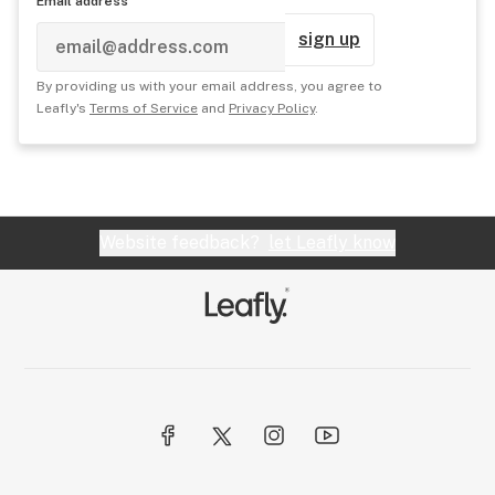
Email address
sign up
By providing us with your email address, you agree to
Leafly's
Terms of Service
and
Privacy Policy
.
Website feedback?
let Leafly know