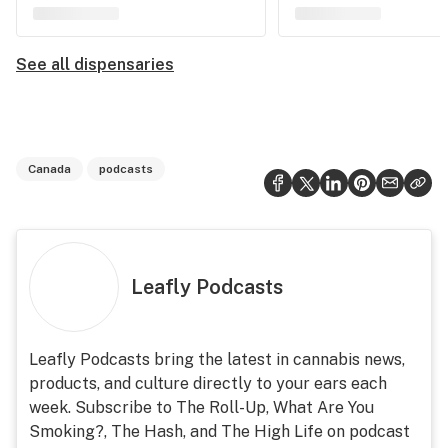
See all dispensaries
Canada
podcasts
Leafly Podcasts
Leafly Podcasts bring the latest in cannabis news,
products, and culture directly to your ears each
week. Subscribe to The Roll-Up, What Are You
Smoking?, The Hash, and The High Life on podcast