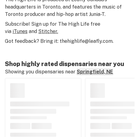
headquarters in Toronto, and features the music of
Toronto producer and hip-hop artist Junia-T.
Subscribe! Sign up for The High Life free
via
iTunes
and
Stitcher.
Got feedback? Bring it:
thehighlife@leafly.com
.
Shop highly rated dispensaries near you
Showing you dispensaries near
Springfield, NE