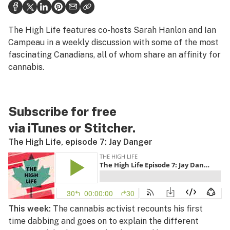
Politics
Health
The High Life
features co-hosts Sarah Hanlon and Ian
Campeau in a weekly discussion with some of the most
Lifestyle
fascinating Canadians, all of whom share an affinity for
cannabis.
Science & tech
Industry
Subscribe for free
Reports
via
iTunes
or
Stitcher
.
Canada
The High Life, episode 7: Jay Danger
Podcasts
Leafly Lists
This week:
The cannabis activist recounts his first
time dabbing and goes on to explain the different