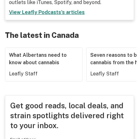
outlets like iTunes, Spotify, and beyond.
View
Leafly Podcasts
's articles
The latest in Canada
What Albertans need to
Seven reasons to b
know about cannabis
cannabis from the 
Leafly Staff
Leafly Staff
Get good reads, local deals, and
strain spotlights delivered right
to your inbox.