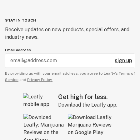
STAY IN TOUCH
Receive updates on new products, special offers, and
industry news.
Email address
sign up
By providing us with your email address, you agree to Leafly’s
Terms of
Service
and
Privacy Policy.
Get high for less.
Download the Leafly app.