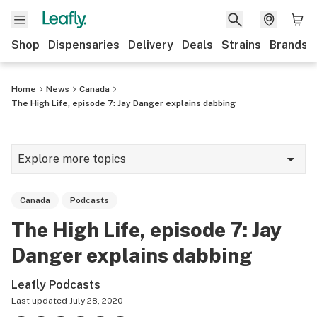
Shop
Dispensaries
Delivery
Deals
Strains
Brands
Home
News
Canada
The High Life, episode 7: Jay Danger explains dabbing
Explore more topics
News
Canada
Podcasts
Cannabis 101
The High Life, episode 7: Jay
Growing
Danger explains dabbing
Strains & products
Leafly Podcasts
CBD
Last updated
July 28, 2020