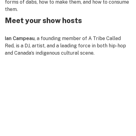
forms of dabs, how to make them, and how to consume
them.
Meet your show hosts
Ian Campeau
, a founding member of A Tribe Called
Red, is a DJ, artist, and a leading force in both hip-hop
and Canada’s indigenous cultural scene.