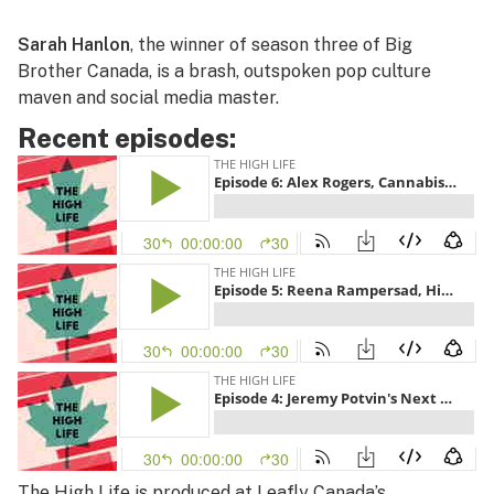
Sarah Hanlon
, the winner of season three of Big
Brother Canada, is a brash, outspoken pop culture
maven and social media master.
Recent episodes:
The High Life
is produced at Leafly Canada’s