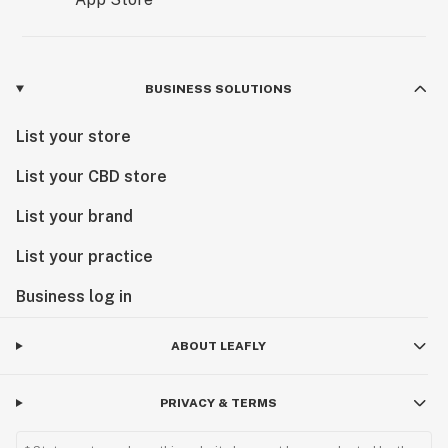
BUSINESS SOLUTIONS
List your store
List your CBD store
List your brand
List your practice
Business log in
ABOUT LEAFLY
PRIVACY & TERMS