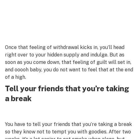
Once that feeling of withdrawal kicks in, you’ll head
right over to your hidden supply and indulge. But as
soon as you come down, that feeling of guilt will set in,
and ooooh baby, you do not want to feel that at the end
of a high.
Tell your friends that you’re taking
a break
You have to tell your friends that you’re taking a break
so they know not to tempt you with goodies. After two