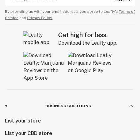
By providing us with your email address, you agree to Leafly’s
Terms of
Service
and
Privacy Policy.
Get high for less.
Download the Leafly app.
BUSINESS SOLUTIONS
List your store
List your CBD store