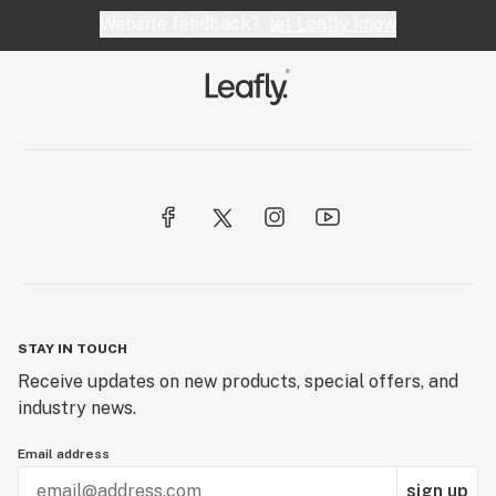
Website feedback?
let Leafly know
STAY IN TOUCH
Receive updates on new products, special offers, and
industry news.
Email address
sign up