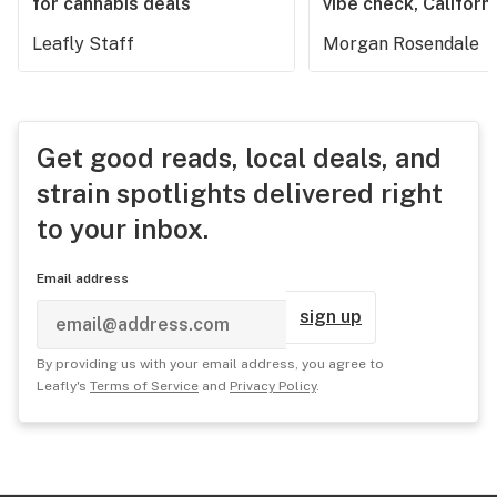
for cannabis deals
vibe check, Californ
Leafly Staff
Morgan Rosendale
Get good reads, local deals, and
strain spotlights delivered right
to your inbox.
Email address
sign up
By providing us with your email address, you agree to
Leafly's
Terms of Service
and
Privacy Policy
.