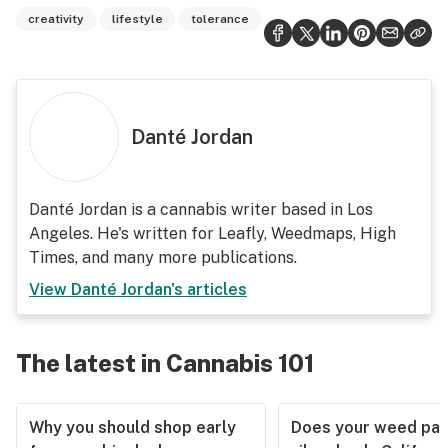
creativity
lifestyle
tolerance
Danté Jordan
Danté Jordan is a cannabis writer based in Los
Angeles. He's written for Leafly, Weedmaps, High
Times, and many more publications.
View
Danté Jordan
's articles
The latest in Cannabis 101
Why you should shop early
Does your weed pas