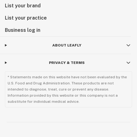
List your brand
List your practice
Business log in
ABOUT LEAFLY
PRIVACY & TERMS
* Statements made on this website have not been evaluated by the
U.S. Food and Drug Administration. These products are not
intended to diagnose, treat, cure or prevent any disease.
Information provided by this website or this company is not a
substitute for individual medical advice.