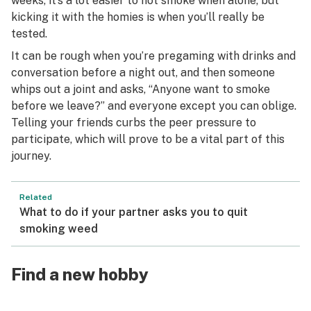
weeks, it’s a lot easier to not smoke when alone, but
kicking it with the homies is when you’ll really be
tested.
It can be rough when you’re pregaming with drinks and
conversation before a night out, and then someone
whips out a joint and asks, “Anyone want to smoke
before we leave?” and everyone except you can oblige.
Telling your friends curbs the peer pressure to
participate, which will prove to be a vital part of this
journey.
Related
What to do if your partner asks you to quit
smoking weed
Find a new hobby