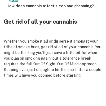
Related
How does cannabis affect sleep and dreaming?
Get rid of all your cannabis
Whether you smoke it all or disperse it amongst your
tribe of smoke buds, get rid of all of your cannabis. You
might be thinking you’ll just save a little bit for when
you plan on smoking again, but a tolerance break
requires the full Out Of Sight, Out Of Mind approach.
Keeping even just enough to hit the one-hitter a couple
times will have you doomed before starting.