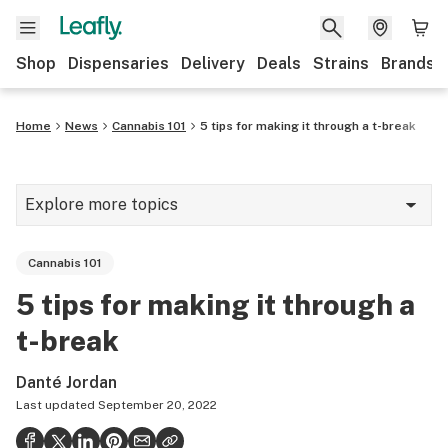
Shop
Dispensaries
Delivery
Deals
Strains
Brands
Home
News
Cannabis 101
5 tips for making it through a t-break
Explore more topics
News
Cannabis 101
Cannabis 101
5 tips for making it through a
Growing
t-break
Strains & products
Danté Jordan
CBD
Last updated
September 20, 2022
Politics