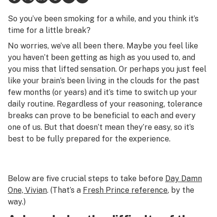
Health
So you’ve been smoking for a while, and you think it’s
time for a little break?
Lifestyle
No worries, we’ve all been there. Maybe you feel like
Science & tech
you haven’t been getting as high as you used to, and
you miss that lifted sensation. Or perhaps you just feel
Industry
like your brain’s been living in the clouds for the past
few months (or years) and it’s time to switch up your
Reports
daily routine. Regardless of your reasoning, tolerance
Canada
breaks can prove to be beneficial to each and every
one of us. But that doesn’t mean they’re easy, so it’s
Podcasts
best to be fully prepared for the experience.
Leafly Lists
Below are five crucial steps to take before
Day Damn
One, Vivian
. (That’s a
Fresh Prince
reference
, by the
way.)