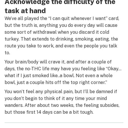
Acknowledge the difficulty of the
task at hand
We’ve all played the “I can quit whenever I want” card,
but the truth is, anything you do every day will cause
some sort of withdrawal when you discard it cold
turkey. That extends to drinking, smoking, eating, the
route you take to work, and even the people you talk
to.
Your brain/body will crave it, and after a couple of
days, the no-THC life may have you feeling like “Okay…
what if I just smoked like..
a
bowl. Not even a whole
bowl, just a couple hits off the top right corner.”
You won’t feel any physical pain, but I’ll be damned if
you don’t begin to think of it any time your mind
wanders. After about two weeks, the feeling subsides,
but those first 14 days can be a bit tough.