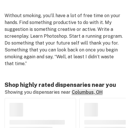
Without smoking, you’ll have a lot of free time on your
hands. Find something productive to do with it. My
suggestion is something creative or active. Write a
screenplay. Learn Photoshop. Start a running program.
Do something that your future self will thank you for.
Something that you can look back on once you begin
smoking again and say, “Well, at least I didn’t waste
that time.”
Shop highly rated dispensaries near you
Showing you dispensaries near
Columbus, OH