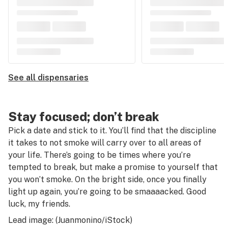
See all dispensaries
Stay focused; don’t break
Pick a date and stick to it. You’ll find that the discipline
it takes to not smoke will carry over to all areas of
your life. There’s going to be times where you’re
tempted to break, but make a promise to yourself that
you won’t smoke. On the bright side, once you finally
light up again, you’re going to be smaaaacked. Good
luck, my friends.
Lead image: (Juanmonino/iStock)