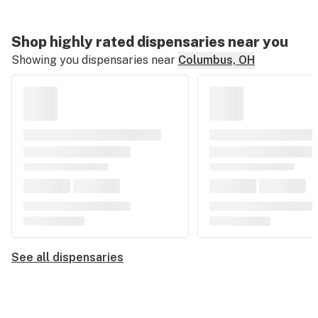
Shop highly rated dispensaries near you
Showing you dispensaries near
Columbus, OH
See all dispensaries