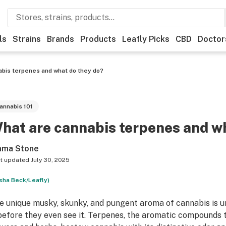
ls
Strains
Brands
Products
Leafly Picks
CBD
Doctor
bis terpenes and what do they do?
annabis 101
hat are cannabis terpenes and w
ma Stone
t updated
July 30, 2025
sha Beck/Leafly)
e unique musky, skunky, and pungent aroma of cannabis is 
 before they even see it. Terpenes, the aromatic compounds