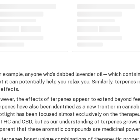
r example, anyone who’s dabbed lavender oil—which contai
at it can potentially help you relax you. Similarly, terpenes 
 effects.
wever, the effects of terpenes appear to extend beyond feel
rpenes have also been identified as a
new frontier in cannab
otlight has been focused almost exclusively on the therapeut
 THC and CBD, but as our understanding of terpenes grows m
parent that these aromatic compounds are medicinal powe
l terpenes boast unique combinations of therapeutic propert