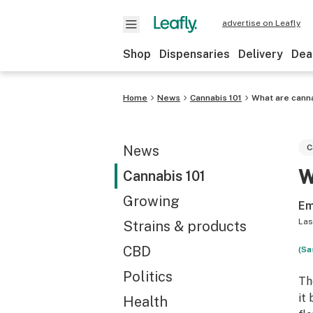
advertise on Leafly
Shop
Dispensaries
Delivery
Dea
Home
News
Cannabis 101
What are canna
News
C
W
Cannabis 101
Growing
Em
Las
Strains & products
CBD
(Sa
Politics
Th
it
Health