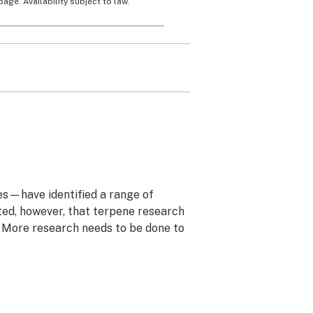
ge. Availability subject to law.
bes—have identified a range of
ted, however, that terpene research
. More research needs to be done to