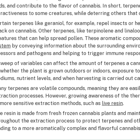
ds, and contribute to the flavor of cannabis. In short, terpe
tractiveness to some creatures, while deterring others that
rtain terpenes like geraniol, for example, repel insects or 
ack on cannabis. Other terpenes, like terpinolene and linaloo
eatures that can help spread pollen. These aromatic comp
stem
by conveying information about the surrounding envir
ressors and pathogens and helping to trigger immune respo
sweep of variables can affect the amount of terpenes a can
 whether the plant is grown outdoors or indoors, exposure to
diums, nutrient levels, and when harvesting is carried out ca
ny terpenes are volatile compounds, meaning they are easil
traction processes. However, growing awareness of the thera
 more sensitive extraction methods, such as
live resin
.
ve resin is made from fresh frozen cannabis plants and mai
roughout the extraction process to protect terpenes and oth
ading to a more aromatically complex and flavorful cannabis