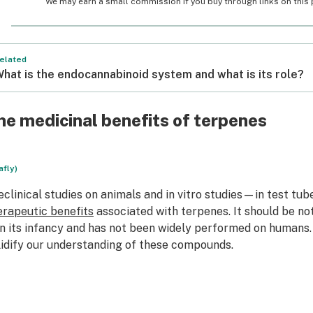
We may earn a small commission if you buy through links on this pa
elated
hat is the endocannabinoid system and what is its role?
he medicinal benefits of terpenes
afly)
eclinical studies on animals and in vitro studies—in test tu
erapeutic benefits
associated with terpenes. It should be no
 in its infancy and has not been widely performed on humans
lidify our understanding of these compounds.