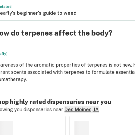
elated
eafly’s beginner’s guide to weed
ow do terpenes affect the body?
afly)
areness of the aromatic properties of terpenes is not new.
brant scents associated with terpenes to formulate essential
omatherapy.
op highly rated dispensaries near you
owing you dispensaries near
Des Moines, IA