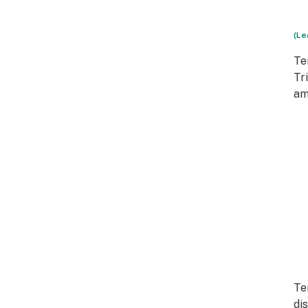
(Le
Te
Tr
am
Te
di