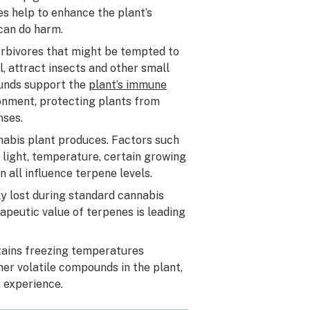
nes help to enhance the plant’s
 can do harm.
herbivores that might be tempted to
l, attract insects and other small
ounds support the
plant’s immune
onment, protecting plants from
nses.
nabis plant produces. Factors such
 light, temperature, certain growing
n all influence terpene levels.
y lost during standard cannabis
peutic value of terpenes is leading
ntains freezing temperatures
er volatile compounds in the plant,
 experience.