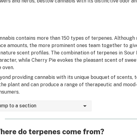
owers and herbs, bestow cannabis with its distinctive odor and
nnabis contains more than 150 types of terpenes. Although 
ace amounts, the more prominent ones team together to give
gnature scent profiles. The combination of terpenes in Sour D
aracter, while Cherry Pie evokes the pleasant scent of sweet
e oven.
yond providing cannabis with its unique bouquet of scents, t
 the plant and can produce a range of therapeutic and mood-
nsumers.
ump to a section
here do terpenes come from?