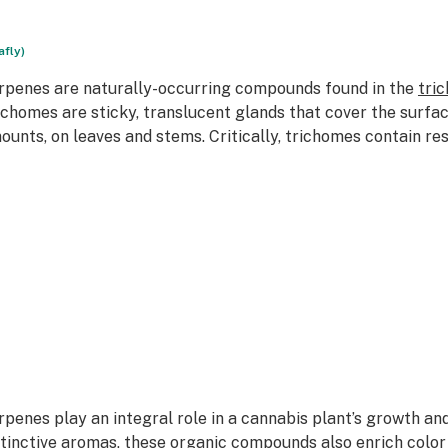
afly)
rpenes are naturally-occurring compounds found in the
tri
ichomes are sticky, translucent glands that cover the surfa
ounts, on leaves and stems. Critically, trichomes contain re
rpenes play an integral role in a cannabis plant’s growth an
stinctive aromas, these organic compounds also enrich color