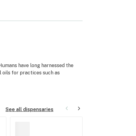
 Humans have long harnessed the
 oils for practices such as
See all dispensaries