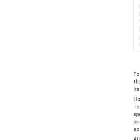
Fo
th
its
Ho
Te
sp
as
ap
Al