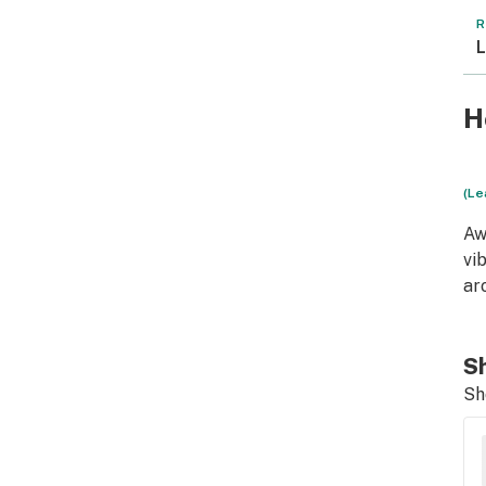
R
L
H
(Le
Aw
vi
ar
Sh
Sh