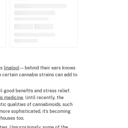
ns
linalool
—behind their ears knows
in certain cannabis strains can add to
-good benefits and stress relief.
is medicine
. Until recently, the
ic qualities of cannabinoids, such
ore sophisticated, it’s becoming
rhouses too.
ies. Unsurprisingly, some of the