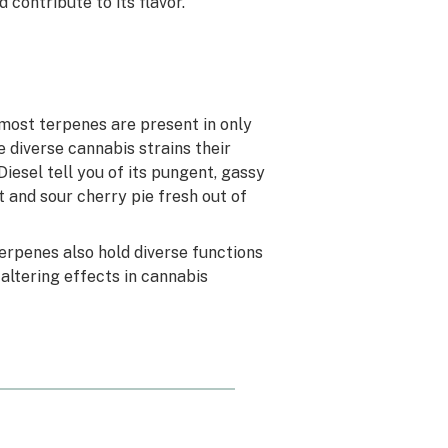
 contribute to its flavor.
most terpenes are present in only
 diverse cannabis strains their
iesel tell you of its pungent, gassy
 and sour cherry pie fresh out of
erpenes also hold diverse functions
altering effects in cannabis