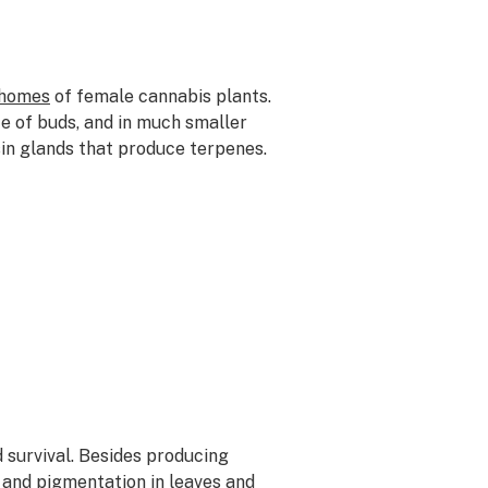
chomes
of female cannabis plants.
ce of buds, and in much smaller
sin glands that produce terpenes.
d survival. Besides producing
 and pigmentation in leaves and