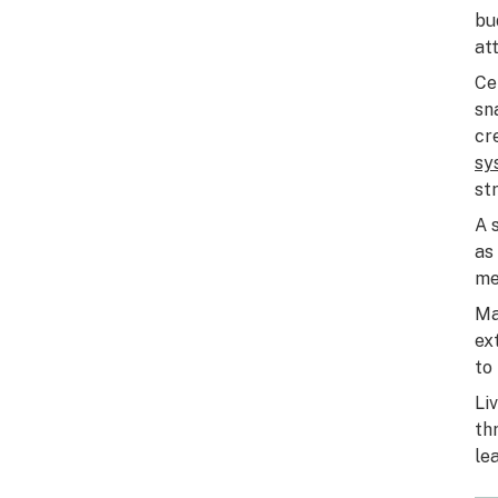
bu
at
Ce
sn
cr
sy
st
A 
as
me
Ma
ex
to
Li
th
le