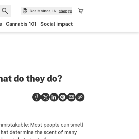
Des Moines, IA
change
s
Cannabis 101
Social impact
hat do they do?
unmistakable: Most people can smell
 that determine the scent of many