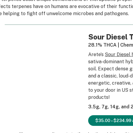
fects terpenes have on humans are evocative of their funct
ke helping to fight off unwelcome microbes and pathogens.
Sour Diesel
28.1% THCA | Chem
Arete’s
Sour Diesel
sativa-dominant hyb
soil. Expect dense 
and a classic, loud-
energetic, creative,
to your door in US 
products!
3.5g, 7g, 14g, and
$35.00 – $234.99 