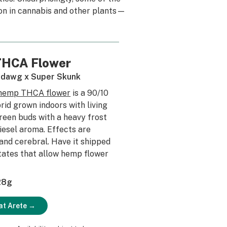
ion in cannabis and other plants—
 THCA Flower
dawg x Super Skunk
 hemp THCA flower
is a 90/10
rid grown indoors with living
green buds with a heavy frost
diesel aroma. Effects are
 and cerebral. Have it shipped
states that allow hemp flower
 28g
at Arete →