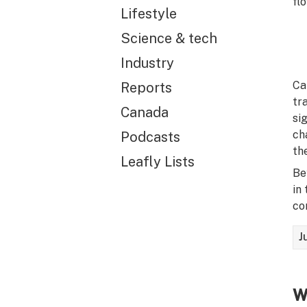
fl
Lifestyle
Science & tech
Industry
Ca
Reports
tr
Canada
si
ch
Podcasts
th
Leafly Lists
Be
in
co
J
W