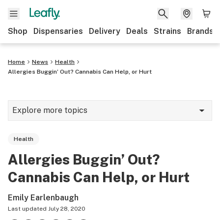
Shop
Dispensaries
Delivery
Deals
Strains
Brands
Home
News
Health
Allergies Buggin’ Out? Cannabis Can Help, or Hurt
Explore more topics
News
Health
Cannabis 101
Allergies Buggin’ Out?
Growing
Cannabis Can Help, or Hurt
Strains & products
Emily Earlenbaugh
CBD
Last updated
July 28, 2020