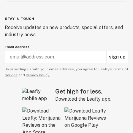
STAY IN TOUCH
Receive updates on new products, special offers, and
industry news.
Email address
sign up
By providing us with your email address, you agree to Leafly’s
Terms of
Service
and
Privacy Policy.
Get high for less.
Download the Leafly app.