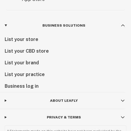
BUSINESS SOLUTIONS
List your store
List your CBD store
List your brand
List your practice
Business log in
ABOUT LEAFLY
PRIVACY & TERMS