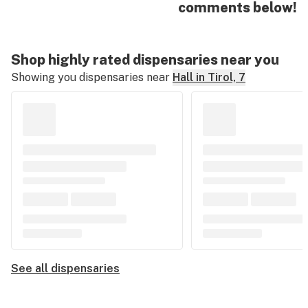
comments below!
Shop highly rated dispensaries near you
Showing you dispensaries near
Hall in Tirol, 7
See all dispensaries