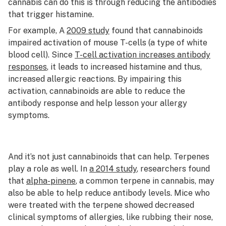
cannabis can do this is through reducing the antibodies
that trigger histamine.
For example, A
2009 study
found that cannabinoids
impaired activation of mouse T-cells (a type of white
blood cell). Since
T-cell activation increases antibody
responses
, it leads to increased histamine and thus,
increased allergic reactions. By impairing this
activation, cannabinoids are able to reduce the
antibody response and help lesson your allergy
symptoms.
And it’s not just cannabinoids that can help. Terpenes
play a role as well. In
a 2014 study
, researchers found
that
alpha-pinene
, a common terpene in cannabis, may
also be able to help reduce antibody levels. Mice who
were treated with the terpene showed decreased
clinical symptoms of allergies, like rubbing their nose,