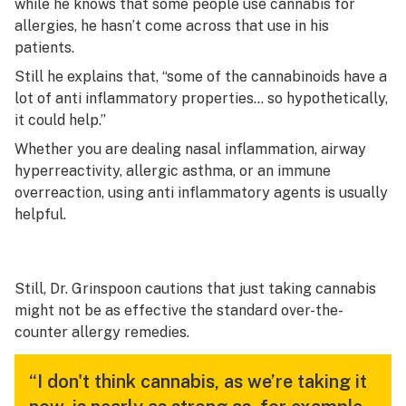
while he knows that some people use cannabis for
allergies, he hasn’t come across that use in his
patients.
Still he explains that, “some of the cannabinoids have a
lot of anti inflammatory properties… so hypothetically,
it could help.”
Whether you are dealing nasal inflammation, airway
hyperreactivity, allergic asthma, or an immune
overreaction, using anti inflammatory agents is usually
helpful.
Still, Dr. Grinspoon cautions that just taking cannabis
might not be as effective the standard over-the-
counter allergy remedies.
“I don't think cannabis, as we’re taking it