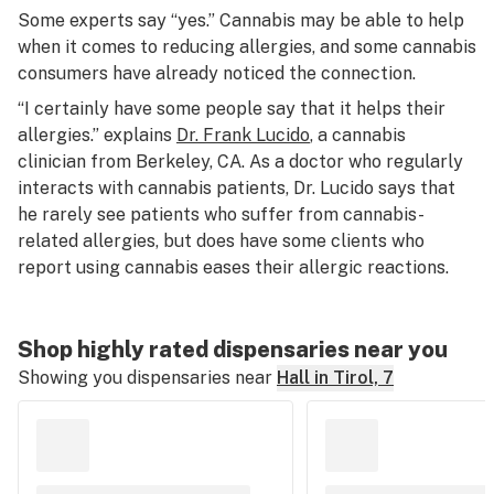
Some experts say “yes.” Cannabis may be able to help
when it comes to reducing allergies, and some cannabis
consumers have already noticed the connection.
“I certainly have some people say that it helps their
allergies.” explains
Dr. Frank Lucido
, a cannabis
clinician from Berkeley, CA. As a doctor who regularly
interacts with cannabis patients, Dr. Lucido says that
he rarely see patients who suffer from cannabis-
related allergies, but does have some clients who
report using cannabis eases their allergic reactions.
Shop highly rated dispensaries near you
Showing you dispensaries near
Hall in Tirol, 7