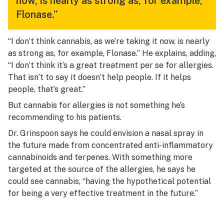
now, is nearly as strong as, for example,
Flonase.”
“I don’t think cannabis, as we’re taking it now, is nearly
as strong as, for example, Flonase.” He explains, adding,
“I don’t think it’s a great treatment per se for allergies.
That isn’t to say it doesn’t help people. If it helps
people, that’s great.”
But cannabis for allergies is not something he’s
recommending to his patients.
Dr. Grinspoon says he could envision a nasal spray in
the future made from concentrated anti-inflammatory
cannabinoids and terpenes. With something more
targeted at the source of the allergies, he says he
could see cannabis, “having the hypothetical potential
for being a very effective treatment in the future.”