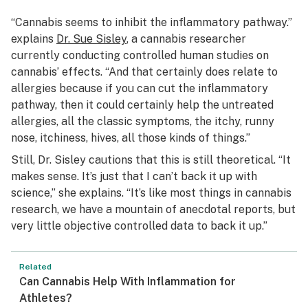
“Cannabis seems to inhibit the inflammatory pathway.”
explains
Dr. Sue Sisley
, a cannabis researcher
currently conducting controlled human studies on
cannabis’ effects. “And that certainly does relate to
allergies because if you can cut the inflammatory
pathway, then it could certainly help the untreated
allergies, all the classic symptoms, the itchy, runny
nose, itchiness, hives, all those kinds of things.”
Still, Dr. Sisley cautions that this is still theoretical. “It
makes sense. It’s just that I can’t back it up with
science,” she explains. “It’s like most things in cannabis
research, we have a mountain of anecdotal reports, but
very little objective controlled data to back it up.”
Related
Can Cannabis Help With Inflammation for
Athletes?