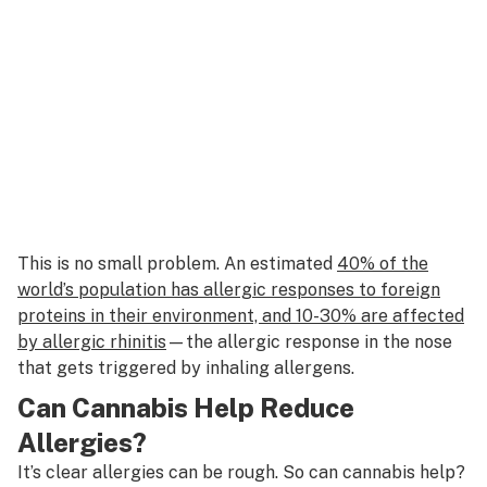
This is no small problem. An estimated
40% of the
world’s population has allergic responses to foreign
proteins in their environment, and 10-30% are affected
by allergic rhinitis
—the allergic response in the nose
that gets triggered by inhaling allergens.
Can Cannabis Help Reduce
Allergies?
It’s clear allergies can be rough. So can cannabis help?