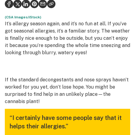
Politics
Health
(CSA Images/iStock)
It’s allergy season again, and it’s no fun at all. If you’ve
Lifestyle
got seasonal allergies, it’s a familiar story. The weather
is finally nice enough to be outside, but you can’t enjoy
Science & tech
it because you’re spending the whole time sneezing and
looking through blurry, watery eyes!
Industry
Reports
Canada
If the standard decongestants and nose sprays haven’t
worked for you yet, don’t lose hope. You might be
Podcasts
surprised to find help in an unlikely place—the
cannabis plant!
Leafly Lists
“I certainly have some people say that it
helps their allergies.”