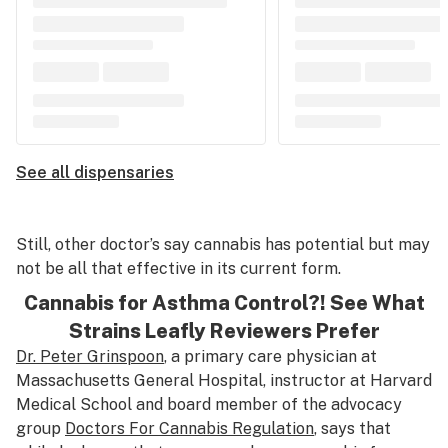
See all dispensaries
Still, other doctor’s say cannabis has potential but may
not be all that effective in its current form.
Cannabis for Asthma Control?! See What
Strains Leafly Reviewers Prefer
Dr. Peter Grinspoon
, a primary care physician at
Massachusetts General Hospital, instructor at Harvard
Medical School and board member of the advocacy
group
Doctors For Cannabis Regulation
, says that