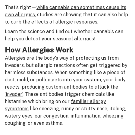
That’s right—
while cannabis can sometimes cause its
own allergies
, studies are showing that it can also help
to curb the effects of allergic responses.
Learn the science and find out whether cannabis can
help you defeat your seasonal allergies!
How Allergies Work
Allergies are the body’s way of protecting us from
invaders, but allergic reactions often get triggered by
harmless substances. When something like a piece of
dust, mold, or pollen gets into your system,
your body
reacts, producing custom antibodies to attack the
‘invader’
. These antibodies trigger chemicals like
histamine which bring on our
familiar allergy
symptoms
like sneezing, runny or stuffy nose, itching,
watery eyes, ear congestion, inflammation, wheezing,
coughing, or even asthma.