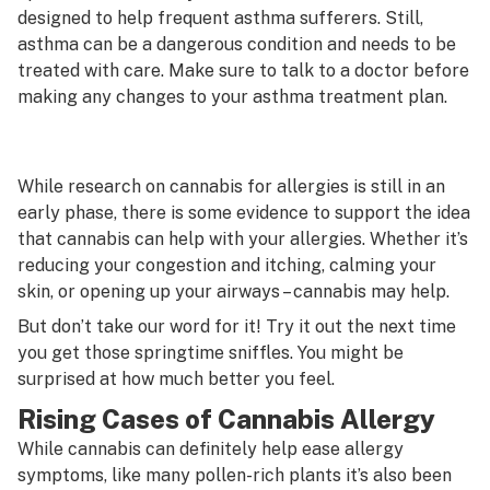
designed to help frequent asthma sufferers. Still,
asthma can be a dangerous condition and needs to be
treated with care. Make sure to talk to a doctor before
making any changes to your asthma treatment plan.
While research on cannabis for allergies is still in an
early phase, there is some evidence to support the idea
that cannabis can help with your allergies. Whether it’s
reducing your congestion and itching, calming your
skin, or opening up your airways – cannabis may help.
But don’t take our word for it! Try it out the next time
you get those springtime sniffles. You might be
surprised at how much better you feel.
Rising Cases of Cannabis Allergy
While cannabis can definitely help ease allergy
symptoms, like many pollen-rich plants it’s also been