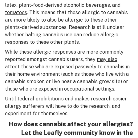
latex, plant-food-derived alcoholic beverages, and
tomatoes
. This means that those allergic to cannabis
are more likely to also be allergic to these other
plants-derived substances. Research is still unclear
whether halting cannabis use can reduce allergic
responses to these other plants.
While these allergic responses are more commonly
reported amongst cannabis users, they
may also
affect those who are exposed passively to cannabis
in
their home environment (such as those who live with a
cannabis smoker, or live near a cannabis grow site) or
those who are exposed in occupational settings.
Until federal prohibition’s end makes research easier,
allergy sufferers will have to do the research, and
experiment for themselves.
How does cannabis affect your allergies?
Let the Leafly community know in the