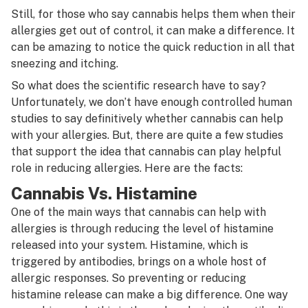
Still, for those who say cannabis helps them when their
allergies get out of control, it can make a difference. It
can be amazing to notice the quick reduction in all that
sneezing and itching.
So what does the scientific research have to say?
Unfortunately, we don’t have enough controlled human
studies to say definitively whether cannabis can help
with your allergies. But, there are quite a few studies
that support the idea that cannabis can play helpful
role in reducing allergies. Here are the facts:
Cannabis Vs. Histamine
One of the main ways that cannabis can help with
allergies is through reducing the level of histamine
released into your system. Histamine, which is
triggered by antibodies, brings on a whole host of
allergic responses. So preventing or reducing
histamine release can make a big difference. One way