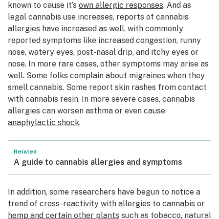
known to cause it’s
own allergic responses
. And as
legal cannabis use increases, reports of cannabis
allergies have increased as well, with commonly
reported symptoms like increased congestion, runny
nose, watery eyes, post-nasal drip, and itchy eyes or
nose. In more rare cases, other symptoms may arise as
well. Some folks complain about migraines when they
smell cannabis. Some report skin rashes from contact
with cannabis resin. In more severe cases, cannabis
allergies can worsen asthma or even cause
anaphylactic shock
.
Related
A guide to cannabis allergies and symptoms
In addition, some researchers have begun to notice a
trend of
cross-reactivity with allergies to cannabis or
hemp and certain other plants
such as tobacco, natural