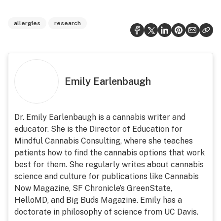
allergies
research
Emily Earlenbaugh
Dr. Emily Earlenbaugh is a cannabis writer and
educator. She is the Director of Education for
Mindful Cannabis Consulting, where she teaches
patients how to find the cannabis options that work
best for them. She regularly writes about cannabis
science and culture for publications like Cannabis
Now Magazine, SF Chronicle’s GreenState,
HelloMD, and Big Buds Magazine. Emily has a
doctorate in philosophy of science from UC Davis.