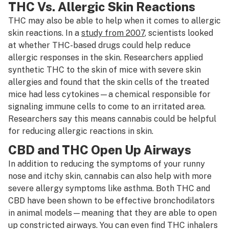
THC Vs. Allergic Skin Reactions
THC may also be able to help when it comes to allergic
skin reactions. In a
study from 2007
, scientists looked
at whether THC-based drugs could help reduce
allergic responses in the skin. Researchers applied
synthetic THC to the skin of mice with severe skin
allergies and found that the skin cells of the treated
mice had less cytokines—a chemical responsible for
signaling immune cells to come to an irritated area.
Researchers say this means cannabis could be helpful
for reducing allergic reactions in skin.
CBD and THC Open Up Airways
In addition to reducing the symptoms of your runny
nose and itchy skin, cannabis can also help with more
severe allergy symptoms like asthma. Both THC and
CBD have been shown to be effective bronchodilators
in animal models—meaning that they are able to open
up constricted airways. You can even find THC inhalers