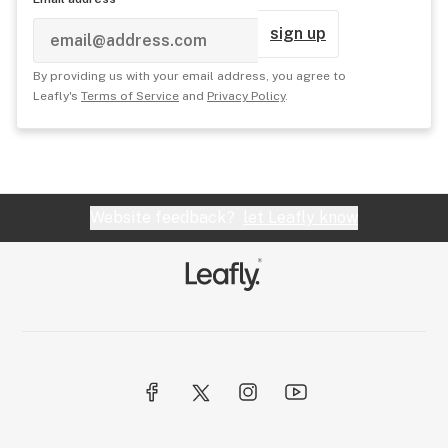
sign up
By providing us with your email address, you agree to
Leafly's
Terms of Service
and
Privacy Policy
.
Website feedback?
let Leafly know