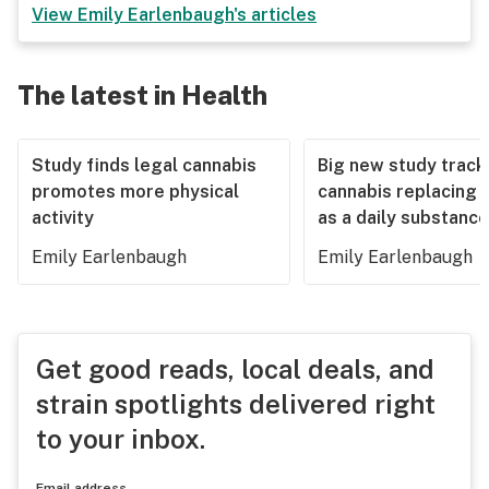
View
Emily Earlenbaugh
's articles
The latest in Health
Study finds legal cannabis
Big new study track
promotes more physical
cannabis replacing 
activity
as a daily substance
Emily Earlenbaugh
Emily Earlenbaugh
Get good reads, local deals, and
strain spotlights delivered right
to your inbox.
Email address