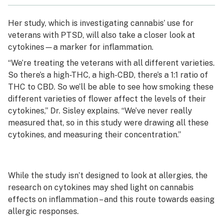
Her study, which is investigating cannabis’ use for
veterans with PTSD, will also take a closer look at
cytokines—a marker for inflammation.
“We’re treating the veterans with all different varieties.
So there’s a high-THC, a high-CBD, there’s a 1:1 ratio of
THC to CBD. So we’ll be able to see how smoking these
different varieties of flower affect the levels of their
cytokines,” Dr. Sisley explains. “We’ve never really
measured that, so in this study were drawing all these
cytokines, and measuring their concentration.”
While the study isn’t designed to look at allergies, the
research on cytokines may shed light on cannabis
effects on inflammation – and this route towards easing
allergic responses.