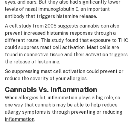
eyes, and ears. But they also had significantly lower
levels of nasal immunoglobulin E, an important
antibody that triggers histamine release.
A cell
study from 2005
suggests cannabis can also
prevent increased histamine responses through a
different route. This study found that exposure to THC
could suppress mast cell activation. Mast cells are
found in connective tissue and their activation triggers
the release of histamine.
So suppressing mast cell activation could prevent or
reduce the severity of your allergies.
Cannabis Vs. Inflammation
When allergies hit, inflammation plays a big role, so
one way that cannabis may be able to help reduce
allergy symptoms is through
preventing or reducing
inflammation
.