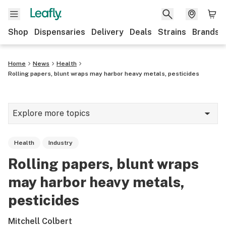
Shop
Dispensaries
Delivery
Deals
Strains
Brands
Home
News
Health
Rolling papers, blunt wraps may harbor heavy metals, pesticides
Explore more topics
News
Health
Industry
Cannabis 101
Rolling papers, blunt wraps
Growing
may harbor heavy metals,
Strains & products
pesticides
CBD
Mitchell Colbert