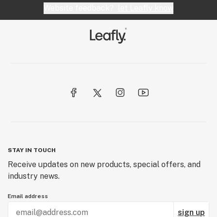
Website feedback?
let Leafly know
STAY IN TOUCH
Receive updates on new products, special offers, and
industry news.
Email address
sign up