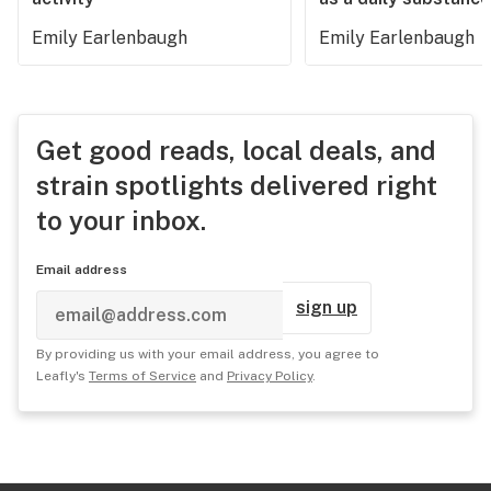
Emily Earlenbaugh
Emily Earlenbaugh
Get good reads, local deals, and
strain spotlights delivered right
to your inbox.
Email address
sign up
By providing us with your email address, you agree to
Leafly's
Terms of Service
and
Privacy Policy
.