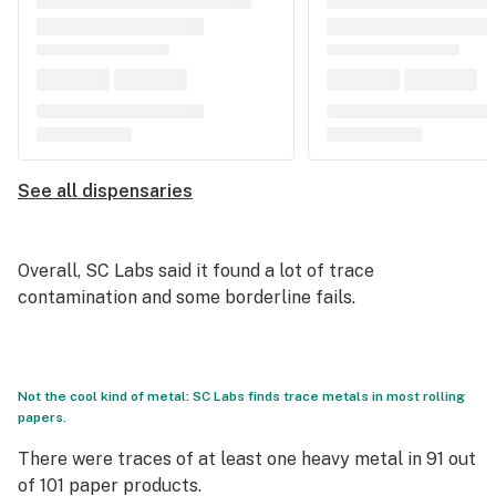
See all dispensaries
Overall, SC Labs said it found a lot of trace
contamination and some borderline fails.
Not the cool kind of metal: SC Labs finds trace metals in most rolling
papers.
There were traces of at least one heavy metal in 91 out
of 101 paper products.