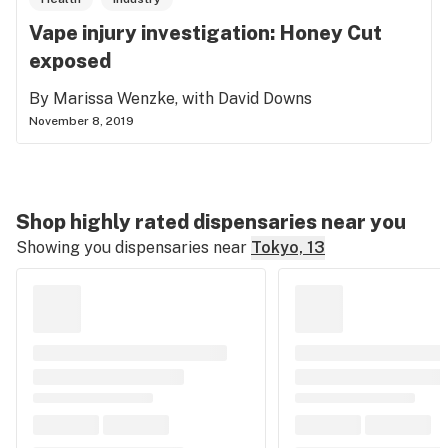
Vape injury investigation: Honey Cut
exposed
By Marissa Wenzke, with David Downs
November 8, 2019
Shop highly rated dispensaries near you
Showing you dispensaries near
Tokyo, 13