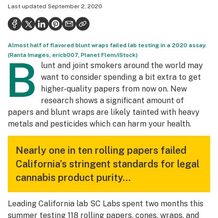
Last updated
September 2, 2020
Politics
Health
Almost half of flavored blunt wraps failed lab testing in a 2020 assay.
Lifestyle
(Ranta Images, ericb007, Planet Flem/iStock)
B
lunt and joint smokers around the world may
Science & tech
want to consider spending a bit extra to get
Industry
higher-quality papers from now on. New
research shows a significant amount of
Reports
papers and blunt wraps are likely tainted with heavy
metals and pesticides which can harm your health.
Canada
Podcasts
Nearly one in ten rolling papers failed
California’s stringent standards for legal
Leafly Lists
cannabis product purity…
Leading California lab SC Labs spent two months this
summer testing 118 rolling papers, cones, wraps, and