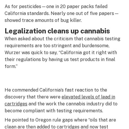
As for pesticides—one in 20 paper packs failed
California standards. Nearly one out of five papers—
showed trace amounts of bug killer.
Legalization cleans up cannabis
When asked about the criticism that cannabis testing
requirements are too stringent and burdensome,
Wurzer was quick to say, “California got it right with
their regulations by having us test products in final
form.”
He commended California’s fast reaction to the
discovery that there were
elevated levels of lead in
cartridges
and the work the cannabis industry did to
become compliant with testing requirements.
He pointed to Oregon rule gaps where “oils that are
clean are then added to cartridges and now test