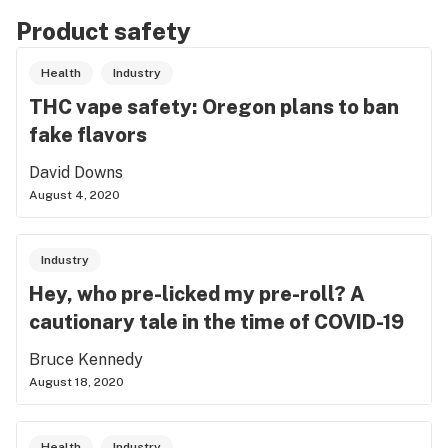
Product safety
Health
Industry
THC vape safety: Oregon plans to ban
fake flavors
David Downs
August 4, 2020
Industry
Hey, who pre-licked my pre-roll? A
cautionary tale in the time of COVID-19
Bruce Kennedy
August 18, 2020
Health
Industry