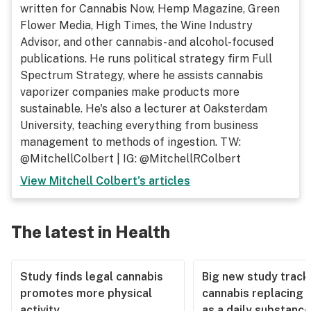
written for Cannabis Now, Hemp Magazine, Green
Flower Media, High Times, the Wine Industry
Advisor, and other cannabis- and alcohol-focused
publications. He runs political strategy firm Full
Spectrum Strategy, where he assists cannabis
vaporizer companies make products more
sustainable. He's also a lecturer at Oaksterdam
University, teaching everything from business
management to methods of ingestion. TW:
@MitchellColbert | IG: @MitchellRColbert
View
Mitchell Colbert
's articles
The latest in Health
Study finds legal cannabis
Big new study track
promotes more physical
cannabis replacing 
activity
as a daily substance