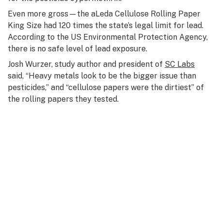
Even more gross—the aLeda Cellulose Rolling Paper
King Size had 120 times the state’s legal limit for lead.
According to the US Environmental Protection Agency,
there is no safe level of lead exposure.
Josh Wurzer, study author and president of
SC Labs
said, “Heavy metals look to be the bigger issue than
pesticides,” and “cellulose papers were the dirtiest” of
the rolling papers they tested.