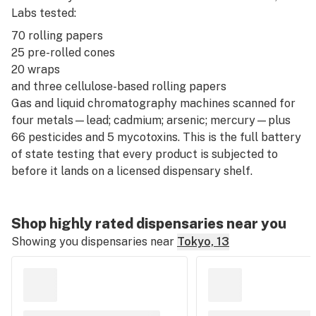
Labs tested:
70 rolling papers
25 pre-rolled cones
20 wraps
and three cellulose-based rolling papers
Gas and liquid chromatography machines scanned for
four metals—lead; cadmium; arsenic; mercury—plus
66 pesticides and 5 mycotoxins. This is the full battery
of state testing that every product is subjected to
before it lands on a licensed dispensary shelf.
Shop highly rated dispensaries near you
Showing you dispensaries near
Tokyo, 13