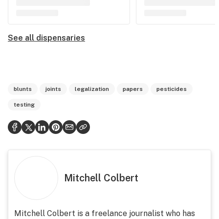
See all dispensaries
blunts
joints
legalization
papers
pesticides
testing
Mitchell Colbert
Mitchell Colbert is a freelance journalist who has