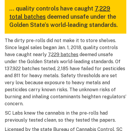
… quality controls have caught
7,229
total batches
deemed unsafe under the
Golden State’s world-leading standards.
The dirty pre-rolls did not make it to store shelves.
Since legal sales began Jan. 1, 2018, quality controls
have caught nearly
7,229 batches
deemed unsafe
under the Golden State’s world-leading standards. Of
137,922 batches tested, 2,185 have failed for pesticides
and 811 for heavy metals. Safety thresholds are set
very low, because exposure to heavy metals and
pesticides carry known risks. The unknown risks of
burning and inhaling contaminants heighten regulators’
concern.
SC Labs knew the cannabis in the pre-rolls had
previously tested clean, so they tested the papers.
Licensed by the state Bureau of Cannabis Control, SC