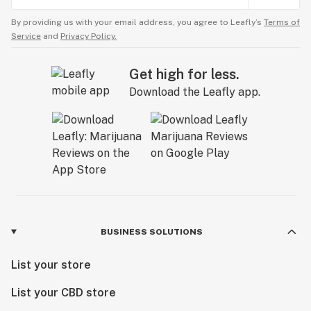
By providing us with your email address, you agree to Leafly’s
Terms of
Service
and
Privacy Policy.
Get high for less.
Download the Leafly app.
BUSINESS SOLUTIONS
List your store
List your CBD store