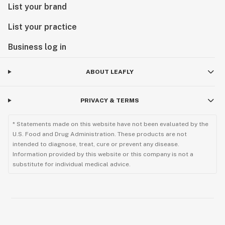
List your brand
List your practice
Business log in
ABOUT LEAFLY
PRIVACY & TERMS
* Statements made on this website have not been evaluated by the
U.S. Food and Drug Administration. These products are not
intended to diagnose, treat, cure or prevent any disease.
Information provided by this website or this company is not a
substitute for individual medical advice.