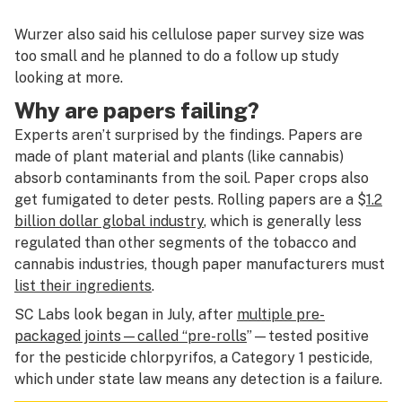
Wurzer also said his cellulose paper survey size was
too small and he planned to do a follow up study
looking at more.
Why are papers failing?
Experts aren’t surprised by the findings. Papers are
made of plant material and plants (like cannabis)
absorb contaminants from the soil. Paper crops also
get fumigated to deter pests. Rolling papers are a $
1.2
billion dollar global industry
, which is generally less
regulated than other segments of the tobacco and
cannabis industries, though paper manufacturers must
list their ingredients
.
SC Labs look began in July, after
multiple pre-
packaged joints—called “pre-rolls
”—tested positive
for the pesticide chlorpyrifos, a Category 1 pesticide,
which under state law means any detection is a failure.