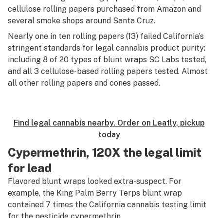
cellulose rolling papers purchased from Amazon and
several smoke shops around Santa Cruz.
Nearly one in ten rolling papers (13) failed California’s
stringent standards for legal cannabis product purity:
including 8 of 20 types of blunt wraps SC Labs tested,
and all 3 cellulose-based rolling papers tested. Almost
all other rolling papers and cones passed.
Find legal cannabis nearby. Order on Leafly, pickup
today
Cypermethrin, 120X the legal limit
for lead
Flavored blunt wraps looked extra-suspect. For
example, the King Palm Berry Terps blunt wrap
contained 7 times the California cannabis testing limit
for the pesticide cypermethrin.