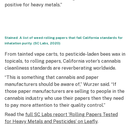
positive for heavy metals.”
Stained: A list of weed rolling papers that fail California standards for
inhalation purity. (SC Labs, 2020)
From tainted vape carts, to pesticide-laden bees wax in
topicals, to rolling papers, California voter’s cannabis
cleanliness standards are reverberating worldwide.
“This is something that cannabis and paper
manufacturers should be aware of,” Wurzer said. “If
those paper manufacturers are selling to people in the
cannabis industry who use their papers then they need
to pay more attention to their quality control.”
Read the
full SC Labs report ‘Rolling Papers Tested
for Heavy Metals and Pesticides’ on Leafly
.