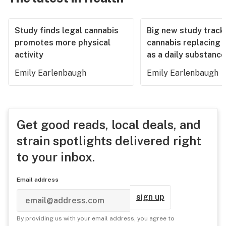
Study finds legal cannabis
Big new study track
promotes more physical
cannabis replacing 
activity
as a daily substance
Emily Earlenbaugh
Emily Earlenbaugh
Get good reads, local deals, and
strain spotlights delivered right
to your inbox.
Email address
sign up
By providing us with your email address, you agree to