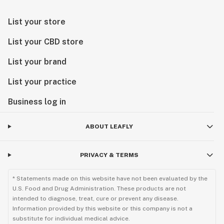
List your store
List your CBD store
List your brand
List your practice
Business log in
ABOUT LEAFLY
PRIVACY & TERMS
* Statements made on this website have not been evaluated by the
U.S. Food and Drug Administration. These products are not
intended to diagnose, treat, cure or prevent any disease.
Information provided by this website or this company is not a
substitute for individual medical advice.