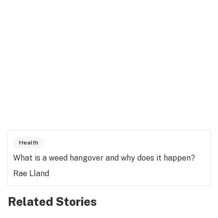
Health
What is a weed hangover and why does it happen?
Rae Lland
Related Stories