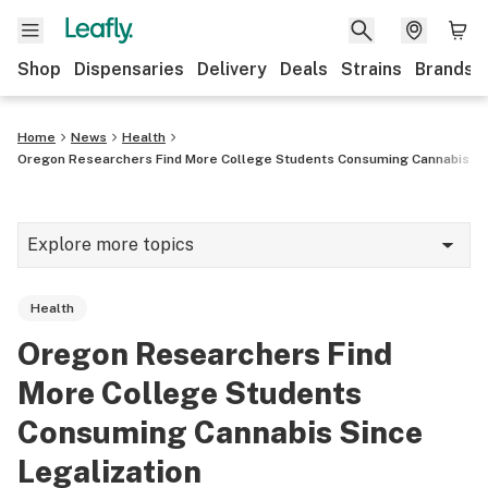
Shop
Dispensaries
Delivery
Deals
Strains
Brands
Home
News
Health
Oregon Researchers Find More College Students Consuming Cannabis Sin
Explore more topics
News
Health
Cannabis 101
Oregon Researchers Find
Growing
More College Students
Strains & products
Consuming Cannabis Since
Legalization
CBD