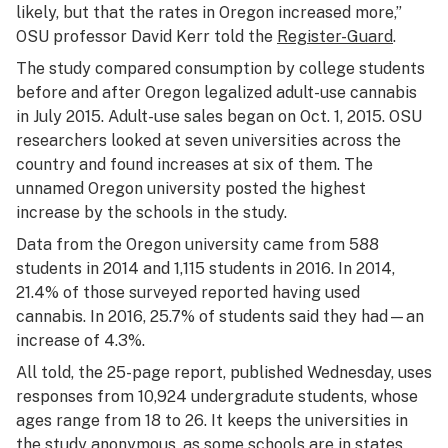
likely, but that the rates in Oregon increased more,”
OSU professor David Kerr told the
Register-Guard
.
The study compared consumption by college students
before and after Oregon legalized adult-use cannabis
in July 2015. Adult-use sales began on Oct. 1, 2015. OSU
researchers looked at seven universities across the
country and found increases at six of them. The
unnamed Oregon university posted the highest
increase by the schools in the study.
Data from the Oregon university came from 588
students in 2014 and 1,115 students in 2016. In 2014,
21.4% of those surveyed reported having used
cannabis. In 2016, 25.7% of students said they had—an
increase of 4.3%.
All told, the 25-page report, published Wednesday, uses
responses from 10,924 undergradute students, whose
ages range from 18 to 26. It keeps the universities in
the study anonymous, as some schools are in states