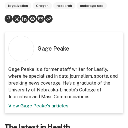
legalization
Oregon
research
underage use
Gage Peake
Gage Peake is a former staff writer for Leafly,
where he specialized in data journalism, sports, and
breaking news coverage. He's a graduate of the
University of Nebraska-Lincoln's College of
Journalism and Mass Communications.
View
Gage Peake
's articles
The latest in Health