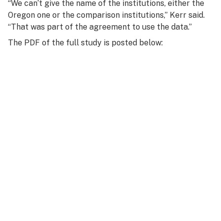
“We can’t give the name of the institutions, either the
Oregon one or the comparison institutions,” Kerr said.
“That was part of the agreement to use the data.”
The PDF of the full study is posted below: