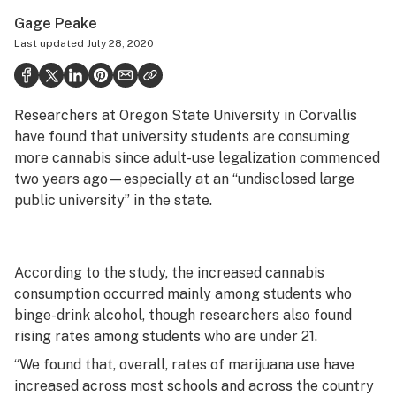
Politics
Gage Peake
Last updated
July 28, 2020
Health
Lifestyle
Researchers at Oregon State University in Corvallis
Science & tech
have found that university students are consuming
Industry
more cannabis since adult-use legalization commenced
two years ago—especially at an “undisclosed large
Reports
public university” in the state.
Canada
Podcasts
According to the study, the increased cannabis
consumption occurred mainly among students who
Leafly Lists
binge-drink alcohol, though researchers also found
rising rates among students who are under 21.
“We found that, overall, rates of marijuana use have
increased across most schools and across the country