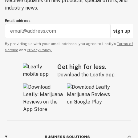
Receive updates on new products, special offers, and
industry news.
Email address
sign up
By providing us with your email address, you agree to Leafly’s
Terms of
Service
and
Privacy Policy.
Get high for less.
Download the Leafly app.
BUSINESS SOLUTIONS