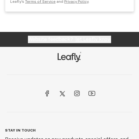
Leafly's
Terms of Service
and
Privacy Policy
.
Website feedback?
let Leafly know
STAY IN TOUCH