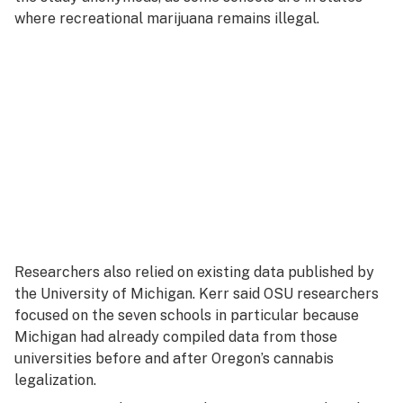
where recreational marijuana remains illegal.
Researchers also relied on existing data published by
the University of Michigan. Kerr said OSU researchers
focused on the seven schools in particular because
Michigan had already compiled data from those
universities before and after Oregon’s cannabis
legalization.