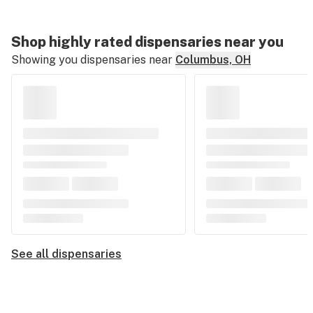
Shop highly rated dispensaries near you
Showing you dispensaries near
Columbus, OH
See all dispensaries