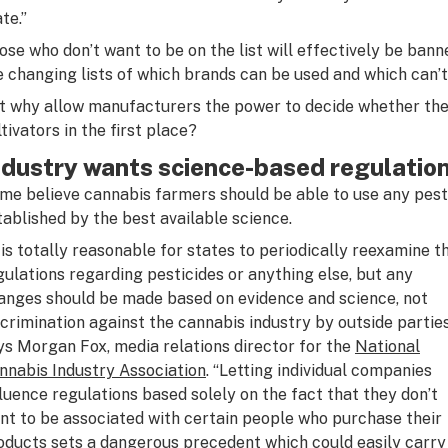
te.”
ose who don’t want to be on the list will effectively be banne
e changing lists of which brands can be used and which can’t
t why allow manufacturers the power to decide whether thei
ltivators in the first place?
ndustry wants science-based regulatio
me believe cannabis farmers should be able to use any pest
tablished by the best available science.
t is totally reasonable for states to periodically reexamine t
gulations regarding pesticides or anything else, but any
anges should be made based on evidence and science, not
scrimination against the cannabis industry by outside partie
ys Morgan Fox, media relations director for the
National
nnabis Industry Association
. “Letting individual companies
fluence regulations based solely on the fact that they don’t
nt to be associated with certain people who purchase their
oducts sets a dangerous precedent which could easily carry