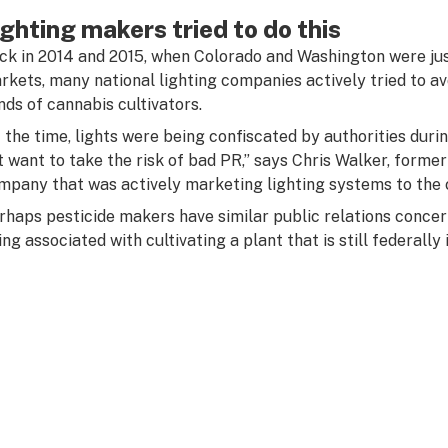
ighting makers tried to do this
ck in 2014 and 2015, when Colorado and Washington were just
rkets, many national lighting companies actively tried to avo
nds of cannabis cultivators.
t the time, lights were being confiscated by authorities durin
t want to take the risk of bad PR,” says Chris Walker, form
mpany that was actively marketing lighting systems to the c
rhaps pesticide makers have similar public relations concern
ng associated with cultivating a plant that is still federally i