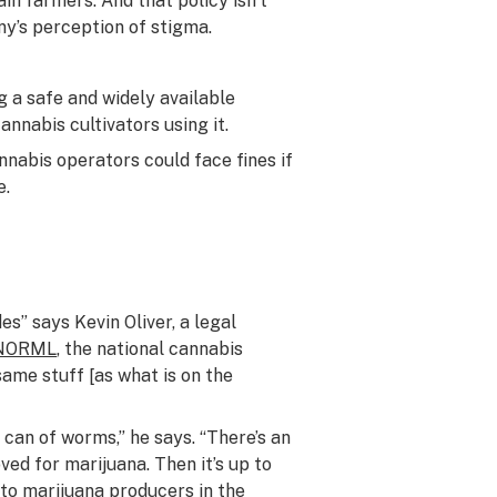
in farmers. And that policy isn’t
y’s perception of stigma.
 a safe and widely available
annabis cultivators using it.
nabis operators could face fines if
e.
s” says Kevin Oliver, a legal
NORML
, the national cannabis
same stuff [as what is on the
a can of worms,” he says. “There’s an
ved for marijuana. Then it’s up to
 to marijuana producers in the