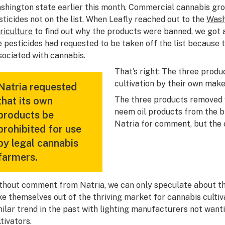
shington state earlier this month. Commercial cannabis gro
sticides not on the list. When Leafly reached out to the
Wash
riculture
to find out why the products were banned, we got 
e pesticides had requested to be taken off the list because t
sociated with cannabis.
That’s right: The three produ
cultivation by their own make
Natria requested
that its own
The three products removed w
neem oil products from the 
products be
Natria for comment, but the
prohibited for use
by legal cannabis
farmers.
thout comment from Natria, we can only speculate about th
ke themselves out of the thriving market for cannabis cult
milar trend in the past with lighting manufacturers not wantin
tivators.