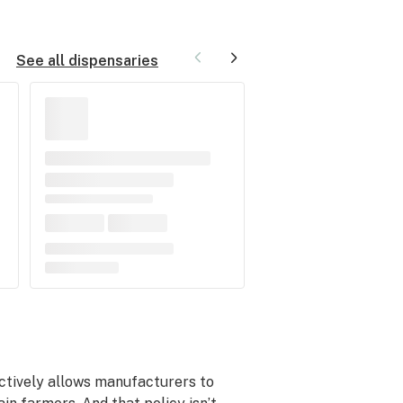
See all dispensaries
fectively allows manufacturers to