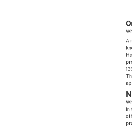
O
Wh
A 
kn
Ha
pr
13
Th
ap
N
Wh
in
ot
pr