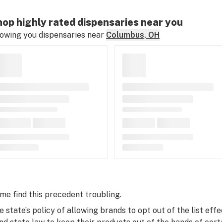
op highly rated dispensaries near you
owing you dispensaries near
Columbus, OH
me find this precedent troubling.
e state’s policy of allowing brands to opt out of the list ef