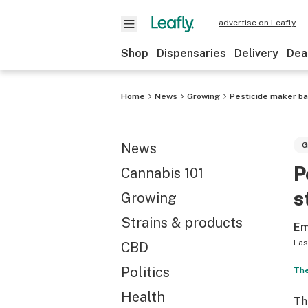
advertise on Leafly
Shop
Dispensaries
Delivery
Dea
Home
News
Growing
Pesticide maker ba
News
G
P
Cannabis 101
s
Growing
Strains & products
Em
Las
CBD
Politics
The
Health
Th