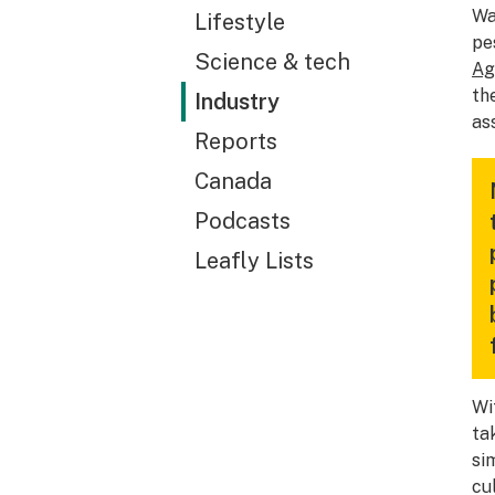
Wa
Lifestyle
pe
Science & tech
Ag
th
Industry
as
Reports
Canada
Podcasts
Leafly Lists
Wi
ta
si
cul