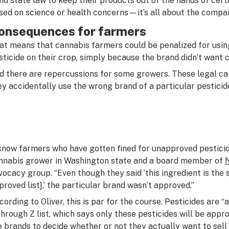
nd state law to keep their products out of the hands of certa
sed on science or health concerns—it’s all about the compan
onsequences for farmers
at means that cannabis farmers could be penalized for using
sticide on their crop, simply because the brand didn’t want c
d there are repercussions for some growers. These legal can
ey accidentally use the wrong brand of a particular pesticid
 know farmers who have gotten fined for unapproved pesticide
nnabis grower in Washington state and a board member of
vocacy group. “Even though they said ‘this ingredient is the 
proved list],’ the particular brand wasn’t approved.”
cording to Oliver, this is par for the course. Pesticides are “
through Z list, which says only these pesticides will be appro
e brands to decide whether or not they actually want to sell