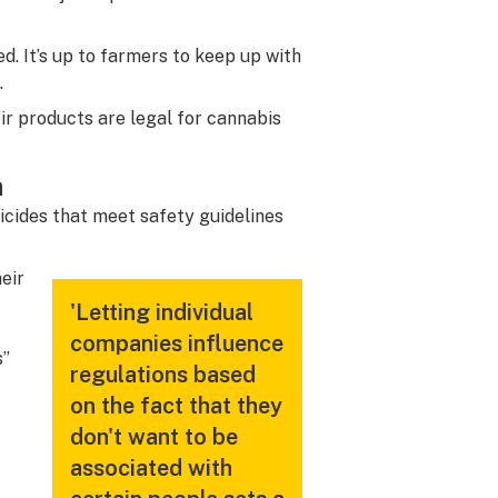
d. It’s up to farmers to keep up with
.
r products are legal for cannabis
n
icides that meet safety guidelines
heir
'Letting individual
companies influence
s”
regulations based
on the fact that they
don't want to be
associated with