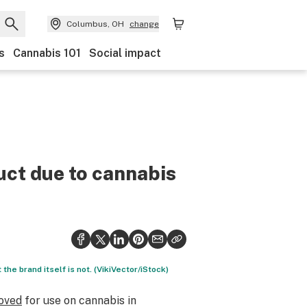
Columbus, OH
change
s
Cannabis 101
Social impact
uct due to cannabis
 the brand itself is not. (VikiVector/iStock)
roved
for use on cannabis in