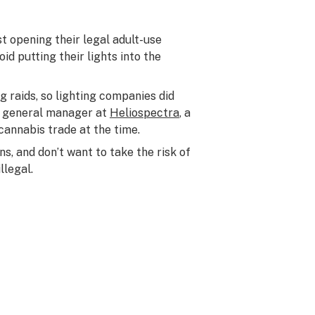
 opening their legal adult-use
id putting their lights into the
g raids, so lighting companies did
er general manager at
Heliospectra
, a
annabis trade at the time.
s, and don’t want to take the risk of
llegal.