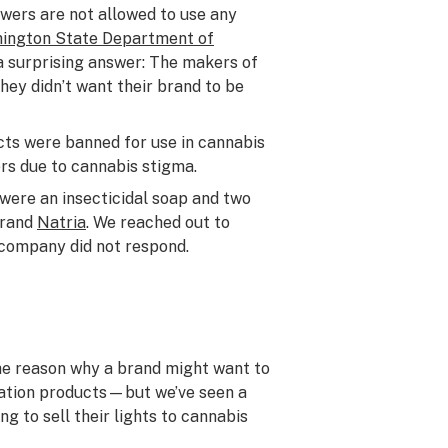
wers are not allowed to use any
ington State Department of
a surprising answer: The makers of
hey didn’t want their brand to be
cts were banned for use in cannabis
rs due to cannabis stigma.
ere an insecticidal soap and two
brand
Natria
. We reached out to
 company did not respond.
e reason why a brand might want to
ivation products—but we’ve seen a
g to sell their lights to cannabis