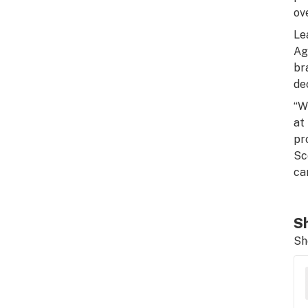
ov
Le
Ag
br
dec
“W
at
pr
Sc
ca
Sh
Sh