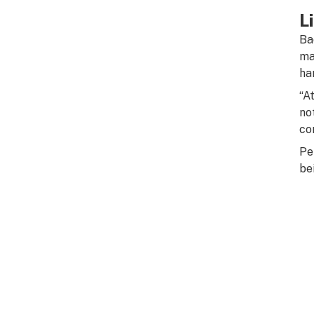
L
Ba
ma
ha
“A
no
co
Pe
bei