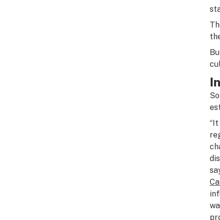
sta
Th
th
Bu
cu
I
So
es
“I
re
ch
di
sa
Ca
in
wa
pr