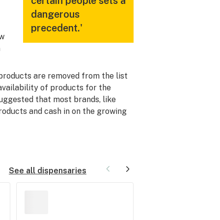
certain people sets a
dangerous
precedent.'
ow
n
products are removed from the list
vailability of products for the
uggested that most brands, like
products and cash in on the growing
See all dispensaries