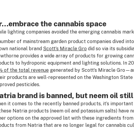
r…embrace the cannabis space
ile lighting companies avoided the emerging cannabis marke
number of mainstream garden product companies dived into 
own national brand
Scott’s Miracle Gro
did so via its subsid
wthorne provides a wide array of products for growing canna
oducts to hydroponic equipment and lighting solutions. In 2
% of the total revenue
generated by Scott’s Miracle Gro—an 
eir products are well-represented on the Washington State D
proved pesticides.
atria brand is banned, but neem oil stil
en it comes to the recently banned products, it’s important 
 these Natria products (neem oil and potassium salts) have n
her options on the approved list with these ingredients from o
oducts from Natria that are no longer legal for cannabis cul