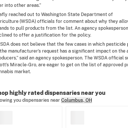
er into other areas.”
afly reached out to Washington State Department of
riculture (WSDA) officials for comment about why they all
ands to pull products from the list. An agency spokesperso
lined to offer a justification for the policy.
SDA does not believe that the few cases in which pesticide 
 the manufacturer’s request has a significant impact on the a
oducers,” said an agency spokesperson. The WSDA official s
ott’s Miracle-Gro, are eager to get on the list of approved 
nnabis market.
op highly rated dispensaries near you
owing you dispensaries near
Columbus, OH