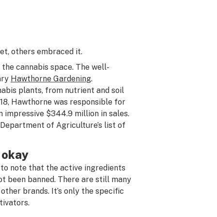
t, others embraced it.
the cannabis space. The well-
iary
Hawthorne Gardening
.
bis plants, from nutrient and soil
018, Hawthorne was responsible for
impressive $344.9 million in sales.
epartment of Agriculture’s list of
l okay
to note that the active ingredients
ot been banned. There are still many
ther brands. It’s only the specific
tivators.