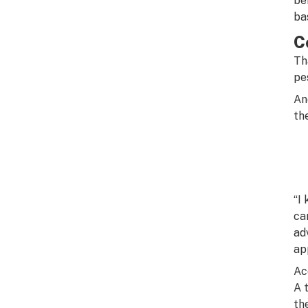
be
ba
C
Th
pe
An
th
“I
ca
ad
ap
Ac
A 
th