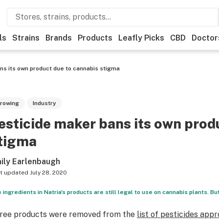
ls
Strains
Brands
Products
Leafly Picks
CBD
Doctor
ns its own product due to cannabis stigma
rowing
Industry
esticide maker bans its own prod
tigma
ily Earlenbaugh
t updated
July 28, 2020
 ingredients in Natria's products are still legal to use on cannabis plants. But
ree products were removed from the
list of pesticides app