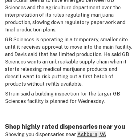
particular seems to have emerged between GB
Sciences and the agriculture department over the
interpretation of its rules regulating marijuana
production, slowing down regulatory paperwork and
final production plans.
GB Sciences is operating in a temporary, smaller site
until it receives approval to move into the main facility,
and Davis said that has limited production. He said GB
Sciences wants an unbreakable supply chain when it
starts releasing medical marijuana products and
doesn’t want to risk putting out a first batch of
products without refills available.
Strain said a building inspection for the larger GB
Sciences facility is planned for Wednesday.
Shop highly rated dispensaries near you
Showing you dispensaries near
Ashburn, VA