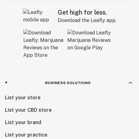
Get high for less.
Download the Leafly app.
BUSINESS SOLUTIONS
List your store
List your CBD store
List your brand
List your practice