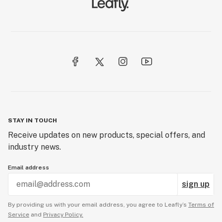
STAY IN TOUCH
Receive updates on new products, special offers, and
industry news.
Email address
sign up
By providing us with your email address, you agree to Leafly’s
Terms of
Service
and
Privacy Policy.