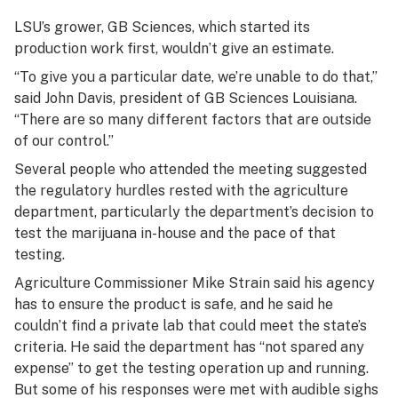
LSU’s grower, GB Sciences, which started its
production work first, wouldn’t give an estimate.
“To give you a particular date, we’re unable to do that,”
said John Davis, president of GB Sciences Louisiana.
“There are so many different factors that are outside
of our control.”
Several people who attended the meeting suggested
the regulatory hurdles rested with the agriculture
department, particularly the department’s decision to
test the marijuana in-house and the pace of that
testing.
Agriculture Commissioner Mike Strain said his agency
has to ensure the product is safe, and he said he
couldn’t find a private lab that could meet the state’s
criteria. He said the department has “not spared any
expense” to get the testing operation up and running.
But some of his responses were met with audible sighs