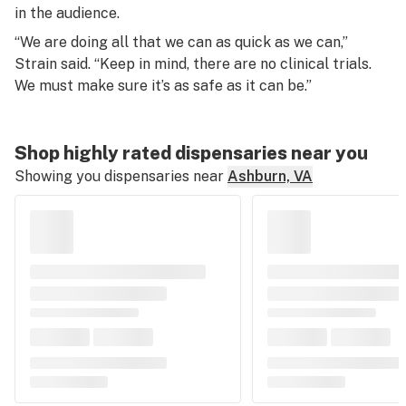
in the audience.
“We are doing all that we can as quick as we can,”
Strain said. “Keep in mind, there are no clinical trials.
We must make sure it’s as safe as it can be.”
Shop highly rated dispensaries near you
Showing you dispensaries near
Ashburn, VA