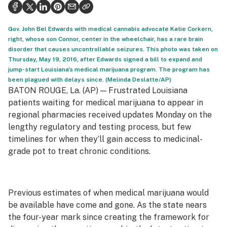
Politics
Health
Gov. John Bel Edwards with medical cannabis advocate Katie Corkern,
right, whose son Connor, center in the wheelchair, has a rare brain
Lifestyle
disorder that causes uncontrollable seizures. This photo was taken on
Thursday, May 19, 2016, after Edwards signed a bill to expand and
Science & tech
jump-start Louisiana's medical marijuana program. The program has
been plagued with delays since. (Melinda Deslatte/AP)
Industry
BATON ROUGE, La. (AP) — Frustrated Louisiana
patients waiting for medical marijuana to appear in
Reports
regional pharmacies received updates Monday on the
lengthy regulatory and testing process, but few
Canada
timelines for when they’ll gain access to medicinal-
Podcasts
grade pot to treat chronic conditions.
Leafly Lists
Previous estimates of when medical marijuana would
be available have come and gone. As the state nears
the four-year mark since creating the framework for