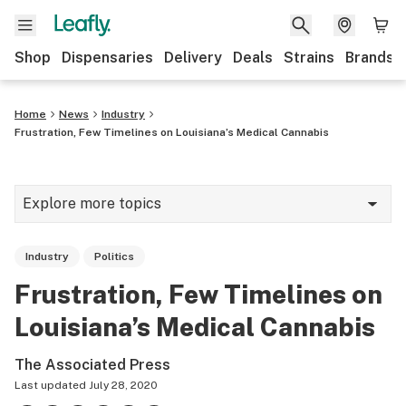
Shop
Dispensaries
Delivery
Deals
Strains
Brands
Home
News
Industry
Frustration, Few Timelines on Louisiana’s Medical Cannabis
Explore more topics
News
Industry
Politics
Cannabis 101
Frustration, Few Timelines on
Growing
Louisiana’s Medical Cannabis
Strains & products
The Associated Press
CBD
Last updated
July 28, 2020