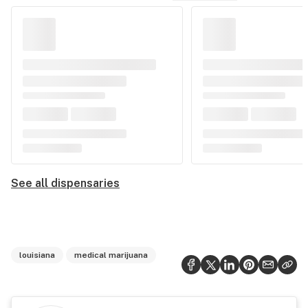
See all dispensaries
louisiana
medical marijuana