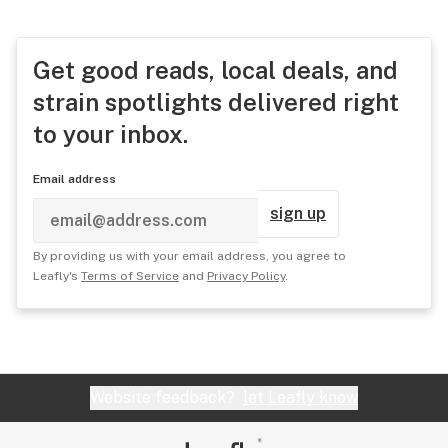
Get good reads, local deals, and
strain spotlights delivered right
to your inbox.
Email address
sign up
By providing us with your email address, you agree to
Leafly's
Terms of Service
and
Privacy Policy
.
Website feedback?
let Leafly know