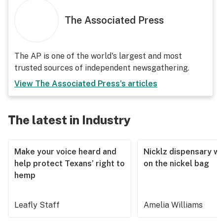
The Associated Press
The AP is one of the world's largest and most
trusted sources of independent newsgathering.
View
The Associated Press
's articles
The latest in Industry
Make your voice heard and
Nicklz dispensary wa
help protect Texans’ right to
on the nickel bag
hemp
Leafly Staff
Amelia Williams