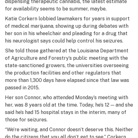
dispensing therapeutic cannabis, the latest estimate
for availability seems to be summer, maybe.
Katie Corkern lobbied lawmakers for years in support
of medical marijuana, showing up during debates with
her son in his wheelchair and pleading for a drug that
his neurologist says could help control his seizures.
She told those gathered at the Louisiana Department
of Agriculture and Forestry’s public meeting with the
state-sanctioned growers, the universities overseeing
the production facilities and other regulators that
more than 1,300 days have elapsed since that law was
passed in 2015.
Her son Connor, who attended Monday’s meeting with
her, was 8 years old at the time. Today, he’s 12 — and she
said he’s had 15 hospital stays in the interim, many of
those for seizures.
“We’re waiting, and Connor doesn’t deserve this. Neither
do the citizens that you all don’t get to see,” Corkern