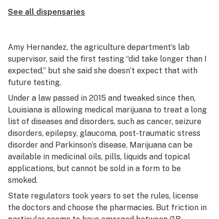
See all dispensaries
Amy Hernandez, the agriculture department’s lab
supervisor, said the first testing “did take longer than I
expected,” but she said she doesn’t expect that with
future testing.
Under a law passed in 2015 and tweaked since then,
Louisiana is allowing medical marijuana to treat a long
list of diseases and disorders, such as cancer, seizure
disorders, epilepsy, glaucoma, post-traumatic stress
disorder and Parkinson’s disease. Marijuana can be
available in medicinal oils, pills, liquids and topical
applications, but cannot be sold in a form to be
smoked.
State regulators took years to set the rules, license
the doctors and choose the pharmacies. But friction in