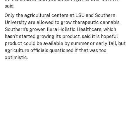
said.
Only the agricultural centers at LSU and Southern
University are allowed to grow therapeutic cannabis.
Southern’s grower, Ilera Holistic Healthcare, which
hasn’t started growing its product, said it is hopeful
product could be available by summer or early fall, but
agriculture officials questioned if that was too
optimistic.