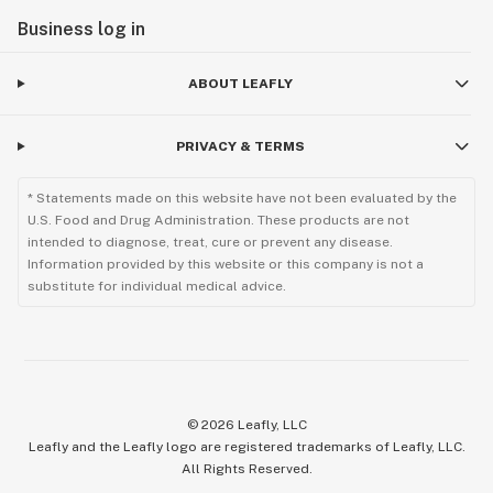
Business log in
ABOUT LEAFLY
PRIVACY & TERMS
* Statements made on this website have not been evaluated by the
U.S. Food and Drug Administration. These products are not
intended to diagnose, treat, cure or prevent any disease.
Information provided by this website or this company is not a
substitute for individual medical advice.
©
2026
Leafly, LLC
Leafly and the Leafly logo are registered trademarks of Leafly, LLC.
All Rights Reserved.