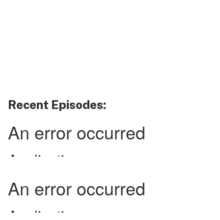
Recent Episodes: