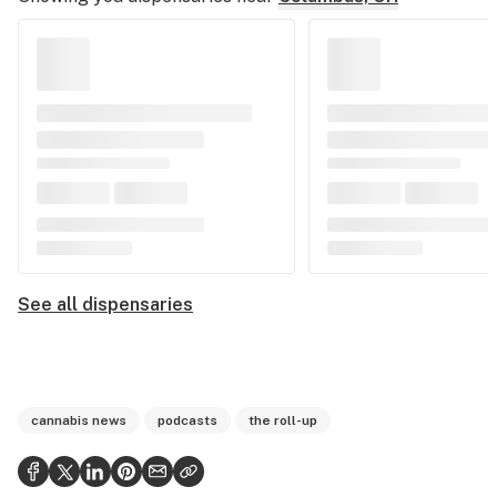
See all dispensaries
cannabis news
podcasts
the roll-up