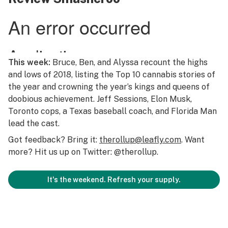
This week:
Bruce, Ben, and Alyssa recount the highs
and lows of 2018, listing the Top 10 cannabis stories of
the year and crowning the year’s kings and queens of
doobious achievement. Jeff Sessions, Elon Musk,
Toronto cops, a Texas baseball coach, and Florida Man
lead the cast.
Got feedback? Bring it:
therollup@leafly.com
. Want
more? Hit us up on Twitter: @therollup.
It's the weekend. Refresh your supply.