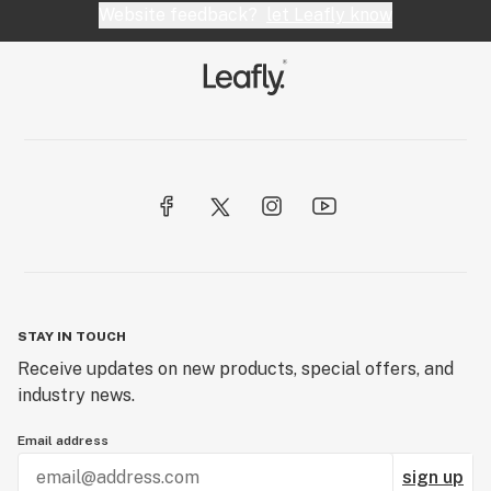
Website feedback?
let Leafly know
STAY IN TOUCH
Receive updates on new products, special offers, and
industry news.
Email address
sign up