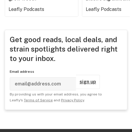
Leafly Podcasts
Leafly Podcasts
Get good reads, local deals, and
strain spotlights delivered right
to your inbox.
Email address
sign up
By providing us with your email address, you agree to
Leafly's
Terms of Service
and
Privacy Policy
.