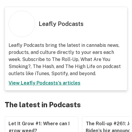
Leafly Podcasts
Leafly Podcasts bring the latest in cannabis news,
products, and culture directly to your ears each
week. Subscribe to The Roll-Up, What Are You
Smoking?, The Hash, and The High Life on podcast
outlets like iTunes, Spotify, and beyond.
View
Leafly Podcasts
's articles
The latest in Podcasts
Let It Grow #1: Where can I
The Roll-up #261: J
grow weed?
Biden’s big announ