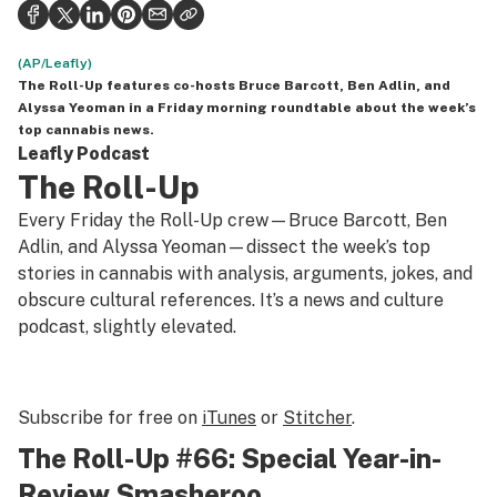
Politics
Health
(AP/Leafly)
The Roll-Up
features co-hosts Bruce Barcott, Ben Adlin, and
Lifestyle
Alyssa Yeoman in a Friday morning roundtable about the week’s
top cannabis news.
Science & tech
Leafly Podcast
The Roll-Up
Industry
Every Friday the Roll-Up crew—Bruce Barcott, Ben
Reports
Adlin, and Alyssa Yeoman—dissect the week’s top
stories in cannabis with analysis, arguments, jokes, and
Canada
obscure cultural references. It’s a news and culture
podcast, slightly elevated.
Podcasts
Leafly Lists
Subscribe for free on
iTunes
or
Stitcher
.
The Roll-Up #66: Special Year-in-
Review Smasheroo