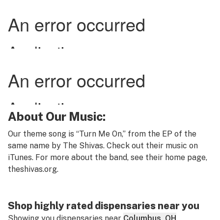
About Our Music:
Our theme song is “Turn Me On,” from the EP of the
same name by The Shivas. Check out their music on
iTunes. For more about the band, see their home page,
theshivas.org
.
Shop highly rated dispensaries near you
Showing you dispensaries near
Columbus, OH