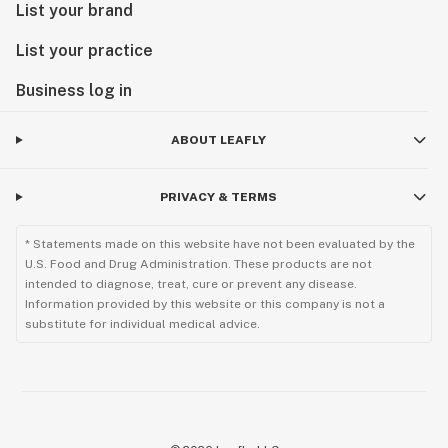
List your brand
List your practice
Business log in
ABOUT LEAFLY
PRIVACY & TERMS
* Statements made on this website have not been evaluated by the
U.S. Food and Drug Administration. These products are not
intended to diagnose, treat, cure or prevent any disease.
Information provided by this website or this company is not a
substitute for individual medical advice.