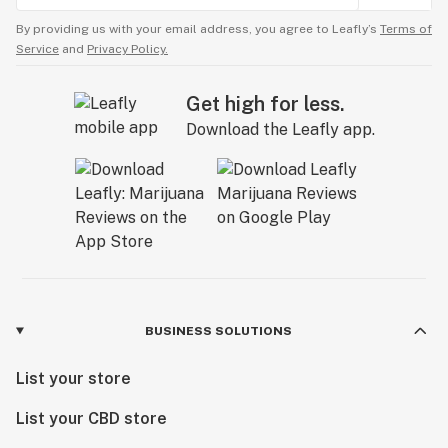
By providing us with your email address, you agree to Leafly’s
Terms of
Service
and
Privacy Policy.
Get high for less.
Download the Leafly app.
BUSINESS SOLUTIONS
List your store
List your CBD store