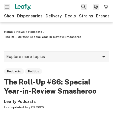
Shop
Dispensaries
Delivery
Deals
Strains
Brands
Home
News
Podcasts
The Roll-Up #66: Special Year-in-Review Smasheroo
Explore more topics
News
Podcasts
Politics
Cannabis 101
The Roll-Up #66: Special
Growing
Year-in-Review Smasheroo
Strains & products
Leafly Podcasts
CBD
Last updated
July 28, 2020