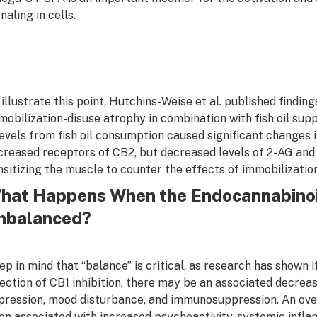
naling in cells.
 illustrate this point, Hutchins-Weise et al. published findin
mobilization-disuse atrophy in combination with fish oil su
levels from fish oil consumption caused significant changes
ncreased receptors of CB2, but decreased levels of 2-AG and 
nsitizing the muscle to counter the effects of immobilizatio
hat Happens When the Endocannabino
mbalanced?
ep in mind that “balance” is critical, as research has shown if
rection of CB1 inhibition, there may be an associated decrease 
pression, mood disturbance, and immunosuppression. An ove
en associated with increased psychoactivity, systemic inflam