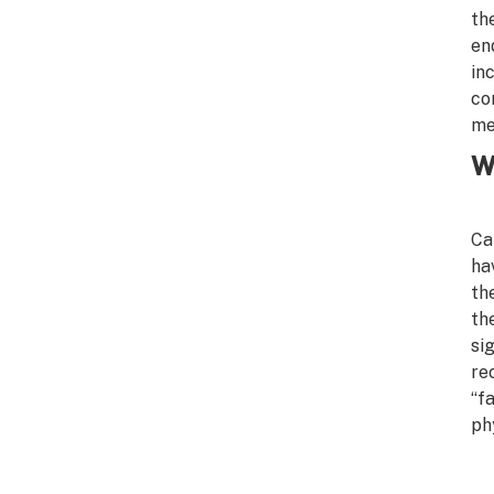
th
en
in
co
me
W
Ca
ha
th
th
si
re
“f
ph