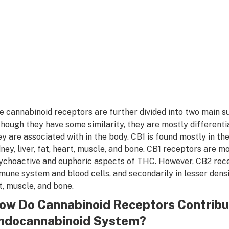
e cannabinoid receptors are further divided into two main 
though they have some similarity, they are mostly different
ey are associated with in the body. CB1 is found mostly in th
dney, liver, fat, heart, muscle, and bone. CB1 receptors are m
ychoactive and euphoric aspects of THC. However, CB2 rece
mune system and blood cells, and secondarily in lesser densit
t, muscle, and bone.
ow Do Cannabinoid Receptors Contribut
ndocannabinoid System?