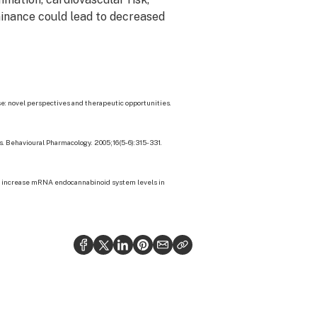
minance could lead to decreased
se: novel perspectives and therapeutic opportunities.
s. Behavioural Pharmacology. 2005;16(5-6):315-331.
A increase mRNA endocannabinoid system levels in