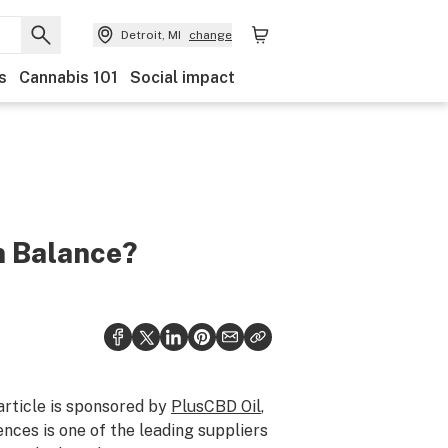
Detroit, MI
change
s
Cannabis 101
Social impact
n Balance?
article is sponsored by
PlusCBD Oil
,
nces is one of the leading suppliers