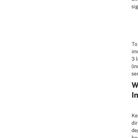
sig
To
im
3 
(i
se
W
I
Ke
di
de
be