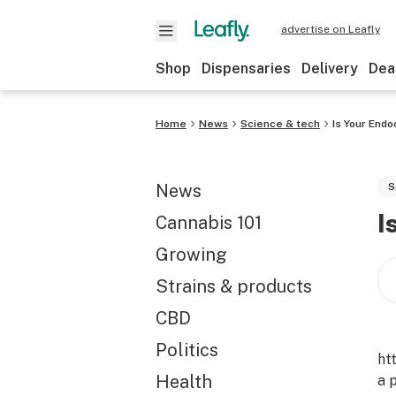
advertise on Leafly
Shop
Dispensaries
Delivery
Dea
Home
News
Science & tech
Is Your End
News
S
I
Cannabis 101
Growing
Strains & products
CBD
Politics
ht
Health
a 