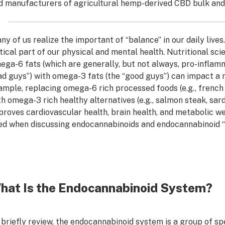
d manufacturers of agricultural hemp-derived CBD bulk and 
ny of us realize the important of “balance” in our daily lives
itical part of our physical and mental health. Nutritional sc
ega-6 fats (which are generally, but not always, pro-infla
ad guys”) with omega-3 fats (the “good guys”) can impact a 
ample, replacing omega-6 rich processed foods (e.g., french f
th omega-3 rich healthy alternatives (e.g., salmon steak, sar
proves cardiovascular health, brain health, and metabolic we
ed when discussing endocannabinoids and endocannabinoid “
hat Is the Endocannabinoid System?
 briefly review, the endocannabinoid system is a group of spec