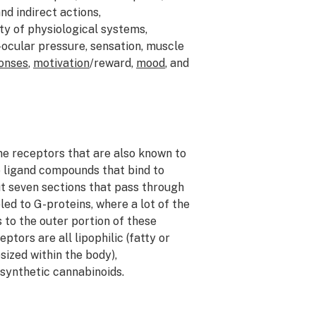
d indirect actions,
ty of physiological systems,
-ocular pressure, sensation, muscle
onses
,
motivation
/reward,
mood
, and
e receptors that are also known to
e ligand compounds that bind to
ut seven sections that pass through
ed to G-proteins, where a lot of the
to the outer portion of these
tors are all lipophilic (fatty or
ized within the body),
 synthetic cannabinoids.