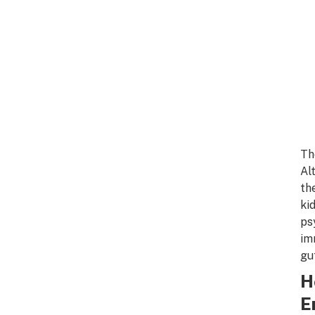
Th
Al
th
ki
ps
im
gu
H
E