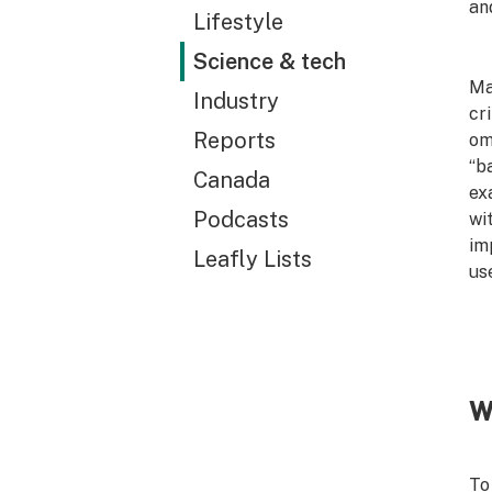
an
Lifestyle
Science & tech
Ma
Industry
cr
Reports
om
“b
Canada
ex
Podcasts
wi
im
Leafly Lists
us
W
To