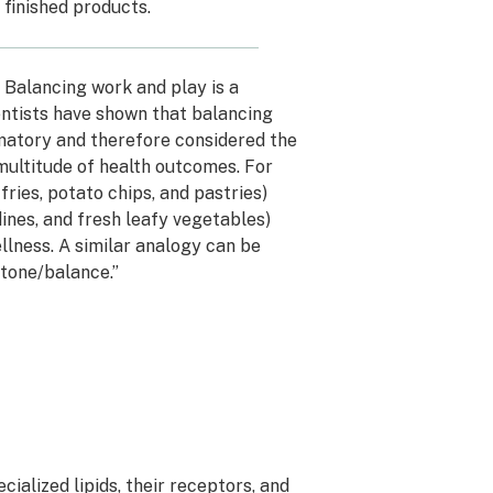
finished products.
. Balancing work and play is a
ientists have shown that balancing
mmatory and therefore considered the
multitude of health outcomes. For
ries, potato chips, and pastries)
dines, and fresh leafy vegetables)
llness. A similar analogy can be
tone/balance.”
ialized lipids, their receptors, and