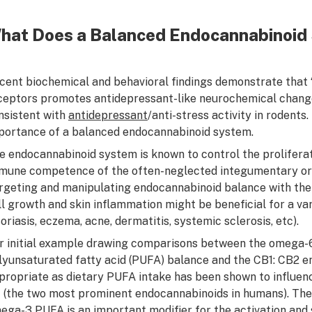
hat Does a Balanced Endocannabinoid 
cent biochemical and behavioral findings demonstrate that “
ceptors promotes antidepressant-like neurochemical change
nsistent with
antidepressant
/anti-stress activity in rodents
portance of a balanced endocannabinoid system.
e endocannabinoid system is known to control the proliferatio
mune competence of the often-neglected integumentary organ 
rgeting and manipulating endocannabinoid balance with the 
ll growth and skin inflammation might be beneficial for a va
soriasis, eczema, acne, dermatitis, systemic sclerosis, etc).
r initial example drawing comparisons between the omega-6
lyunsaturated fatty acid (PUFA) balance and the CB1: CB2 e
propriate as dietary PUFA intake has been shown to influen
 (the two most prominent endocannabinoids in humans). The
ega-3 PUFA is an important modifier for the activation and