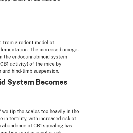
gs from a rodent model of
pplementation. The increased omega-
 in the endocannabinoid system
CB1 activity) of the mice by
n and hind-limb suspension.
id System Becomes
 we tip the scales too heavily in the
in fertility, with increased risk of
rabundance of CB1 signaling has
mation, cardiovascular risk,