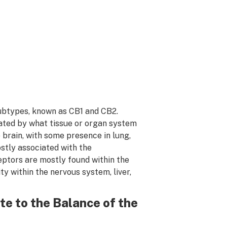
subtypes, known as CB1 and CB2.
iated by what tissue or organ system
e brain, with some presence in lung,
ostly associated with the
ptors are mostly found within the
y within the nervous system, liver,
e to the Balance of the