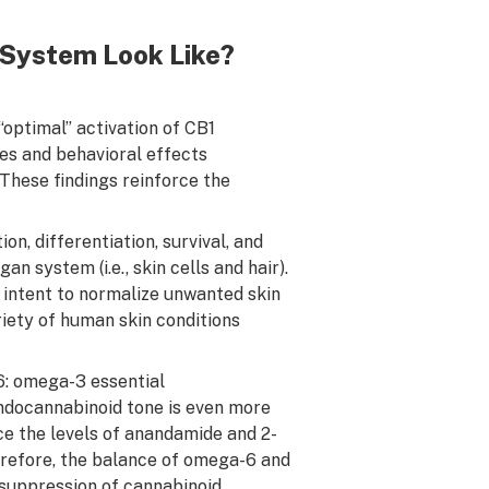
System Look Like?
optimal” activation of CB1
s and behavioral effects
. These findings reinforce the
n, differentiation, survival, and
system (i.e., skin cells and hair).
intent to normalize unwanted skin
riety of human skin conditions
: omega-3 essential
ndocannabinoid tone is even more
ce the levels of anandamide and 2-
refore, the balance of omega-6 and
 suppression of cannabinoid