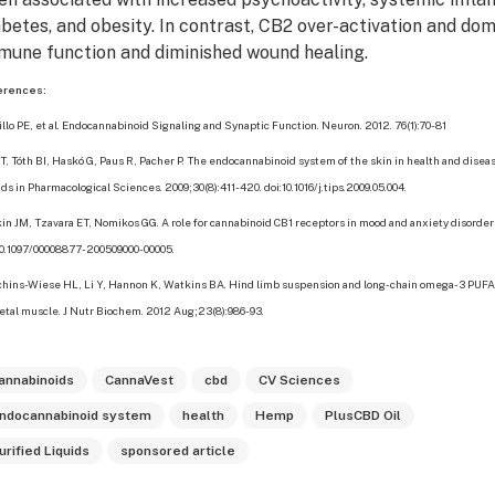
abetes, and obesity. In contrast, CB2 over-activation and do
mune function and diminished wound healing.
erences:
illo PE, et al. Endocannabinoid Signaling and Synaptic Function. Neuron. 2012. 76(1):70-81
 T, Tóth BI, Haskó G, Paus R, Pacher P. The endocannabinoid system of the skin in health and disea
ds in Pharmacological Sciences. 2009;30(8):411-420. doi:10.1016/j.tips.2009.05.004.
in JM, Tzavara ET, Nomikos GG. A role for cannabinoid CB1 receptors in mood and anxiety disorder
10.1097/00008877-200509000-00005.
hins-Wiese HL, Li Y, Hannon K, Watkins BA. Hind limb suspension and long-chain omega-3 PUF
etal muscle. J Nutr Biochem. 2012 Aug;23(8):986-93.
annabinoids
CannaVest
cbd
CV Sciences
ndocannabinoid system
health
Hemp
PlusCBD Oil
urified Liquids
sponsored article