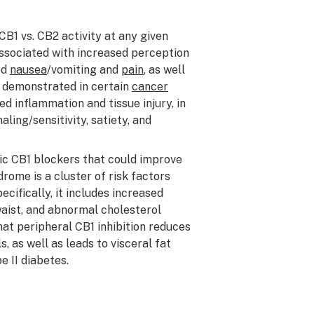
CB1 vs. CB2 activity at any given
ssociated with increased perception
ed
nausea
/vomiting and
pain
, as well
n demonstrated in certain
cancer
d inflammation and tissue injury, in
ling/sensitivity, satiety, and
fic CB1 blockers that could improve
ome is a cluster of risk factors
ecifically, it includes increased
aist, and abnormal cholesterol
at peripheral CB1 inhibition reduces
 as well as leads to visceral fat
e II diabetes.