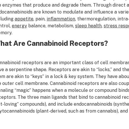
e enzymes that produce and degrade them. Through direct an
docannabinoids are known to modulate and influence a varie
cluding
appetite
, pain,
inflammation
, thermoregulation, intra
ntrol,
energy
balance, metabolism,
sleep health
,
stress resp
mory.
hat Are Cannabinoid Receptors?
nnabinoid receptors are an important class of cell membran
ve a serpentine shape. Receptors are akin to “locks,” and th
em are akin to “keys” in a lock & key system. They have abo
e outer cell membrane. Cannabinoid receptors are also coupl
gnaling “magic” happens when a molecule or compound binds 
ceptors. The three main ligands that bind to cannabinoid recep
at-loving” compounds), and include endocannabinoids (synthes
ytocannabinoids (plant-derived, such as from cannabis), and