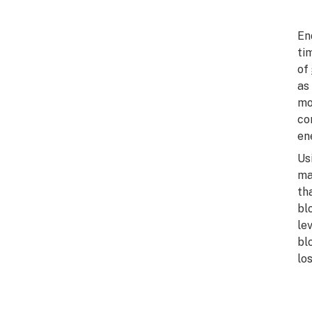
En
ti
of
as
mo
co
en
Us
ma
th
bl
le
bl
lo