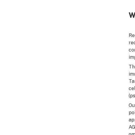
W
Re
re
co
im
Th
im
Ta
ce
(p
Ou
po
ap
AG
om