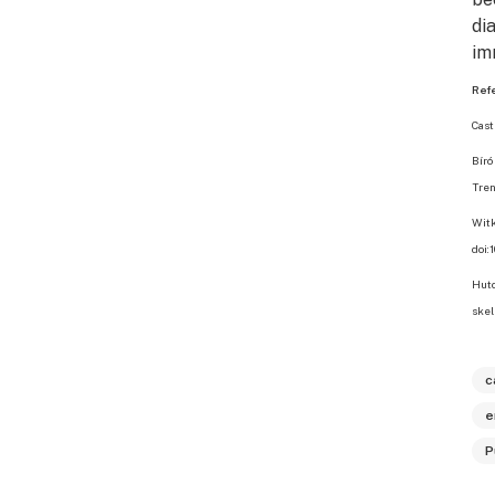
di
im
Ref
Cast
Bíró
Tren
Witk
doi:
Hutc
skel
c
e
P