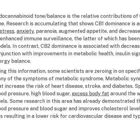
docannabinoid tone/balance is the relative contributions of 
me. Research is accumulating that shows CB1 dominance is a
stress
,
anxiety
, paranoia, augmented appetite, and decreas
 enhanced immune surveillance, the latter of which has bee
dels. In contrast, CB2 dominance is associated with decrease
njunction with improvements in metabolic health, insulin signa
ergy balance.
ing this information, some scientists are zeroing in on speci
ny of the symptoms of metabolic syndrome. Metabolic syndr
at increase the risk of heart disease, stroke, and diabetes. Sp
ood pressure, high blood sugar,
excess body fat
around the w
vels. Some research in this area has already demonstrated th
ood pressure and blood sugar and improves cholesterol levels,
ss resulting in a lower risk for cardiovascular disease and typ