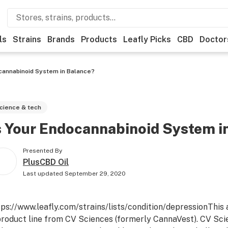
ls
Strains
Brands
Products
Leafly Picks
CBD
Doctor
ocannabinoid System in Balance?
cience & tech
s Your Endocannabinoid System i
Presented By
PlusCBD Oil
Last updated
September 29, 2020
tps://www.leafly.com/strains/lists/condition/depression
This 
product line from CV Sciences (formerly CannaVest). CV Scie