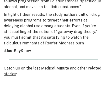
follows progression from licit substances, specifically
alcohol, and moves on to illicit substances.”
In light of their results, the study authors call on drug
awareness programs to target their efforts at
delaying alcohol use among students. Even if you’re
still scoffing at the notion of “gateway drug theory,”
you must admit that it’s satisfying to watch the
ridiculous remnants of Reefer Madness burn.
#JustSayKnow
Catch up on the last Medical Minute and
other related
stories
: