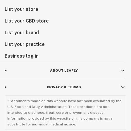
List your store
List your CBD store
List your brand
List your practice
Business log in
ABOUT LEAFLY
PRIVACY & TERMS
* Statements made on this website have not been evaluated by the
U.S. Food and Drug Administration. These products are not
intended to diagnose, treat, cure or prevent any disease.
Information provided by this website or this company is not a
substitute for individual medical advice.