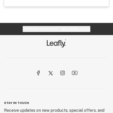
Website feedback?
let Leafly know
STAY IN TOUCH
Receive updates on new products, special offers, and