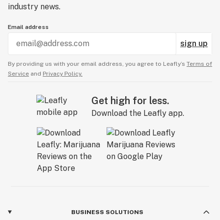
industry news.
Email address
sign up
By providing us with your email address, you agree to Leafly’s
Terms of
Service
and
Privacy Policy.
Get high for less.
Download the Leafly app.
BUSINESS SOLUTIONS