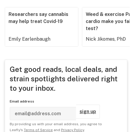
Researchers say cannabis
Weed & exercise Part
may help treat Covid-19
cardio make you fail
test?
Emily Earlenbaugh
Nick Jikomes, PhD
Get good reads, local deals, and
strain spotlights delivered right
to your inbox.
Email address
sign up
By providing us with your email address, you agree to
Leafly's
Terms of Service
and
Privacy Policy
.