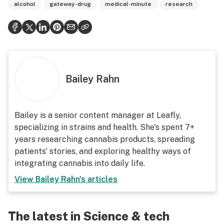
alcohol
gateway-drug
medical-minute
research
Bailey Rahn
Bailey is a senior content manager at Leafly,
specializing in strains and health. She's spent 7+
years researching cannabis products, spreading
patients’ stories, and exploring healthy ways of
integrating cannabis into daily life.
View
Bailey Rahn
's articles
The latest in Science & tech