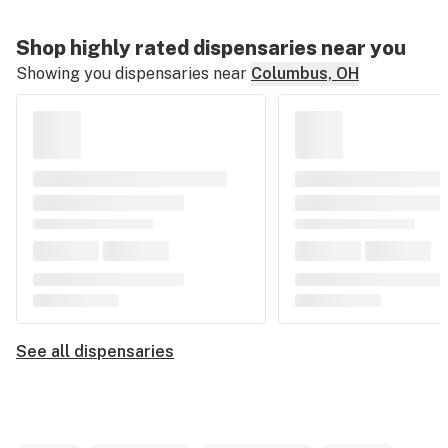
Shop highly rated dispensaries near you
Showing you dispensaries near
Columbus, OH
See all dispensaries