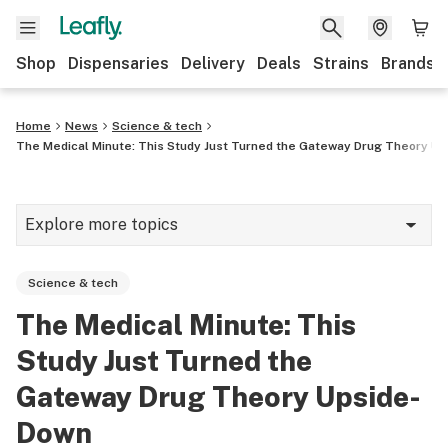
Shop
Dispensaries
Delivery
Deals
Strains
Brands
Home
News
Science & tech
The Medical Minute: This Study Just Turned the Gateway Drug Theory U
Explore more topics
News
Science & tech
Cannabis 101
The Medical Minute: This
Growing
Study Just Turned the
Strains & products
Gateway Drug Theory Upside-
Down
CBD