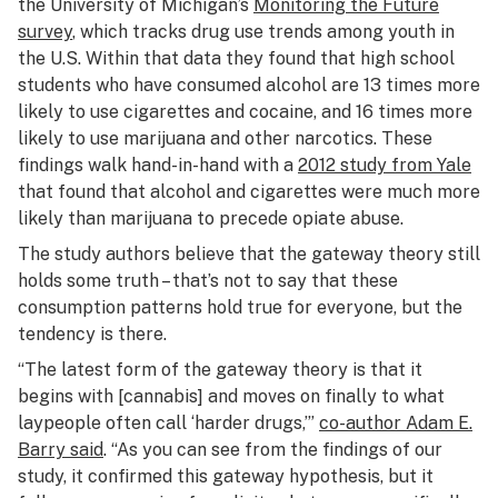
the University of Michigan’s
Monitoring the Future
survey
, which tracks drug use trends among youth in
the U.S. Within that data they found that high school
students who have consumed alcohol are 13 times more
likely to use cigarettes and cocaine, and 16 times more
likely to use marijuana and other narcotics. These
findings walk hand-in-hand with a
2012 study from Yale
that found that alcohol and cigarettes were much more
likely than marijuana to precede opiate abuse.
The study authors believe that the gateway theory still
holds some truth – that’s not to say that these
consumption patterns hold true for everyone, but the
tendency is there.
“The latest form of the gateway theory is that it
begins with [cannabis] and moves on finally to what
laypeople often call ‘harder drugs,’”
co-author Adam E.
Barry said
. “As you can see from the findings of our
study, it confirmed this gateway hypothesis, but it