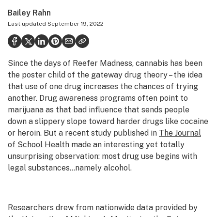
Politics
Bailey Rahn
Last updated
September 19, 2022
Health
Lifestyle
Since the days of Reefer Madness, cannabis has been
Science & tech
the poster child of the gateway drug theory – the idea
Industry
that use of one drug increases the chances of trying
another. Drug awareness programs often point to
Reports
marijuana as that bad influence that sends people
down a slippery slope toward harder drugs like cocaine
Canada
or heroin. But a recent study published in
The Journal
Podcasts
of School Health
made an interesting yet totally
unsurprising observation: most drug use begins with
Leafly Lists
legal substances…namely alcohol.
Researchers drew from nationwide data provided by