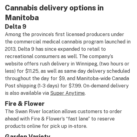
Cannabis delivery options in
Manitoba
Delta 9
Among the province’s first licensed producers under
the commercial medical cannabis program launched in
2013, Delta 9 has since expanded to retail to
recreational consumers as well. The company’s
website offers rush delivery in Winnipeg, (two hours or
less) for $11.25, as well as same day delivery scheduled
throughout the day for $9, and Manitoba-wide Canada
Post shipping (1-3 days) for $7.99. On-demand delivery
is also available via
Super Anytime
.
Fire & Flower
The Swan River location allows customers to order
ahead with Fire & Flower’s “fast lane” to reserve
products online for pick up in-store.
Garden Variety