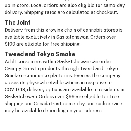
up in-store. Local orders are also eligible for same-day
delivery. Shipping rates are calculated at checkout.
The Joint
Delivery from this growing chain of cannabis stores is
available exclusively in Saskatchewan. Orders over
$100 are eligible for free shipping.
Tweed
and
Tokyo Smoke
Adult consumers within Saskatchewan can order
Canopy Growth products through Tweed and Tokyo
Smoke e-commerce platforms. Even as the company
closes its physical retail locations in response to
COVID-19
, delivery options are available to residents in
Saskatchewan. Orders over $99 are eligible for free
shipping and Canada Post, same-day, and rush service
may be available depending on your address.