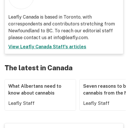
Leafly Canada is based in Toronto, with
correspondents and contributors stretching from
Newfoundland to BC. To reach our editorial staff
please contact us at info@leafly.com.
View
Leafly Canada Staff
's articles
The latest in Canada
What Albertans need to
Seven reasons to b
know about cannabis
cannabis from the 
Leafly Staff
Leafly Staff