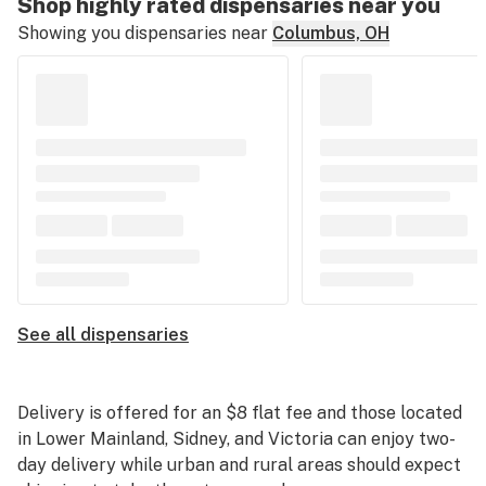
Shop highly rated dispensaries near you
Showing you dispensaries near
Columbus, OH
See all dispensaries
Delivery is offered for an $8 flat fee and those located
in Lower Mainland, Sidney, and Victoria can enjoy two-
day delivery while urban and rural areas should expect