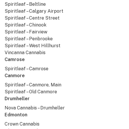
Spiritleaf – Beltline
Spiritleaf – Calgary Airport
Spiritleaf – Centre Street
Spiritleaf – Chinook
Spiritleaf – Fairview
Spiritleaf – Penbrooke
Spiritleaf – West Hillhurst
Vincanna Cannabis
Camrose
Spiritleaf – Camrose
Canmore
Spiritleaf – Canmore, Main
Spiritleaf – Old Canmore
Drumheller
Nova Cannabis – Drumheller
Edmonton
Crown Cannabis