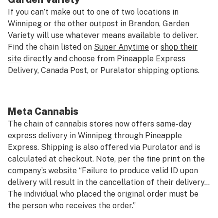
If you can’t make out to one of two locations in
Winnipeg or the other outpost in Brandon, Garden
Variety will use whatever means available to deliver.
Find the chain listed on
Super Anytime
or
shop their
site
directly and choose from Pineapple Express
Delivery, Canada Post, or Puralator shipping options.
Meta Cannabis
The chain of cannabis stores now offers same-day
express delivery in Winnipeg through Pineapple
Express. Shipping is also offered via Purolator and is
calculated at checkout. Note, per the fine print on the
company’s website
“Failure to produce valid ID upon
delivery will result in the cancellation of their delivery…
The individual who placed the original order must be
the person who receives the order.”