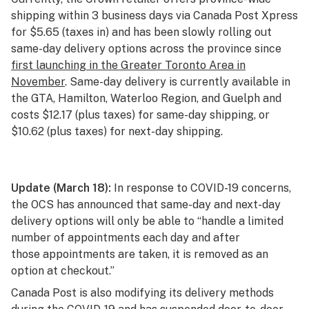
shipping within 3 business days via Canada Post Xpress
for $5.65 (taxes in) and has been slowly rolling out
same-day delivery options across the province since
first launching in the Greater Toronto Area in
November
. Same-day delivery is currently available in
the GTA, Hamilton, Waterloo Region, and Guelph and
costs $12.17 (plus taxes) for same-day shipping, or
$10.62 (plus taxes) for next-day shipping.
Update (March 18):
In response to COVID-19 concerns,
the OCS has
announced
that same-day and next-day
delivery options will only be able to “handle a limited
number of appointments each day and after
those appointments are taken, it is removed as an
option at checkout.”
Canada Post is also
modifying its delivery methods