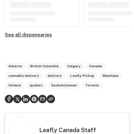
See all dispensaries
Alberta
British Columbia
Calgary
Canada
cannabis delivery
delivery
Leafly Pickup
Manitoba
Ontario
quebec
Saskatchewan
Toronto
Leafly Canada Staff