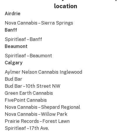
location
Airdrie
Nova Cannabis – Sierra Springs
Banff
Spiritleaf – Banff
Beaumont
Spiritleaf – Beaumont
Calgary
Aylmer Nelson Cannabis Inglewood
Bud Bar
Bud Bar – 10th Street NW
Green Earth Cannabis
FivePoint Cannabis
Nova Cannabis – Shepard Regional
Nova Cannabis – Willow Park
Prairie Records – Forest Lawn
Spiritleaf – 17th Ave.