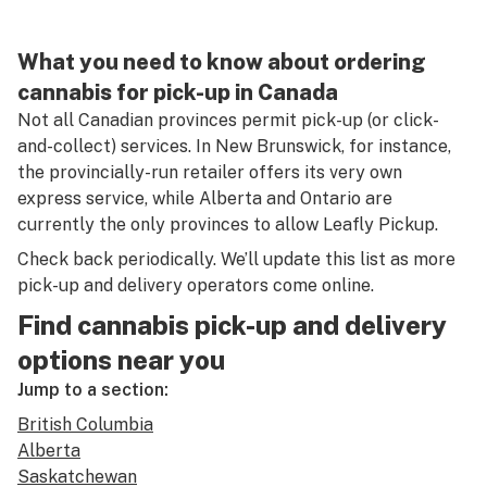
What you need to know about ordering
cannabis for pick-up in Canada
Not all Canadian provinces permit pick-up (or click-
and-collect) services. In New Brunswick, for instance,
the provincially-run retailer offers its very own
express service, while Alberta and Ontario are
currently the only provinces to allow Leafly Pickup.
Check back periodically. We’ll update this list as more
pick-up and delivery operators come online.
Find cannabis pick-up and delivery
options near you
Jump to a section:
British Columbia
Alberta
Saskatchewan