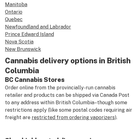
Manitoba
Ontario
Quebec
Newfoundland and Labrador
Prince Edward Island
Nova Scotia
New Brunswick
Cannabis delivery options in British
Columbia
BC Cannabis Stores
Order online from the provincially-run cannabis
retailer and products can be shipped via Canada Post
to any address within British Columbia–though some
restrictions apply (like some postal codes requiring air
freight are
restricted from ordering vaporizers
).