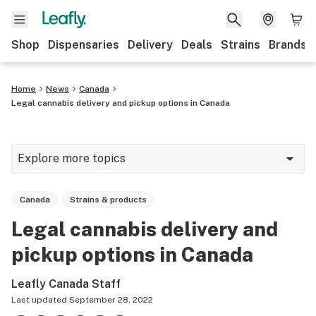
Shop
Dispensaries
Delivery
Deals
Strains
Brands
Home
News
Canada
Legal cannabis delivery and pickup options in Canada
Explore more topics
News
Canada
Strains & products
Cannabis 101
Legal cannabis delivery and
Growing
pickup options in Canada
Strains & products
Leafly Canada Staff
CBD
Last updated
September 28, 2022