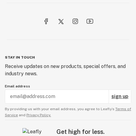
STAY IN TOUCH
Receive updates on new products, special offers, and
industry news.
Email address
sign up
By providing us with your email address, you agree to Leafly’s
Terms of
Service
and
Privacy Policy.
Get high for less.