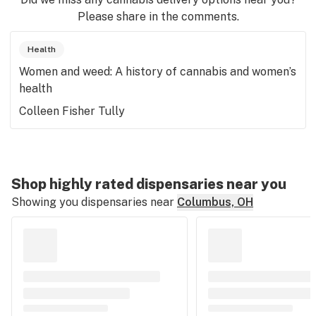
Please share in the comments.
Health
Women and weed: A history of cannabis and women’s
health
Colleen Fisher Tully
Shop highly rated dispensaries near you
Showing you dispensaries near
Columbus, OH