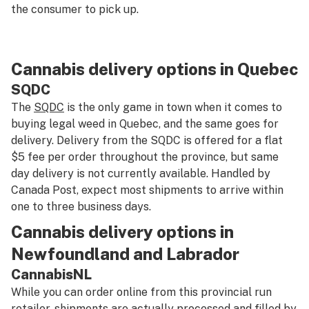
the consumer to pick up.
Cannabis delivery options in Quebec
SQDC
The
SQDC
is the only game in town when it comes to
buying legal weed in Quebec, and the same goes for
delivery. Delivery from the SQDC is offered for a flat
$5 fee per order throughout the province, but same
day delivery is not currently available. Handled by
Canada Post, expect most shipments to arrive within
one to three business days.
Cannabis delivery options in
Newfoundland and Labrador
CannabisNL
While you can order online from this provincial run
retailer, shipments are actually processed and filled by