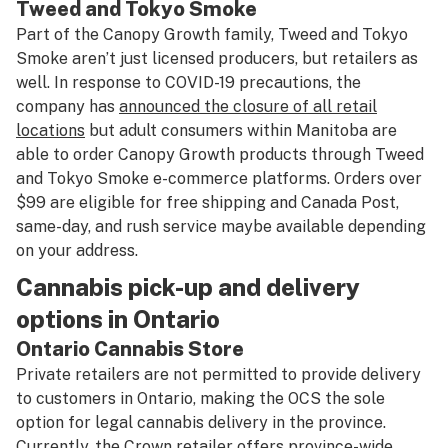
Tweed
and
Tokyo Smoke
Part of the Canopy Growth family, Tweed and Tokyo
Smoke aren’t just licensed producers, but retailers as
well. In response to COVID-19 precautions, the
company has
announced the closure of all retail
locations
but adult consumers within Manitoba are
able to order Canopy Growth products through Tweed
and Tokyo Smoke e-commerce platforms. Orders over
$99 are eligible for free shipping and Canada Post,
same-day, and rush service maybe available depending
on your address.
Cannabis pick-up and delivery
options in Ontario
Ontario Cannabis Store
Private retailers are not permitted to provide delivery
to customers in Ontario, making the OCS the sole
option for legal cannabis delivery in the province.
Currently, the Crown retailer offers province-wide