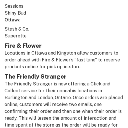
Sessions
Shiny Bud
Ottawa
Stash & Co.
Superette
Fire & Flower
Locations in Ottawa and Kingston allow customers to
order ahead with Fire & Flower’s “fast lane” to reserve
products online for pick up in-store.
The Friendly Stranger
The Friendly Stranger is now offering a Click and
Collect service for their cannabis locations in
Burlington and London, Ontario. Once orders are placed
online, customers will receive two emails, one
confirming their order and then one when their order is
ready. This will lessen the amount of interaction and
time spent at the store as the order will be ready for