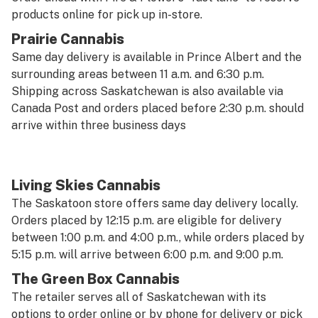
products online for pick up in-store.
Prairie Cannabis
Same day delivery is available in Prince Albert and the
surrounding areas between 11 a.m. and 6:30 p.m.
Shipping across Saskatchewan is also available via
Canada Post and orders placed before 2:30 p.m. should
arrive within three business days
Living Skies Cannabis
The Saskatoon store offers same day delivery locally.
Orders placed by 12:15 p.m. are eligible for delivery
between 1:00 p.m. and 4:00 p.m., while orders placed by
5:15 p.m. will arrive between 6:00 p.m. and 9:00 p.m.
The Green Box Cannabis
The retailer serves all of Saskatchewan with its
options to order online or by phone for delivery or pick