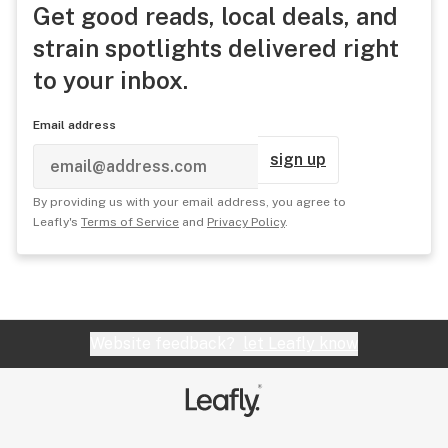
Get good reads, local deals, and
strain spotlights delivered right
to your inbox.
Email address
sign up
By providing us with your email address, you agree to
Leafly's
Terms of Service
and
Privacy Policy
.
Website feedback?
let Leafly know