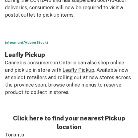
during the COVID-19
and has suspended door-to-door
deliveries, consumers will now be required to visit a
postal outlet to pick up items.
(alesmunt/AdobeStock)
Leafly Pickup
Cannabis consumers in Ontario can also shop online
and pick up in store with
Leafly Pickup
. Available now
at select retailers and rolling out at new stores across
the province soon, browse online menus to reserve
product to collect in stores.
Click here to find your nearest Pickup
location
Toronto