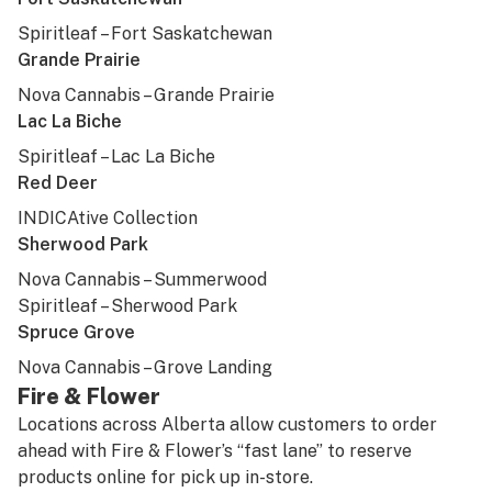
Spiritleaf – Fort Saskatchewan
Grande Prairie
Nova Cannabis – Grande Prairie
Lac La Biche
Spiritleaf – Lac La Biche
Red Deer
INDICAtive Collection
Sherwood Park
Nova Cannabis – Summerwood
Spiritleaf – Sherwood Park
Spruce Grove
Nova Cannabis – Grove Landing
Fire & Flower
Locations across Alberta allow customers to order
ahead with Fire & Flower’s “fast lane” to reserve
products online for pick up in-store.