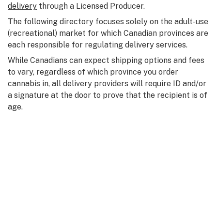
delivery
through a Licensed Producer.
The following directory focuses solely on the adult-use
(recreational) market for which Canadian provinces are
each responsible for regulating delivery services.
While Canadians can expect shipping options and fees
to vary, regardless of which province you order
cannabis in, all delivery providers will require ID and/or
a signature at the door to prove that the recipient is of
age.