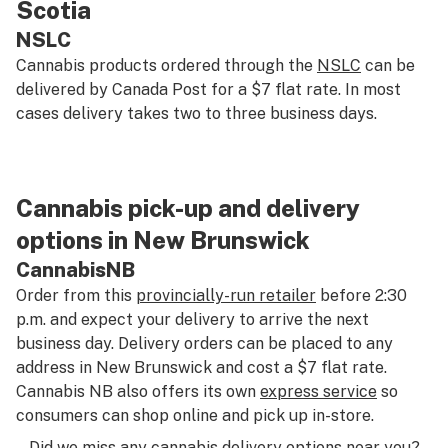
Scotia
NSLC
Cannabis products ordered through the
NSLC
can be
delivered by Canada Post for a $7 flat rate. In most
cases delivery takes two to three business days.
Cannabis pick-up and delivery
options in New Brunswick
CannabisNB
Order from this
provincially-run retailer
before 2:30
p.m. and expect your delivery to arrive the next
business day. Delivery orders can be placed to any
address in New Brunswick and cost a $7 flat rate.
Cannabis NB also offers its own
express service
so
consumers can shop online and pick up in-store.
Did we miss any cannabis delivery options near you?