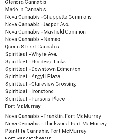
Glenora Cannabis
Made in Cannabis
Nova Cannabis – Chappelle Commons
Nova Cannabis – Jasper Ave.
Nova Cannabis – Mayfield Common
Nova Cannabis – Namao
Queen Street Cannabis
Spiritleaf – Whyte Ave.
Spiritleaf – Heritage Links
Spiritleaf – Downtown Edmonton
Spiritleaf – Argyll Plaza
Spiritleaf – Clareview Crossing
Spiritleaf – Ironstone
Spiritleaf – Parsons Place
Fort McMurray
Nova Cannabis – Franklin, Fort McMurray
Nova Cannabis – Thickwood, Fort McMurray
Plantlife Cannabis, Fort McMurray
Fort Saskatchewan