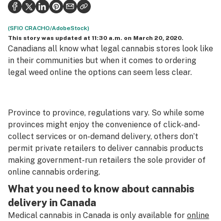
Politics
Health
(SFIO CRACHO/AdobeStock)
This story was updated at 11:30 a.m. on March 20, 2020.
Lifestyle
Canadians all know what legal cannabis stores look like
in their communities but when it comes to ordering
Science & tech
legal weed online the options can seem less clear.
Industry
Reports
Province to province, regulations vary. So while some
provinces might enjoy the convenience of click-and-
Canada
collect services or on-demand delivery, others don’t
Podcasts
permit private retailers to deliver cannabis products
making government-run retailers the sole provider of
Leafly Lists
online cannabis ordering.
What you need to know about cannabis
delivery in Canada
Medical cannabis in Canada is only available for
online