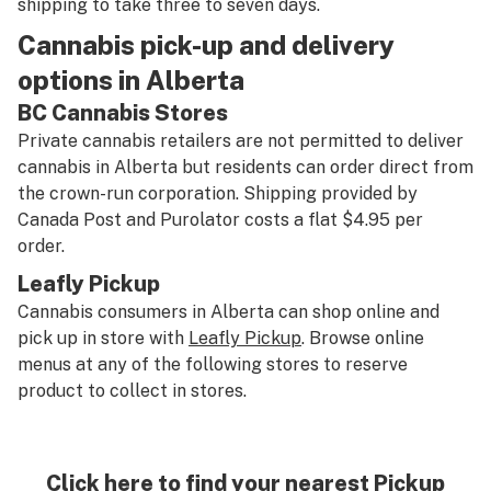
shipping to take three to seven days.
Cannabis pick-up and delivery
options in Alberta
BC Cannabis Stores
Private cannabis retailers are not permitted to deliver
cannabis in Alberta but residents can order direct from
the crown-run corporation. Shipping provided by
Canada Post and Purolator costs a flat $4.95 per
order.
Leafly Pickup
Cannabis consumers in Alberta can shop online and
pick up in store with
Leafly Pickup
. Browse online
menus at any of the following stores to reserve
product to collect in stores.
Click here to find your nearest Pickup