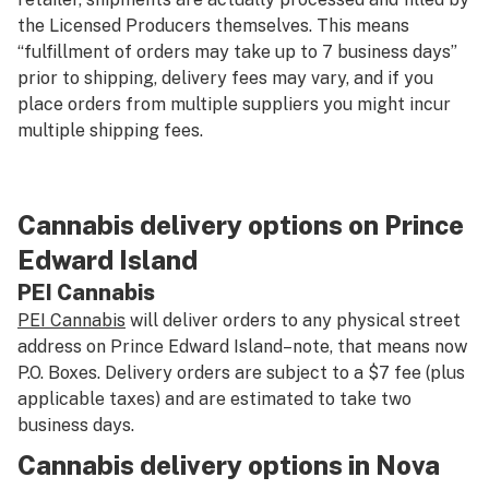
the Licensed Producers themselves. This means
“fulfillment of orders may take up to 7 business days”
prior to shipping, delivery fees may vary, and if you
place orders from multiple suppliers you might incur
multiple shipping fees.
Cannabis delivery options on Prince
Edward Island
PEI Cannabis
PEI Cannabis
will deliver orders to any physical street
address on Prince Edward Island–note, that means now
P.O. Boxes. Delivery orders are subject to a $7 fee (plus
applicable taxes) and are estimated to take two
business days.
Cannabis delivery options in Nova