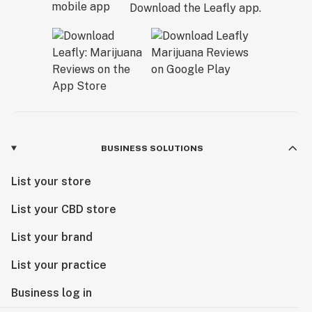
Download the Leafly app.
BUSINESS SOLUTIONS
List your store
List your CBD store
List your brand
List your practice
Business log in