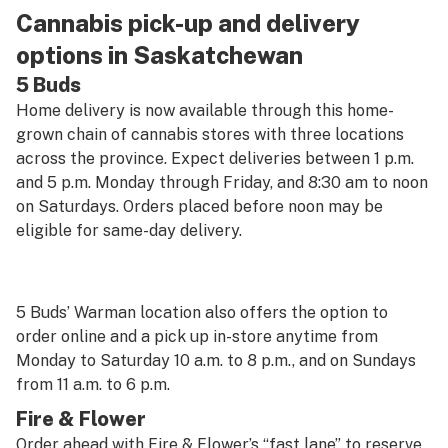
Cannabis pick-up and delivery
options in Saskatchewan
5 Buds
Home delivery is now available through this home-
grown chain of cannabis stores with three locations
across the province. Expect deliveries between 1 p.m.
and 5 p.m. Monday through Friday, and 8:30 am to noon
on Saturdays. Orders placed before noon may be
eligible for same-day delivery.
5 Buds’ Warman location also offers the option to
order online and a pick up in-store anytime from
Monday to Saturday 10 a.m. to 8 p.m., and on Sundays
from 11 a.m. to 6 p.m.
Fire & Flower
Order ahead with Fire & Flower’s “fast lane” to reserve