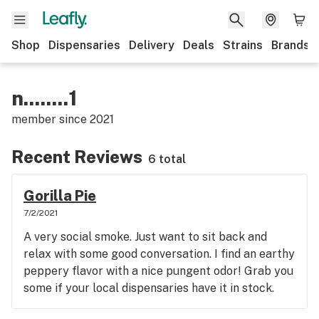
Shop
Dispensaries
Delivery
Deals
Strains
Brands
n........1
member since
2021
Recent Reviews
6 total
Gorilla Pie
7/2/2021
A very social smoke. Just want to sit back and
relax with some good conversation. I find an earthy
peppery flavor with a nice pungent odor! Grab you
some if your local dispensaries have it in stock.