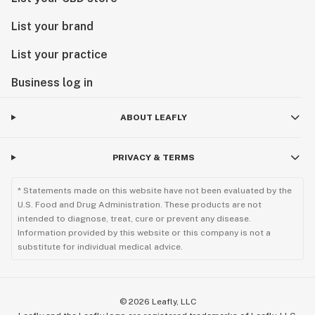
List your brand
List your practice
Business log in
ABOUT LEAFLY
PRIVACY & TERMS
* Statements made on this website have not been evaluated by the
U.S. Food and Drug Administration. These products are not
intended to diagnose, treat, cure or prevent any disease.
Information provided by this website or this company is not a
substitute for individual medical advice.
©
2026
Leafly, LLC