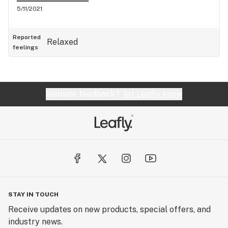
5/11/2021
Reported
Relaxed
feelings
Website feedback?
let Leafly know
STAY IN TOUCH
Receive updates on new products, special offers, and
industry news.