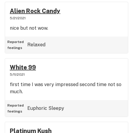
Alien Rock Candy
5/21/2021
nice but not wow.
Reported
Relaxed
feelings
White 99
5/11/2021
first time I was very impressed second time not so
much.
Reported
Euphoric
Sleepy
feelings
Platinum Kush