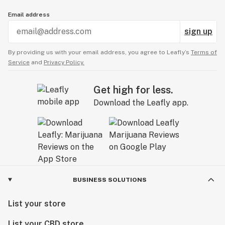
Email address
sign up
By providing us with your email address, you agree to Leafly’s
Terms of
Service
and
Privacy Policy.
Get high for less.
Download the Leafly app.
BUSINESS SOLUTIONS
List your store
List your CBD store