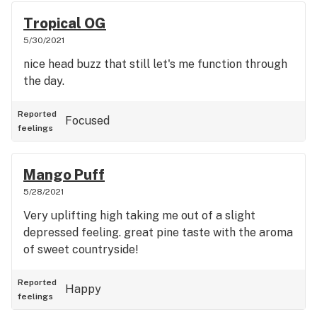
Tropical OG
5/30/2021
nice head buzz that still let's me function through
the day.
Reported
Focused
feelings
Mango Puff
5/28/2021
Very uplifting high taking me out of a slight
depressed feeling. great pine taste with the aroma
of sweet countryside!
Reported
Happy
feelings