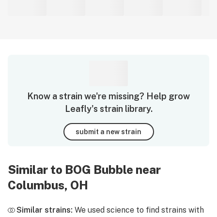
Know a strain we're missing? Help grow
Leafly's strain library.
submit a new strain
Similar to BOG Bubble near
Columbus, OH
Similar strains:
We used science to find strains with