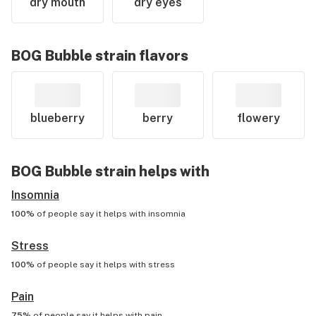
dry mouth
dry eyes
BOG Bubble
strain flavors
blueberry
berry
flowery
BOG Bubble
strain helps with
Insomnia
100%
of people say it helps with
insomnia
Stress
100%
of people say it helps with
stress
Pain
75%
of people say it helps with
pain