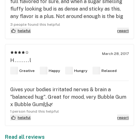
full flavored for sure, and when a sugar smelling
fluffy looking bud is as dense and sticky as this,
any flavor is a plus. Not around enough is the big
problem!
3 people found this helpful
helpful
report
March 28, 2017
H........l
Creative
Happy
Hungry
Relaxed
Gives your bodies irritated nerves & brain a
"balanced hug". Great for mood, very Bubble Gum
x Bubble Gum🙌🌿
1 person found this helpful
helpful
report
Read all reviews