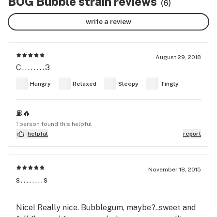
BOG Bubble strain reviews
(6)
write a review
August 29, 2018
C........3
Hungry
Relaxed
Sleepy
Tingly
⛽️🔥
1 person found this helpful
helpful
report
November 18, 2015
s........s
Nice! Really nice. Bubblegum, maybe?..sweet and