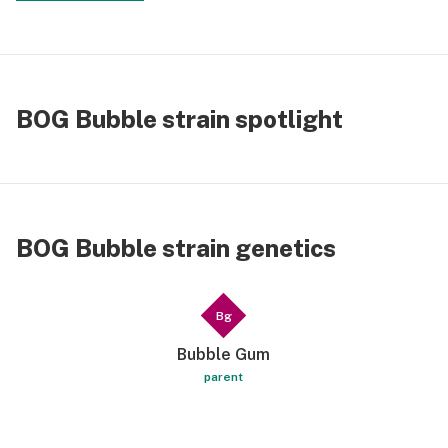
BOG Bubble strain spotlight
BOG Bubble strain genetics
Bg
Bubble Gum
parent