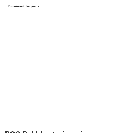
Dominant terpene
—
—