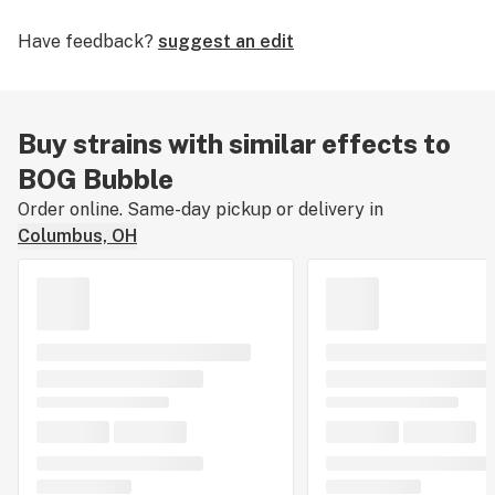
Have feedback?
suggest an edit
Buy strains with similar effects to
BOG Bubble
Order online. Same-day pickup or delivery in
Columbus, OH