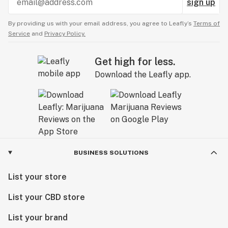
sign up
By providing us with your email address, you agree to Leafly’s
Terms of
Service
and
Privacy Policy.
Get high for less.
Download the Leafly app.
BUSINESS SOLUTIONS
List your store
List your CBD store
List your brand