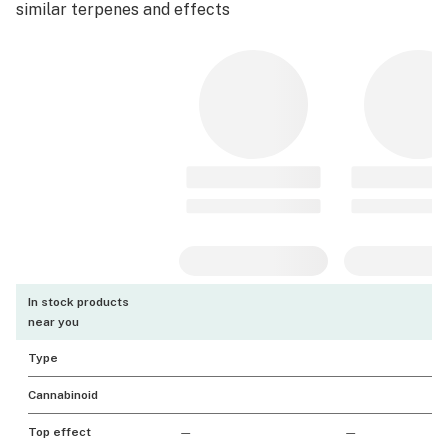
similar terpenes and effects
In stock products
near you
Type
Cannabinoid
Top effect
—
—