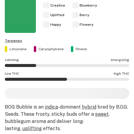
Creative
Blueberry
Uplifted
Berry
Happy
Flowery
Terpenes
Limonene
Caryophyllene
Pinene
calming
energizing
BOG Bubble effects are mostly calming.
low THC
high THC
BOG Bubble potency is higher THC than average.
BOG Bubble is an
indica
-dominant
hybrid
bred by B.O.G.
Seeds. These frosty, sticky buds offer a
sweet
,
bubblegum aroma and deliver long-
lasting,
uplifting
effects.