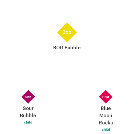
Bbb
BOG Bubble
Sbb
Bmr
Sour
Blue
Bubble
Moon
Rocks
child
child