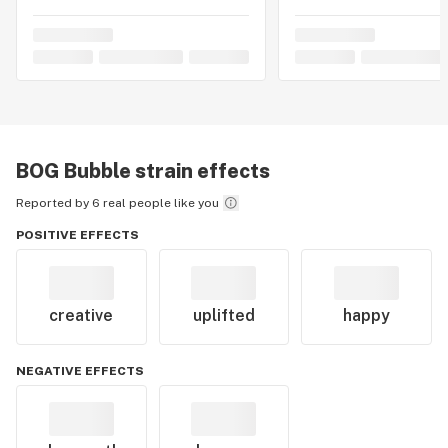
BOG Bubble
strain effects
Reported by 6 real people like you
POSITIVE EFFECTS
creative
uplifted
happy
NEGATIVE EFFECTS