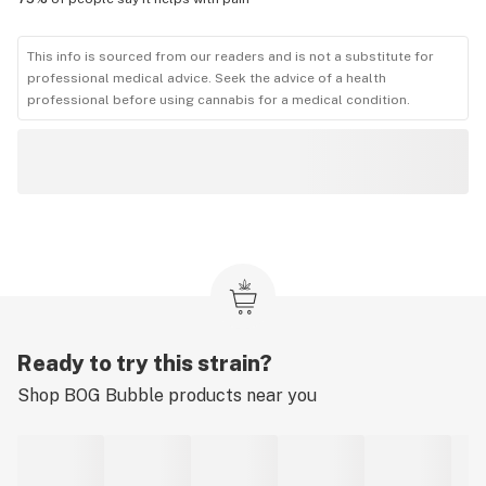
This info is sourced from our readers and is not a substitute for
professional medical advice. Seek the advice of a health
professional before using cannabis for a medical condition.
Ready to try this strain?
Shop
BOG Bubble
products near you