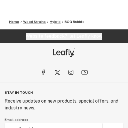
Home
Weed Strains
Hybrid
BOG Bubble
Website feedback?
let Leafly know
STAY IN TOUCH
Receive updates on new products, special offers, and
industry news.
Email address