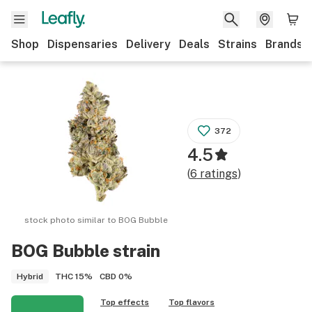
Shop
Dispensaries
Delivery
Deals
Strains
Brands
372
4.5
(
6
ratings
)
stock photo similar to
BOG Bubble
BOG Bubble
strain
THC
15%
CBD
0%
Hybrid
Top effects
Top flavors