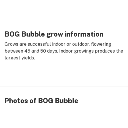
BOG Bubble grow information
Grows are successful indoor or outdoor, flowering
between 45 and 50 days. Indoor growings produces the
largest yields.
Photos of BOG Bubble