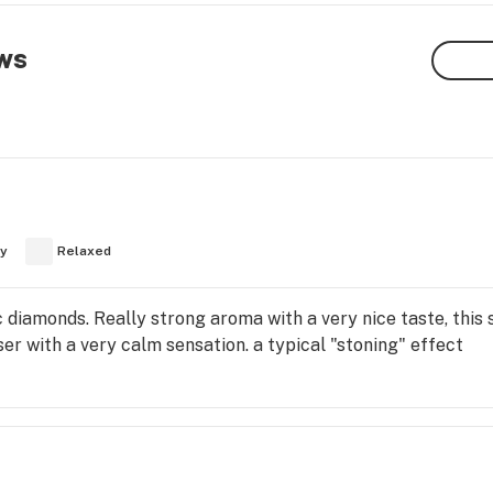
ws
y
Relaxed
 diamonds. Really strong aroma with a very nice taste, this st
ser with a very calm sensation. a typical "stoning" effect