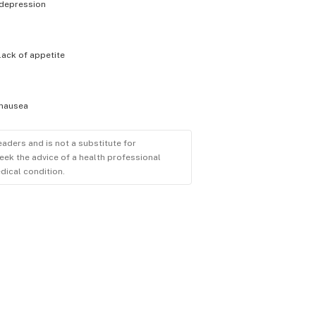
depression
lack of appetite
nausea
eaders and is not a substitute for
eek the advice of a health professional
dical condition.