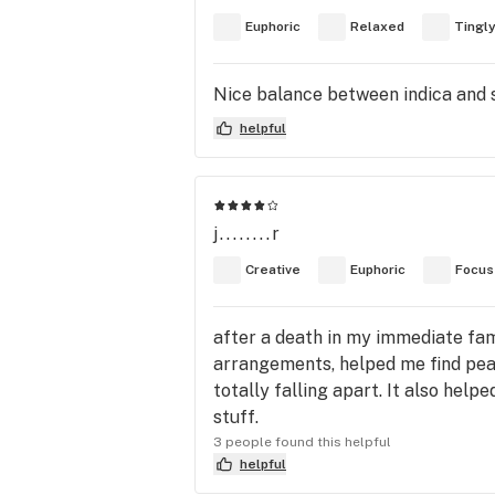
Euphoric
Relaxed
Tingl
Nice balance between indica and sa
helpful
j........r
Creative
Euphoric
Focus
after a death in my immediate fami
arrangements, helped me find peac
totally falling apart. It also hel
stuff.
3 people found this helpful
helpful