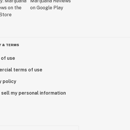
Y & TERMS
 of use
rcial terms of use
y policy
 sell my personal information