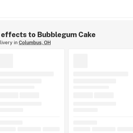
ar effects to Bubblegum Cake
ivery in
Columbus, OH