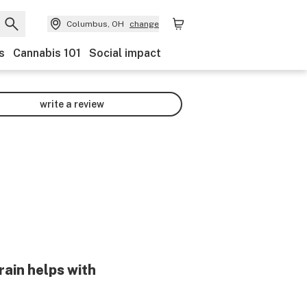
Columbus, OH
change
s
Cannabis 101
Social impact
write a review
rain helps with