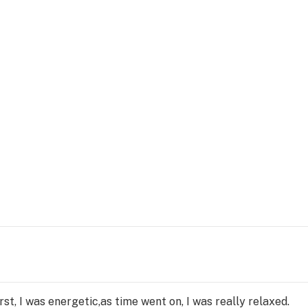
first, I was energetic,as time went on, I was really relaxed.