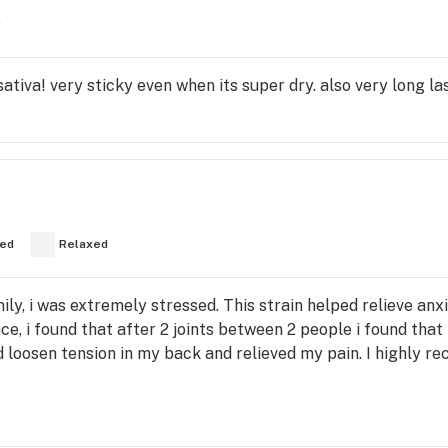
y
tiva! very sticky even when its super dry. also very long la
ed
Relaxed
ly, i was extremely stressed. This strain helped relieve anx
e, i found that after 2 joints between 2 people i found tha
ped loosen tension in my back and relieved my pain. I highly r