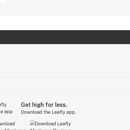
Get high for less.
Download the Leafly app.