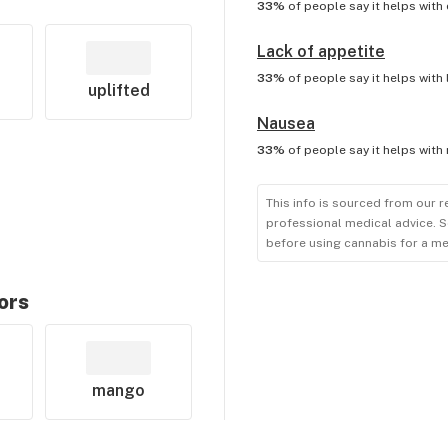
33%
of people say it helps with
Lack of appetite
33%
of people say it helps with
uplifted
Nausea
33%
of people say it helps with
This info is sourced from our r
professional medical advice. S
before using cannabis for a me
ors
mango