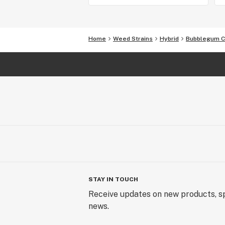
Home
Weed Strains
Hybrid
Bubblegum 
STAY IN TOUCH
Receive updates on new products, sp
news.