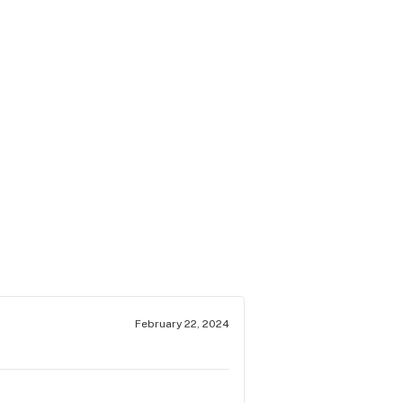
February 22, 2024