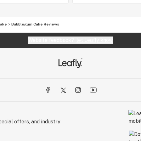
Cake
Bubblegum Cake Reviews
Website feedback?
let Leafly know
ecial offers, and industry