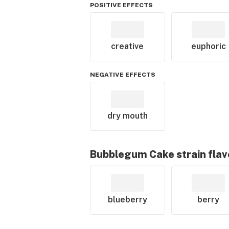
POSITIVE EFFECTS
creative
euphoric
NEGATIVE EFFECTS
dry mouth
Bubblegum Cake
strain flav
blueberry
berry