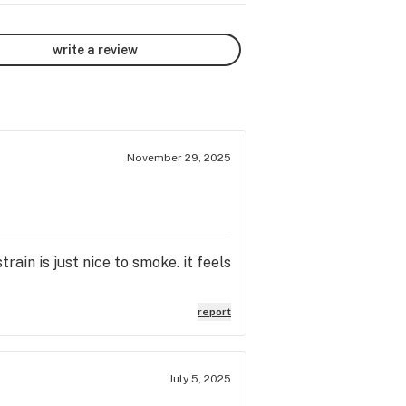
write a review
November 29, 2025
rain is just nice to smoke. it feels
report
July 5, 2025