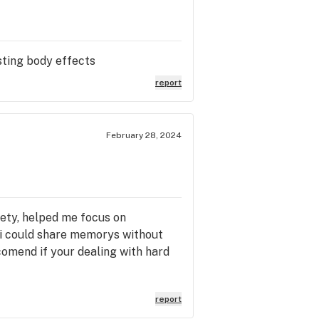
sting body effects
report
February 28, 2024
iety, helped me focus on
t i could share memorys without
ecomend if your dealing with hard
report