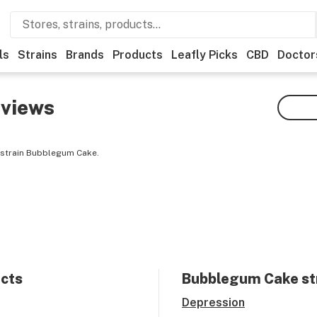
ls
Strains
Brands
Products
Leafly Picks
CBD
Doctor
views
 strain Bubblegum Cake.
ects
Bubblegum Cake
st
Depression