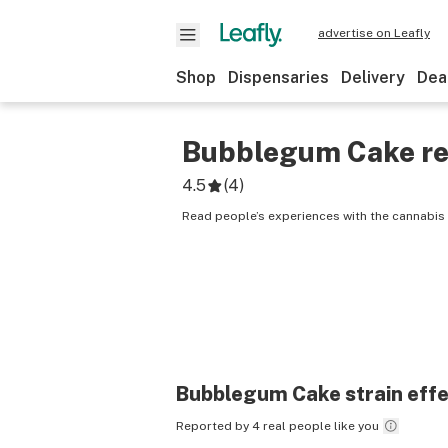
advertise on Leafly
Shop
Dispensaries
Delivery
Dea
Bubblegum Cake
re
4.5
(
4
)
Read people’s experiences with the cannabis
Bubblegum Cake
strain eff
Reported by 4 real people like you