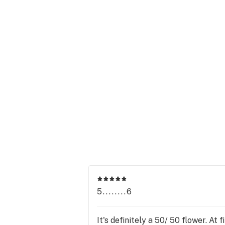
5........6
It's definitely a 50/ 50 flower. At 