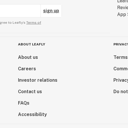
sign up
gree to Leafly’s
Terms of
ABOUT LEAFLY
PRIVAC
About us
Terms
Careers
Comme
Investor relations
Privac
Contact us
Do not
FAQs
Accessibility