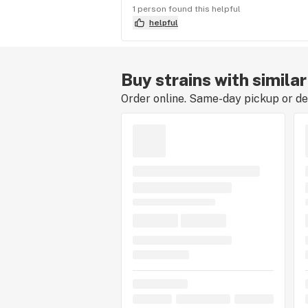
1 person found this helpful
helpful
Buy strains with simil
Order online. Same-day pickup or del