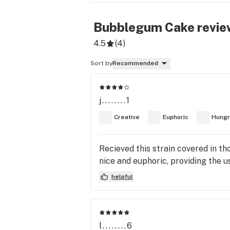
Bubblegum Cake
revie
4.5
(
4
)
Sort by
Recommended
j........1
Creative
Euphoric
Hungr
Recieved this strain covered in thc
nice and euphoric, providing the u
helpful
l........6