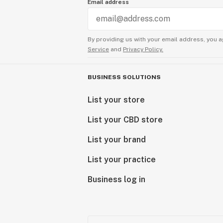
Email address
By providing us with your email address, you a
Service
and
Privacy Policy.
BUSINESS SOLUTIONS
List your store
List your CBD store
List your brand
List your practice
Business log in