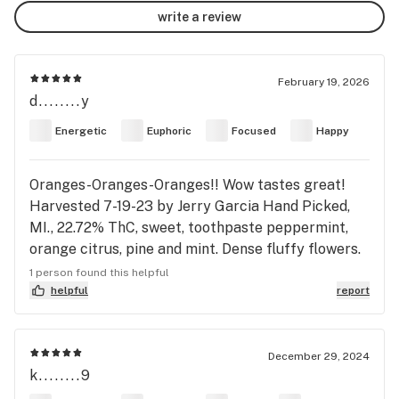
write a review
February 19, 2026
d........y
Energetic
Euphoric
Focused
Happy
Oranges-Oranges-Oranges!! Wow tastes great!
Harvested 7-19-23 by Jerry Garcia Hand Picked,
MI., 22.72% ThC, sweet, toothpaste peppermint,
orange citrus, pine and mint. Dense fluffy flowers.
Lumpy buds, nice orange hairs, sparse dark green
1 person found this helpful
terp colors. Very ugly Sativa buds. Wow smooth
helpful
report
smoke. Taste those oranges! Immediate Sativa
head rush and warmth. Wow tastes and feels great.
Slight eye pressure, slight anxiety, nice euphoria,
December 29, 2024
k........9
motovation, energy, focus, tingly and pain free in
spine-shoulders-neck. Touch dizzy from Sativa