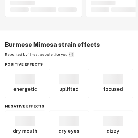
Burmese Mimosa
strain effects
Reported by 11 real people like you
POSITIVE EFFECTS
energetic
uplifted
focused
NEGATIVE EFFECTS
dry mouth
dry eyes
dizzy