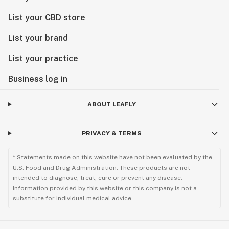
List your CBD store
List your brand
List your practice
Business log in
ABOUT LEAFLY
PRIVACY & TERMS
* Statements made on this website have not been evaluated by the
U.S. Food and Drug Administration. These products are not
intended to diagnose, treat, cure or prevent any disease.
Information provided by this website or this company is not a
substitute for individual medical advice.