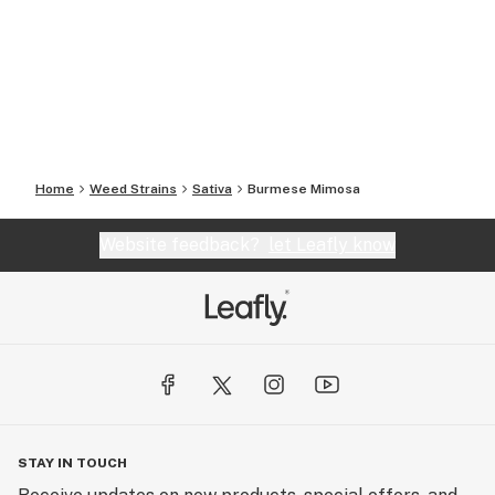
Home
Weed Strains
Sativa
Burmese Mimosa
Website feedback?
let Leafly know
STAY IN TOUCH