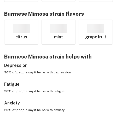
Burmese Mimosa
strain flavors
citrus
mint
grapefruit
Burmese Mimosa
strain helps with
Depression
30%
of people say it helps with
depression
Fatigue
20%
of people say it helps with
fatigue
Anxiety
20%
of people say it helps with
anxiety