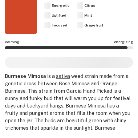
Energetic
Citrus
Uplifted
Mint
Focused
Grapefruit
calming
energizing
Burmese Mimosa effects are mostly energizing.
Burmese Mimosa
is a
sativa
weed strain made from a
genetic cross between Rosè Mimosa and Orange
Burmese. This strain from Garcia Hand Picked is a
sunny and funky bud that will warm you up for festival
days and backyard hangs. Burmese Mimosa has a
fruity and pungent aroma that fills the room when you
open the jar. The buds are beautiful green with shiny
trichomes that sparkle in the sunlight. Burmese
Mimosa is 27.48% THC, making this strain an ideal