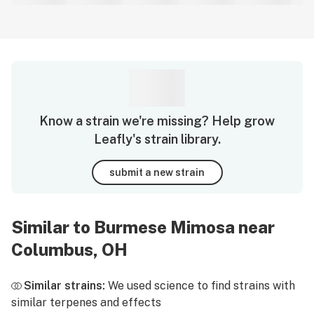
Know a strain we're missing? Help grow
Leafly's strain library.
submit a new strain
Similar to Burmese Mimosa near
Columbus, OH
Similar strains:
We used science to find strains with
similar terpenes and effects