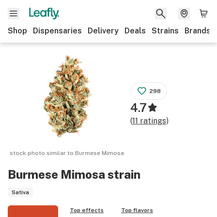
Shop
Dispensaries
Delivery
Deals
Strains
Brands
298
4.7
(
11
ratings
)
stock photo similar to
Burmese Mimosa
Burmese Mimosa
strain
Sativa
Top effects
Top flavors