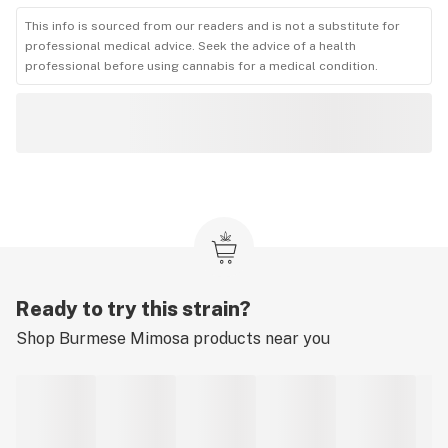
This info is sourced from our readers and is not a substitute for
professional medical advice. Seek the advice of a health
professional before using cannabis for a medical condition.
Ready to try this strain?
Shop
Burmese Mimosa
products near you