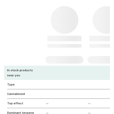
In stock products
near you
Type
Cannabinoid
Top effect
—
—
Dominant terpene
—
—