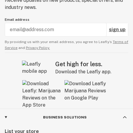
Receive updates on new products, special offers, and
industry news.
Email address
sign up
By providing us with your email address, you agree to Leafly’s
Terms of
Service
and
Privacy Policy.
Get high for less.
Download the Leafly app.
BUSINESS SOLUTIONS
List your store