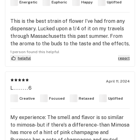
Energetic
Euphoric
Happy
Uplifted
energy.
This is the best strain of flower I’ve had from any
dispensary. Lucked upon a 1/4 of it on my travels
through Massachusetts this past summer. From
the aroma to the buds to the taste and the effects,
A+ across the board. Problem is, I can’t find any
1 person found this helpful
more of it!
helpful
report
April 11, 2024
L........6
Creative
Focused
Relaxed
Uplifted
My experience: The smell and flavor is so similar
to mimosa- but if there's a difference- than Mimosa
has more of a hint of pink champagne and
Burmese has a note of champagne and muted