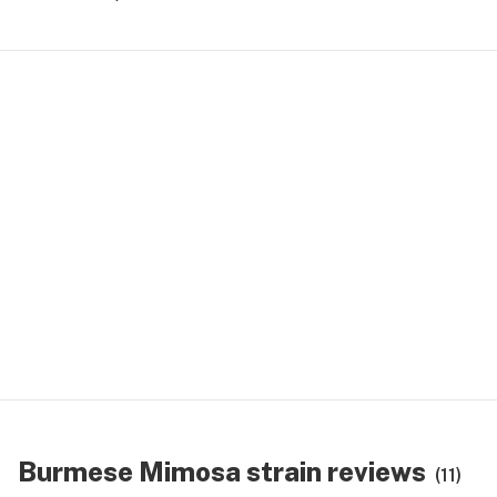
Burmese Mimosa strain reviews
(11)