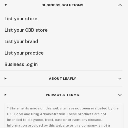
BUSINESS SOLUTIONS
List your store
List your CBD store
List your brand
List your practice
Business log in
ABOUT LEAFLY
PRIVACY & TERMS
* Statements made on this website have not been evaluated by the
U.S. Food and Drug Administration. These products are not
intended to diagnose, treat, cure or prevent any disease.
Information provided by this website or this company is not a