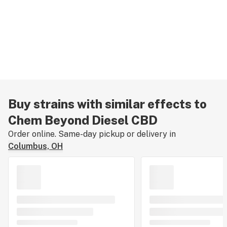
Buy strains with similar effects to
Chem Beyond Diesel CBD
Order online. Same-day pickup or delivery in
Columbus, OH