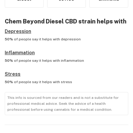
Chem Beyond Diesel CBD
strain helps with
Depression
50%
of people say it helps with
depression
Inflammation
50%
of people say it helps with
inflammation
Stress
50%
of people say it helps with
stress
This info is sourced from our readers and is not a substitute for
professional medical advice. Seek the advice of a health
professional before using cannabis for a medical condition.