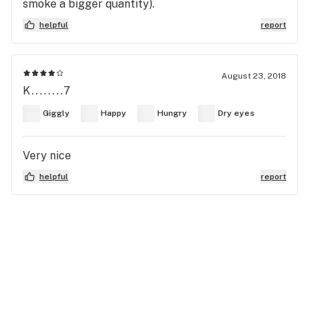
smoke a bigger quantity).
helpful
report
August 23, 2018
K........7
Giggly
Happy
Hungry
Dry eyes
Very nice
helpful
report