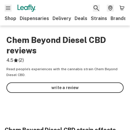
Shop
Dispensaries
Delivery
Deals
Strains
Brands
Chem Beyond Diesel CBD
reviews
4.5
(
2
)
Read people’s experiences with the cannabis strain Chem Beyond
Diesel CBD.
write a review