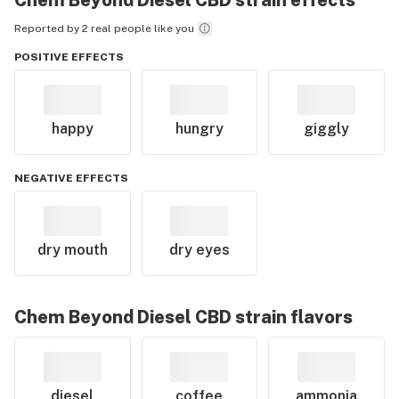
Chem Beyond Diesel CBD
strain effects
Reported by 2 real people like you
POSITIVE EFFECTS
happy
hungry
giggly
NEGATIVE EFFECTS
dry mouth
dry eyes
Chem Beyond Diesel CBD
strain flavors
diesel
coffee
ammonia