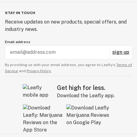
STAY IN TOUCH
Receive updates on new products, special offers, and
industry news.
Email address
sign up
By providing us with your email address, you agree to Leafly’s
Terms of
Service
and
Privacy Policy.
Get high for less.
Download the Leafly app.