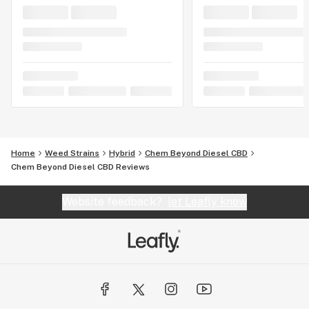
Home
Weed Strains
Hybrid
Chem Beyond Diesel CBD
Chem Beyond Diesel CBD Reviews
Website feedback?
let Leafly know