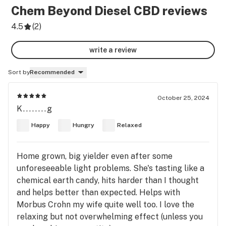
Chem Beyond Diesel CBD
reviews
4.5
(
2
)
write a review
Sort by
Recommended
October 25, 2024
K........g
Happy
Hungry
Relaxed
Home grown, big yielder even after some
unforeseeable light problems. She's tasting like a
chemical earth candy, hits harder than I thought
and helps better than expected. Helps with
Morbus Crohn my wife quite well too. I love the
relaxing but not overwhelming effect (unless you