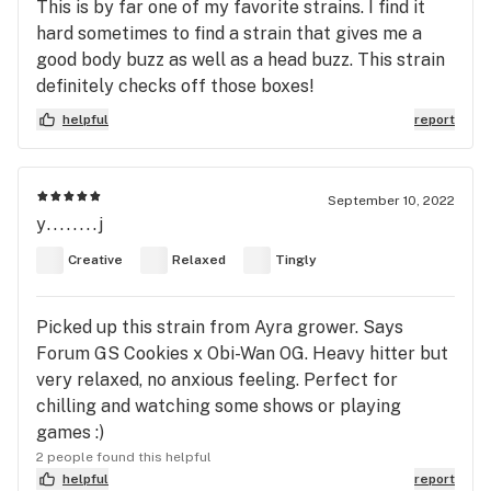
This is by far one of my favorite strains. I find it
hard sometimes to find a strain that gives me a
good body buzz as well as a head buzz. This strain
definitely checks off those boxes!
helpful
report
September 10, 2022
y........j
Creative
Relaxed
Tingly
Picked up this strain from Ayra grower. Says
Forum GS Cookies x Obi-Wan OG. Heavy hitter but
very relaxed, no anxious feeling. Perfect for
chilling and watching some shows or playing
games :)
2 people found this helpful
helpful
report