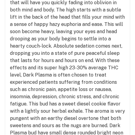
that will have you quickly fading into oblivion in
both mind and body. The high starts with a subtle
lift in the back of the head that fills your mind with
a sense of happy hazy euphoria and ease. This will
soon become heavy, leaving your eyes and head
drooping as your body begins to settle into a
hearty couch-lock. Absolute sedation comes next,
dropping you into a state of pure peaceful sleep
that lasts for hours and hours on end. With these
effects and its super high 23-30% average THC
level, Dark Plasma is often chosen to treat
experienced patients suffering from conditions
such as chronic pain, appetite loss or nausea,
insomnia, depression, chronic stress, and chronic
fatigue. This bud has a sweet diesel cookie flavor
with a lightly sour herbal exhale. The aroma is very
pungent with an earthy diesel overtone that both
sweetens and sours as the nugs are burned. Dark
Plasma bud have small dense rounded bright neon