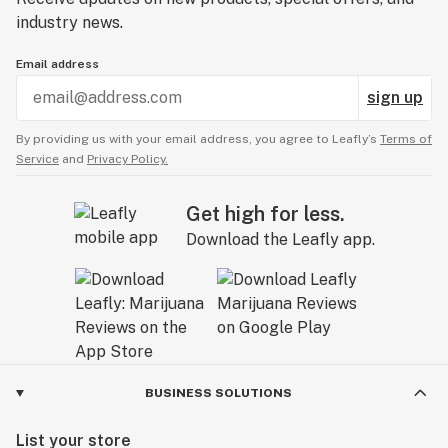
industry news.
Email address
sign up
By providing us with your email address, you agree to Leafly’s
Terms of
Service
and
Privacy Policy.
Get high for less.
Download the Leafly app.
BUSINESS SOLUTIONS
List your store