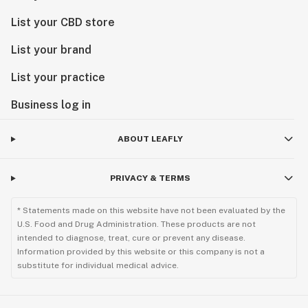
List your CBD store
List your brand
List your practice
Business log in
ABOUT LEAFLY
PRIVACY & TERMS
* Statements made on this website have not been evaluated by the
U.S. Food and Drug Administration. These products are not
intended to diagnose, treat, cure or prevent any disease.
Information provided by this website or this company is not a
substitute for individual medical advice.