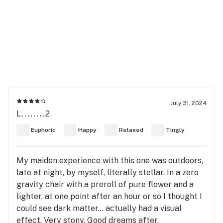
July 31, 2024
L........2
Euphoric
Happy
Relaxed
Tingly
My maiden experience with this one was outdoors,
late at night, by myself, literally stellar. In a zero
gravity chair with a preroll of pure flower and a
lighter, at one point after an hour or so I thought I
could see dark matter... actually had a visual
effect. Very stony. Good dreams after.