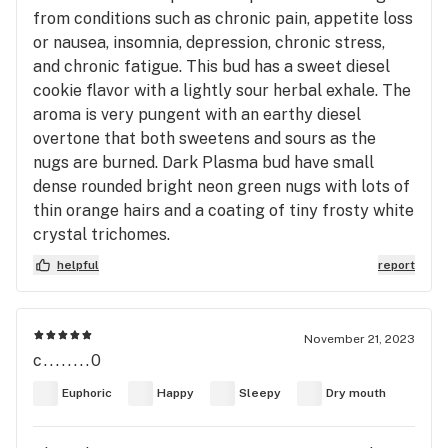
from conditions such as chronic pain, appetite loss
or nausea, insomnia, depression, chronic stress,
and chronic fatigue. This bud has a sweet diesel
cookie flavor with a lightly sour herbal exhale. The
aroma is very pungent with an earthy diesel
overtone that both sweetens and sours as the
nugs are burned. Dark Plasma bud have small
dense rounded bright neon green nugs with lots of
thin orange hairs and a coating of tiny frosty white
crystal trichomes.
helpful
report
November 21, 2023
c........0
Euphoric
Happy
Sleepy
Dry mouth