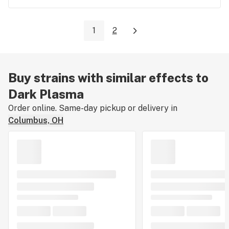
1
2
Buy strains with similar effects to
Dark Plasma
Order online. Same-day pickup or delivery in
Columbus, OH