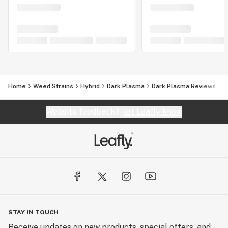
Home
Weed Strains
Hybrid
Dark Plasma
Dark Plasma Reviews
Website feedback?
let Leafly know
STAY IN TOUCH
Receive updates on new products, special offers, and