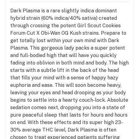
Dark Plasma is a rare slightly indica dominant
hybrid strain (60% indica/40% sativa) created
through crossing the potent Girl Scout Cookies
Forum Cut X Obi-Wan OG Kush strains. Prepare to
get totally lost within your own mind with Dark
Plasma. This gorgeous lady packs a super potent
and full-bodied high that will have you quickly
fading into oblivion in both mind and body. The high
starts with a subtle lift in the back of the head
that fills your mind with a sense of happy hazy
euphoria and ease. This will soon become heavy,
leaving your eyes and head drooping as your body
begins to settle into a hearty couch-lock. Absolute
sedation comes next, dropping you into a state of
pure peaceful sleep that lasts for hours and hours
on end. With these effects and its super high 23-
30% average THC level, Dark Plasma is often
chosen to treat experienced patients suffering