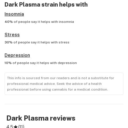
Dark Plasma
strain helps with
Insomnia
40%
of people say it helps with
insomnia
Stress
30%
of people say it helps with
stress
Depression
10%
of people say it helps with
depression
This info is sourced from our readers and is not a substitute for
professional medical advice. Seek the advice of a health
professional before using cannabis for a medical condition.
Dark Plasma
reviews
4.5
(
11
)