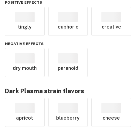
POSITIVE EFFECTS
tingly
euphoric
creative
NEGATIVE EFFECTS
dry mouth
paranoid
Dark Plasma
strain flavors
apricot
blueberry
cheese