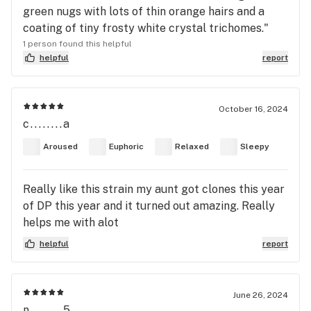
green nugs with lots of thin orange hairs and a
coating of tiny frosty white crystal trichomes."
1 person found this helpful
helpful
report
October 16, 2024
c........a
Aroused
Euphoric
Relaxed
Sleepy
Really like this strain my aunt got clones this year
of DP this year and it turned out amazing. Really
helps me with alot
helpful
report
June 26, 2024
n........5