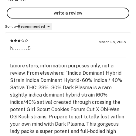
write a review
Sort by
Recommended
March 25, 2025
h........5
Ignore stars, information purposes only, not a
review. From elsewhere: "Indica Dominant Hybrid
Strain Indica Dominant Hybrid - 60% Indica / 40%
Sativa THC: 23% - 30% Dark Plasma is a rare
slightly indica dominant hybrid strain (60%
indica/40% sativa) created through crossing the
potent Girl Scout Cookies Forum Cut X Obi-Wan
OG Kush strains. Prepare to get totally lost within
your own mind with Dark Plasma. This gorgeous
lady packs a super potent and full-bodied high