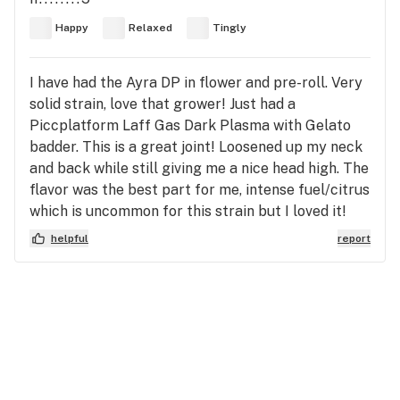
Happy
Relaxed
Tingly
I have had the Ayra DP in flower and pre-roll. Very
solid strain, love that grower! Just had a
Piccplatform Laff Gas Dark Plasma with Gelato
badder. This is a great joint! Loosened up my neck
and back while still giving me a nice head high. The
flavor was the best part for me, intense fuel/citrus
which is uncommon for this strain but I loved it!
helpful
report