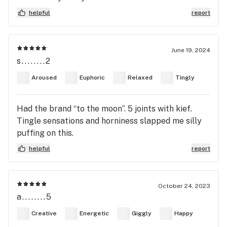
helpful
report
June 19, 2024
s........2
Aroused
Euphoric
Relaxed
Tingly
Had the brand “to the moon”. 5 joints with kief.
Tingle sensations and horniness slapped me silly
puffing on this.
helpful
report
October 24, 2023
a........5
Creative
Energetic
Giggly
Happy