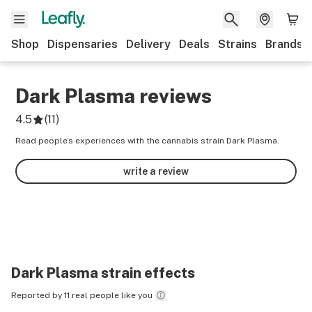
Shop
Dispensaries
Delivery
Deals
Strains
Brands
Dark Plasma
reviews
4.5
(
11
)
Read people’s experiences with the cannabis strain Dark Plasma.
write a review
Dark Plasma
strain effects
Reported by 11 real people like you