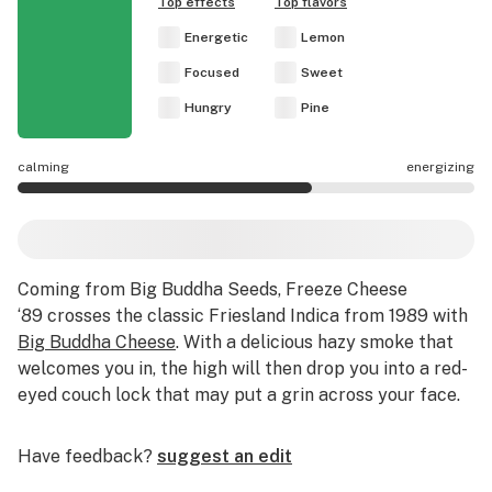
Top effects
Top flavors
Energetic
Lemon
Focused
Sweet
Hungry
Pine
calming
energizing
Freeze Cheese '89 effects are mostly energizing.
Coming from Big Buddha Seeds, Freeze Cheese
‘89 crosses the classic Friesland Indica from 1989 with
Big Buddha Cheese
. With a delicious hazy smoke that
welcomes you in, the high will then drop you into a red-
eyed couch lock that may put a grin across your face.
Have feedback?
suggest an edit