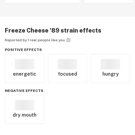
Freeze Cheese '89
strain effects
Reported by 1 real people like you
POSITIVE EFFECTS
energetic
focused
hungry
NEGATIVE EFFECTS
dry mouth