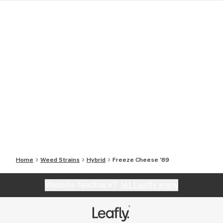
Home
Weed Strains
Hybrid
Freeze Cheese '89
Website feedback?
let Leafly know