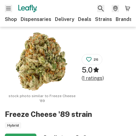
Shop
Dispensaries
Delivery
Deals
Strains
Brands
26
5.0
(
1
ratings
)
stock photo similar to
Freeze Cheese
'89
Freeze Cheese '89
strain
Hybrid