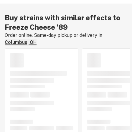
Buy strains with similar effects to
Freeze Cheese '89
Order online. Same-day pickup or delivery in
Columbus, OH