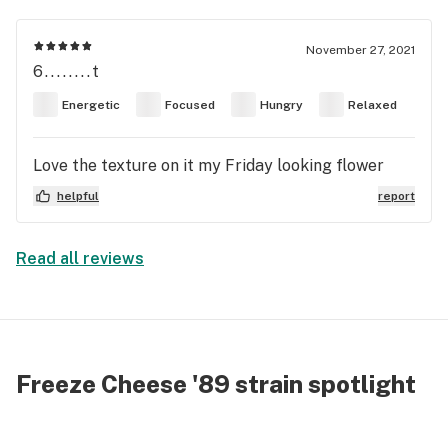
November 27, 2021
6........t
Energetic
Focused
Hungry
Relaxed
Love the texture on it my Friday looking flower
helpful
report
Read all reviews
Freeze Cheese '89 strain spotlight