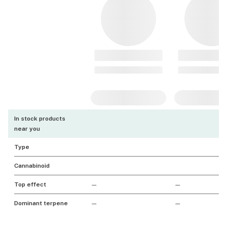
In stock products
near you
Type
Cannabinoid
Top effect
—
—
Dominant terpene
—
—