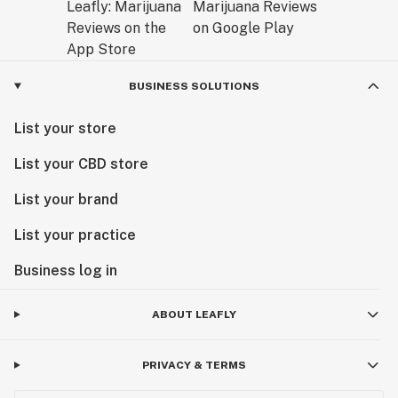
BUSINESS SOLUTIONS
List your store
List your CBD store
List your brand
List your practice
Business log in
ABOUT LEAFLY
PRIVACY & TERMS