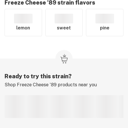
Freeze Cheese '89
strain flavors
lemon
sweet
pine
Ready to try this strain?
Shop
Freeze Cheese '89
products near you