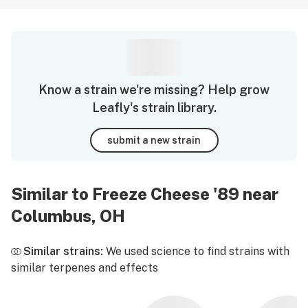
Know a strain we're missing? Help grow
Leafly's strain library.
submit a new strain
Similar to Freeze Cheese '89 near
Columbus, OH
Similar strains:
We used science to find strains with
similar terpenes and effects