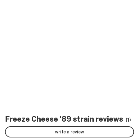
Freeze Cheese '89 strain reviews
(1)
write a review