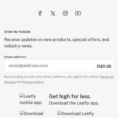
STAY IN TOUCH
Receive updates on new products, special offers, and
industry news.
Email address
sign up
By providing us with your email address, you agree to Leafly’s
Terms of
Service
and
Privacy Policy.
Get high for less.
Download the Leafly app.