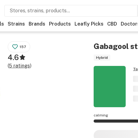
ls
Strains
Brands
Products
Leafly Picks
CBD
Doctor
Gabagool
st
157
4.6
Hybrid
(
5
ratings
)
To
calming
Gabagool effects a