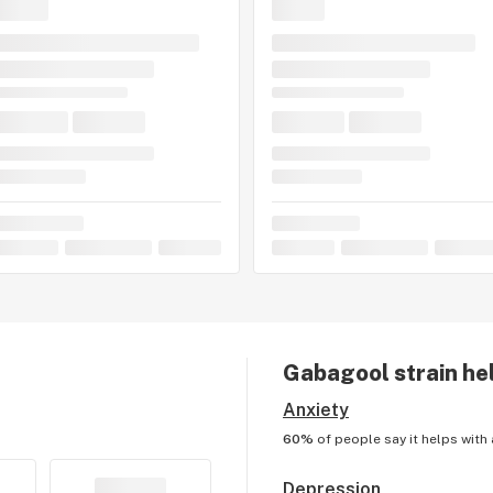
Gabagool
strain he
Anxiety
60%
of people say it helps with
Depression