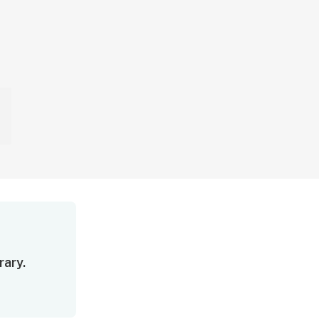
rary.