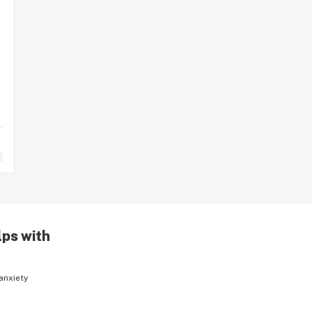
lps with
anxiety