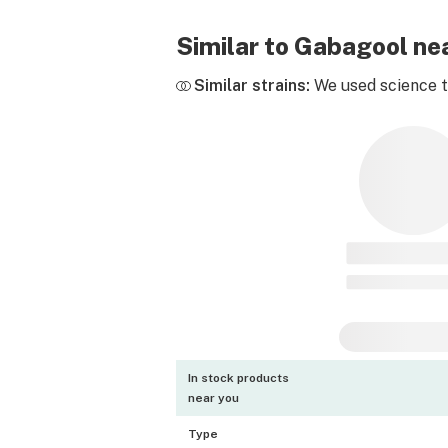
Similar to Gabagool n
Similar strains:
We used science to
In stock products
near you
Type