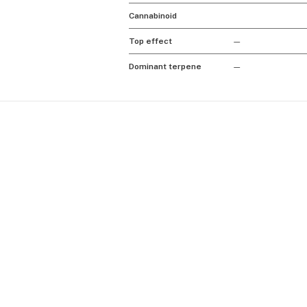
Cannabinoid
Top effect
—
Dominant terpene
—