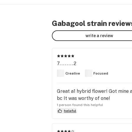
Gabagool strain review
write a review
7........2
Creative
Focused
Great a1 hybrid flower! Got mine a
bc It was worthy of one!
1 person found this helpful
helpful