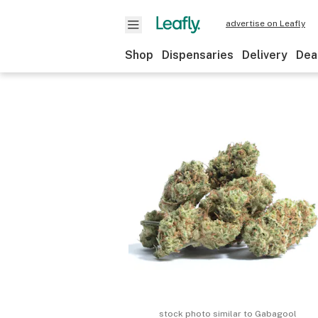
advertise on Leafly
Shop
Dispensaries
Delivery
Dea
stock photo similar to
Gabagool