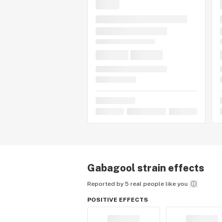
Gabagool
strain effects
Reported by 5 real people like you
POSITIVE EFFECTS