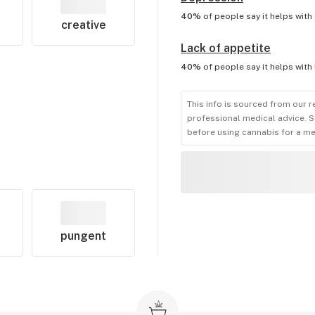
40%
of people say it helps with
creative
Lack of appetite
40%
of people say it helps with
This info is sourced from our r
professional medical advice. S
before using cannabis for a me
pungent