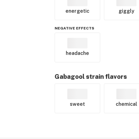
energetic
giggly
NEGATIVE EFFECTS
headache
Gabagool
strain flavors
sweet
chemical