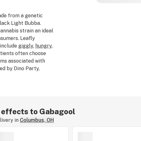
de from a genetic
lack Light Bubba.
nnabis strain an ideal
nsumers. Leafly
 include
giggly
,
hungry
,
atients often choose
ms associated with
red by Dino Party,
e
,
skunky
, and
earthy
.
is
caryophyllene
. The
y ranges from $50–$65.
ed Gabagool, tell us
train review.
r effects to Gabagool
ivery in
Columbus, OH