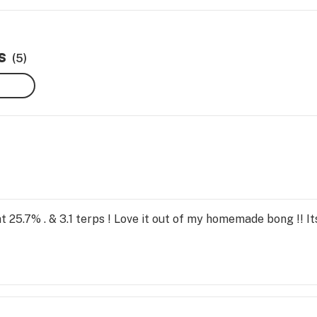
s
(5)
t 25.7% . & 3.1 terps ! Love it out of my homemade bong !! It