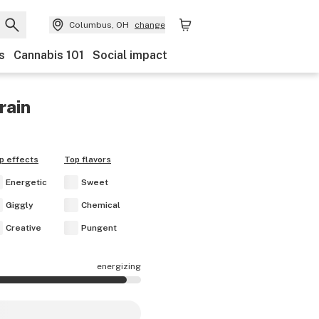
Columbus, OH
change
s
Cannabis 101
Social impact
rain
p effects
Top flavors
Energetic
Sweet
Giggly
Chemical
Creative
Pungent
energizing
re mostly energizing.