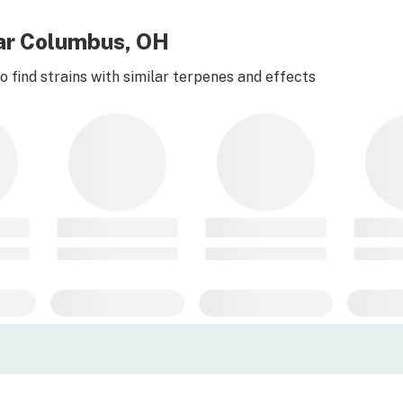
ear Columbus, OH
 find strains with similar terpenes and effects