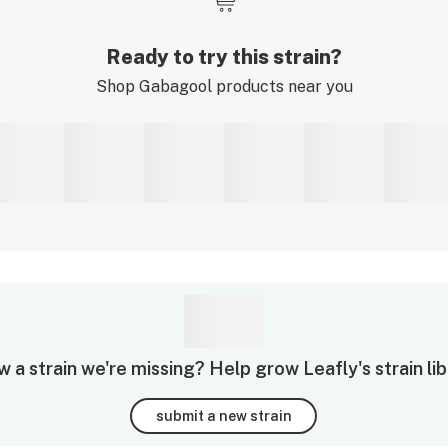
Ready to try this strain?
Shop
Gabagool
products near you
 a strain we're missing? Help grow Leafly's strain lib
submit a new strain