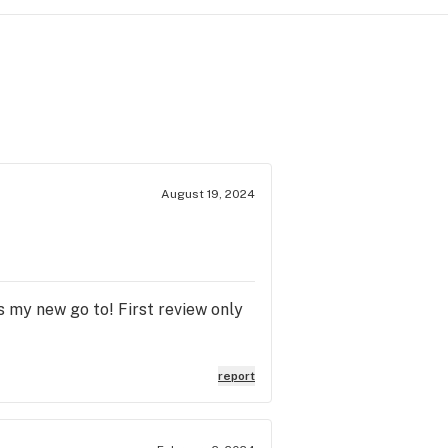
August 19, 2024
s my new go to! First review only
report