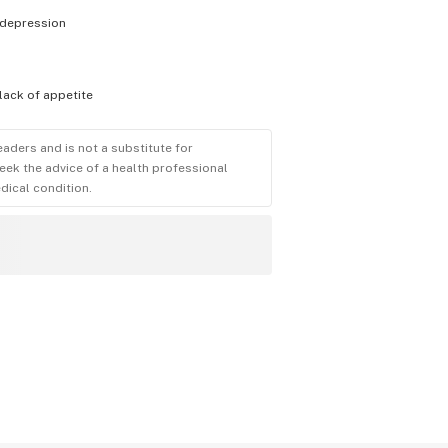
depression
lack of appetite
eaders and is not a substitute for
eek the advice of a health professional
dical condition.