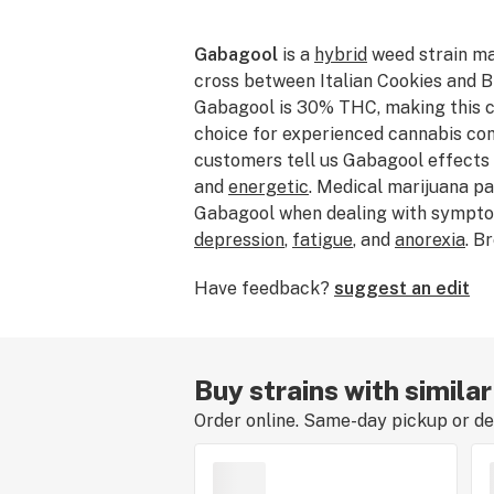
Gabagool
is a
hybrid
weed strain ma
cross between Italian Cookies and B
Gabagool is 30% THC, making this ca
choice for experienced cannabis co
customers tell us Gabagool effects
and
energetic
. Medical marijuana p
Gabagool when dealing with sympto
depression
,
fatigue
, and
anorexia
. B
Gabagool features flavors like
grap
Have feedback?
suggest an edit
The dominant terpene of this strain 
average price of Gabagool typicall
If you’ve smoked, dabbed, or consum
about your experience by leaving a s
Buy strains with simila
Order online. Same-day pickup or del