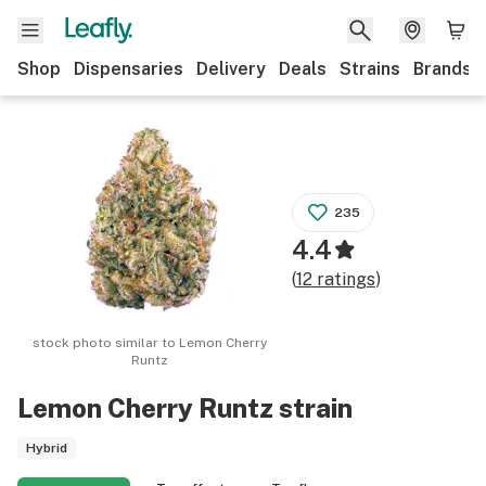
Shop
Dispensaries
Delivery
Deals
Strains
Brands
235
4.4
(
12
ratings
)
stock photo similar to
Lemon Cherry
Runtz
Lemon Cherry Runtz
strain
Hybrid