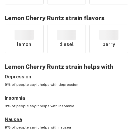
Lemon Cherry Runtz
strain flavors
lemon
diesel
berry
Lemon Cherry Runtz
strain helps with
Depression
9%
of people say it helps with
depression
Insomnia
9%
of people say it helps with
insomnia
Nausea
9%
of people say it helps with
nausea