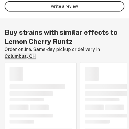
write a review
Buy strains with similar effects to
Lemon Cherry Runtz
Order online. Same-day pickup or delivery in
Columbus, OH