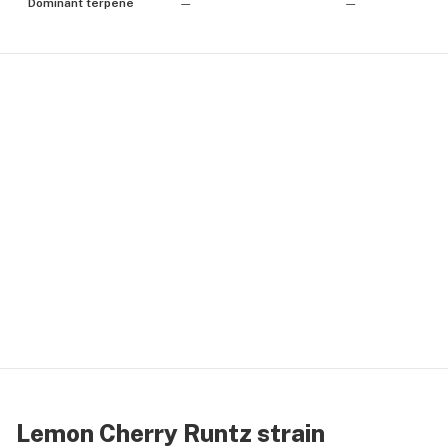
Dominant terpene
—
—
Lemon Cherry Runtz strain