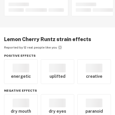
Lemon Cherry Runtz
strain effects
Reported by 12 real people like you
POSITIVE EFFECTS
energetic
uplifted
creative
NEGATIVE EFFECTS
dry mouth
dry eyes
paranoid