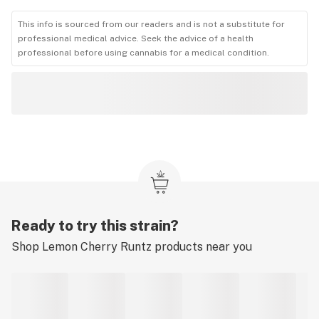
This info is sourced from our readers and is not a substitute for
professional medical advice. Seek the advice of a health
professional before using cannabis for a medical condition.
Ready to try this strain?
Shop
Lemon Cherry Runtz
products near you