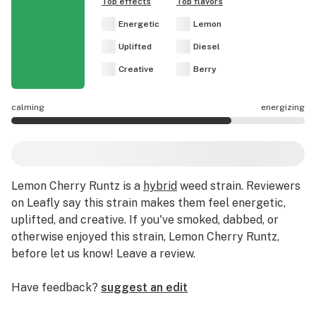
Top effects
Top flavors
Energetic
Lemon
Uplifted
Diesel
Creative
Berry
calming
energizing
Lemon Cherry Runtz effects are mostly energizing.
Lemon Cherry Runtz
is a
hybrid
weed strain
.
Reviewers
on Leafly say this strain makes them feel energetic,
uplifted, and creative.
If you've smoked, dabbed, or
otherwise enjoyed this strain, Lemon Cherry Runtz,
before let us know! Leave a review.
Have feedback?
suggest an edit