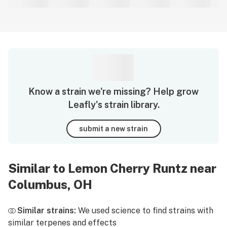
Know a strain we're missing? Help grow
Leafly's strain library.
submit a new strain
Similar to Lemon Cherry Runtz near
Columbus, OH
Similar strains:
We used science to find strains with
similar terpenes and effects