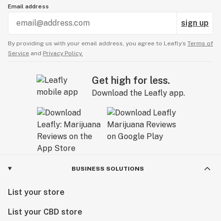
Email address
sign up
By providing us with your email address, you agree to Leafly’s
Terms of
Service
and
Privacy Policy.
Get high for less.
Download the Leafly app.
BUSINESS SOLUTIONS
List your store
List your CBD store