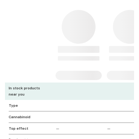
In stock products
near you
Type
Cannabinoid
Top effect
—
—