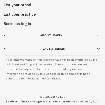
List your brand
List your practice
Business log in
ABOUT LEAFLY
PRIVACY & TERMS
* Statements made on this website have not been evaluated by the
U.S. Food and Drug Administration. These products are not
intended to diagnose, treat, cure or prevent any disease.
Information provided by this website or this company is not a
substitute for individual medical advice.
©
2026
Leafly, LLC
Leafly and the Leafly logo are registered trademarks of Leafly, LLC.