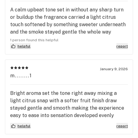
A calm upbeat tone set in without any sharp turn
or buildup the fragrance carried a light citrus
touch softened by something sweeter underneath
and the smoke stayed gentle the whole way
through effects leaned toward easing the body
1 person found this helpful
while keeping the mind comfortably present
helpful
report
Elevate-la framed this one with a smooth even
character that never pushed too hard in either
direction the mood stayed warm thoughts felt
January 9, 2026
m........1
unburdened and everything gradually settled into
a relaxed content finish
Bright aroma set the tone right away mixing a
light citrus snap with a softer fruit finish draw
stayed gentle and smooth making the experience
easy to ease into sensation developed evenly
creating a relaxed physical state while the mind
helpful
report
remained present and steady Elevate-la delivered
this one with a composed feel that never drifted