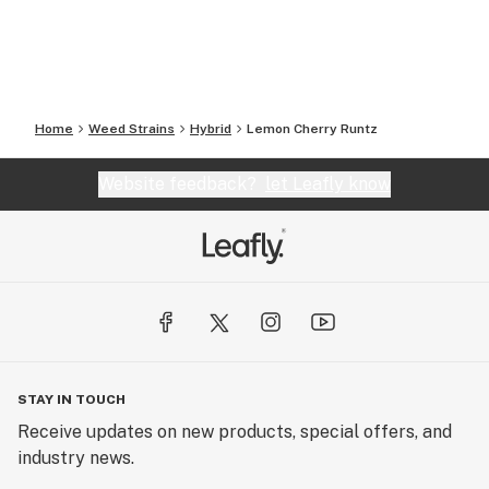
Home
Weed Strains
Hybrid
Lemon Cherry Runtz
Website feedback?
let Leafly know
STAY IN TOUCH
Receive updates on new products, special offers, and
industry news.