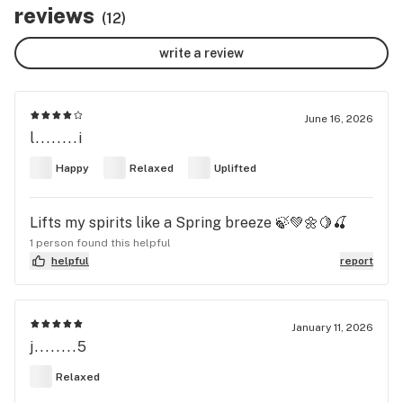
reviews
(12)
write a review
June 16, 2026
l........i
Happy
Relaxed
Uplifted
Lifts my spirits like a Spring breeze 🍃💚🌼🍋🍒
1 person found this helpful
helpful
report
January 11, 2026
j........5
Relaxed