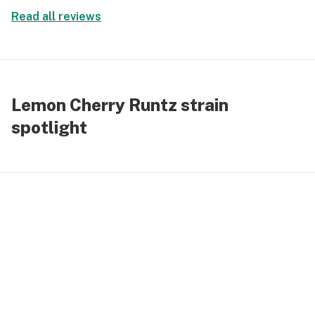
toward excess focus stayed intact mood felt lifted
Read all reviews
and the overall effect moved calmly without
fading too quickly or pushing too hard.
Lemon Cherry Runtz strain
spotlight