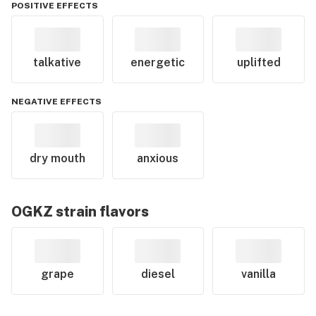
POSITIVE EFFECTS
talkative
energetic
uplifted
NEGATIVE EFFECTS
dry mouth
anxious
OGKZ
strain flavors
grape
diesel
vanilla