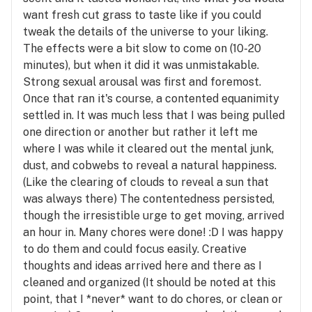
want fresh cut grass to taste like if you could
tweak the details of the universe to your liking.
The effects were a bit slow to come on (10-20
minutes), but when it did it was unmistakable.
Strong sexual arousal was first and foremost.
Once that ran it's course, a contented equanimity
settled in. It was much less that I was being pulled
one direction or another but rather it left me
where I was while it cleared out the mental junk,
dust, and cobwebs to reveal a natural happiness.
(Like the clearing of clouds to reveal a sun that
was always there) The contentedness persisted,
though the irresistible urge to get moving, arrived
an hour in. Many chores were done! :D I was happy
to do them and could focus easily. Creative
thoughts and ideas arrived here and there as I
cleaned and organized (It should be noted at this
point, that I *never* want to do chores, or clean or