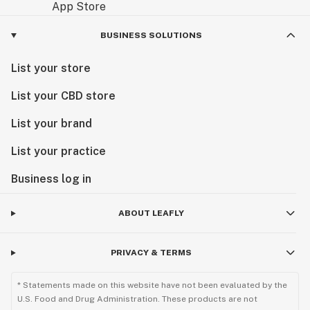
BUSINESS SOLUTIONS
List your store
List your CBD store
List your brand
List your practice
Business log in
ABOUT LEAFLY
PRIVACY & TERMS
* Statements made on this website have not been evaluated by the
U.S. Food and Drug Administration. These products are not