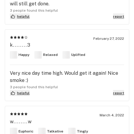
will still get done.
3 people found this helpful
helpful
report
February 27, 2022
k........3
Happy
Relaxed
Uplifted
Very nice day time high. Would get it again! Nice
smoke :)
3 people found this helpful
helpful
report
March 4, 2022
w........w
Euphoric
Talkative
Tingly