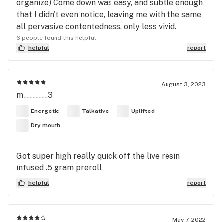
organize) Come down was easy, and subtle enough
that I didn't even notice, leaving me with the same
all pervasive contentedness, only less vivid.
6 people found this helpful
helpful
report
August 3, 2023
m........3
Energetic
Talkative
Uplifted
Dry mouth
Got super high really quick off the live resin
infused .5 gram preroll
helpful
report
May 7, 2022