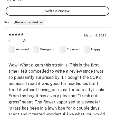
write a review
Sort by
Recommended
March 13, 2023
s........8
Aroused
Energetic
Focused
Happy
Wow! What a gem this strain is! This is the first
time I felt compelled to write a review since I was
so pleasantly surprised by it. I bought the OGKZ
because I read it was good for headaches but I
tried it without having one, just for curiosity's sake.
From the bag it has a very pleasant "fresh cut
grass" scent. The flower vaporized to a sweeter
"grass has been in a lawn bag for a couple days"
scent and it tasted wonderful, like what you would