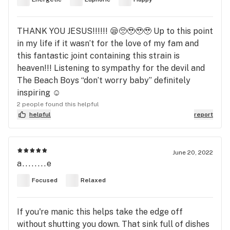
THANK YOU JESUS!!!!!! 😪🥺🥹🥹🥹 Up to this point
in my life if it wasn’t for the love of my fam and
this fantastic joint containing this strain is
heaven!!! Listening to sympathy for the devil and
The Beach Boys “don’t worry baby” definitely
inspiring ☺️
2 people found this helpful
helpful
report
June 20, 2022
a........e
Focused
Relaxed
If you're manic this helps take the edge off
without shutting you down. That sink full of dishes