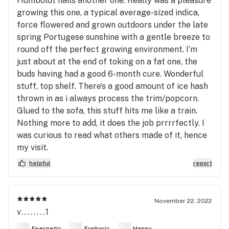
Humboldt nails another one. Really was a pleasure
growing this one, a typical average-sized indica,
force flowered and grown outdoors under the late
spring Portugese sunshine with a gentle breeze to
round off the perfect growing environment. I’m
just about at the end of toking on a fat one, the
buds having had a good 6-month cure. Wonderful
stuff, top shelf. There’s a good amount of ice hash
thrown in as i always process the trim/popcorn.
Glued to the sofa, this stuff hits me like a train.
Nothing more to add, it does the job prrrrfectly. I
was curious to read what others made of it, hence
my visit.
helpful
report
November 22, 2022
v........1
Energetic
Euphoric
Happy