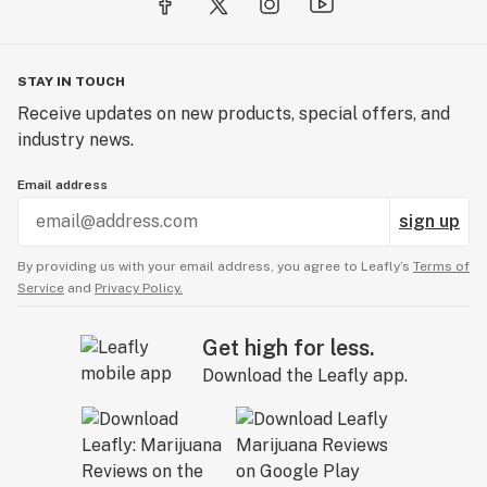
STAY IN TOUCH
Receive updates on new products, special offers, and
industry news.
Email address
sign up
By providing us with your email address, you agree to Leafly’s
Terms of
Service
and
Privacy Policy.
Get high for less.
Download the Leafly app.