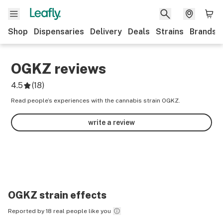
Shop
Dispensaries
Delivery
Deals
Strains
Brands
OGKZ
reviews
4.5
(
18
)
Read people’s experiences with the cannabis strain OGKZ.
write a review
OGKZ
strain effects
Reported by 18 real people like you