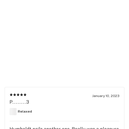
January 10, 2023
P........3
Relaxed