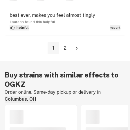
best ever, makes you feel almost tingly
1 person found this helpful
helpful
report
1
2
Buy strains with similar effects to
OGKZ
Order online. Same-day pickup or delivery in
Columbus, OH