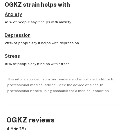
OGKZ
strain helps with
Anxiety
41%
of people say it helps with
anxiety
Depression
25%
of people say it helps with
depression
Stress
16%
of people say it helps with
stress
This info is sourced from our readers and is not a substitute for
professional medical advice. Seek the advice of a health
professional before using cannabis for a medical condition.
OGKZ
reviews
4.5
(
18
)