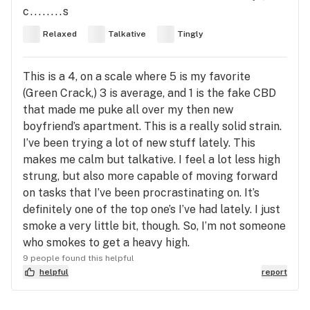
c........s
Relaxed
Talkative
Tingly
This is a 4, on a scale where 5 is my favorite
(Green Crack,) 3 is average, and 1 is the fake CBD
that made me puke all over my then new
boyfriend’s apartment. This is a really solid strain.
I’ve been trying a lot of new stuff lately. This
makes me calm but talkative. I feel a lot less high
strung, but also more capable of moving forward
on tasks that I’ve been procrastinating on. It’s
definitely one of the top one’s I’ve had lately. I just
smoke a very little bit, though. So, I’m not someone
who smokes to get a heavy high.
9 people found this helpful
helpful
report