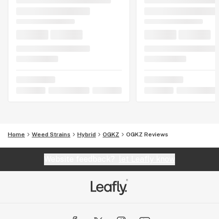
Home
Weed Strains
Hybrid
OGKZ
OGKZ Reviews
Website feedback?
let Leafly know