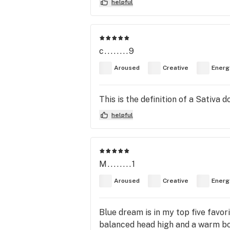
helpful
c........9
Aroused
Creative
Energ
This is the definition of a Sativa 
helpful
M........1
Aroused
Creative
Energ
Blue dream is in my top five favo
balanced head high and a warm bod