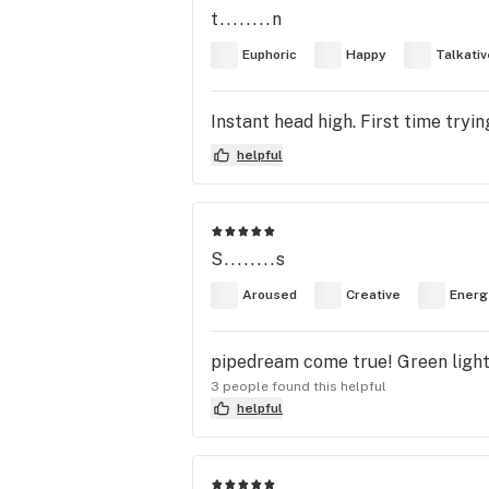
t........n
Euphoric
Happy
Talkativ
Instant head high. First time tryi
helpful
S........s
Aroused
Creative
Energ
pipedream come true! Green light M
3 people found this helpful
helpful