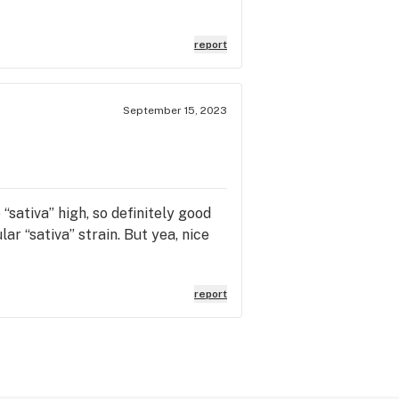
report
September 15, 2023
“sativa” high, so definitely good
ar “sativa” strain. But yea, nice
report