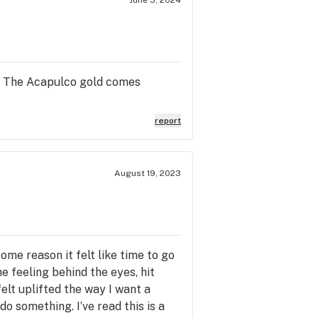
is. The Acapulco gold comes
report
August 19, 2023
some reason it felt like time to go
he feeling behind the eyes, hit
felt uplifted the way I want a
do something. I’ve read this is a