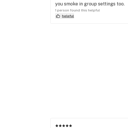
you smoke in group settings too.
1 person found this helpful
helpful