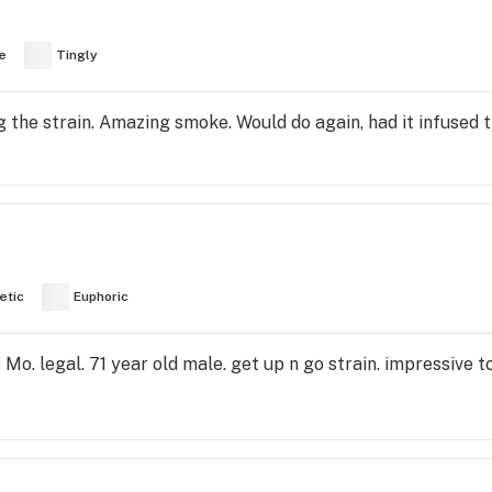
e
Tingly
ng the strain. Amazing smoke. Would do again, had it infused t
etic
Euphoric
o. legal. 71 year old male. get up n go strain. impressive to