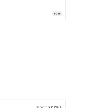
report
December 2, 2024