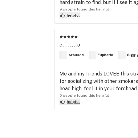
hard strain to find, but if I see it aga
9 people found this helpful
helpful
c........o
Aroused
Euphoric
Giggl
Me and my friends LOVEE this strai
for socializing with other smokers
head high, feel it in your forehead 
5 people found this helpful
helpful