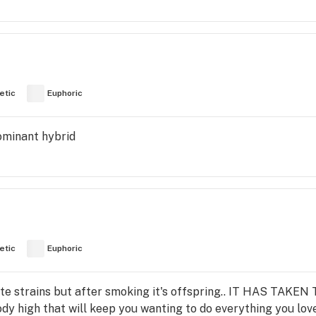
etic
Euphoric
dominant hybrid
etic
Euphoric
rite strains but after smoking it's offspring.. IT HAS TAKEN
y high that will keep you wanting to do everything you love