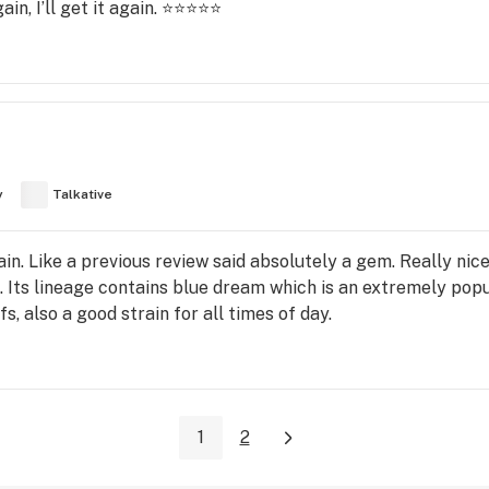
in, I’ll get it again. ⭐️⭐️⭐️⭐️⭐️
y
Talkative
n. Like a previous review said absolutely a gem. Really nice 
. Its lineage contains blue dream which is an extremely popul
fs, also a good strain for all times of day.
1
2