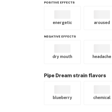
POSITIVE EFFECTS
energetic
aroused
NEGATIVE EFFECTS
dry mouth
headache
Pipe Dream
strain flavors
blueberry
chemical