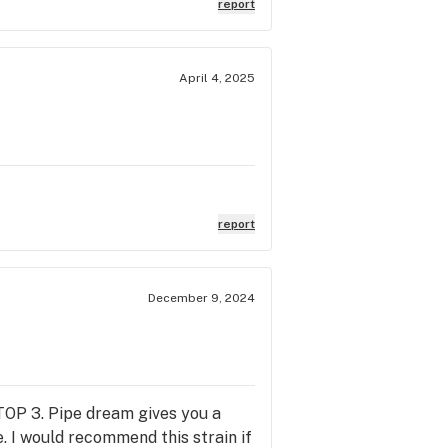
report
April 4, 2025
report
December 9, 2024
 TOP 3. Pipe dream gives you a
. I would recommend this strain if