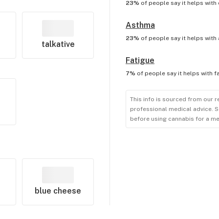
23%
of people say it helps with
Asthma
23%
of people say it helps with
talkative
Fatigue
7%
of people say it helps with
f
This info is sourced from our r
professional medical advice. S
before using cannabis for a me
blue cheese