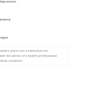
depression
asthma
atigue
eaders and is not a substitute for
eek the advice of a health professional
dical condition.