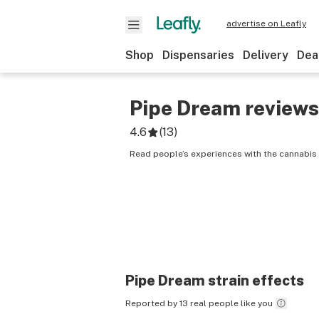
advertise on Leafly
Shop
Dispensaries
Delivery
Dea
Pipe Dream
reviews
4.6
(
13
)
Read people’s experiences with the cannabis 
Pipe Dream
strain effects
Reported by 13 real people like you