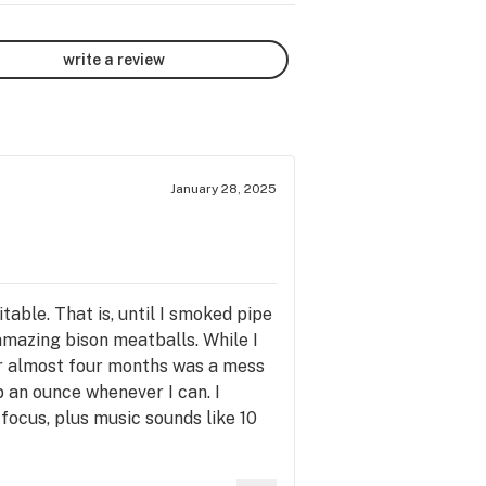
write a review
January 28, 2025
able. That is, until I smoked pipe
mazing bison meatballs. While I
or almost four months was a mess
up an ounce whenever I can. I
 focus, plus music sounds like 10