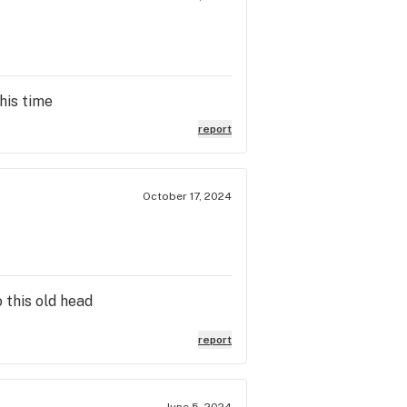
his time
report
October 17, 2024
 this old head
report
June 5, 2024