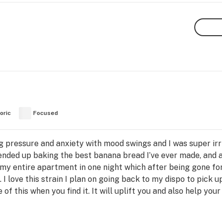
oric
Focused
g pressure and anxiety with mood swings and I was super irrit
nded up baking the best banana bread I’ve ever made, and a
 my entire apartment in one night which after being gone f
 I love this strain I plan on going back to my dispo to pick 
 this when you find it. It will uplift you and also help your