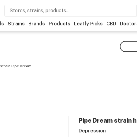
ls
Strains
Brands
Products
Leafly Picks
CBD
Doctor
strain Pipe Dream.
Pipe Dream
strain h
Depression