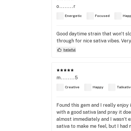
o........r
Energetic
Focused
Hap
Good daytime strain that won't sl
through for nice sativa vibes. Ver
helpful
m........5
Creative
Happy
Talkativ
Found this gem and I really enjoy i
with a good sativa (and pray it doe
almost immediately and I wasn’t exp
sativa to make me feel, but I had n