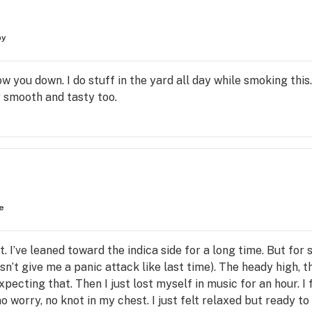
py
ow you down. I do stuff in the yard all day while smoking th
y smooth and tasty too.
e
t. I’ve leaned toward the indica side for a long time. But for 
sn’t give me a panic attack like last time). The heady high, t
ecting that. Then I just lost myself in music for an hour. I 
o worry, no knot in my chest. I just felt relaxed but ready to 