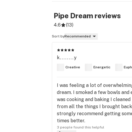
Pipe Dream
reviews
4.6
(
13
)
Sort by
Recommended
k........y
Creative
Energetic
Euph
I was feeling a lot of overwhelmin
dream. I smoked a few bowls and e
was cooking and baking I cleaned
from all the things I brought back.
strongly recommend getting some of
times better.
3 people found this helpful