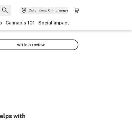
Columbus, OH
change
s
Cannabis 101
Social impact
write a review
elps with