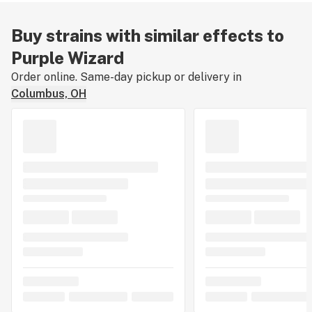
Buy strains with similar effects to
Purple Wizard
Order online. Same-day pickup or delivery in
Columbus, OH