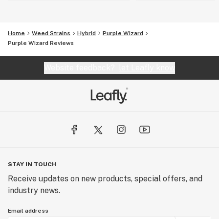
Home
Weed Strains
Hybrid
Purple Wizard
Purple Wizard Reviews
Website feedback?
let Leafly know
STAY IN TOUCH
Receive updates on new products, special offers, and
industry news.
Email address