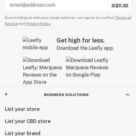
sign up
By providing us with your email address, you agree to Leafly’s
Terms of
Service
and
Privacy Policy.
Get high for less.
Download the Leafly app.
BUSINESS SOLUTIONS
List your store
List your CBD store
List your brand