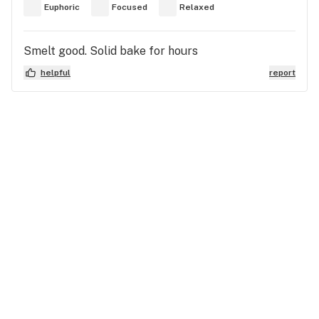
Euphoric
Focused
Relaxed
Smelt good. Solid bake for hours
helpful
report