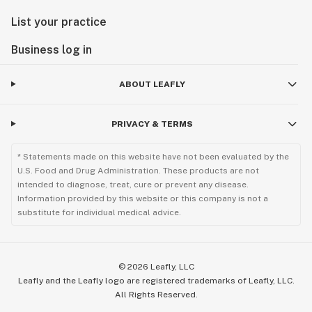
List your practice
Business log in
ABOUT LEAFLY
PRIVACY & TERMS
* Statements made on this website have not been evaluated by the
U.S. Food and Drug Administration. These products are not
intended to diagnose, treat, cure or prevent any disease.
Information provided by this website or this company is not a
substitute for individual medical advice.
©
2026
Leafly, LLC
Leafly and the Leafly logo are registered trademarks of Leafly, LLC.
All Rights Reserved.