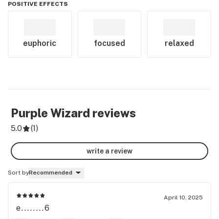
POSITIVE EFFECTS
euphoric
focused
relaxed
Purple Wizard
reviews
5.0
(
1
)
write a review
Sort by
Recommended
April 10, 2025
e........6