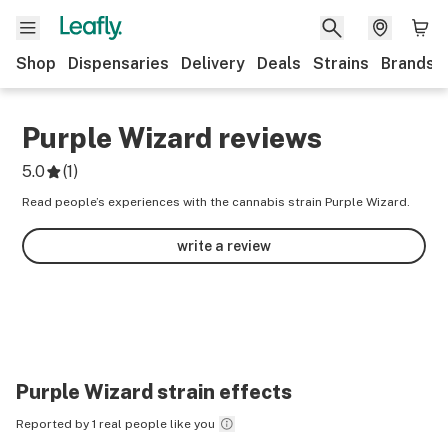
Shop
Dispensaries
Delivery
Deals
Strains
Brands
Purple Wizard
reviews
5.0
(
1
)
Read people’s experiences with the cannabis strain Purple Wizard.
write a review
Purple Wizard
strain effects
Reported by 1 real people like you